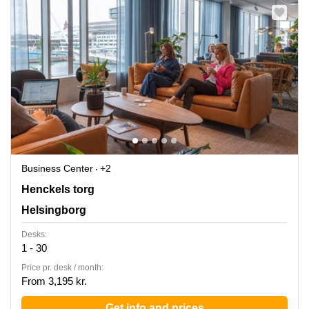
Business Center
+2
Henckels Torg 4, Helsingborg
Henckels torg
Helsingborg
Desks:
1 - 30
Price pr. desk / month:
From 3,195 kr.
Get info and prices