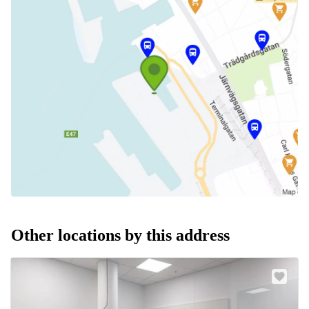
Other locations by this address