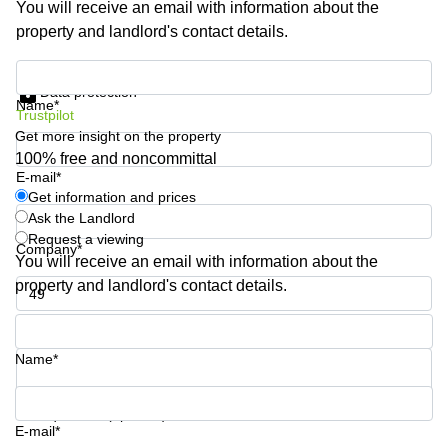
You will receive an email with information about the
Shanghai
Copenhagen
property and landlord's contact details.
City Center
Saudi
Arabia
Commercial
Get information and prices
Leases
Data protection
Colombia
Frankfurt
Name*
Trustpilot
Get more insight on the property
Commercial
Leases
100% free and noncommittal
Amsterdam
E-mail*
Get information and prices
Commercial
Ask the Landlord
Leases Oslo
Request a viewing
Company*
Commercial
You will receive an email with information about the
Leases
property and landlord's contact details.
Budapest
Phone number*
Commercial
Leases
Name*
Istanbul
Your question (optional)
E-mail*