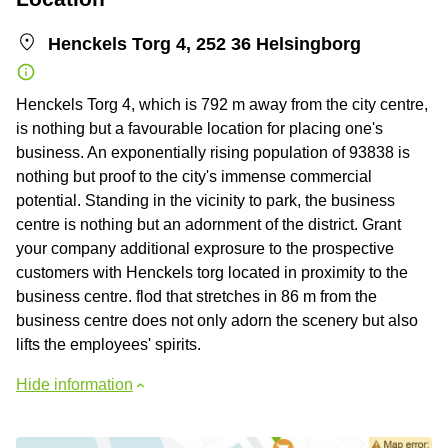
Henckels Torg 4, 252 36 Helsingborg
Henckels Torg 4, which is 792 m away from the city centre,
is nothing but a favourable location for placing one's
business. An exponentially rising population of 93838 is
nothing but proof to the city's immense commercial
potential. Standing in the vicinity to park, the business
centre is nothing but an adornment of the district. Grant
your company additional exprosure to the prospective
customers with Henckels torg located in proximity to the
business centre. flod that stretches in 86 m from the
business centre does not only adorn the scenery but also
lifts the employees' spirits.
Hide information