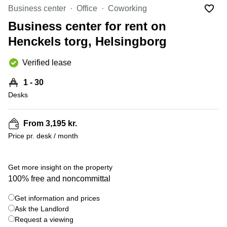
Office
Ottawa,
Centers
Business center
Office
Coworking
Canada
in New
Germany
York
Business center for rent on
Dubai,
City
Netherlands
UAE
Henckels torg, Helsingborg
Virtual
Belgium
Sharjah,
Offices
Verified lease
UAE
in
Luxembourg
New
Istanbul,
1 - 30
Jersey
United
Turkey
Desks
Kingdom
Virtual
Riyadh,
Offices
Spain
Saudi
San
From 3,195 kr.
Arabia
Diego,
France
Price pr. desk / month
CA
Italy
Commercial
+ 11 photos
Leases
Austria
Get more insight on the property
Seoul
100% free and noncommittal
Switzerland
Coworkings
Get information and prices
Ukraine
in New
York City,
Ask the Landlord
Frankfurt
NY
Request a viewing