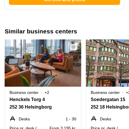
Similar business centers
Business center
+2
Business center
+
Henckels Torg 4
Soedergatan 15
252 36 Helsingborg
252 18 Helsingbo
Desks
1 - 30
Desks
Price pr. desk /
From 3,195 kr.
Price pr. desk /