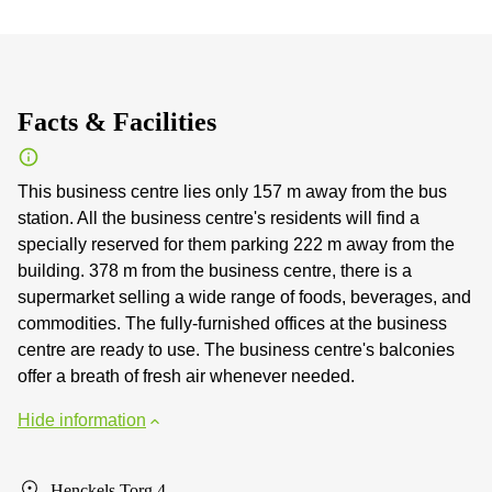
Facts & Facilities
This business centre lies only 157 m away from the bus
station. All the business centre's residents will find a
specially reserved for them parking 222 m away from the
building. 378 m from the business centre, there is a
supermarket selling a wide range of foods, beverages, and
commodities. The fully-furnished offices at the business
centre are ready to use. The business centre's balconies
offer a breath of fresh air whenever needed.
Hide information
Henckels Torg 4