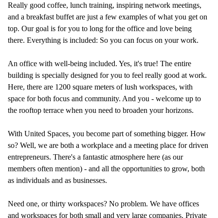
Really good coffee, lunch training, inspiring network meetings,
and a breakfast buffet are just a few examples of what you get on
top. Our goal is for you to long for the office and love being
there. Everything is included: So you can focus on your work.
An office with well-being included. Yes, it's true! The entire
building is specially designed for you to feel really good at work.
Here, there are 1200 square meters of lush workspaces, with
space for both focus and community. And you - welcome up to
the rooftop terrace when you need to broaden your horizons.
With United Spaces, you become part of something bigger. How
so? Well, we are both a workplace and a meeting place for driven
entrepreneurs. There's a fantastic atmosphere here (as our
members often mention) - and all the opportunities to grow, both
as individuals and as businesses.
Need one, or thirty workspaces? No problem. We have offices
and workspaces for both small and very large companies. Private