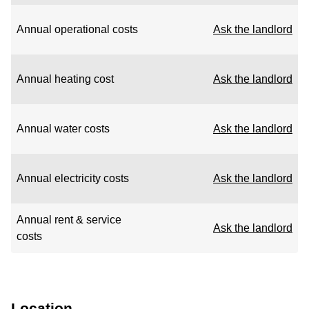
Annual operational costs
Ask the landlord
Annual heating cost
Ask the landlord
Annual water costs
Ask the landlord
Annual electricity costs
Ask the landlord
Annual rent & service
Ask the landlord
costs
Location