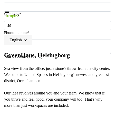
Get information and prices
Data protection
Company*
Trustpilot
Phone number*
English
GreenHaus, Helsingborg
Your question (optional)
Sea view from the office, just a stone's throw from the city center.
Welcome to United Spaces in Helsingborg's newest and greenest
district, Oceanhamnen.
Our idea revolves around you and your team. We know that if
you thrive and feel good, your company will too. That's why
more than just workspaces are included.