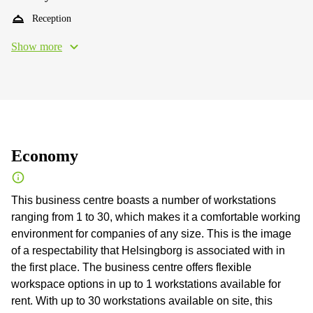
Reception
Show more
Economy
This business centre boasts a number of workstations
ranging from 1 to 30, which makes it a comfortable working
environment for companies of any size. This is the image
of a respectability that Helsingborg is associated with in
the first place. The business centre offers flexible
workspace options in up to 1 workstations available for
rent. With up to 30 workstations available on site, this