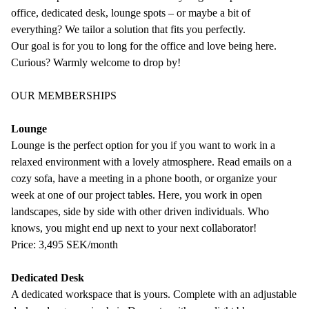
office, dedicated desk, lounge spots – or maybe a bit of
everything? We tailor a solution that fits you perfectly.
Our goal is for you to long for the office and love being here.
Curious? Warmly welcome to drop by!
OUR MEMBERSHIPS
Lounge
Lounge is the perfect option for you if you want to work in a
relaxed environment with a lovely atmosphere. Read emails on a
cozy sofa, have a meeting in a phone booth, or organize your
week at one of our project tables. Here, you work in open
landscapes, side by side with other driven individuals. Who
knows, you might end up next to your next collaborator!
Price: 3,495 SEK/month
Dedicated Desk
A dedicated workspace that is yours. Complete with an adjustable