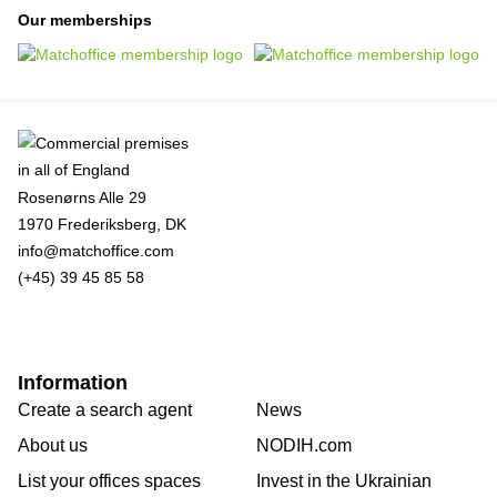
Our memberships
Rosenørns Alle 29
1970 Frederiksberg, DK
info@matchoffice.com
(+45) 39 45 85 58
Information
Create a search agent
News
About us
NODIH.com
List your offices spaces
Invest in the Ukrainian