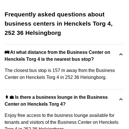
Frequently asked questions about
business centers in Henckels Torg 4,
252 36 Helsingborg
🚌 At what distance from the Business Center on
Henckels Torg 4 is the nearest bus stop?
The closest bus stop is 157 m away from the Business
Center on Henckels Torg 4 in 252 36 Helsingborg.
👩‍💼 Is there a business lounge in the Business
Center on Henckels Torg 4?
Enjoy free access to the business lounge available for
tenants and visitors of the Business Center on Henckels