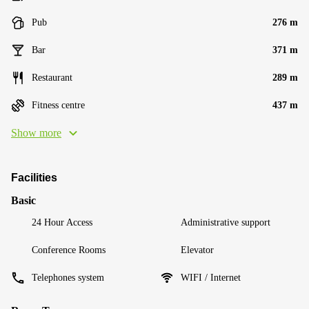
Pub
276 m
Bar
371 m
Restaurant
289 m
Fitness centre
437 m
Show more
Facilities
Basic
24 Hour Access
Administrative support
Conference Rooms
Elevator
Telephones system
WIFI / Internet