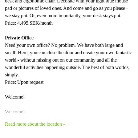
desk and ergonomic chair. Decorate with your light blue mouse
pad or pictures of loved ones. And come and go as you please -
we stay put. Or, even more importantly, your desk stays put.
Price: 4,495 SEK/month
Private Office
Need your own office? No problem. We have both large and
small! Here, you can close the door and create your own fantastic
world - without missing out on our community and all the
wonderful activities happening outside. The best of both worlds,
simply.
Price: Upon request
Welcome!
Welcome!
Read more about the location