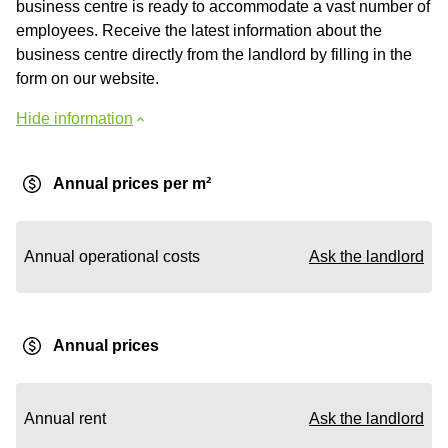
business centre is ready to accommodate a vast number of
employees. Receive the latest information about the
business centre directly from the landlord by filling in the
form on our website.
Hide information
Annual prices per m²
Annual operational costs
Ask the landlord
Annual prices
Annual rent
Ask the landlord