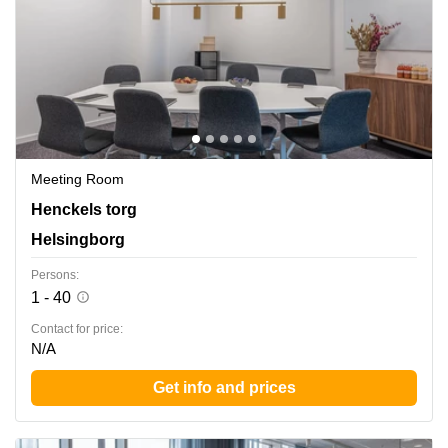
Meeting Room
Henckels Torg 4, Helsingborg
Henckels torg
Helsingborg
Persons:
1 - 40
Contact for price:
N/A
Get info and prices