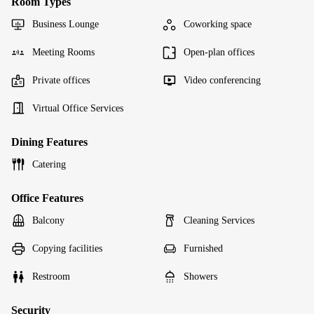
Room Types
Business Lounge
Coworking space
Meeting Rooms
Open-plan offices
Private offices
Video conferencing
Virtual Office Services
Dining Features
Catering
Office Features
Balcony
Cleaning Services
Copying facilities
Furnished
Restroom
Showers
Security