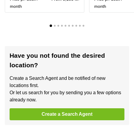
month
month
Have you not found the desired
location?
Create a Search Agent and be notified of new
locations first.
Or let us search for you by sending you a few options
already now.
Create a Search Agent