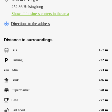
252 36 Helsingborg
Show all business centers in the area
Directions to the address
Distance to surroundings
Bus
157 m
Parking
222 m
Atm
273 m
Bank
436 m
Supermarket
378 m
Cafe
277 m
Fast food
270 m