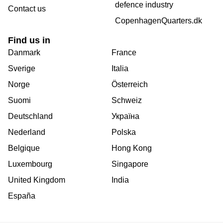
defence industry
Contact us
CopenhagenQuarters.dk
Find us in
Danmark
France
Sverige
Italia
Norge
Österreich
Suomi
Schweiz
Deutschland
Україна
Nederland
Polska
Belgique
Hong Kong
Luxembourg
Singapore
United Kingdom
India
España