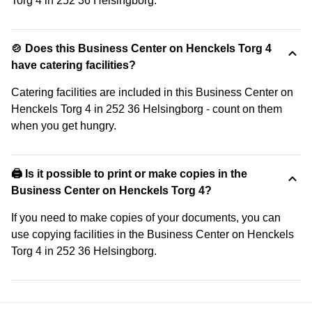
Torg 4 in 252 36 Helsingborg.
🍲 Does this Business Center on Henckels Torg 4
have catering facilities?
Catering facilities are included in this Business Center on
Henckels Torg 4 in 252 36 Helsingborg - count on them
when you get hungry.
🖨️ Is it possible to print or make copies in the
Business Center on Henckels Torg 4?
If you need to make copies of your documents, you can
use copying facilities in the Business Center on Henckels
Torg 4 in 252 36 Helsingborg.