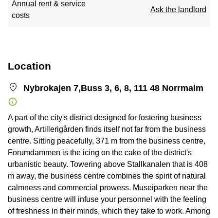
Annual rent & service
Ask the landlord
costs
Location
Nybrokajen 7,Buss 3, 6, 8, 111 48 Norrmalm
A part of the city's district designed for fostering business
growth, Artillerigården finds itself not far from the business
centre. Sitting peacefully, 371 m from the business centre,
Forumdammen is the icing on the cake of the district's
urbanistic beauty. Towering above Stallkanalen that is 408
m away, the business centre combines the spirit of natural
calmness and commercial prowess. Museiparken near the
business centre will infuse your personnel with the feeling
of freshness in their minds, which they take to work. Among