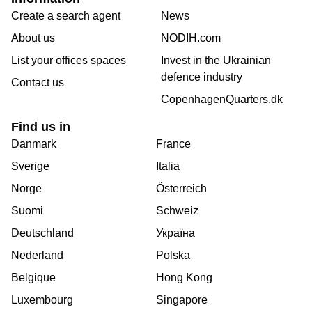
Create a search agent
News
About us
NODIH.com
List your offices spaces
Invest in the Ukrainian
defence industry
Contact us
CopenhagenQuarters.dk
Find us in
Danmark
France
Sverige
Italia
Norge
Österreich
Suomi
Schweiz
Deutschland
Україна
Nederland
Polska
Belgique
Hong Kong
Luxembourg
Singapore