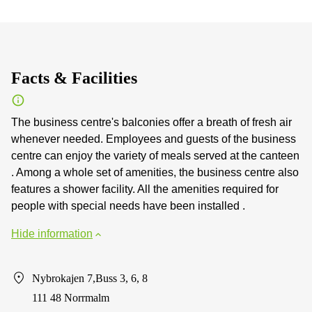
Facts & Facilities
The business centre's balconies offer a breath of fresh air
whenever needed. Employees and guests of the business
centre can enjoy the variety of meals served at the canteen
. Among a whole set of amenities, the business centre also
features a shower facility. All the amenities required for
people with special needs have been installed .
Hide information
Nybrokajen 7,Buss 3, 6, 8
111 48 Norrmalm