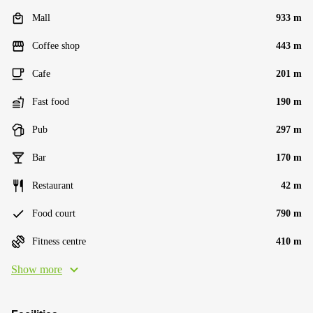
Mall
933 m
Coffee shop
443 m
Cafe
201 m
Fast food
190 m
Pub
297 m
Bar
170 m
Restaurant
42 m
Food court
790 m
Fitness centre
410 m
Show more