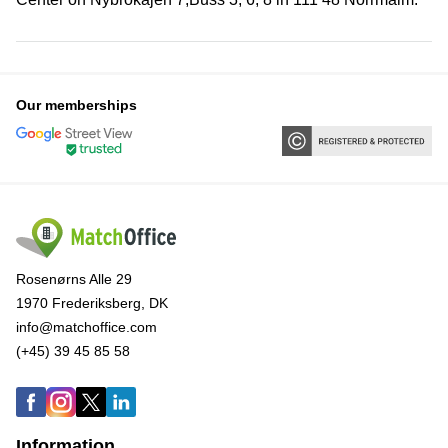
Our memberships
Rosenørns Alle 29
1970 Frederiksberg, DK
info@matchoffice.com
(+45) 39 45 85 58
Information