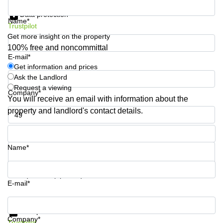
Get information and prices
Shanghai
Copenhagen
Data protection
City Center
Name*
Saudi
Trustpilot
Arabia
Commercial
Get more insight on the property
Leases
100% free and noncommittal
Colombia
Frankfurt
E-mail*
Get information and prices
Commercial
Ask the Landlord
Leases
Amsterdam
Request a viewing
Company*
You will receive an email with information about the
Commercial
property and landlord's contact details.
Leases Oslo
Phone number*
Commercial
Leases
Budapest
Name*
Commercial
Leases
Your question (optional)
Istanbul
E-mail*
Get information and prices
Data protection
Company*
Trustpilot