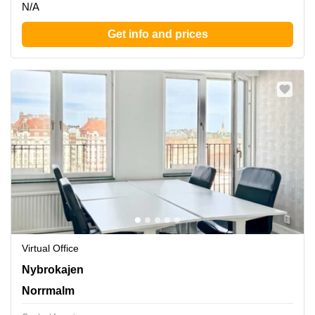
N/A
Get info and prices
Virtual Office
Nybrokajen 7,Buss 3, 6, 8, Norrmalm
Nybrokajen
Norrmalm