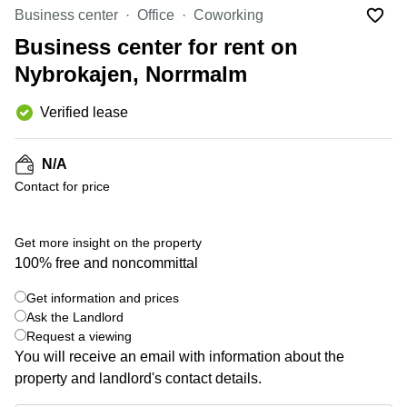
Office
Ottawa,
Centers
Business center
Office
Coworking
Canada
in New
Germany
York
Business center for rent on
Dubai,
City
Netherlands
UAE
Nybrokajen, Norrmalm
Virtual
Belgium
Sharjah,
Offices
Verified lease
UAE
in
Luxembourg
New
Istanbul,
Jersey
United
Turkey
N/A
Kingdom
Virtual
Contact for price
Riyadh,
Offices
Spain
Saudi
San
Arabia
Diego,
France
Get more insight on the property
CA
100% free and noncommittal
Italy
Commercial
+ 5 photos
Leases
Austria
Get information and prices
Seoul
Ask the Landlord
Switzerland
Request a viewing
Coworkings
Ukraine
You will receive an email with information about the
in New
York City,
property and landlord's contact details.
Frankfurt
NY