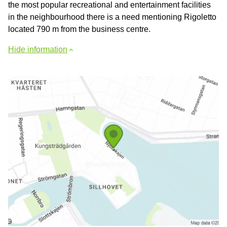
the most popular recreational and entertainment facilities
in the neighbourhood there is a need mentioning Rigoletto
located 790 m from the business centre.
Hide information