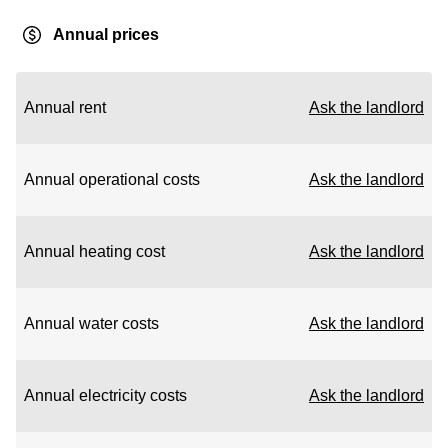
Annual prices
Annual rent
Ask the landlord
Annual operational costs
Ask the landlord
Annual heating cost
Ask the landlord
Annual water costs
Ask the landlord
Annual electricity costs
Ask the landlord