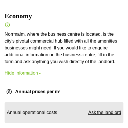
Economy
Norrmalm, where the business centre is located, is the
city's pivotal commercial hub filled with all the amenities
businesses might need. If you would like to enquire
additional information on the business centre, fill in the
form and ask anything you wish directly of the landlord.
Hide information
Annual prices per m²
Annual operational costs
Ask the landlord