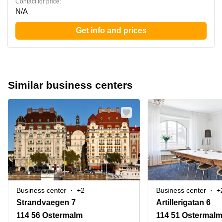
Contact for price:
N/A
Get info and prices
Similar business centers
Business center
+2
Business center
+
Strandvaegen 7
Artillerigatan 6
114 56 Ostermalm
114 51 Ostermal