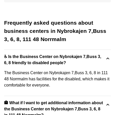
Frequently asked questions about
business centers in Nybrokajen 7,Buss
3, 6, 8, 111 48 Norrmalm
♿ Is the Business Center on Nybrokajen 7,Buss 3,
6, 8 friendly to disabled people?
The Business Center on Nybrokajen 7,Buss 3, 6, 8 in 111
48 Norrmalm has facilities for the disabled, which makes it
comfortable for everyone.
🏦 What if I want to get additional information about
the Business Center on Nybrokajen 7,Buss 3, 6, 8