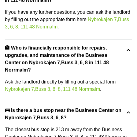
in 111 48 Norrmalm?
If you have any further questions, you can ask the landlord
by filling out the appropriate form here
Nybrokajen 7,Buss
3, 6, 8, 111 48 Norrmalm
.
🏦 Who is financially responsible for repairs,
upgrades, and maintenance of the Business
Center on Nybrokajen 7,Buss 3, 6, 8 in 111 48
Norrmalm?
Ask the landlord directly by filling out a special form
Nybrokajen 7,Buss 3, 6, 8, 111 48 Norrmalm
.
🚌 Is there a bus stop near the Business Center on
Nybrokajen 7,Buss 3, 6, 8?
The closest bus stop is 213 m away from the Business
Center on Nybrokajen 7,Buss 3, 6, 8 in 111 48 Norrmalm.