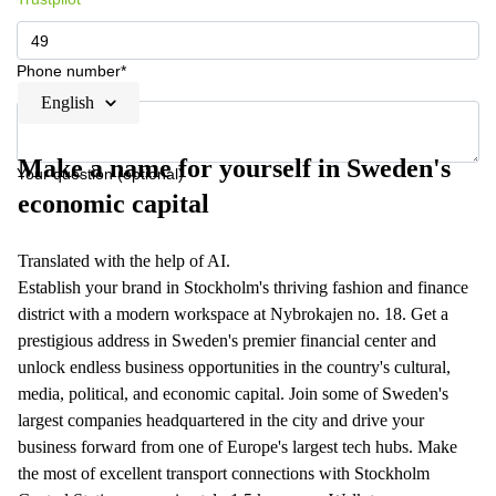
Phone number*
English
Make a name for yourself in Sweden's
Your question (optional)
economic capital
Translated with the help of AI.
Establish your brand in Stockholm's thriving fashion and finance
district with a modern workspace at Nybrokajen no. 18. Get a
prestigious address in Sweden's premier financial center and
unlock endless business opportunities in the country's cultural,
media, political, and economic capital. Join some of Sweden's
largest companies headquartered in the city and drive your
business forward from one of Europe's largest tech hubs. Make
the most of excellent transport connections with Stockholm