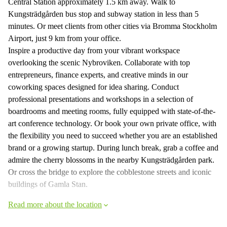
Central Station approximately 1.5 km away. Walk to
Kungsträdgården bus stop and subway station in less than 5
minutes. Or meet clients from other cities via Bromma Stockholm
Airport, just 9 km from your office.
Inspire a productive day from your vibrant workspace
overlooking the scenic Nybroviken. Collaborate with top
entrepreneurs, finance experts, and creative minds in our
coworking spaces designed for idea sharing. Conduct
professional presentations and workshops in a selection of
boardrooms and meeting rooms, fully equipped with state-of-the-
art conference technology. Or book your own private office, with
the flexibility you need to succeed whether you are an established
brand or a growing startup. During lunch break, grab a coffee and
admire the cherry blossoms in the nearby Kungsträdgården park.
Or cross the bridge to explore the cobblestone streets and iconic
buildings of Gamla Stan.
Read more about the location