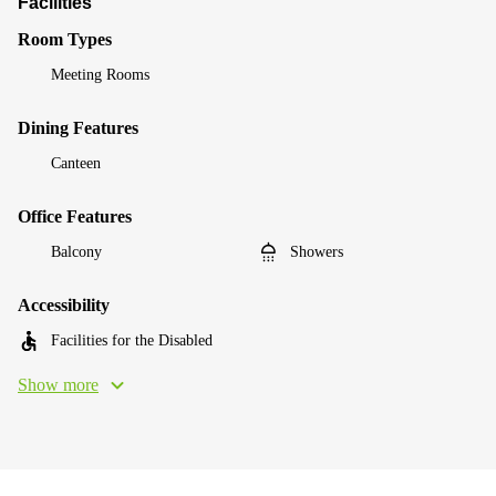
Facilities
Room Types
Meeting Rooms
Dining Features
Canteen
Office Features
Balcony
Showers
Accessibility
Facilities for the Disabled
Show more