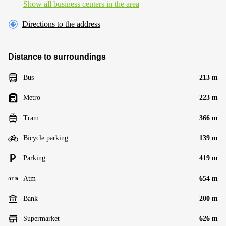
Show all business centers in the area
Directions to the address
Distance to surroundings
Bus
213 m
Metro
223 m
Tram
366 m
Bicycle parking
139 m
Parking
419 m
Atm
654 m
Bank
200 m
Supermarket
626 m