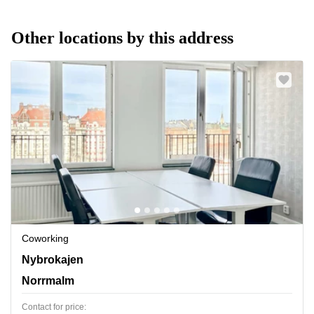
Other locations by this address
Coworking
Nybrokajen 7,Buss 3, 6, 8, Norrmalm
Nybrokajen
Norrmalm
Contact for price: