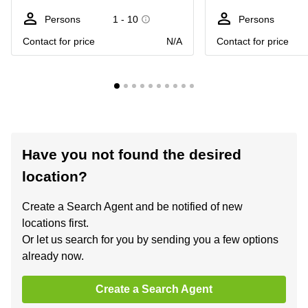
Persons
1 - 10
Persons
Contact for price
N/A
Contact for price
Have you not found the desired
location?
Create a Search Agent and be notified of new
locations first.
Or let us search for you by sending you a few options
already now.
Create a Search Agent