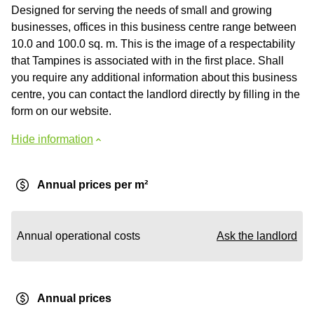
Designed for serving the needs of small and growing
businesses, offices in this business centre range between
10.0 and 100.0 sq. m. This is the image of a respectability
that Tampines is associated with in the first place. Shall
you require any additional information about this business
centre, you can contact the landlord directly by filling in the
form on our website.
Hide information
Annual prices per m²
Annual operational costs
Ask the landlord
Annual prices