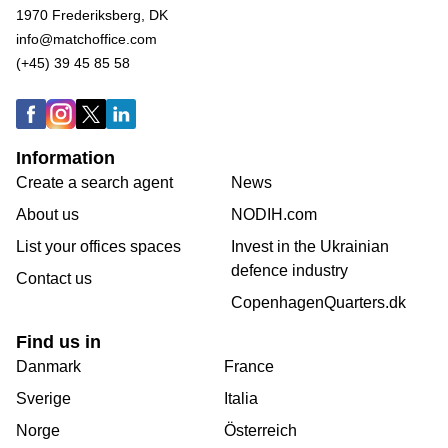
1970 Frederiksberg, DK
info@matchoffice.com
(+45) 39 45 85 58
Information
Create a search agent
News
About us
NODIH.com
List your offices spaces
Invest in the Ukrainian
defence industry
Contact us
CopenhagenQuarters.dk
Find us in
Danmark
France
Sverige
Italia
Norge
Österreich