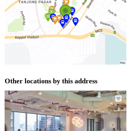
Other locations by this address