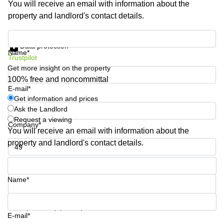
You will receive an email with information about the
Shanghai
Copenhagen
property and landlord's contact details.
City Center
Saudi
Arabia
Commercial
Get information and prices
Leases
Data protection
Colombia
Frankfurt
Name*
Trustpilot
Get more insight on the property
Commercial
Leases
100% free and noncommittal
Amsterdam
E-mail*
Get information and prices
Commercial
Ask the Landlord
Leases Oslo
Request a viewing
Company*
Commercial
You will receive an email with information about the
Leases
property and landlord's contact details.
Budapest
Phone number*
Commercial
Leases
Name*
Istanbul
Your question (optional)
E-mail*