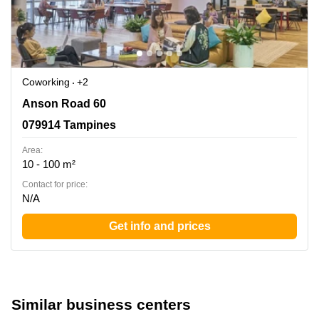
Coworking
+2
Anson Road 60, 079914 Tampines
Anson Road 60
079914 Tampines
Area:
10 - 100 m²
Contact for price:
N/A
Get info and prices
Similar business centers