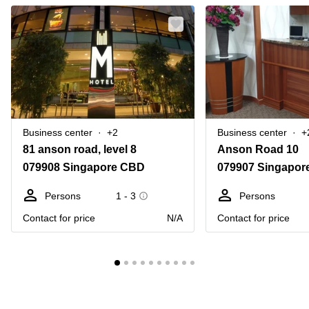
Business center
+2
Business center
+
81 anson road, level 8
Anson Road 10
079908 Singapore CBD
079907 Singapor
Persons
1 - 3
Persons
Contact for price
N/A
Contact for price