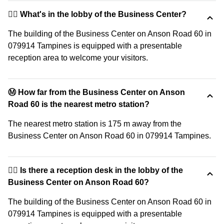
🙋‍♀️ What's in the lobby of the Business Center?
The building of the Business Center on Anson Road 60 in
079914 Tampines is equipped with a presentable
reception area to welcome your visitors.
Ⓜ️ How far from the Business Center on Anson
Road 60 is the nearest metro station?
The nearest metro station is 175 m away from the
Business Center on Anson Road 60 in 079914 Tampines.
🙋‍♀️ Is there a reception desk in the lobby of the
Business Center on Anson Road 60?
The building of the Business Center on Anson Road 60 in
079914 Tampines is equipped with a presentable