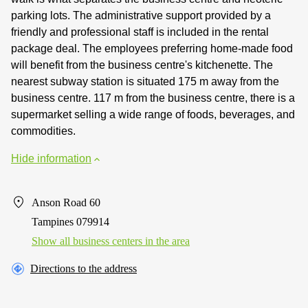
parking lots. The administrative support provided by a
friendly and professional staff is included in the rental
package deal. The employees preferring home-made food
will benefit from the business centre's kitchenette. The
nearest subway station is situated 175 m away from the
business centre. 117 m from the business centre, there is a
supermarket selling a wide range of foods, beverages, and
commodities.
Hide information
Anson Road 60
Tampines 079914
Show all business centers in the area
Directions to the address