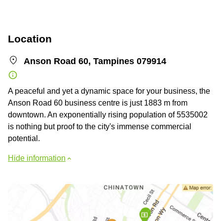
Location
Anson Road 60, Tampines 079914
A peaceful and yet a dynamic space for your business, the
Anson Road 60 business centre is just 1883 m from
downtown. An exponentially rising population of 5535002
is nothing but proof to the city's immense commercial
potential.
Hide information