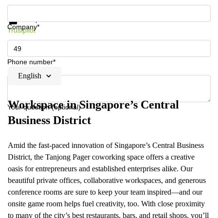
Get information and prices
Data protection
Company*
Trustpilot
Phone number*
English
Workspace in Singapore’s Central
Your question (optional)
Business District
Amid the fast-paced innovation of Singapore’s Central Business
District, the Tanjong Pager coworking space offers a creative
oasis for entrepreneurs and established enterprises alike. Our
beautiful private offices, collaborative workspaces, and generous
conference rooms are sure to keep your team inspired—and our
onsite game room helps fuel creativity, too. With close proximity
to many of the city’s best restaurants, bars, and retail shops, you’ll