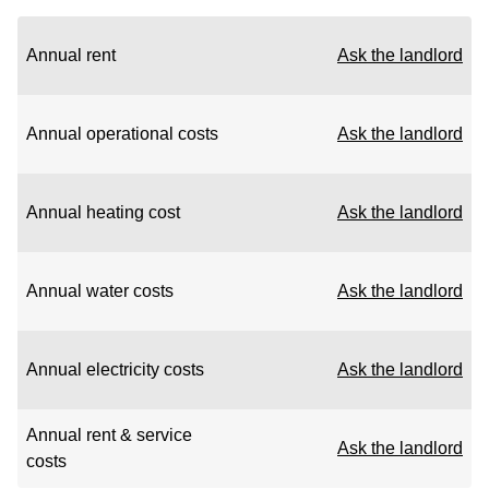
Annual rent
Ask the landlord
Annual operational costs
Ask the landlord
Annual heating cost
Ask the landlord
Annual water costs
Ask the landlord
Annual electricity costs
Ask the landlord
Annual rent & service
Ask the landlord
costs