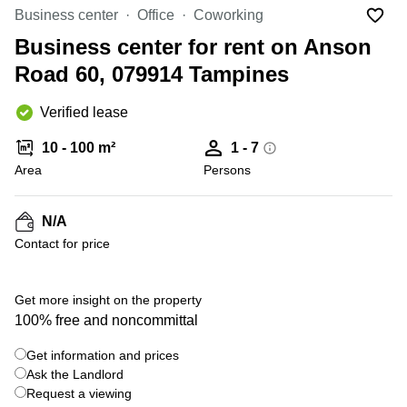
Office
Ottawa,
Centers
Business center
Office
Coworking
Canada
in New
Germany
York
Business center for rent on Anson
Dubai,
City
Netherlands
UAE
Road 60, 079914 Tampines
Virtual
Belgium
Sharjah,
Offices
Verified lease
UAE
in
Luxembourg
New
Istanbul,
10 - 100 m²
1 - 7
Jersey
United
Turkey
Area
Kingdom
Persons
Virtual
Riyadh,
Offices
Spain
Saudi
San
N/A
Arabia
Diego,
France
Contact for price
CA
Italy
Commercial
+ 10 photos
Leases
Austria
Get more insight on the property
Seoul
100% free and noncommittal
Switzerland
Coworkings
Get information and prices
Ukraine
in New
York City,
Ask the Landlord
Frankfurt
NY
Request a viewing