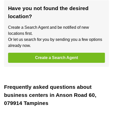
Have you not found the desired
location?
Create a Search Agent and be notified of new
locations first.
Or let us search for you by sending you a few options
already now.
Create a Search Agent
Frequently asked questions about
business centers in Anson Road 60,
079914 Tampines