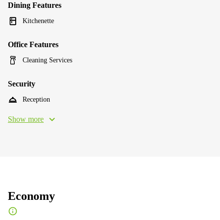
Dining Features
Kitchenette
Office Features
Cleaning Services
Security
Reception
Show more
Economy