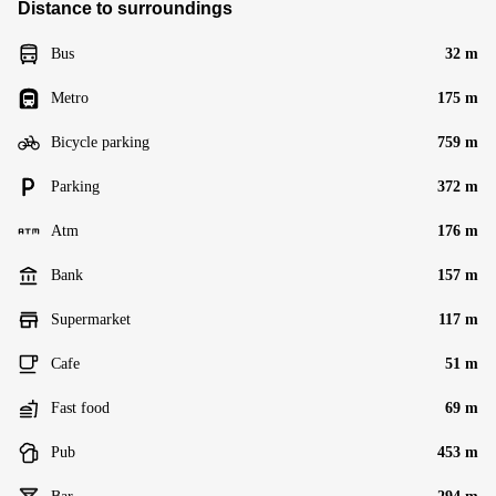
Distance to surroundings
Bus
32 m
Metro
175 m
Bicycle parking
759 m
Parking
372 m
Atm
176 m
Bank
157 m
Supermarket
117 m
Cafe
51 m
Fast food
69 m
Pub
453 m