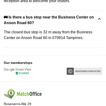
reception area to welcome your visitors.
🚌 Is there a bus stop near the Business Center on
Anson Road 60?
The closest bus stop is 32 m away from the Business
Center on Anson Road 60 in 079914 Tampines.
Our memberships
Rosenørns Alle 29