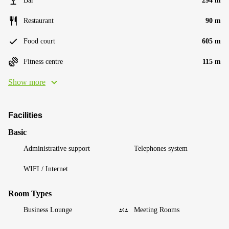
Bar
294 m
Restaurant
90 m
Food court
605 m
Fitness centre
115 m
Show more
Facilities
Basic
Administrative support
Telephones system
WIFI / Internet
Room Types
Business Lounge
Meeting Rooms