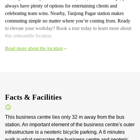
always have plenty of options for entertaining clients and
celebrating team wins. Nearby, Tanjong Pagar station makes
commuting simple no matter where you’re coming from. Ready
to elevate your workday? Book a tour today to learn more about
this unbeatable location.
Read more about the location
Facts & Facilities
This business centre lies only 32 m away from the bus
station. An important element of the business centre's outer
infrastructure is a neoteric bicycle parking. A 6 minutes
walk is what separates the business centre and neoteric