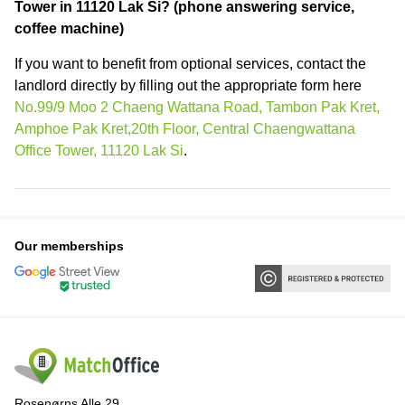
Tower in 11120 Lak Si? (phone answering service,
coffee machine)
If you want to benefit from optional services, contact the
landlord directly by filling out the appropriate form here
No.99/9 Moo 2 Chaeng Wattana Road, Tambon Pak Kret,
Amphoe Pak Kret,20th Floor, Central Chaengwattana
Office Tower, 11120 Lak Si
.
Our memberships
Rosenørns Alle 29