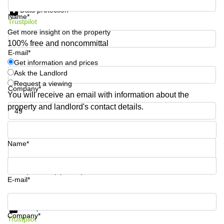
Shanghai
Copenhagen
Data protection
Name*
City Center
Trustpilot
Saudi
Arabia
Get more insight on the property
Commercial
Leases
100% free and noncommittal
Colombia
Frankfurt
E-mail*
Get information and prices
Commercial
Ask the Landlord
Leases
Request a viewing
Amsterdam
Company*
You will receive an email with information about the
Commercial
property and landlord's contact details.
Leases Oslo
Phone number*
Commercial
Leases
Name*
Budapest
Commercial
Your question (optional)
Leases
E-mail*
Istanbul
Get information and prices
Data protection
Company*
Trustpilot