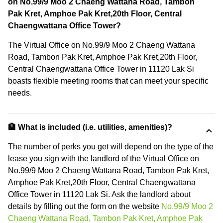
on No.99/9 Moo 2 Chaeng Wattana Road, Tambon
Pak Kret, Amphoe Pak Kret,20th Floor, Central
Chaengwattana Office Tower?
The Virtual Office on No.99/9 Moo 2 Chaeng Wattana
Road, Tambon Pak Kret, Amphoe Pak Kret,20th Floor,
Central Chaengwattana Office Tower in 11120 Lak Si
boasts flexible meeting rooms that can meet your specific
needs.
🏦 What is included (i.e. utilities, amenities)?
The number of perks you get will depend on the type of the
lease you sign with the landlord of the Virtual Office on
No.99/9 Moo 2 Chaeng Wattana Road, Tambon Pak Kret,
Amphoe Pak Kret,20th Floor, Central Chaengwattana
Office Tower in 11120 Lak Si. Ask the landlord about
details by filling out the form on the website
No.99/9 Moo 2
Chaeng Wattana Road, Tambon Pak Kret, Amphoe Pak