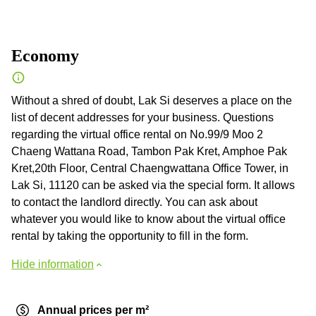
Economy
Without a shred of doubt, Lak Si deserves a place on the
list of decent addresses for your business. Questions
regarding the virtual office rental on No.99/9 Moo 2
Chaeng Wattana Road, Tambon Pak Kret, Amphoe Pak
Kret,20th Floor, Central Chaengwattana Office Tower, in
Lak Si, 11120 can be asked via the special form. It allows
to contact the landlord directly. You can ask about
whatever you would like to know about the virtual office
rental by taking the opportunity to fill in the form.
Hide information
Annual prices per m²