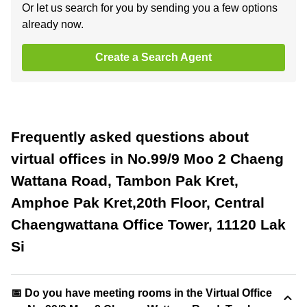
Or let us search for you by sending you a few options
already now.
Create a Search Agent
Frequently asked questions about
virtual offices in No.99/9 Moo 2 Chaeng
Wattana Road, Tambon Pak Kret,
Amphoe Pak Kret,20th Floor, Central
Chaengwattana Office Tower, 11120 Lak
Si
📅 Do you have meeting rooms in the Virtual Office