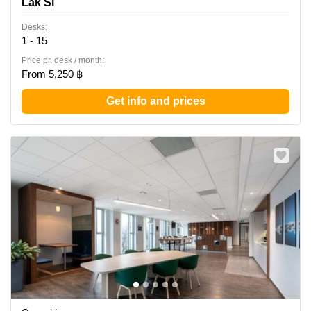
Lak Si
Office Tower, Lak Si
Desks:
1 - 15
Price pr. desk / month:
From 5,250 ฿
Get info and prices