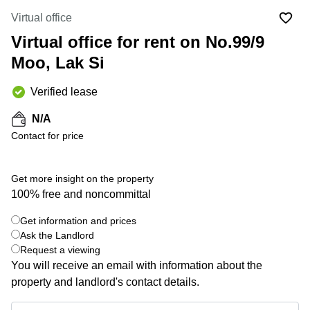
Office
Ottawa,
Centers
Canada
in New
Virtual office
Germany
York
Virtual office for rent on No.99/9
Dubai,
City
Netherlands
UAE
Moo, Lak Si
Virtual
Belgium
Sharjah,
Offices
UAE
in
Verified lease
Luxembourg
New
Istanbul,
Jersey
United
N/A
Turkey
Kingdom
Contact for price
Virtual
Riyadh,
Offices
Spain
Saudi
San
Arabia
Diego,
France
Get more insight on the property
CA
100% free and noncommittal
Italy
Commercial
Get information and prices
Leases
Austria
+ 4 photos
Ask the Landlord
Seoul
Switzerland
Request a viewing
Coworkings
You will receive an email with information about the
Ukraine
in New
property and landlord's contact details.
York City,
Frankfurt
NY
Get information and prices