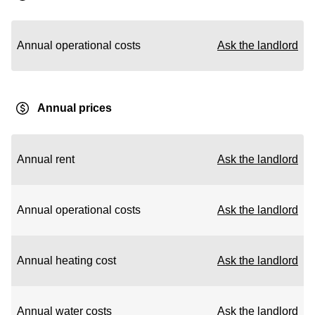
Annual operational costs
Ask the landlord
Annual prices
Annual rent
Ask the landlord
Annual operational costs
Ask the landlord
Annual heating cost
Ask the landlord
Annual water costs
Ask the landlord