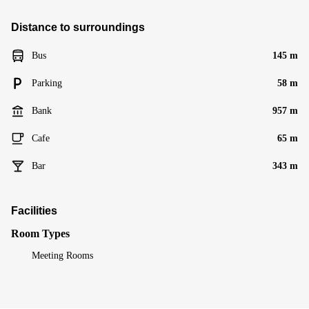
Distance to surroundings
Bus
145 m
Parking
58 m
Bank
957 m
Cafe
65 m
Bar
343 m
Facilities
Room Types
Meeting Rooms