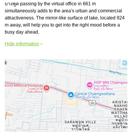
บางพูด passing by the virtual office in 661 m
simultaneously adds to the area's urban and commercial
attractiveness. The mirror-like surface of lake, located 924
m away, will help you to get into the right mood before a
busy day ahead.
Hide information