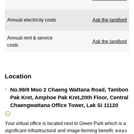
Annual electricity costs
Ask the landlord
Annual rent & service
Ask the landlord
costs
Location
No.99/9 Moo 2 Chaeng Wattana Road, Tambon
Pak Kret, Amphoe Pak Kret,20th Floor, Central
Chaengwattana Office Tower, Lak Si 11120
Your virtual office is located next to Green Park which is a
significant infrastructural and image-forming benefit. คลอง