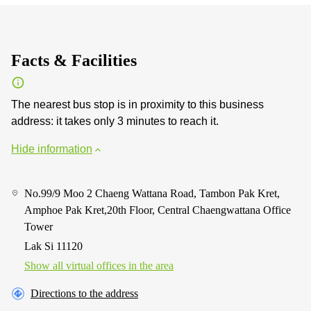
Facts & Facilities
The nearest bus stop is in proximity to this business
address: it takes only 3 minutes to reach it.
Hide information
No.99/9 Moo 2 Chaeng Wattana Road, Tambon Pak Kret,
Amphoe Pak Kret,20th Floor, Central Chaengwattana Office
Tower
Lak Si 11120
Show all virtual offices in the area
Directions to the address