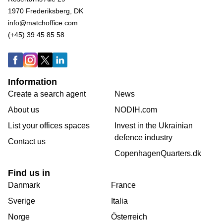
1970 Frederiksberg, DK
info@matchoffice.com
(+45) 39 45 85 58
Information
Create a search agent
News
About us
NODIH.com
List your offices spaces
Invest in the Ukrainian
defence industry
Contact us
CopenhagenQuarters.dk
Find us in
Danmark
France
Sverige
Italia
Norge
Österreich