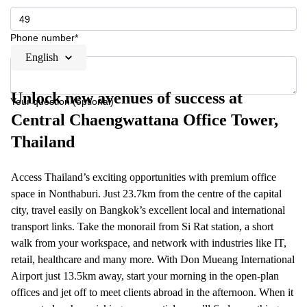
Phone number*
English
Unlock new avenues of success at
Your question (optional)
Central Chaengwattana Office Tower,
Thailand
Access Thailand’s exciting opportunities with premium office
space in Nonthaburi. Just 23.7km from the centre of the capital
city, travel easily on Bangkok’s excellent local and international
transport links. Take the monorail from Si Rat station, a short
walk from your workspace, and network with industries like IT,
retail, healthcare and many more. With Don Mueang International
Airport just 13.5km away, start your morning in the open-plan
offices and jet off to meet clients abroad in the afternoon. When it