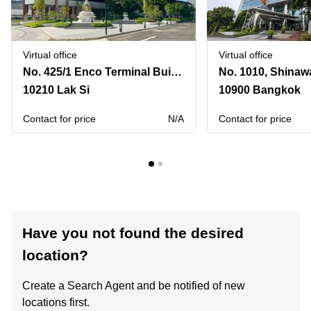
Virtual office
Virtual office
No. 425/1 Enco Terminal Building B, Kamphaeng Phet 6 Road,4th Floor,Enco Terminal (Enter), Don Mueang District, Don Mueang Subdistrict
10210 Lak Si
10900 Bangkok
Contact for price
N/A
Contact for price
Have you not found the desired
location?
Create a Search Agent and be notified of new
locations first.