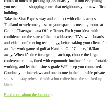
comes to lunch or picking up essentials, you’ll find everything
you need in the shopping centre that neighbours your new office
building.
Take the Sirat Expressway and connect with clients across
Thailand or welcome guests to your spacious meeting rooms at
Central Chaengwattana Office Tower. Pitch your ideas with
confidence on the state-of-the-art widescreen TVs, whiteboards
and video conferencing technology, before taking your clients for
an after-work game of golf at Kantarat Golf Course, 16.3km
away. When it’s time for a group catch-up, choose the large
conference rooms, fitted with ergonomic furniture for comfortable
working, and let the business-grade WiFi keep you connected.
Conduct your interviews and one-to-one in the bookable private
suites and stay refreshed with a hot coffee from the stocked-up
kitchen.
Read more about the location