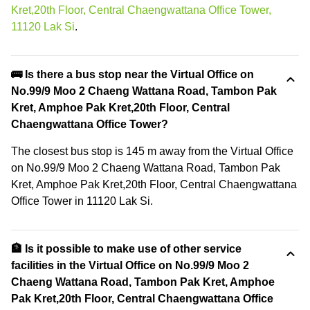
Kret,20th Floor, Central Chaengwattana Office Tower,
11120 Lak Si
.
🚌 Is there a bus stop near the Virtual Office on
No.99/9 Moo 2 Chaeng Wattana Road, Tambon Pak
Kret, Amphoe Pak Kret,20th Floor, Central
Chaengwattana Office Tower?
The closest bus stop is 145 m away from the Virtual Office
on No.99/9 Moo 2 Chaeng Wattana Road, Tambon Pak
Kret, Amphoe Pak Kret,20th Floor, Central Chaengwattana
Office Tower in 11120 Lak Si.
🏦 Is it possible to make use of other service
facilities in the Virtual Office on No.99/9 Moo 2
Chaeng Wattana Road, Tambon Pak Kret, Amphoe
Pak Kret,20th Floor, Central Chaengwattana Office