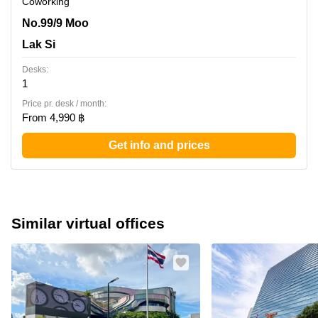
Coworking
No.99/9 Moo 2 Chaeng Wattana Road, Tambon Pak Kret,
No.99/9 Moo
Amphoe Pak Kret,20th Floor, Central Chaengwattana
Lak Si
Office Tower, Lak Si
Desks:
1
Price pr. desk / month:
From 4,990 ฿
Get info and prices
Similar virtual offices