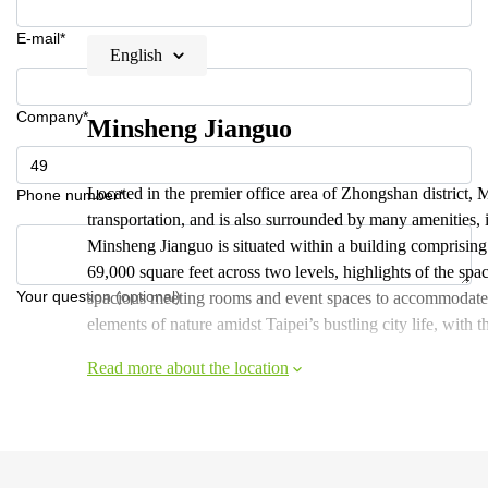
E-mail*
English
Company*
Minsheng Jianguo
Located in the premier office area of Zhongshan district, 
Phone number*
transportation, and is also surrounded by many amenities, i
Minsheng Jianguo is situated within a building comprising
69,000 square feet across two levels, highlights of the sp
Your question (optional)
spacious meeting rooms and event spaces to accommodate 
elements of nature amidst Taipei’s bustling city life, with t
Read more about the location