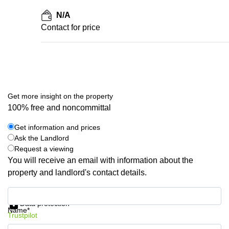
N/A
Contact for price
Get more insight on the property
100% free and noncommittal
Get information and prices
Ask the Landlord
Request a viewing
You will receive an email with information about the
property and landlord's contact details.
Get information and prices
Data protection
Name*
Trustpilot