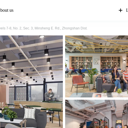
bout us
L
els 7-8, No. 2, Sec. 3, Minsheng E. Rd., Zhongshan Dist.