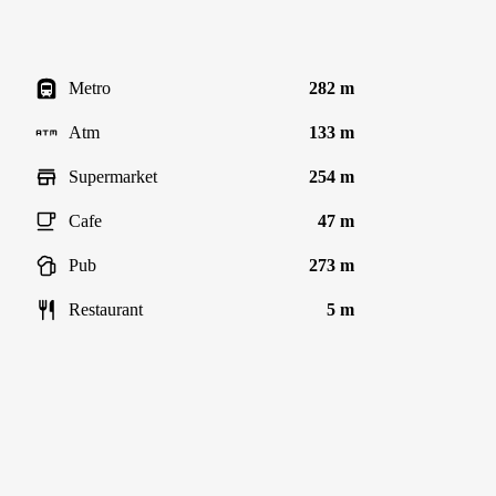
Metro
282 m
Atm
133 m
Supermarket
254 m
Cafe
47 m
Pub
273 m
Restaurant
5 m