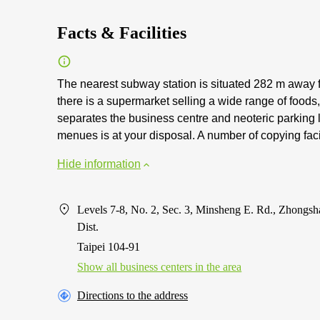
Facts & Facilities
The nearest subway station is situated 282 m away f
there is a supermarket selling a wide range of food
separates the business centre and neoteric parking lo
menues is at your disposal. A number of copying facil
Hide information
Levels 7-8, No. 2, Sec. 3, Minsheng E. Rd., Zhongsh
Dist.
Taipei 104-91
Show all business centers in the area
Directions to the address