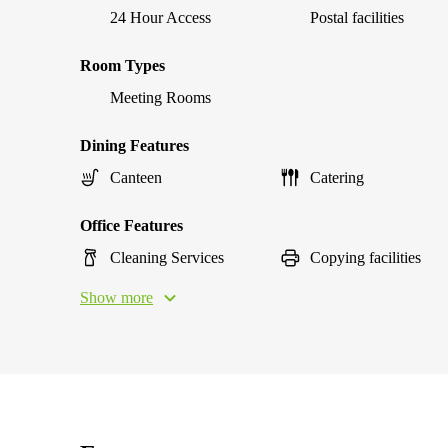
24 Hour Access
Postal facilities
Room Types
Meeting Rooms
Dining Features
Canteen
Catering
Office Features
Cleaning Services
Copying facilities
Show more