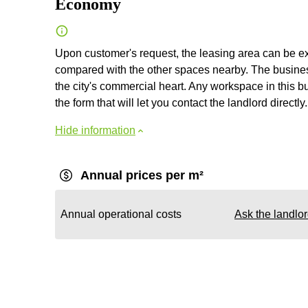
Economy
Upon customer's request, the leasing area can be exp
compared with the other spaces nearby. The business
the city's commercial heart. Any workspace in this bus
the form that will let you contact the landlord directly.
Hide information
Annual prices per m²
Annual operational costs
Ask the landlo