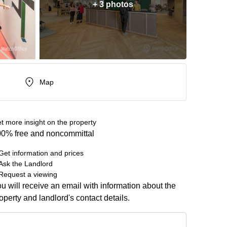
+ 3 photos
Map
t more insight on the property
0% free and noncommittal
Get information and prices
Ask the Landlord
Request a viewing
u will receive an email with information about the
operty and landlord's contact details.