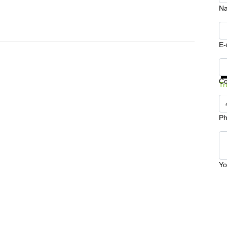
N
E-
Ge
C
Tr
Ph
Yo