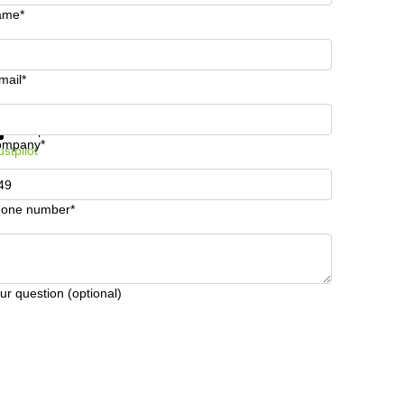
ame*
mail*
t information and prices
Data protection
ompany*
ustpilot
one number*
ur question (optional)