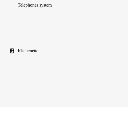
Telephones system
Kitchenette