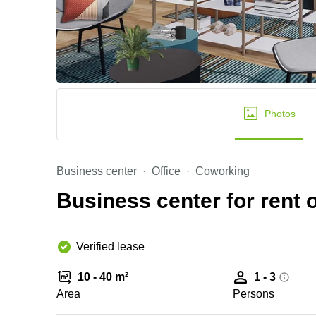
Photos
Business center
Office
Coworking
Business center for rent o
Verified lease
10 - 40 m²
1 - 3
Area
Persons