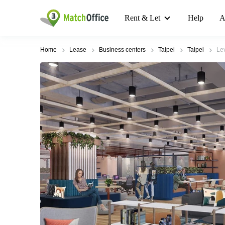
Rent & Let
Help
A
Home
Lease
Business centers
Taipei
Taipei
Lev