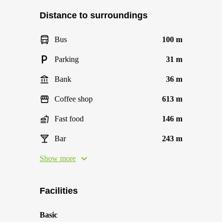
Distance to surroundings
Bus
100 m
Parking
31 m
Bank
36 m
Coffee shop
613 m
Fast food
146 m
Bar
243 m
Show more
Facilities
Basic