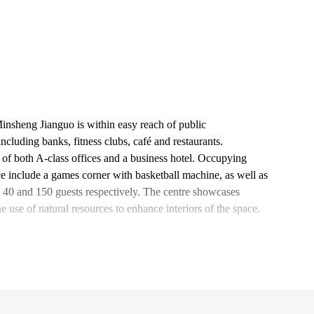
Minsheng Jianguo is within easy reach of public
ncluding banks, fitness clubs, café and restaurants.
 of both A-class offices and a business hotel. Occupying
ace include a games corner with basketball machine, as well as
40 and 150 guests respectively. The centre showcases
he use of natural resources to enhance interiors of the space.