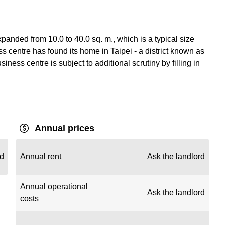
anded from 10.0 to 40.0 sq. m., which is a typical size
 centre has found its home in Taipei - a district known as
iness centre is subject to additional scrutiny by filling in
Annual prices
rd
Annual rent
Ask the landlord
Annual operational
Ask the landlord
costs