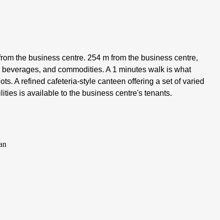
rom the business centre. 254 m from the business centre,
s, beverages, and commodities. A 1 minutes walk is what
ts. A refined cafeteria-style canteen offering a set of varied
ities is available to the business centre's tenants.
an