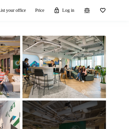
ist your office
Price
Log in