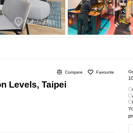
Ge
Compare
Favourite
10
n Levels, Taipei
Yo
pr