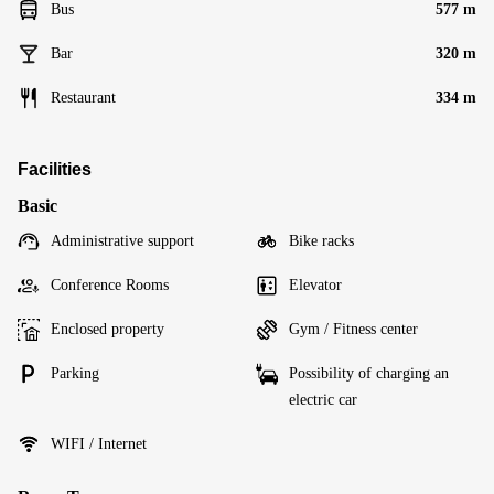
Bus
577 m
Bar
320 m
Restaurant
334 m
Facilities
Basic
Administrative support
Bike racks
Conference Rooms
Elevator
Enclosed property
Gym / Fitness center
Parking
Possibility of charging an
electric car
WIFI / Internet