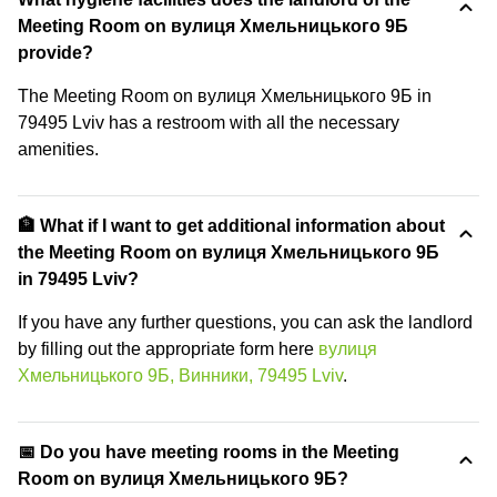
Meeting Room on вулиця Хмельницького 9Б
provide?
The Meeting Room on вулиця Хмельницького 9Б in
79495 Lviv has a restroom with all the necessary
amenities.
🏦 What if I want to get additional information about
the Meeting Room on вулиця Хмельницького 9Б
in 79495 Lviv?
If you have any further questions, you can ask the landlord
by filling out the appropriate form here
вулиця
Хмельницького 9Б, Винники, 79495 Lviv
.
📅 Do you have meeting rooms in the Meeting
Room on вулиця Хмельницького 9Б?