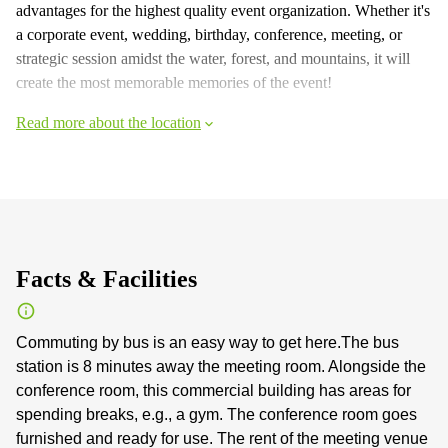
advantages for the highest quality event organization. Whether it's
a corporate event, wedding, birthday, conference, meeting, or
strategic session amidst the water, forest, and mountains, it will
create the most memorable memories of the event!
Read more about the location
Facts & Facilities
Commuting by bus is an easy way to get here.The bus
station is 8 minutes away the meeting room. Alongside the
conference room, this commercial building has areas for
spending breaks, e.g., a gym. The conference room goes
furnished and ready for use. The rent of the meeting venue