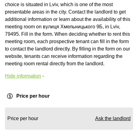
choice is situated in Lviv, which is one of the most
presentable areas in the city. Contact the landlord to get
additional information or learn about the availability of this
meeting room on вулиця Хмельницького 9Б, in Lviv,
79495. Fill in the form. When deciding whether to rent this
meeting room, each prospective tenant can fill in the form
to contact the landlord directly. By filling in the form on our
website, tenants can receive information regarding the
meeting room rental directly from the landlord.
Hide information
Price per hour
Price per hour
Ask the landlord