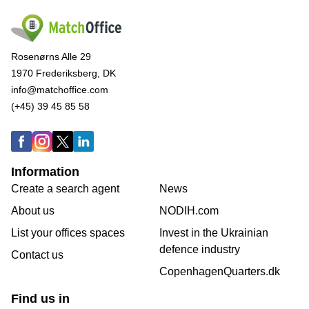
Rosenørns Alle 29
1970 Frederiksberg, DK
info@matchoffice.com
(+45) 39 45 85 58
Information
Create a search agent
News
About us
NODIH.com
List your offices spaces
Invest in the Ukrainian
defence industry
Contact us
CopenhagenQuarters.dk
Find us in