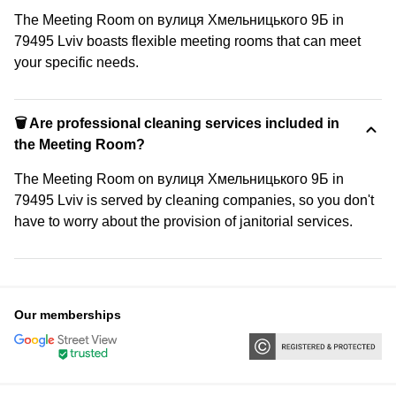
The Meeting Room on вулиця Хмельницького 9Б in
79495 Lviv boasts flexible meeting rooms that can meet
your specific needs.
🗑 Are professional cleaning services included in
the Meeting Room?
The Meeting Room on вулиця Хмельницького 9Б in
79495 Lviv is served by cleaning companies, so you don't
have to worry about the provision of janitorial services.
Our memberships