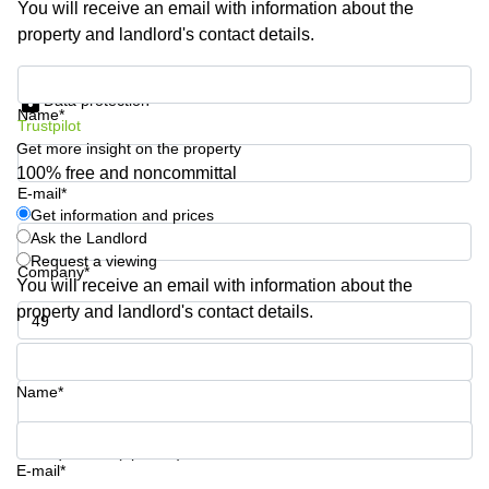
You will receive an email with information about the
Shanghai
Copenhagen
property and landlord's contact details.
City Center
Saudi
Arabia
Commercial
Get information and prices
Leases
Data protection
Colombia
Frankfurt
Name*
Trustpilot
Get more insight on the property
Commercial
Leases
100% free and noncommittal
Amsterdam
E-mail*
Get information and prices
Commercial
Ask the Landlord
Leases Oslo
Request a viewing
Company*
Commercial
You will receive an email with information about the
Leases
property and landlord's contact details.
Budapest
Phone number*
Commercial
Leases
Name*
Istanbul
Your question (optional)
E-mail*