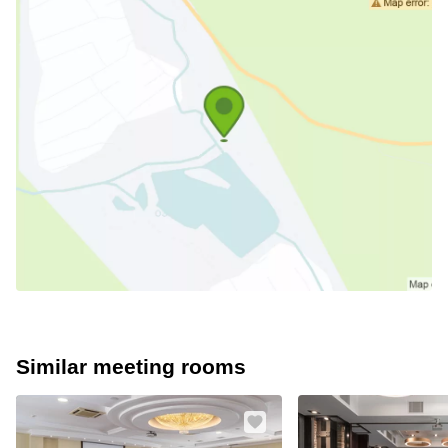
Similar meeting rooms