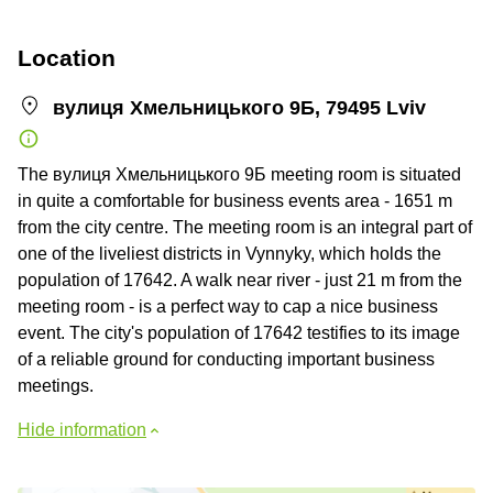
Location
вулиця Хмельницького 9Б, 79495 Lviv
The вулиця Хмельницького 9Б meeting room is situated
in quite a comfortable for business events area - 1651 m
from the city centre. The meeting room is an integral part of
one of the liveliest districts in Vynnyky, which holds the
population of 17642. A walk near river - just 21 m from the
meeting room - is a perfect way to cap a nice business
event. The city's population of 17642 testifies to its image
of a reliable ground for conducting important business
meetings.
Hide information