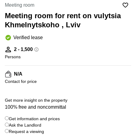
Office
Ottawa,
Centers
Meeting room
Canada
in New
Germany
York
Meeting room for rent on vulytsia
Dubai,
City
Netherlands
UAE
Khmelnytskoho , Lviv
Virtual
Belgium
Sharjah,
Offices
Verified lease
UAE
in
Luxembourg
New
Istanbul,
2 - 1,500
Jersey
United
Turkey
Persons
Kingdom
Virtual
Riyadh,
Offices
Spain
Saudi
San
N/A
Arabia
Diego,
France
Contact for price
CA
Italy
Commercial
+ 4 photos
Leases
Austria
Get more insight on the property
Seoul
100% free and noncommittal
Switzerland
Coworkings
Get information and prices
Ukraine
in New
York City,
Ask the Landlord
Frankfurt
NY
Request a viewing