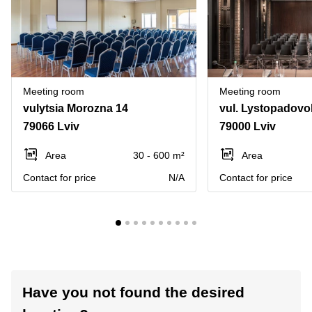
Meeting room
Meeting room
vulytsia Morozna 14
vul. Lystopadovo
79066 Lviv
79000 Lviv
Area
30 - 600 m²
Area
Contact for price
N/A
Contact for price
Have you not found the desired