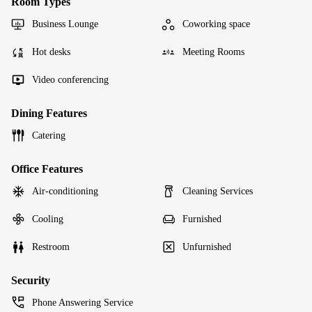
Room Types
Business Lounge
Coworking space
Hot desks
Meeting Rooms
Video conferencing
Dining Features
Catering
Office Features
Air-conditioning
Cleaning Services
Cooling
Furnished
Restroom
Unfurnished
Security
Phone Answering Service