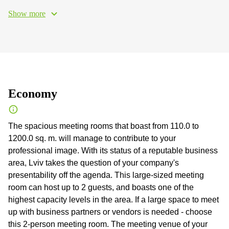
Show more
Economy
The spacious meeting rooms that boast from 110.0 to
1200.0 sq. m. will manage to contribute to your
professional image. With its status of a reputable business
area, Lviv takes the question of your company's
presentability off the agenda. This large-sized meeting
room can host up to 2 guests, and boasts one of the
highest capacity levels in the area. If a large space to meet
up with business partners or vendors is needed - choose
this 2-person meeting room. The meeting venue of your