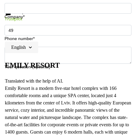
Get information and prices
Data protection
Company*
Trustpilot
Phone number*
English
EMILY RESORT
Your question (optional)
Translated with the help of AI.
Emily Resort is a modern five-star hotel complex with 166
comfortable rooms and a unique SPA center, located just 4
kilometers from the center of Lviv. It offers high-quality European
service, cozy interior, and incredible panoramic views of the
natural water and picturesque landscape. The complex has state-
of-the-art facilities for corporate events or private events for up to
1400 guests. Guests can enjoy 6 modern halls, each with unique