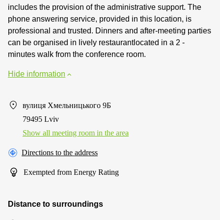
includes the provision of the administrative support. The
phone answering service, provided in this location, is
professional and trusted. Dinners and after-meeting parties
can be organised in lively restaurantlocated in a 2 -
minutes walk from the conference room.
Hide information
вулиця Хмельницького 9Б
79495 Lviv
Show all meeting room in the area
Directions to the address
Exempted from Energy Rating
Distance to surroundings