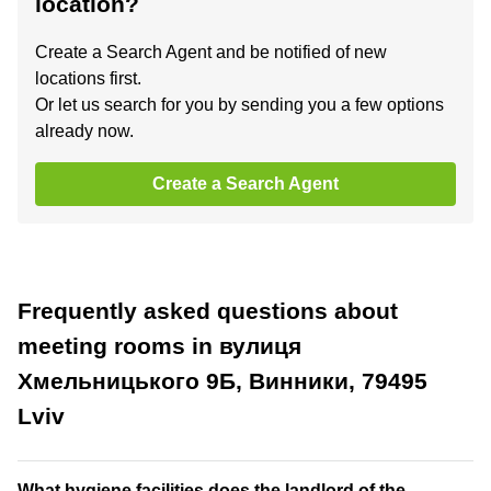
location?
Create a Search Agent and be notified of new
locations first.
Or let us search for you by sending you a few options
already now.
Create a Search Agent
Frequently asked questions about
meeting rooms in вулиця
Хмельницького 9Б, Винники, 79495
Lviv
What hygiene facilities does the landlord of the