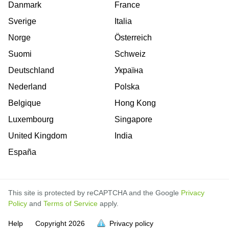
Danmark
France
Sverige
Italia
Norge
Österreich
Suomi
Schweiz
Deutschland
Україна
Nederland
Polska
Belgique
Hong Kong
Luxembourg
Singapore
United Kingdom
India
España
This site is protected by reCAPTCHA and the Google
Privacy
Policy
and
Terms of Service
apply.
is
is
is
is
is
is
is
is
is
is
is
Help
Copyright
2026
Privacy policy
full.
full.
full.
full.
full.
full.
full.
full.
full.
full.
full.