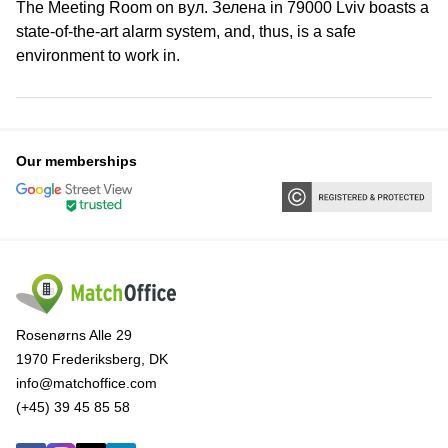
The Meeting Room on вул. Зелена in 79000 Lviv boasts a
state-of-the-art alarm system, and, thus, is a safe
environment to work in.
Our memberships
Rosenørns Alle 29
1970 Frederiksberg, DK
info@matchoffice.com
(+45) 39 45 85 58