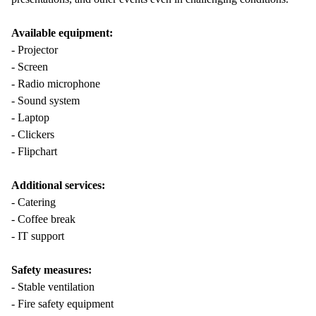
Available equipment:
- Projector
- Screen
- Radio microphone
- Sound system
- Laptop
- Clickers
- Flipchart
Additional services:
- Catering
- Coffee break
- IT support
Safety measures:
- Stable ventilation
- Fire safety equipment