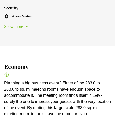
Security
Alarm System
Show more
Economy
Planning a big business event? Either of the 283.0 to
283.0 to sq. m. meeting rooms have enough space to
accommodate it. The meeting room finds itself in Lviv -
surely the one to impress your guests with the very location
of the event. By renting this large-scale 283.0 sq. m.
meeting room, tenants have the opportunity to