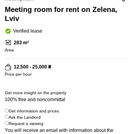
Office
Ottawa,
Centers
Canada
in New
Meeting room for rent on Zelena,
Germany
York
Lviv
Dubai,
City
Netherlands
UAE
Virtual
Belgium
Verified lease
Sharjah,
Offices
UAE
in
Luxembourg
283 m²
New
Istanbul,
Jersey
Area
United
Turkey
Kingdom
Virtual
Riyadh,
Offices
Spain
12,500 - 25,000 ₴
Saudi
San
Price per hour
Arabia
Diego,
France
CA
Italy
+ 2 photos
Commercial
Get more insight on the property
Leases
Austria
100% free and noncommittal
Seoul
Switzerland
Get information and prices
Coworkings
Ukraine
Ask the Landlord
in New
York City,
Request a viewing
Frankfurt
NY
You will receive an email with information about the