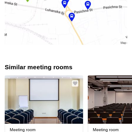
Similar meeting rooms
Meeting room
Meeting room