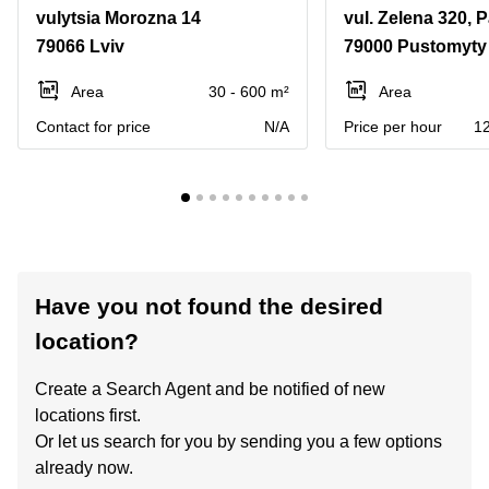
vulytsia Morozna 14
79066 Lviv
79000 Pustomyty 
Area
30 - 600 m²
Area
Contact for price
N/A
Price per hour
12
Have you not found the desired
location?
Create a Search Agent and be notified of new
locations first.
Or let us search for you by sending you a few options
already now.