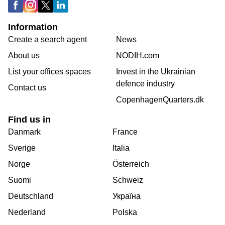
Information
Create a search agent
News
About us
NODIH.com
List your offices spaces
Invest in the Ukrainian
defence industry
Contact us
CopenhagenQuarters.dk
Find us in
Danmark
France
Sverige
Italia
Norge
Österreich
Suomi
Schweiz
Deutschland
Україна
Nederland
Polska