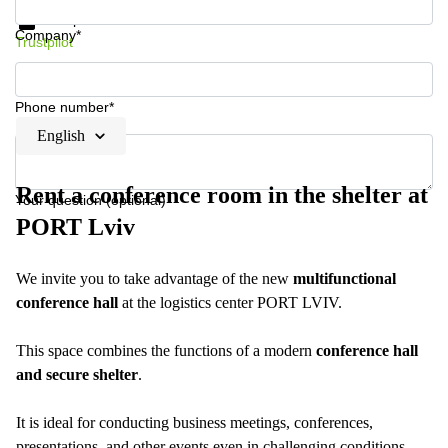
Data protection
Company*
Trustpilot
Phone number*
English
Rent a conference room in the shelter at
Your question (optional)
PORT Lviv
We invite you to take advantage of the new
multifunctional
conference hall
at the logistics center PORT LVIV.
This space combines the functions of a modern
conference hall
and secure shelter
.
It is ideal for conducting business meetings, conferences,
presentations, and other events even in challenging conditions.