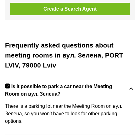
Create a Search Agent
Frequently asked questions about
meeting rooms in вул. Зелена, PORT
LVIV, 79000 Lviv
🅿️ Is it possible to park a car near the Meeting
Room on вул. Зелена?
There is a parking lot near the Meeting Room on вул.
Зелена, so you won't have to look for other parking
options.