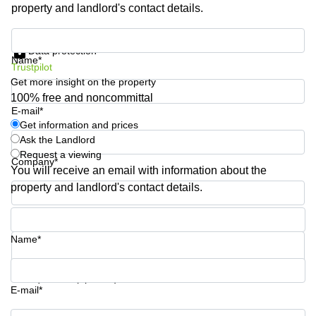
property and landlord's contact details.
Shanghai
Copenhagen
City Center
Saudi
Get information and prices
Arabia
Commercial
Data protection
Name*
Leases
Trustpilot
Colombia
Frankfurt
Get more insight on the property
Commercial
100% free and noncommittal
Leases
E-mail*
Amsterdam
Get information and prices
Ask the Landlord
Commercial
Request a viewing
Leases Oslo
Company*
You will receive an email with information about the
Commercial
property and landlord's contact details.
Leases
Budapest
Phone number*
Commercial
Name*
Leases
Istanbul
Your question (optional)
E-mail*
Get information and prices