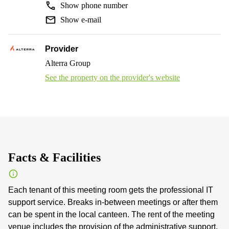
Show phone number
Show e-mail
Provider
Alterra Group
See the property on the provider's website
Facts & Facilities
Each tenant of this meeting room gets the professional IT
support service. Breaks in-between meetings or after them
can be spent in the local canteen. The rent of the meeting
venue includes the provision of the administrative support.