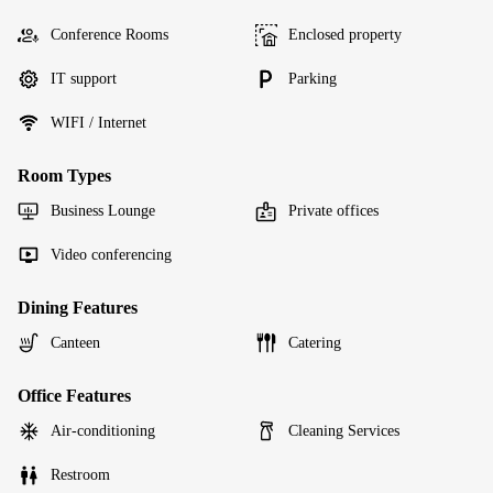
Conference Rooms
Enclosed property
IT support
Parking
WIFI / Internet
Room Types
Business Lounge
Private offices
Video conferencing
Dining Features
Canteen
Catering
Office Features
Air-conditioning
Cleaning Services
Restroom