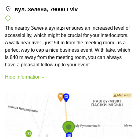
вул. Зелена, 79000 Lviv
The nearby Зелена вулиця ensures an increased level of
accessibility, which might be crucial for your interlocutors.
A walk near river - just 94 m from the meeting room - is a
perfect way to cap a nice business event. With lake, which
is 840 m away from the meeting room, you can always
have a pleasant follow-up to your event.
Hide information