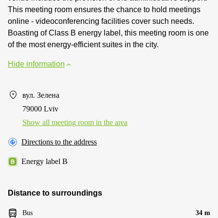
This meeting room ensures the chance to hold meetings
online - videoconferencing facilities cover such needs.
Boasting of Class B energy label, this meeting room is one
of the most energy-efficient suites in the city.
Hide information
вул. Зелена
79000 Lviv
Show all meeting room in the area
Directions to the address
Energy label B
Distance to surroundings
Bus
34 m