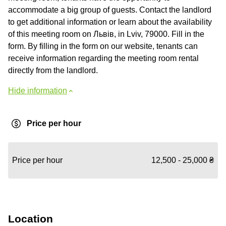
accommodate a big group of guests. Contact the landlord
to get additional information or learn about the availability
of this meeting room on Львів, in Lviv, 79000. Fill in the
form. By filling in the form on our website, tenants can
receive information regarding the meeting room rental
directly from the landlord.
Hide information
Price per hour
Price per hour
12,500 - 25,000 ₴
Location