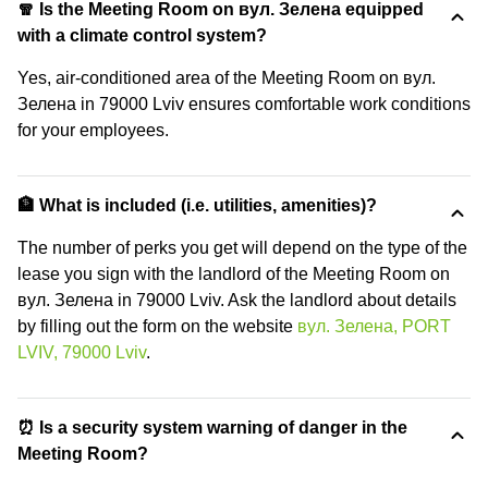
🧣 Is the Meeting Room on вул. Зелена equipped
with a climate control system?
Yes, air-conditioned area of the Meeting Room on вул.
Зелена in 79000 Lviv ensures comfortable work conditions
for your employees.
🏦 What is included (i.e. utilities, amenities)?
The number of perks you get will depend on the type of the
lease you sign with the landlord of the Meeting Room on
вул. Зелена in 79000 Lviv. Ask the landlord about details
by filling out the form on the website
вул. Зелена, PORT
LVIV, 79000 Lviv
.
⏰ Is a security system warning of danger in the
Meeting Room?