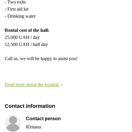
- Two exits
- First aid kit
- Drinking water
Rental cost of the hall:
25,000 UAH / day
12,500 UAH / half day
Call us, we will be happy to assist you!
Read more about the location
Contact information
Contact person
Юліана