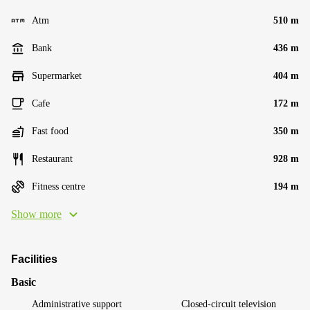
Atm
510 m
Bank
436 m
Supermarket
404 m
Cafe
172 m
Fast food
350 m
Restaurant
928 m
Fitness centre
194 m
Show more
Facilities
Basic
Administrative support
Closed-circuit television