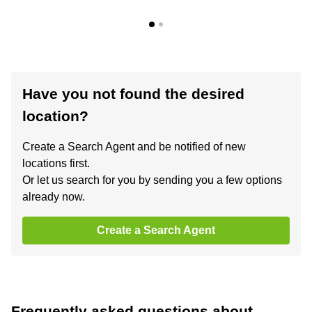
Have you not found the desired
location?
Create a Search Agent and be notified of new
locations first.
Or let us search for you by sending you a few options
already now.
Create a Search Agent
Frequently asked questions about