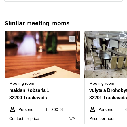
Similar meeting rooms
Meeting room
Meeting room
maidan Kobzaria 1
vulytsia Drohoby
82200 Truskavets
82201 Truskavets
Persons
1 - 200
Persons
Contact for price
N/A
Price per hour