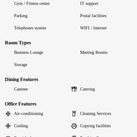
Gym / Fitness center
IT support
Parking
Postal facilities
Telephones system
WIFI / Internet
Room Types
Business Lounge
Meeting Rooms
Storage
Dining Features
Canteen
Catering
Office Features
Air-conditioning
Cleaning Services
Cooling
Copying facilities