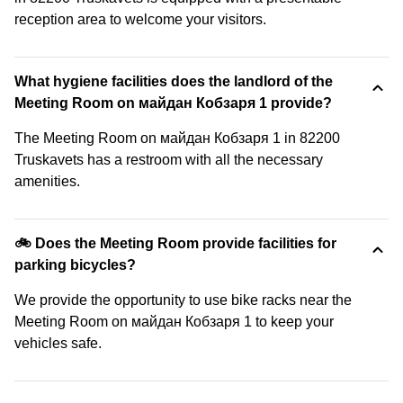
reception area to welcome your visitors.
What hygiene facilities does the landlord of the
Meeting Room on майдан Кобзаря 1 provide?
The Meeting Room on майдан Кобзаря 1 in 82200
Truskavets has a restroom with all the necessary
amenities.
🚲 Does the Meeting Room provide facilities for
parking bicycles?
We provide the opportunity to use bike racks near the
Meeting Room on майдан Кобзаря 1 to keep your
vehicles safe.