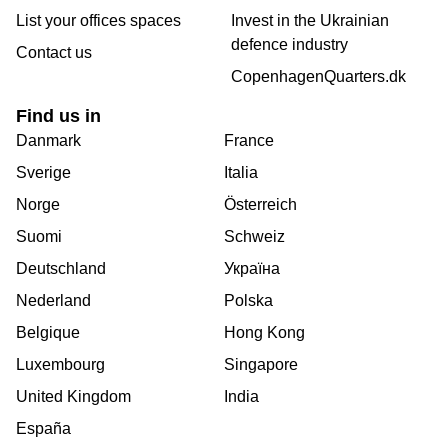
List your offices spaces
Invest in the Ukrainian
defence industry
Contact us
CopenhagenQuarters.dk
Find us in
Danmark
France
Sverige
Italia
Norge
Österreich
Suomi
Schweiz
Deutschland
Україна
Nederland
Polska
Belgique
Hong Kong
Luxembourg
Singapore
United Kingdom
India
España