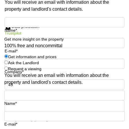
You will receive an email with information about the
Shanghai
Copenhagen
property and landlord's contact details.
City Center
Saudi
Arabia
Commercial
Get information and prices
Leases
Data protection
Colombia
Frankfurt
Name*
Trustpilot
Get more insight on the property
Commercial
Leases
100% free and noncommittal
Amsterdam
E-mail*
Get information and prices
Commercial
Ask the Landlord
Leases Oslo
Request a viewing
Company*
Commercial
You will receive an email with information about the
Leases
property and landlord's contact details.
Budapest
Phone number*
Commercial
Leases
Name*
Istanbul
Your question (optional)
E-mail*