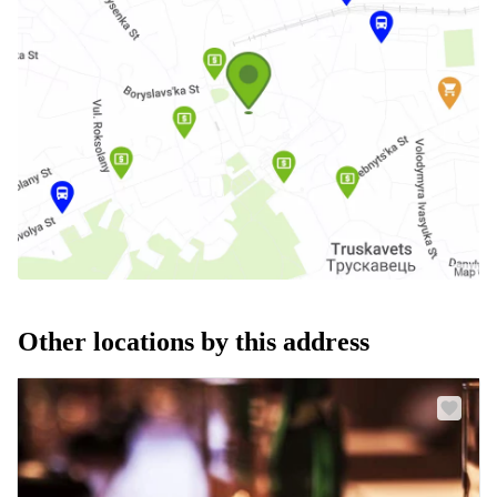
Other locations by this address