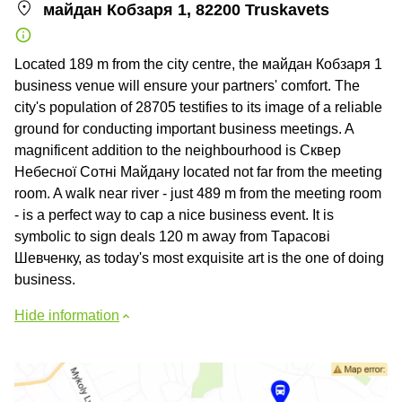
майдан Кобзаря 1, 82200 Truskavets
Located 189 m from the city centre, the майдан Кобзаря 1
business venue will ensure your partners' comfort. The
city's population of 28705 testifies to its image of a reliable
ground for conducting important business meetings. A
magnificent addition to the neighbourhood is Сквер
Небесної Сотні Майдану located not far from the meeting
room. A walk near river - just 489 m from the meeting room
- is a perfect way to cap a nice business event. It is
symbolic to sign deals 120 m away from Тарасові
Шевченку, as today's most exquisite art is the one of doing
business.
Hide information