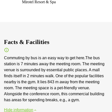
Mirotel Resort & Spa
Facts & Facilities
Commuting by bus is an easy way to get here.The bus
station is 7 minutes away the meeting room. The meeting
venue is surrounded by essential public places. A mall
finds itself in 2 minutes walk. One of the popular facilities
nearby is the gym. It lies 843 m away from the meeting
room. The meeting space is a pet-friendly venue.
Alongside the conference room, this commercial building
has areas for spending breaks, e.g., a gym.
Hide information