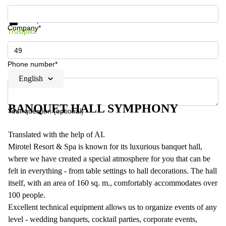
Get information and prices
Data protection
Company*
Trustpilot
Phone number*
English
BANQUET HALL SYMPHONY
Your question (optional)
Translated with the help of AI.
Mirotel Resort & Spa is known for its luxurious banquet hall,
where we have created a special atmosphere for you that can be
felt in everything - from table settings to hall decorations. The hall
itself, with an area of 160 sq. m., comfortably accommodates over
100 people.
Excellent technical equipment allows us to organize events of any
level - wedding banquets, cocktail parties, corporate events,