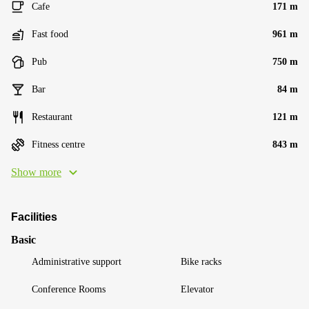
Cafe
171 m
Fast food
961 m
Pub
750 m
Bar
84 m
Restaurant
121 m
Fitness centre
843 m
Show more
Facilities
Basic
Administrative support
Bike racks
Conference Rooms
Elevator