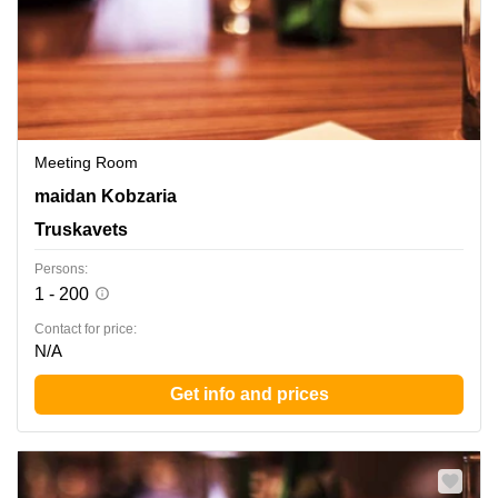
Meeting Room
maidan Kobzaria 1, Truskavets
maidan Kobzaria
Truskavets
Persons:
1 - 200
Contact for price:
N/A
Get info and prices