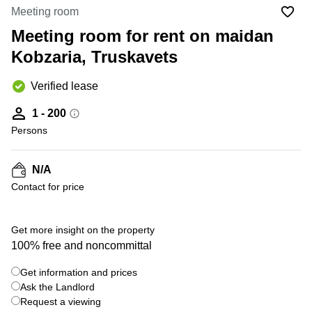
Office
Ottawa,
Centers
Meeting room
Canada
in New
Germany
York
Meeting room for rent on maidan
Dubai,
City
Netherlands
UAE
Kobzaria, Truskavets
Virtual
Belgium
Sharjah,
Offices
Verified lease
UAE
in
Luxembourg
New
Istanbul,
1 - 200
Jersey
United
Turkey
Persons
Kingdom
Virtual
Riyadh,
Offices
Spain
Saudi
San
N/A
Arabia
Diego,
France
Contact for price
CA
Italy
Commercial
Leases
Austria
Get more insight on the property
Seoul
100% free and noncommittal
Switzerland
Coworkings
Get information and prices
Ukraine
in New
York City,
Ask the Landlord
Frankfurt
NY
Request a viewing