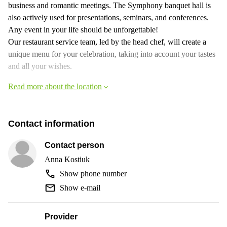
business and romantic meetings. The Symphony banquet hall is
also actively used for presentations, seminars, and conferences.
Any event in your life should be unforgettable!
Our restaurant service team, led by the head chef, will create a
unique menu for your celebration, taking into account your tastes
and all your wishes.
Read more about the location
Contact information
Contact person
Anna Kostiuk
Show phone number
Show e-mail
Provider