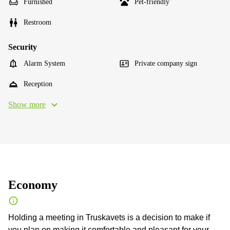
Furnished
Pet-friendly
Restroom
Security
Alarm System
Private company sign
Reception
Show more
Economy
Holding a meeting in Truskavets is a decision to make if
you plan on making it comfortable and pleasant for your