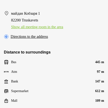
майдан Кобзаря 1
82200 Truskavets
Show all meeting room in the area
Directions to the address
Distance to surroundings
Bus
445 m
Atm
97 m
Bank
147 m
Supermarket
612 m
Mall
109 m