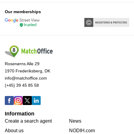
Our memberships
Rosenørns Alle 29
1970 Frederiksberg, DK
info@matchoffice.com
(+45) 39 45 85 58
Information
Create a search agent
News
About us
NODIH.com