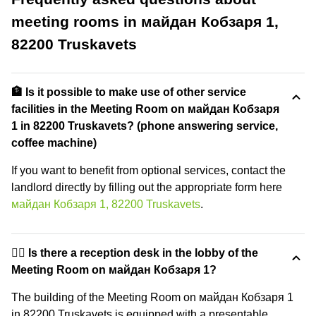
meeting rooms in майдан Кобзаря 1,
82200 Truskavets
🏦 Is it possible to make use of other service
facilities in the Meeting Room on майдан Кобзаря
1 in 82200 Truskavets? (phone answering service,
coffee machine)
If you want to benefit from optional services, contact the
landlord directly by filling out the appropriate form here
майдан Кобзаря 1, 82200 Truskavets
.
🙋‍♀️ Is there a reception desk in the lobby of the
Meeting Room on майдан Кобзаря 1?
The building of the Meeting Room on майдан Кобзаря 1
in 82200 Truskavets is equipped with a presentable