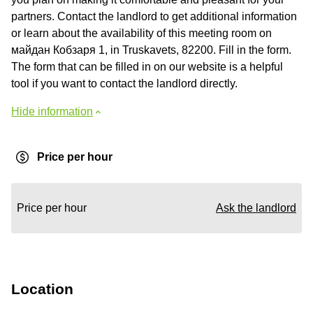
partners. Contact the landlord to get additional information
or learn about the availability of this meeting room on
майдан Кобзаря 1, in Truskavets, 82200. Fill in the form.
The form that can be filled in on our website is a helpful
tool if you want to contact the landlord directly.
Hide information
Price per hour
Price per hour
Ask the landlord
Location