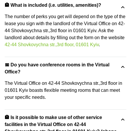
🏦 What is included (i.e. utilities, amenities)?
The number of perks you get will depend on the type of the
lease you sign with the landlord of the Virtual Office on 42-
44 Shovkovychna str.,3rd floor in 01601 Kyiv. Ask the
landlord about details by filling out the form on the website
42-44 Shovkovychna str.,3rd floor, 01601 Kyiv
.
📅 Do you have conference rooms in the Virtual
Office?
The Virtual Office on 42-44 Shovkovychna str.,3rd floor in
01601 Kyiv boasts flexible meeting rooms that can meet
your specific needs.
🏦 Is it possible to make use of other service
facilities in the Virtual Office on 42-44