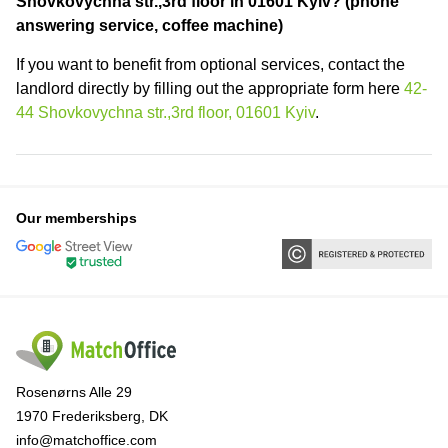
Shovkovychna str.,3rd floor in 01601 Kyiv? (phone
answering service, coffee machine)
If you want to benefit from optional services, contact the
landlord directly by filling out the appropriate form here
42-
44 Shovkovychna str.,3rd floor, 01601 Kyiv
.
Our memberships
Rosenørns Alle 29
1970 Frederiksberg, DK
info@matchoffice.com