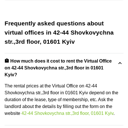
Frequently asked questions about
virtual offices in 42-44 Shovkovychna
str.,3rd floor, 01601 Kyiv
🏦 How much does it cost to rent the Virtual Office
on 42-44 Shovkovychna str.,3rd floor in 01601
Kyiv?
The rental prices at the Virtual Office on 42-44
Shovkovychna str.,3rd floor in 01601 Kyiv depend on the
duration of the lease, type of membership, etc. Ask the
landlord about the details by filling out the form on the
website
42-44 Shovkovychna str.,3rd floor, 01601 Kyiv
.