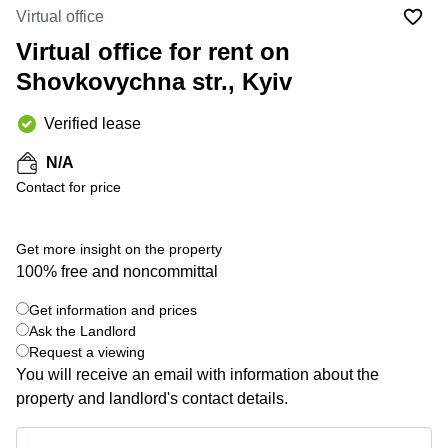
Office
Ottawa,
Centers
Virtual office
Canada
in New
Germany
York
Virtual office for rent on
Dubai,
City
Netherlands
UAE
Shovkovychna str., Kyiv
Virtual
Belgium
Sharjah,
Offices
Verified lease
UAE
in
Luxembourg
New
Istanbul,
N/A
Jersey
United
Turkey
Contact for price
Kingdom
Virtual
Riyadh,
Offices
Spain
Saudi
San
Get more insight on the property
Arabia
Diego,
France
100% free and noncommittal
CA
Italy
Commercial
Get information and prices
+ 2 photos
Leases
Austria
Ask the Landlord
Seoul
Request a viewing
Switzerland
You will receive an email with information about the
Coworkings
Ukraine
in New
property and landlord's contact details.
York City,
Frankfurt
NY
Get information and prices