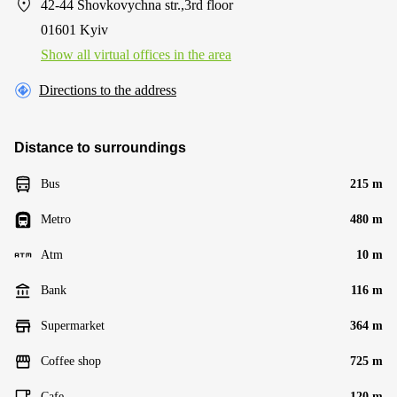
42-44 Shovkovychna str.,3rd floor
01601 Kyiv
Show all virtual offices in the area
Directions to the address
Distance to surroundings
Bus
215 m
Metro
480 m
Atm
10 m
Bank
116 m
Supermarket
364 m
Coffee shop
725 m
Cafe
120 m