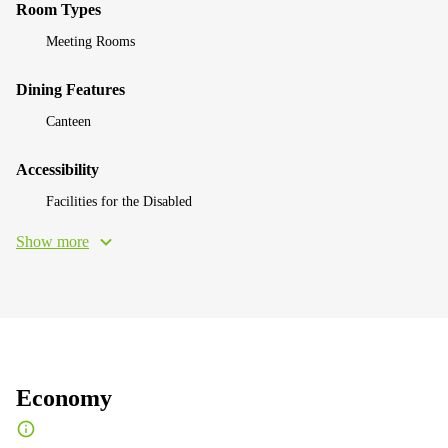
Room Types
Meeting Rooms
Dining Features
Canteen
Accessibility
Facilities for the Disabled
Show more
Economy