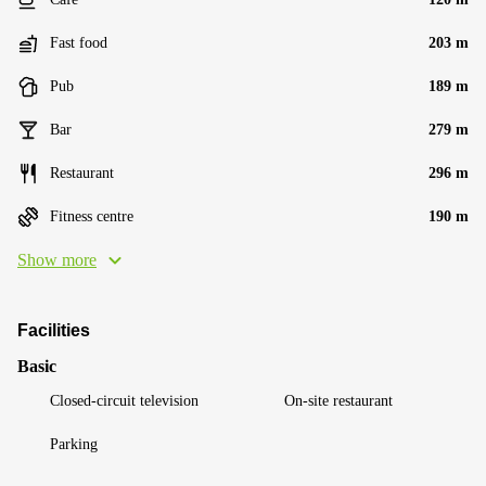
Fast food
203 m
Pub
189 m
Bar
279 m
Restaurant
296 m
Fitness centre
190 m
Show more
Facilities
Basic
Closed-circuit television
On-site restaurant
Parking