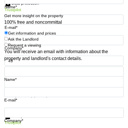
Data protection
Shanghai
Copenhagen
Name*
City Center
Trustpilot
Saudi
Get more insight on the property
Arabia
Commercial
100% free and noncommittal
Leases
E-mail*
Colombia
Frankfurt
Get information and prices
Ask the Landlord
Commercial
Leases
Request a viewing
Company*
Amsterdam
You will receive an email with information about the
property and landlord's contact details.
Commercial
Leases Oslo
Phone number*
Commercial
Leases
Name*
Budapest
Commercial
Your question (optional)
Leases
E-mail*
Istanbul
Get information and prices
Data protection
Company*
Trustpilot