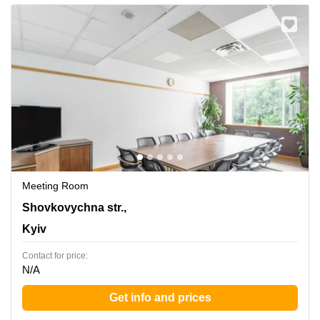
Meeting Room
42-44 Shovkovychna str.,3rd floor, Kyiv
Shovkovychna str.,
Kyiv
Contact for price:
N/A
Get info and prices