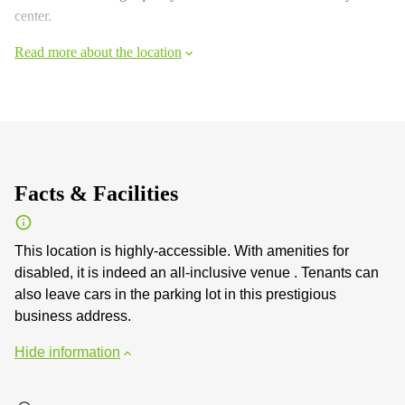
center.
Read more about the location
Facts & Facilities
This location is highly-accessible. With amenities for
disabled, it is indeed an all-inclusive venue . Tenants can
also leave cars in the parking lot in this prestigious
business address.
Hide information