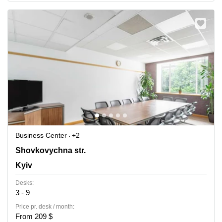
Business Center
+2
42-44 Shovkovychna str.,3rd floor, Kyiv
Shovkovychna str.
Kyiv
Desks:
3 - 9
Price pr. desk / month:
From 209 $