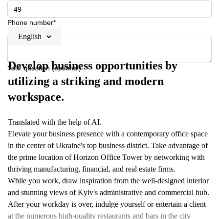
Phone number*
English
Develop business opportunities by
Your question (optional)
utilizing a striking and modern
workspace.
Translated with the help of AI.
Elevate your business presence with a contemporary office space
in the center of Ukraine's top business district. Take advantage of
the prime location of Horizon Office Tower by networking with
thriving manufacturing, financial, and real estate firms.
While you work, draw inspiration from the well-designed interior
and stunning views of Kyiv's administrative and commercial hub.
After your workday is over, indulge yourself or entertain a client
at the numerous high-quality restaurants and bars in the city