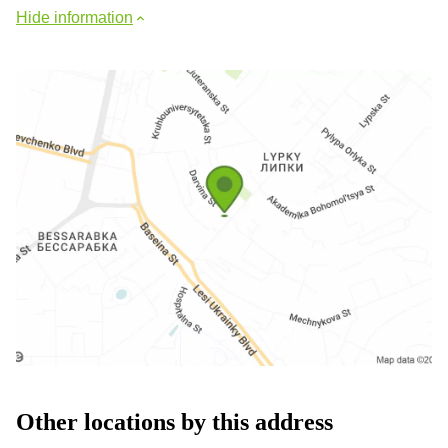
Hide information
Other locations by this address