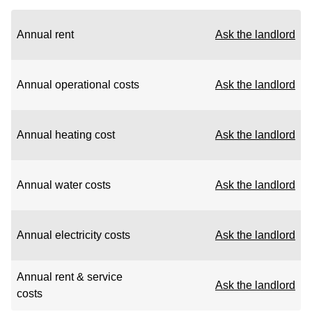
Annual rent
Ask the landlord
Annual operational costs
Ask the landlord
Annual heating cost
Ask the landlord
Annual water costs
Ask the landlord
Annual electricity costs
Ask the landlord
Annual rent & service
Ask the landlord
costs