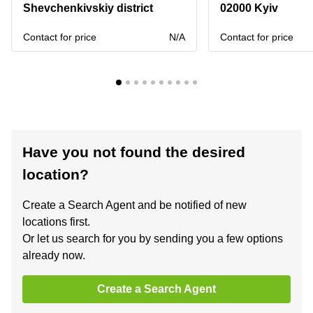
Shevchenkivskiy district
02000 Kyiv
Contact for price
N/A
Contact for price
Have you not found the desired
location?
Create a Search Agent and be notified of new
locations first.
Or let us search for you by sending you a few options
already now.
Create a Search Agent