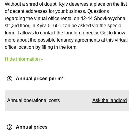
Without a shred of doubt, Kyiv deserves a place on the list
of decent addresses for your business. Questions
regarding the virtual office rental on 42-44 Shovkovychna
str.,3rd floor, in Kyiv, 01601 can be asked via the special
form. It allows to contact the landlord directly. Get to know
more about the possible tenancy agreements at this virtual
office location by filling in the form.
Hide information
Annual prices per m²
Annual operational costs
Ask the landlord
Annual prices