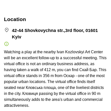
Location
42-44 Shovkovychna str.,3rd floor, 01601
Kyiv
Watching a play at the nearby Ivan Kozlovskyi Art Center
will be an excellent follow-up to a successful meeting. This
virtual office is not an ordinary business address, as
having taken a walk of 412 m, you can find Скай Бар. This
virtual office stands in 356 m from Оскар - one of the most
popular urban locations. The virtual office finds itself
seated near Кловська площа, one of the liveliest districts
in the city. Кловиця passing by the virtual office in 90 m
simultaneously adds to the area's urban and commercial
attractiveness.