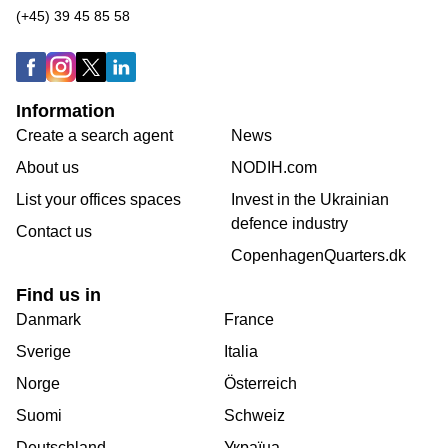
(+45) 39 45 85 58
Information
Create a search agent
News
About us
NODIH.com
List your offices spaces
Invest in the Ukrainian
defence industry
Contact us
CopenhagenQuarters.dk
Find us in
Danmark
France
Sverige
Italia
Norge
Österreich
Suomi
Schweiz
Deutschland
Україна