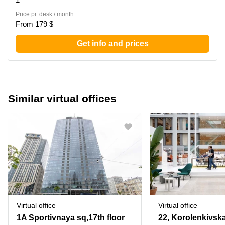
Price pr. desk / month:
From 179 $
Get info and prices
Similar virtual offices
Virtual office
Virtual office
1A Sportivnaya sq,17th floor
22, Korolenkivska