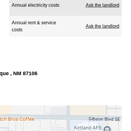
Annual electricity costs
Ask the landlord
Annual rent & service
Ask the landlord
costs
rque , NM 87106