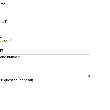
ame*
mail*
t information and prices
Data protection
ompany*
ustpilot
one number*
ur question (optional)