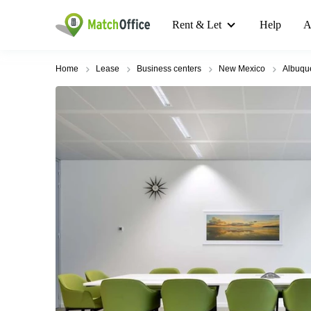
Rent & Let
Help
A
Home
Lease
Business centers
New Mexico
Albuqu