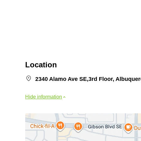
Location
2340 Alamo Ave SE,3rd Floor, Albuque
Hide information