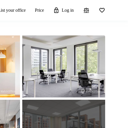
ist your office
Price
Log in