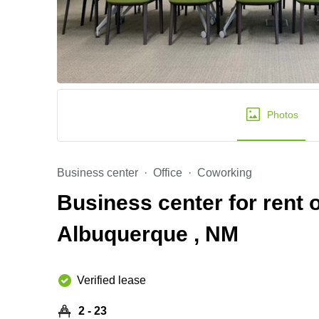
Photos
Business center
Office
Coworking
Business center for rent 
Albuquerque , NM
Verified lease
2 - 23