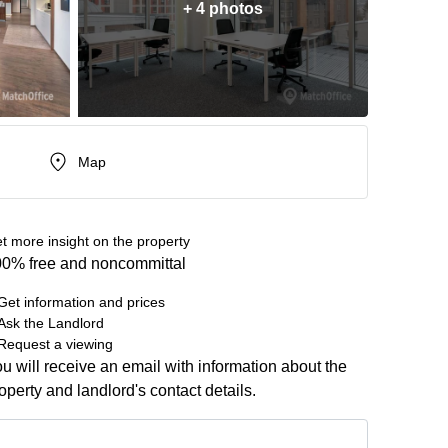
+ 4 photos
Map
t more insight on the property
0% free and noncommittal
Get information and prices
Ask the Landlord
Request a viewing
u will receive an email with information about the
operty and landlord's contact details.