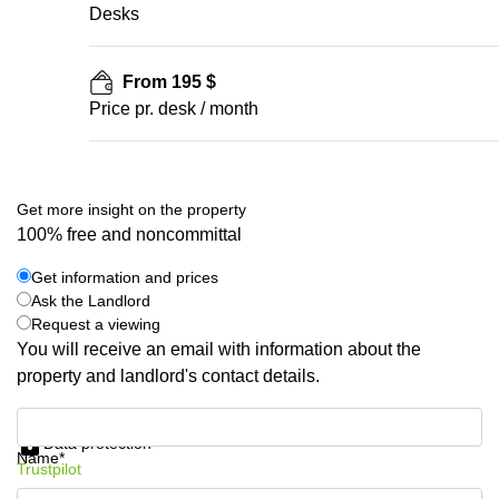
Desks
From 195 $
Price pr. desk / month
Get more insight on the property
100% free and noncommittal
Get information and prices
Ask the Landlord
Request a viewing
You will receive an email with information about the
property and landlord's contact details.
Get information and prices
Data protection
Name*
Trustpilot