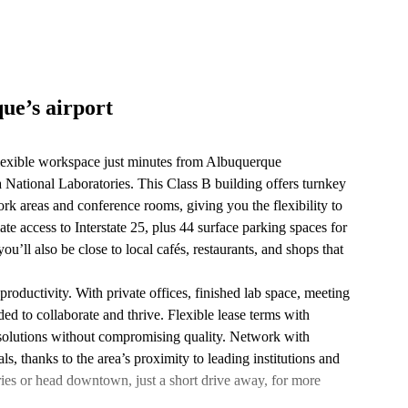
ue’s airport
lexible workspace just minutes from Albuquerque
 National Laboratories. This Class B building offers turnkey
ork areas and conference rooms, giving you the flexibility to
 access to Interstate 25, plus 44 surface parking spaces for
ou’ll also be close to local cafés, restaurants, and shops that
roductivity. With private offices, finished lab space, meeting
ed to collaborate and thrive. Flexible lease terms with
e solutions without compromising quality. Network with
, thanks to the area’s proximity to leading institutions and
eries or head downtown, just a short drive away, for more