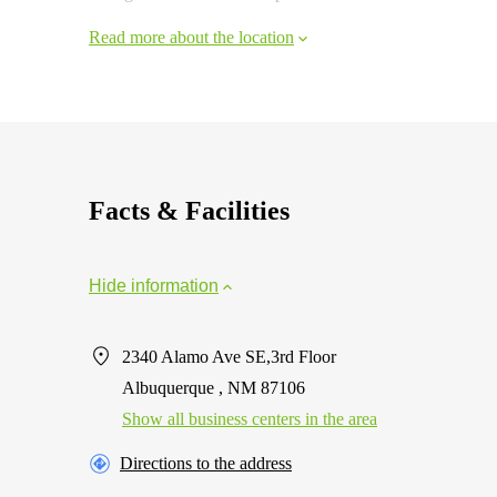
Read more about the location
Facts & Facilities
Hide information
2340 Alamo Ave SE,3rd Floor
Albuquerque , NM 87106
Show all business centers in the area
Directions to the address