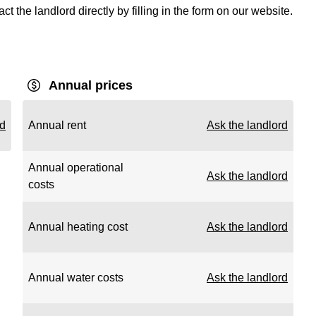
t the landlord directly by filling in the form on our website.
Annual prices
rd
Annual rent
Ask the landlord
Annual operational
Ask the landlord
costs
Annual heating cost
Ask the landlord
Annual water costs
Ask the landlord