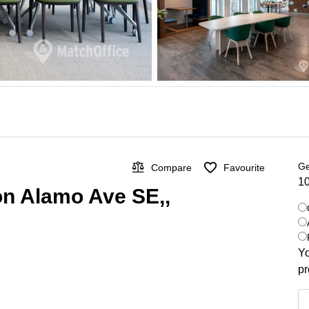
Ge
Compare
Favourite
10
on Alamo Ave SE,,
Yo
pr