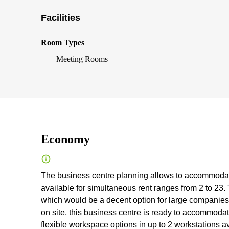
Facilities
Room Types
Meeting Rooms
Economy
The business centre planning allows to accommodate
available for simultaneous rent ranges from 2 to 23
which would be a decent option for large companies
on site, this business centre is ready to accommoda
flexible workspace options in up to 2 workstations av