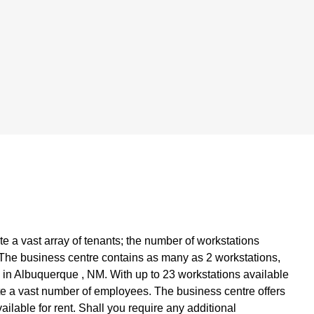
 a vast array of tenants; the number of workstations
. The business centre contains as many as 2 workstations,
 in Albuquerque , NM. With up to 23 workstations available
te a vast number of employees. The business centre offers
ailable for rent. Shall you require any additional