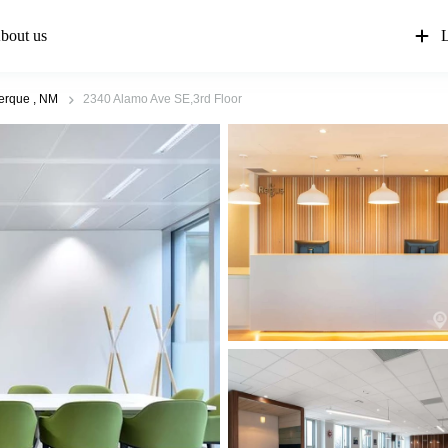
bout us
L
erque , NM
2340 Alamo Ave SE,3rd Floor