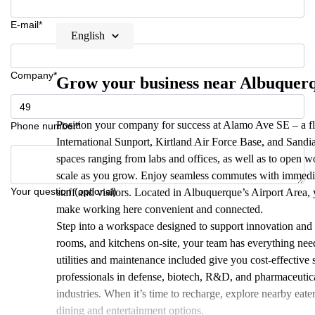
E-mail*
English
Company*
Grow your business near Albuquerq
Position your company for success at Alamo Ave SE – a f
Phone number*
International Sunport, Kirtland Air Force Base, and Sandia
spaces ranging from labs and offices, as well as to open w
scale as you grow. Enjoy seamless commutes with immediate
Your question (optional)
staff and visitors. Located in Albuquerque’s Airport Area, y
make working here convenient and connected.
Step into a workspace designed to support innovation and p
rooms, and kitchens on-site, your team has everything need
utilities and maintenance included give you cost-effectiv
professionals in defense, biotech, R&D, and pharmaceuticals
industries. When it’s time to recharge, explore nearby eat
dining and entertainment options.