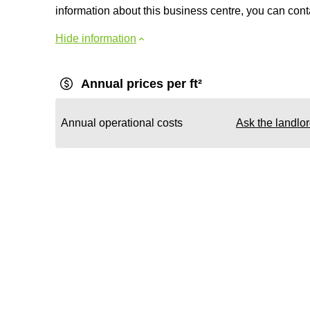
information about this business centre, you can contac
Hide information
Annual prices per ft²
Annual operational costs
Ask the landlo