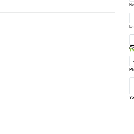
N
E-
Ge
C
Tr
Ph
Yo