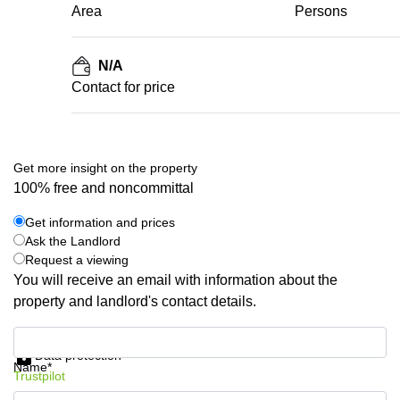
Area
Persons
N/A
Contact for price
Get more insight on the property
100% free and noncommittal
Get information and prices
Ask the Landlord
Request a viewing
You will receive an email with information about the
property and landlord's contact details.
Get information and prices
Data protection
Name*
Trustpilot