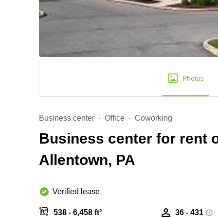
Photos
Business center
Office
Coworking
Business center for rent o
Allentown, PA
Verified lease
538 - 6,458 ft²
36 - 431