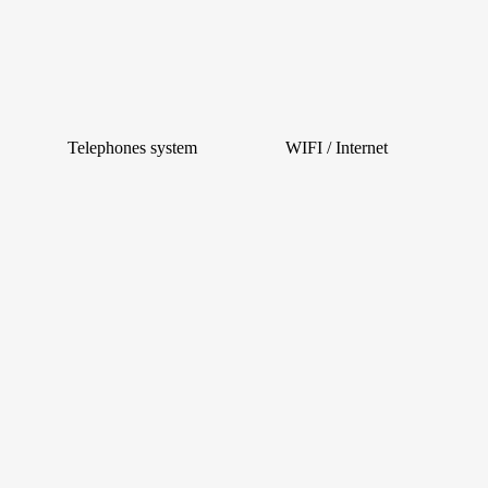
Telephones system
WIFI / Internet