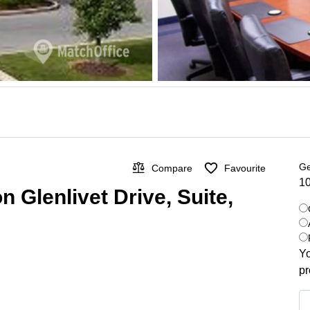
Ge
Compare
Favourite
10
n Glenlivet Drive, Suite,
Yo
pr