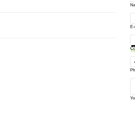
N
E-
Ge
C
Tr
Ph
Yo