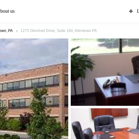
bout us
L
town, PA
1275 Glenlivet Drive, Suite 100, Allentown PA