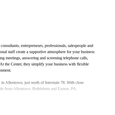
onsultants, entrepreneurs, professionals, salespeople and
ional staff create a supportive atmosphere for your business
ling meetings, answering and screening telephone calls,
t the Center, they simplify your business with flexible
ronment.
n Allentown, just north of Interstate 78. With close
sible from Allentown, Bethlehem and Easton, PA.