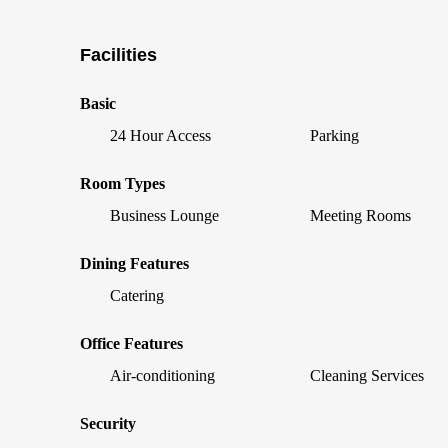
Facilities
Basic
24 Hour Access
Parking
Room Types
Business Lounge
Meeting Rooms
Dining Features
Catering
Office Features
Air-conditioning
Cleaning Services
Security