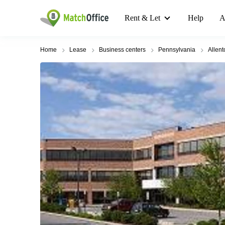
Rent & Let
Help
A
Home
Lease
Business centers
Pennsylvania
Allen