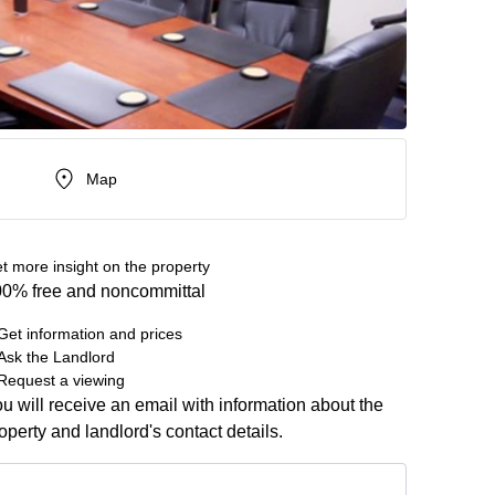
Map
t more insight on the property
0% free and noncommittal
Get information and prices
Ask the Landlord
Request a viewing
u will receive an email with information about the
operty and landlord's contact details.