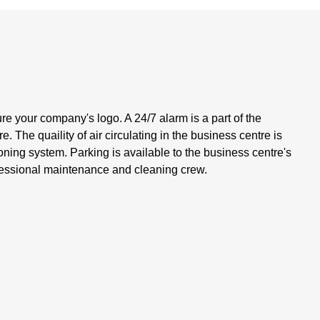
ure your company's logo. A 24/7 alarm is a part of the
 The quaility of air circulating in the business centre is
oning system. Parking is available to the business centre's
ofessional maintenance and cleaning crew.