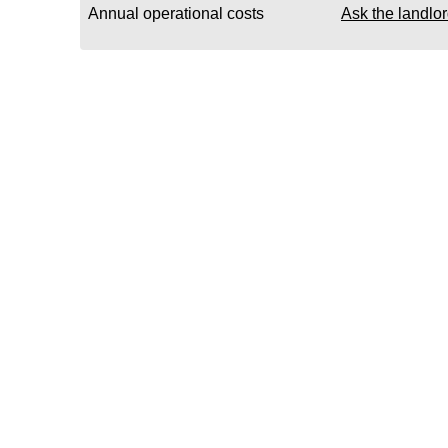
Annual operational costs
Ask the landlo