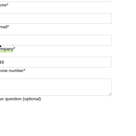
ame*
mail*
t information and prices
Data protection
ompany*
ustpilot
one number*
ur question (optional)