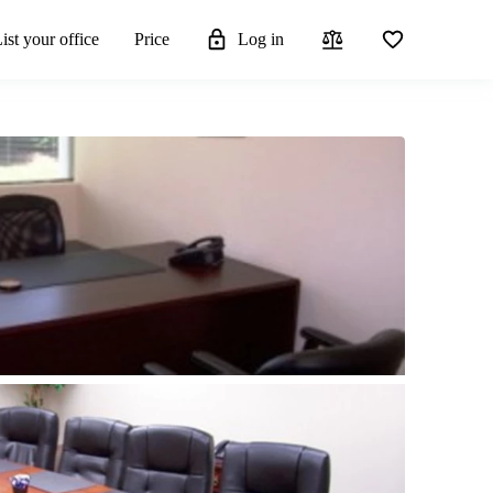
ist your office
Price
Log in