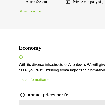
Alarm System
Private company sign
Show more
Economy
With its diverse infrastructure, Allentown, PA will gi
case, you're still missing some important information, 
Hide information
Annual prices per ft²