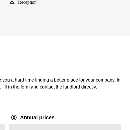
Reception
ve you a hard time finding a better place for your company. In
fill in the form and contact the landlord directly.
Annual prices