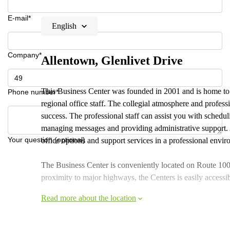
E-mail*
English
Company*
Allentown, Glenlivet Drive
This Business Center was founded in 2001 and is home to c
Phone number*
regional office staff. The collegial atmosphere and profess
success. The professional staff can assist you with schedu
managing messages and providing administrative support. A
Your question (optional)
office options and support services in a professional envi
The Business Center is conveniently located on Route 100 i
proximity to major highways, the Centers is easily acces
Read more about the location