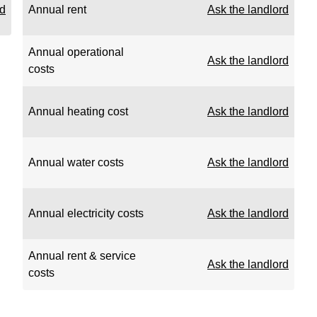
rd
Annual rent
Ask the landlord
Annual operational
Ask the landlord
costs
Annual heating cost
Ask the landlord
Annual water costs
Ask the landlord
Annual electricity costs
Ask the landlord
Annual rent & service
Ask the landlord
costs