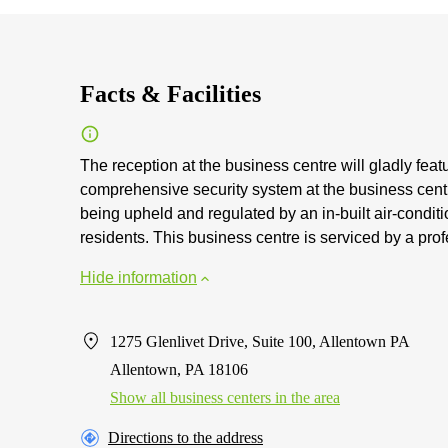
Facts & Facilities
The reception at the business centre will gladly feat
comprehensive security system at the business centre.
being upheld and regulated by an in-built air-conditi
residents. This business centre is serviced by a pr
Hide information
1275 Glenlivet Drive, Suite 100, Allentown PA
Allentown, PA 18106
Show all business centers in the area
Directions to the address