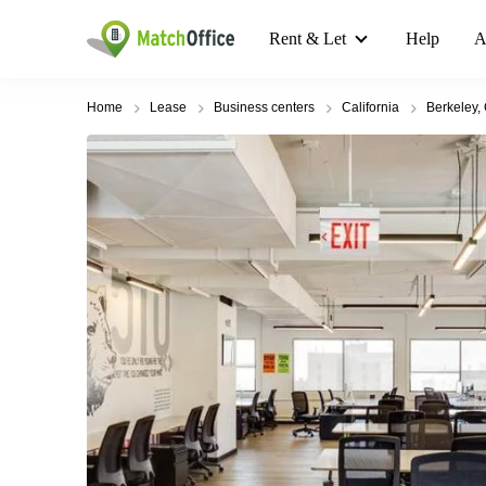
Rent & Let
Help
A
Home
Lease
Business centers
California
Berkeley,