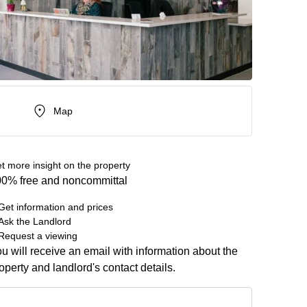
Map
t more insight on the property
0% free and noncommittal
Get information and prices
Ask the Landlord
Request a viewing
u will receive an email with information about the
operty and landlord's contact details.