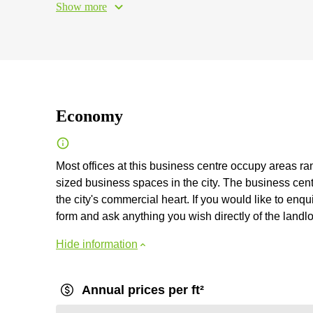
Show more
Economy
Most offices at this business centre occupy areas r
sized business spaces in the city. The business cent
the city's commercial heart. If you would like to enqui
form and ask anything you wish directly of the landlo
Hide information
Annual prices per ft²