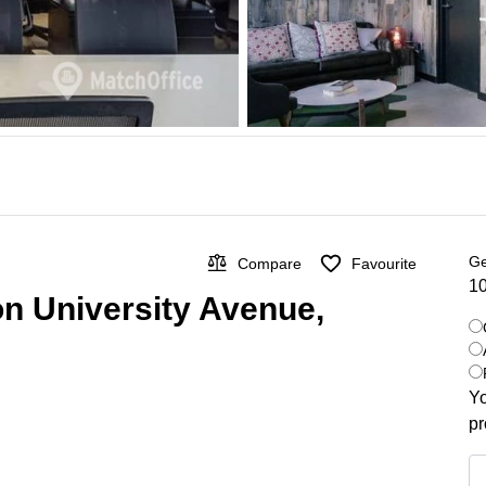
Ge
Compare
Favourite
10
on University Avenue,
Yo
pr