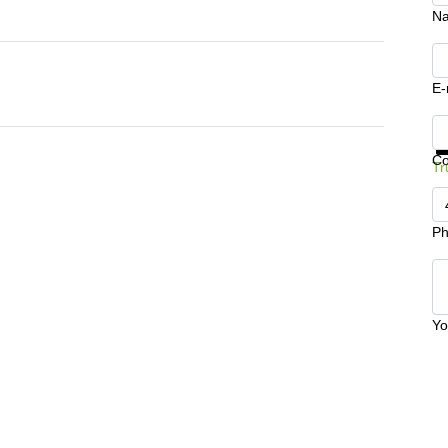
N
E-
Ge
C
Tr
Ph
Yo