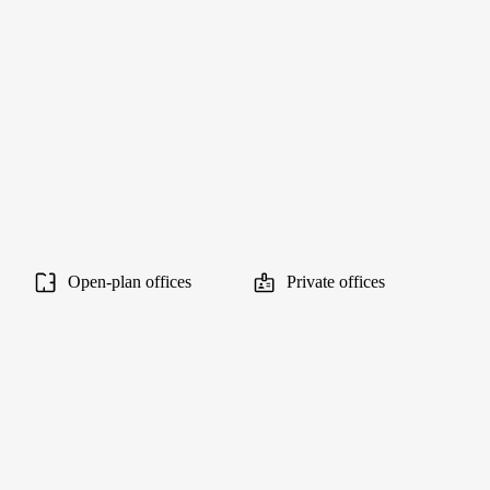
Open-plan offices
Private offices