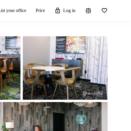
ist your office
Price
Log in