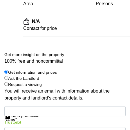
Area
Persons
N/A
Contact for price
Get more insight on the property
100% free and noncommittal
Get information and prices
Ask the Landlord
Request a viewing
You will receive an email with information about the
property and landlord's contact details.
Get information and prices
Data protection
Name*
Trustpilot