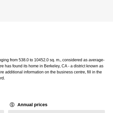
anging from 538.0 to 10452.0 sq. m., considered as average-
re has found its home in Berkeley, CA - a district known as
re additional information on the business centre, fill in the
rd.
Annual prices