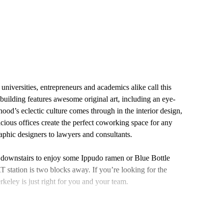
niversities, entrepreneurs and academics alike call this
building features awesome original art, including an eye-
od’s eclectic culture comes through in the interior design,
cious offices create the perfect coworking space for any
hic designers to lawyers and consultants.
 downstairs to enjoy some Ippudo ramen or Blue Bottle
T station is two blocks away. If you’re looking for the
keley is just right for you and your team.