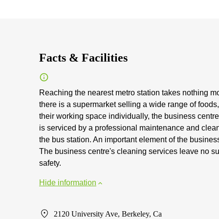
Facts & Facilities
Reaching the nearest metro station takes nothing mor
there is a supermarket selling a wide range of foods
their working space individually, the business centre
is serviced by a professional maintenance and clean
the bus station. An important element of the business 
The business centre's cleaning services leave no s
safety.
Hide information
2120 University Ave, Berkeley, Ca