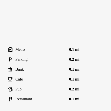
Metro
0.1 mi
Parking
0.2 mi
Bank
0.1 mi
Cafe
0.1 mi
Pub
0.2 mi
Restaurant
0.1 mi