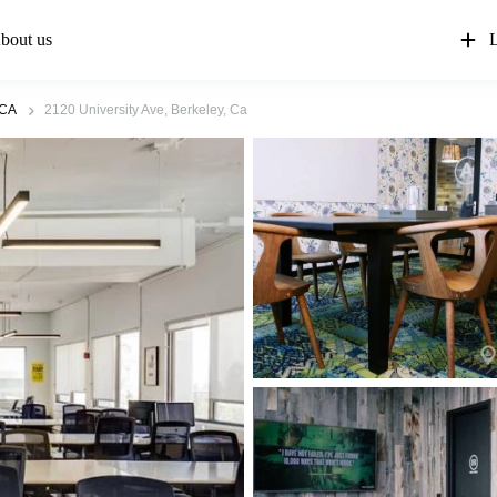
bout us
L
 CA
2120 University Ave, Berkeley, Ca