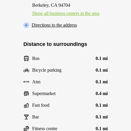
Berkeley, CA 94704
Show all business centers in the area
Directions to the address
Distance to surroundings
Bus
0.1 mi
Bicycle parking
0.1 mi
Atm
0.1 mi
Supermarket
0.4 mi
Fast food
0.1 mi
Bar
0.1 mi
Fitness centre
0.1 mi