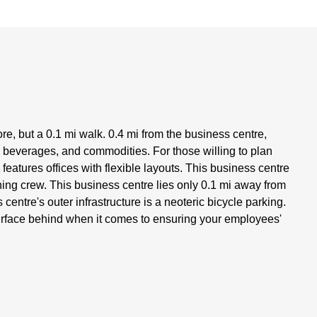
e, but a 0.1 mi walk. 0.4 mi from the business centre,
, beverages, and commodities. For those willing to plan
 features offices with flexible layouts. This business centre
ing crew. This business centre lies only 0.1 mi away from
centre's outer infrastructure is a neoteric bicycle parking.
urface behind when it comes to ensuring your employees'