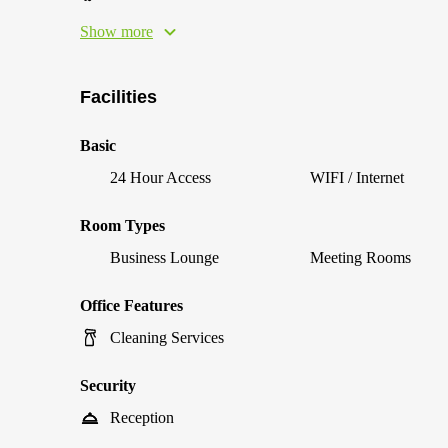
Show more
Facilities
Basic
24 Hour Access
WIFI / Internet
Room Types
Business Lounge
Meeting Rooms
Office Features
Cleaning Services
Security
Reception