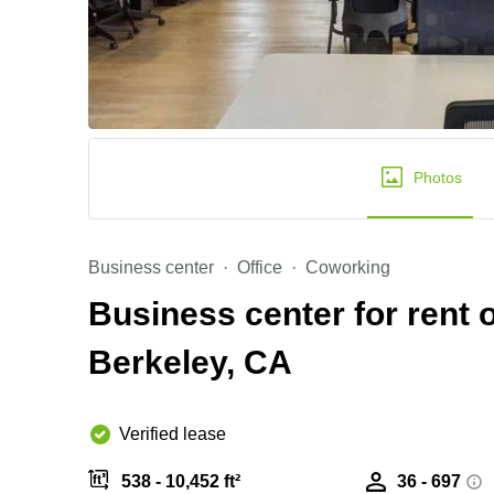
Photos
Business center
Office
Coworking
Business center for rent 
Berkeley, CA
Verified lease
538 - 10,452 ft²
36 - 697