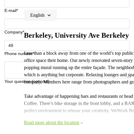
E-mail*
English
Company*
Berkeley, University Ave Berkeley
Less than a block away from one of the world’s top public u
Phone number*
office space their home. Our newly renovated seven-story 
popping mural running up the entire façade. The neighborho
which is anything but corporate. Relaxing lounges and spa
Your question (optional)
company. Members here range from photographers and grap
Take advantage of happening bars and restaurants or head
Coffee. There’s bike storage in the front lobby, and a BAR
perfect environment to release your creativity, WeWork Ber
Read more about the location