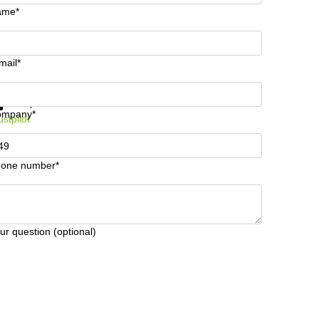
ame*
mail*
t information and prices
Data protection
ompany*
ustpilot
one number*
ur question (optional)