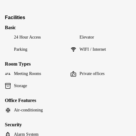
Facilities
Basic
24 Hour Access
Elevator
Parking
WIFI / Internet
Room Types
Meeting Rooms
Private offices
Storage
Office Features
Air-conditioning
Security
Alarm System