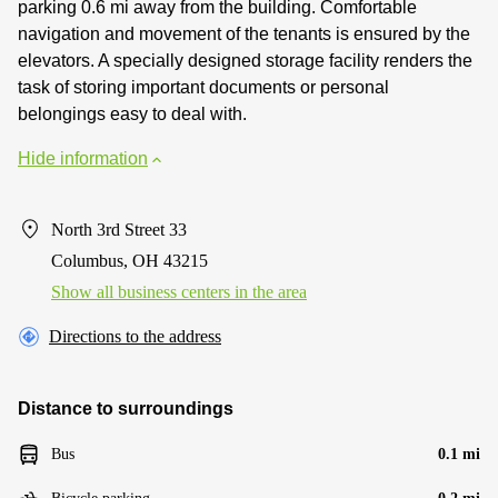
parking 0.6 mi away from the building. Comfortable
navigation and movement of the tenants is ensured by the
elevators. A specially designed storage facility renders the
task of storing important documents or personal
belongings easy to deal with.
Hide information
North 3rd Street 33
Columbus, OH 43215
Show all business centers in the area
Directions to the address
Distance to surroundings
Bus
0.1 mi