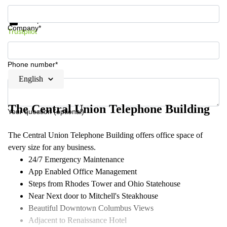
Get information and prices
Data protection
Company*
Trustpilot
Phone number*
English
The Central Union Telephone Building
Your question (optional)
The Central Union Telephone Building offers office space of
every size for any business​.
24/7 Emergency Maintenance
App Enabled Office Management
Steps from Rhodes Tower and Ohio Statehouse
Near Next door to Mitchell's Steakhouse
Beautiful Downtown Columbus Views
Adjacent to Renaissance Hotel