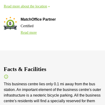
Read more about the location
MatchOffice Partner
Certified
Read more
Facts & Facilities
This business centre lies only 0.1 mi away from the bus
station. An important element of the business centre's outer
infrastructure is a neoteric bicycle parking. All the business
centre's residents will find a specially reserved for them