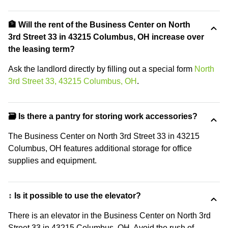
🏦 Will the rent of the Business Center on North
3rd Street 33 in 43215 Columbus, OH increase over
the leasing term?
Ask the landlord directly by filling out a special form
North
3rd Street 33, 43215 Columbus, OH
.
🗃️ Is there a pantry for storing work accessories?
The Business Center on North 3rd Street 33 in 43215
Columbus, OH features additional storage for office
supplies and equipment.
↕️ Is it possible to use the elevator?
There is an elevator in the Business Center on North 3rd
Street 33 in 43215 Columbus, OH. Avoid the rush of