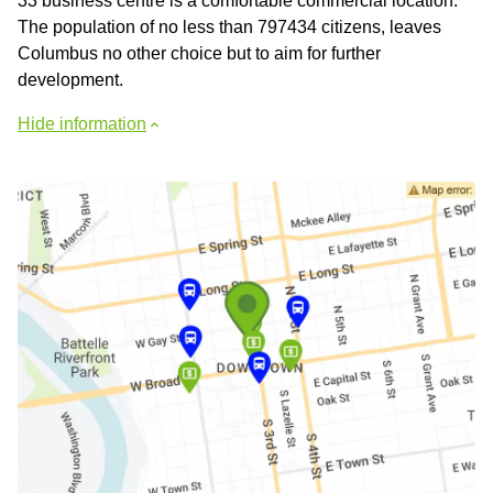
33 business centre is a comfortable commercial location.
The population of no less than 797434 citizens, leaves
Columbus no other choice but to aim for further
development.
Hide information