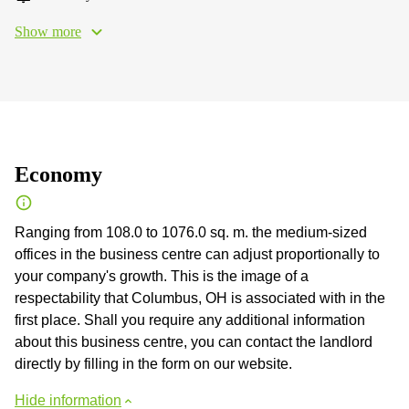
Show more
Economy
Ranging from 108.0 to 1076.0 sq. m. the medium-sized
offices in the business centre can adjust proportionally to
your company's growth. This is the image of a
respectability that Columbus, OH is associated with in the
first place. Shall you require any additional information
about this business centre, you can contact the landlord
directly by filling in the form on our website.
Hide information