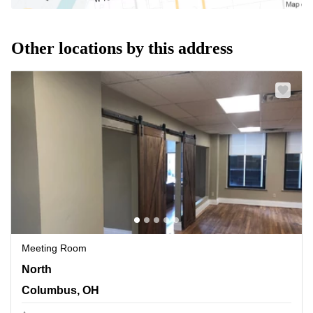
Other locations by this address
Meeting Room
North 3rd Street 33, Columbus, OH
North
Columbus, OH