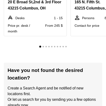
20 E Broad St,2nd & 3rd Floor
165 N. Fifth St.
43215 Columbus, OH
43215 Columbus
Desks
1 - 15
Persons
Price pr. desk /
From 245 $
Contact for price
month
Have you not found the desired
location?
Create a Search Agent and be notified of new
locations first.
Or let us search for you by sending you a few options
already now.