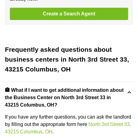
Create a Search Agent
Frequently asked questions about
business centers in North 3rd Street 33,
43215 Columbus, OH
🏦 What if I want to get additional information about
the Business Center on North 3rd Street 33 in
43215 Columbus, OH?
If you have any further questions, you can ask the landlord
by filling out the appropriate form here
North 3rd Street 33,
43215 Columbus, OH
.