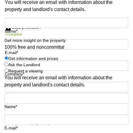
You will receive an email with information about the
Shanghai
Copenhagen
property and landlord's contact details.
City Center
Saudi
Arabia
Commercial
Get information and prices
Leases
Data protection
Colombia
Frankfurt
Name*
Trustpilot
Get more insight on the property
Commercial
Leases
100% free and noncommittal
Amsterdam
E-mail*
Get information and prices
Commercial
Ask the Landlord
Leases Oslo
Request a viewing
Company*
Commercial
You will receive an email with information about the
Leases
property and landlord's contact details.
Budapest
Phone number*
Commercial
Leases
Name*
Istanbul
Your question (optional)
E-mail*