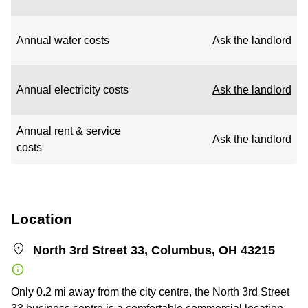
Annual water costs
Ask the landlord
Annual electricity costs
Ask the landlord
Annual rent & service
Ask the landlord
costs
Location
North 3rd Street 33, Columbus, OH 43215
Only 0.2 mi away from the city centre, the North 3rd Street