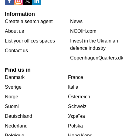
Information
Create a search agent
News
About us
NODIH.com
List your offices spaces
Invest in the Ukrainian
defence industry
Contact us
CopenhagenQuarters.dk
Find us in
Danmark
France
Sverige
Italia
Norge
Österreich
Suomi
Schweiz
Deutschland
Україна
Nederland
Polska
Belgique
Hong Kong