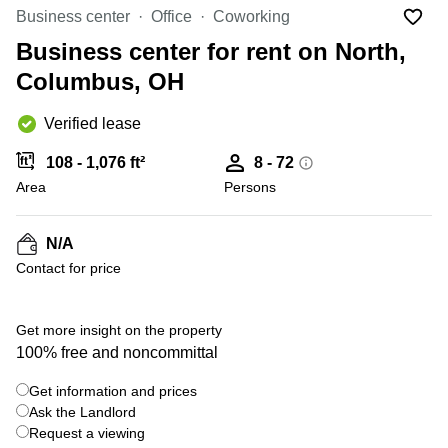
Office
Ottawa,
Centers
Business center
Office
Coworking
Canada
in New
Germany
York
Business center for rent on North,
Dubai,
City
Netherlands
UAE
Columbus, OH
Virtual
Belgium
Sharjah,
Offices
Verified lease
UAE
in
Luxembourg
New
Istanbul,
108 - 1,076 ft²
8 - 72
Jersey
United
Turkey
Area
Kingdom
Persons
Virtual
Riyadh,
Offices
Spain
Saudi
San
N/A
Arabia
Diego,
France
Contact for price
CA
Italy
Commercial
+ 19 photos
Leases
Austria
Get more insight on the property
Seoul
100% free and noncommittal
Switzerland
Coworkings
Get information and prices
Ukraine
in New
York City,
Ask the Landlord
Frankfurt
NY
Request a viewing