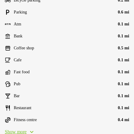
Bicycle parking
0.2 mi
Parking
0.6 mi
Atm
0.1 mi
Bank
0.1 mi
Coffee shop
0.5 mi
Cafe
0.1 mi
Fast food
0.1 mi
Pub
0.1 mi
Bar
0.1 mi
Restaurant
0.1 mi
Fitness centre
0.4 mi
Show more