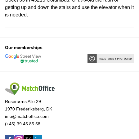
getting up and down the stairs and use the elevator when it
is needed.
Our memberships
Rosenørns Alle 29
1970 Frederiksberg, DK
info@matchoffice.com
(+45) 39 45 85 58