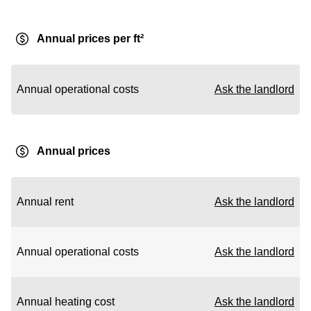
Annual prices per ft²
Annual operational costs
Ask the landlord
Annual prices
Annual rent
Ask the landlord
Annual operational costs
Ask the landlord
Annual heating cost
Ask the landlord