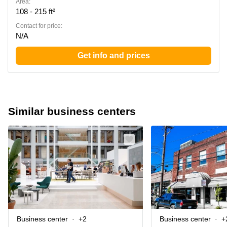
Area:
108 - 215 ft²
Contact for price:
N/A
Get info and prices
Similar business centers
Business center
+2
Business center
+