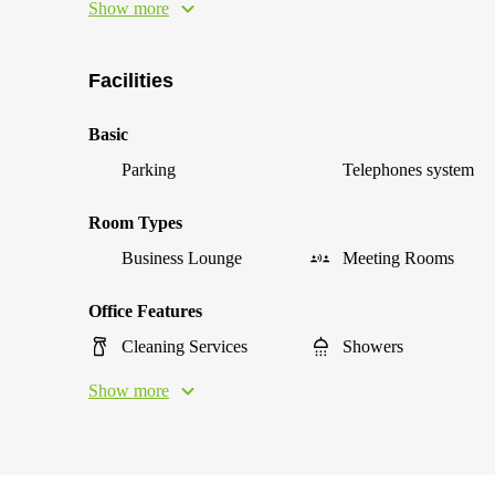
Show more
Facilities
Basic
Parking
Telephones system
Room Types
Business Lounge
Meeting Rooms
Office Features
Cleaning Services
Showers
Show more