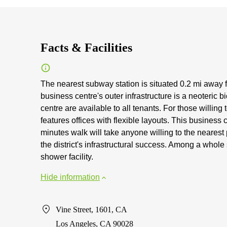
Facts & Facilities
The nearest subway station is situated 0.2 mi away 
business centre's outer infrastructure is a neoteric 
centre are available to all tenants. For those willing
features offices with flexible layouts. This business 
minutes walk will take anyone willing to the nearest 
the district's infrastructural success. Among a whole
shower facility.
Hide information
Vine Street, 1601, CA
Los Angeles, CA 90028