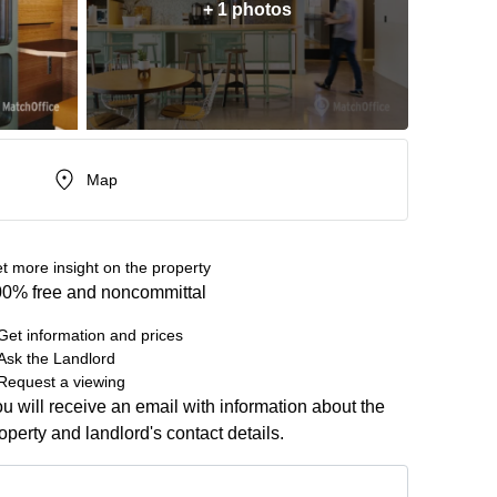
+ 1 photos
Map
t more insight on the property
0% free and noncommittal
Get information and prices
Ask the Landlord
Request a viewing
u will receive an email with information about the
operty and landlord's contact details.