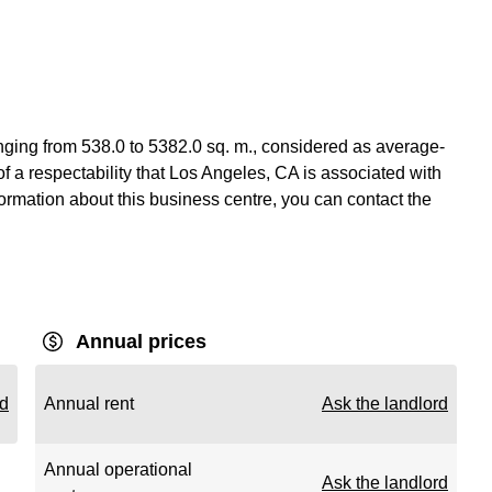
anging from 538.0 to 5382.0 sq. m., considered as average-
of a respectability that Los Angeles, CA is associated with
nformation about this business centre, you can contact the
Annual prices
rd
Annual rent
Ask the landlord
Annual operational
Ask the landlord