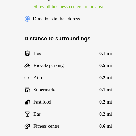
Show all business centers in the area
Directions to the address
Distance to surroundings
Bus
0.1 mi
Bicycle parking
0.5 mi
Atm
0.2 mi
Supermarket
0.1 mi
Fast food
0.2 mi
Bar
0.2 mi
Fitness centre
0.6 mi