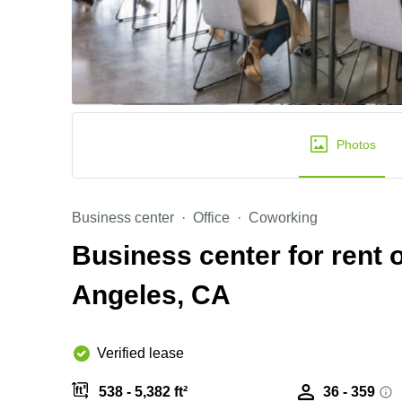
Photos
Business center
Office
Coworking
Business center for rent 
Angeles, CA
Verified lease
538 - 5,382 ft²
36 - 359