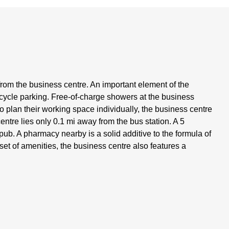
from the business centre. An important element of the
bicycle parking. Free-of-charge showers at the business
 to plan their working space individually, the business centre
centre lies only 0.1 mi away from the bus station. A 5
pub. A pharmacy nearby is a solid additive to the formula of
 set of amenities, the business centre also features a