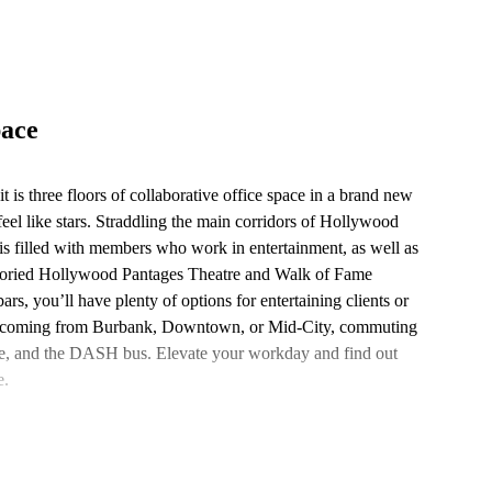
pace
it is three floors of collaborative office space in a brand new
eel like stars. Straddling the main corridors of Hollywood
s filled with members who work in entertainment, as well as
 storied Hollywood Pantages Theatre and Walk of Fame
ars, you’ll have plenty of options for entertaining clients or
’re coming from Burbank, Downtown, or Mid-City, commuting
ine, and the DASH bus. Elevate your workday and find out
e.