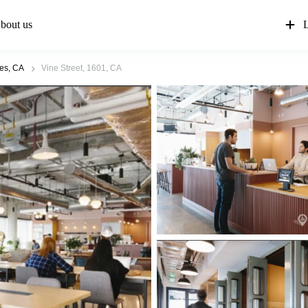
bout us
L
es, CA
Vine Street, 1601, CA