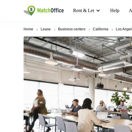
Rent & Let
Help
A
Home
Lease
Business centers
California
Los Angel