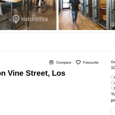
Ge
Compare
Favourite
10
on Vine Street, Los
Yo
pr