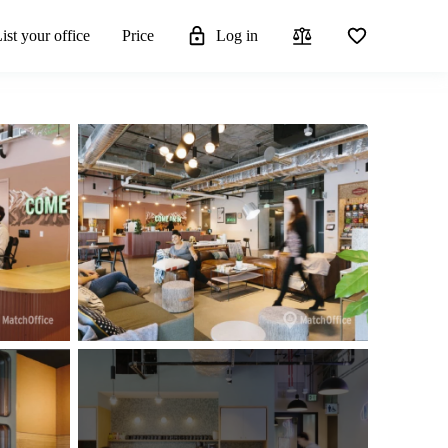
ist your office
Price
Log in