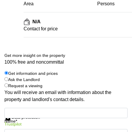
Area
Persons
N/A
Contact for price
Get more insight on the property
100% free and noncommittal
Get information and prices
Ask the Landlord
Request a viewing
You will receive an email with information about the
property and landlord's contact details.
Get information and prices
Data protection
Name*
Trustpilot