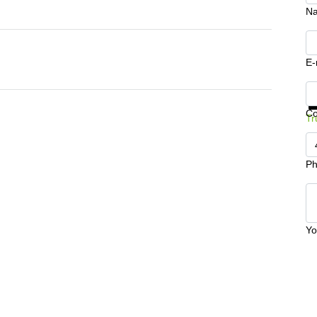
N
E-
Ge
C
Tr
Ph
Yo