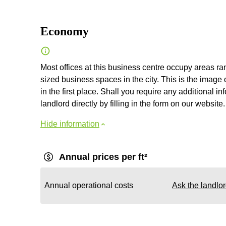
Economy
Most offices at this business centre occupy areas r
sized business spaces in the city. This is the image 
in the first place. Shall you require any additional i
landlord directly by filling in the form on our website.
Hide information
Annual prices per ft²
Annual operational costs
Ask the landlo