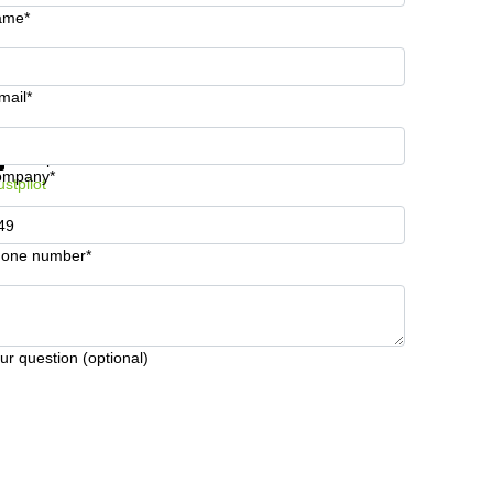
ame*
mail*
t information and prices
Data protection
ompany*
ustpilot
one number*
ur question (optional)