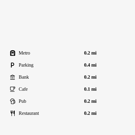
Metro
0.2 mi
Parking
0.4 mi
Bank
0.2 mi
Cafe
0.1 mi
Pub
0.2 mi
Restaurant
0.2 mi