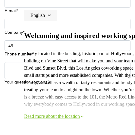
E-mail*
English
Company*
Welcoming and inspired working s
Ideally located in the bustling, historic part of Hollywood, 
Phone number*
building on Vine Street that will make you and your team f
Blvd and Sunset Blvd, this Los Angeles coworking space i
small startups and more established companies. With the
Your question (optional)
nearby, as well as a wealth of tasty restaurants and trendy b
treating your team to a night on the town. Whether you
is a breeze with easy access to the 101, the Metro Red L
why everybody comes to Hollywood in our working spac
Read more about the location