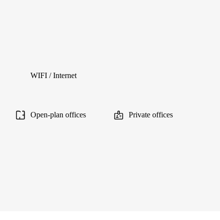
WIFI / Internet
Open-plan offices
Private offices