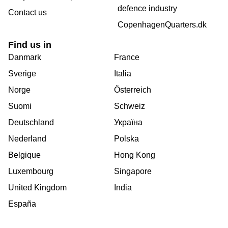
defence industry
Contact us
CopenhagenQuarters.dk
Find us in
Danmark
France
Sverige
Italia
Norge
Österreich
Suomi
Schweiz
Deutschland
Україна
Nederland
Polska
Belgique
Hong Kong
Luxembourg
Singapore
United Kingdom
India
España