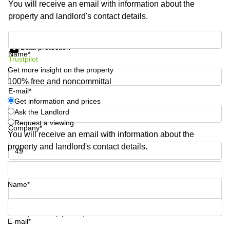
You will receive an email with information about the
Shanghai
Copenhagen
property and landlord's contact details.
City Center
Saudi
Arabia
Commercial
Get information and prices
Leases
Data protection
Colombia
Frankfurt
Name*
Trustpilot
Get more insight on the property
Commercial
Leases
100% free and noncommittal
Amsterdam
E-mail*
Get information and prices
Commercial
Ask the Landlord
Leases Oslo
Request a viewing
Company*
Commercial
You will receive an email with information about the
Leases
property and landlord's contact details.
Budapest
Phone number*
Commercial
Leases
Name*
Istanbul
Your question (optional)
E-mail*