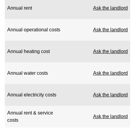
Annual rent
Ask the landlord
Annual operational costs
Ask the landlord
Annual heating cost
Ask the landlord
Annual water costs
Ask the landlord
Annual electricity costs
Ask the landlord
Annual rent & service
Ask the landlord
costs