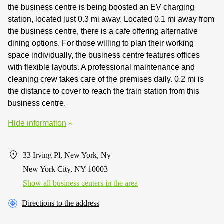
the business centre is being boosted an EV charging
station, located just 0.3 mi away. Located 0.1 mi away from
the business centre, there is a cafe offering alternative
dining options. For those willing to plan their working
space individually, the business centre features offices
with flexible layouts. A professional maintenance and
cleaning crew takes care of the premises daily. 0.2 mi is
the distance to cover to reach the train station from this
business centre.
Hide information
33 Irving Pl, New York, Ny
New York City, NY 10003
Show all business centers in the area
Directions to the address