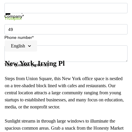
Get information and prices
Data protection
Company*
Trustpilot
Phone number*
English
New York, Irving Pl
Your question (optional)
Steps from Union Square, this New York office space is nestled
on a tree-shaded block lined with cafes and restaurants. Our
central location attracts a large community ranging from young
startups to established businesses, and many focus on education,
media, or the nonprofit sector.
Sunlight streams in through large windows to illuminate the
spacious common areas. Grab a snack from the Honesty Market