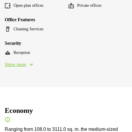
Open-plan offices
Private offices
Office Features
Cleaning Services
Security
Reception
Show more
Economy
Ranging from 108.0 to 3111.0 sq. m. the medium-sized