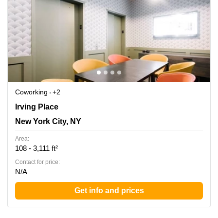
Coworking
+2
33 Irving Pl, New York, Ny, New York City, NY
Irving Place
New York City, NY
Area:
108 - 3,111 ft²
Contact for price:
N/A
Get info and prices