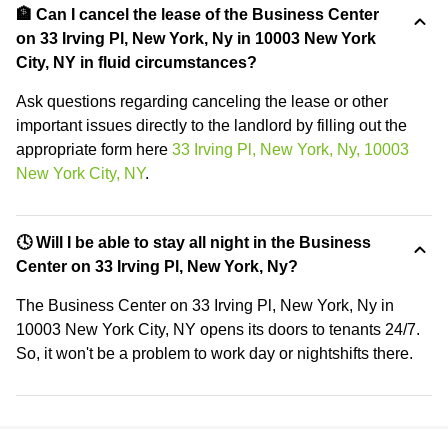
🏦 Can I cancel the lease of the Business Center
on 33 Irving Pl, New York, Ny in 10003 New York
City, NY in fluid circumstances?
Ask questions regarding canceling the lease or other
important issues directly to the landlord by filling out the
appropriate form here
33 Irving Pl, New York, Ny, 10003
New York City, NY
.
🕓 Will I be able to stay all night in the Business
Center on 33 Irving Pl, New York, Ny?
The Business Center on 33 Irving Pl, New York, Ny in
10003 New York City, NY opens its doors to tenants 24/7.
So, it won't be a problem to work day or nightshifts there.