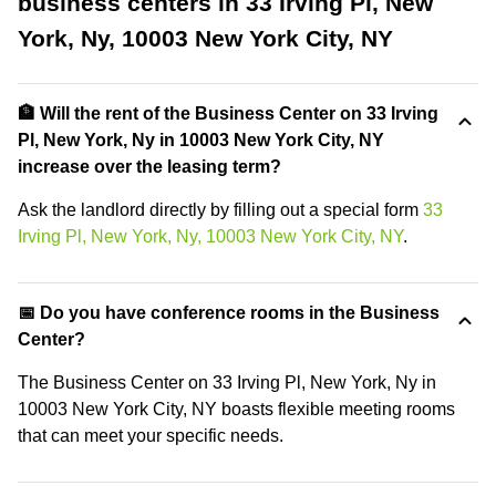
business centers in 33 Irving Pl, New
York, Ny, 10003 New York City, NY
🏦 Will the rent of the Business Center on 33 Irving
Pl, New York, Ny in 10003 New York City, NY
increase over the leasing term?
Ask the landlord directly by filling out a special form
33
Irving Pl, New York, Ny, 10003 New York City, NY
.
📅 Do you have conference rooms in the Business
Center?
The Business Center on 33 Irving Pl, New York, Ny in
10003 New York City, NY boasts flexible meeting rooms
that can meet your specific needs.