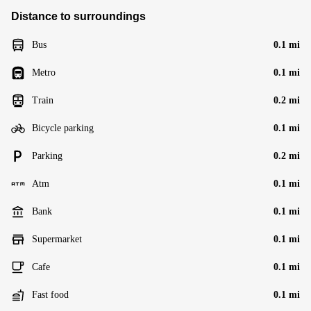
Distance to surroundings
Bus
0.1 mi
Metro
0.1 mi
Train
0.2 mi
Bicycle parking
0.1 mi
Parking
0.2 mi
Atm
0.1 mi
Bank
0.1 mi
Supermarket
0.1 mi
Cafe
0.1 mi
Fast food
0.1 mi