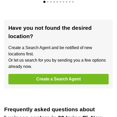
Have you not found the desired
location?
Create a Search Agent and be notified of new
locations first.
Or let us search for you by sending you a few options
already now.
Create a Search Agent
Frequently asked questions about