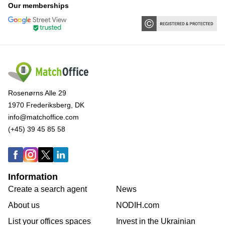
Our memberships
Rosenørns Alle 29
1970 Frederiksberg, DK
info@matchoffice.com
(+45) 39 45 85 58
Information
Create a search agent
News
About us
NODIH.com
List your offices spaces
Invest in the Ukrainian