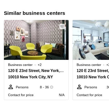
Similar business centers
Business center
+2
Business center
+
120 E 23rd Street, New York, Ny
10010 New York City, NY
10010 New York C
Persons
8 - 36
Persons
3
Contact for price
N/A
Contact for price