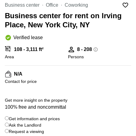
Office
Ottawa,
Centers
Business center
Office
Coworking
Canada
in New
Germany
York
Business center for rent on Irving
Dubai,
City
Netherlands
UAE
Place, New York City, NY
Virtual
Belgium
Sharjah,
Offices
Verified lease
UAE
in
Luxembourg
New
Istanbul,
108 - 3,111 ft²
8 - 208
Jersey
United
Turkey
Area
Kingdom
Persons
Virtual
Riyadh,
Offices
Spain
Saudi
San
N/A
Arabia
Diego,
France
Contact for price
CA
Italy
Commercial
Leases
Austria
Get more insight on the property
Seoul
100% free and noncommittal
Switzerland
Coworkings
Get information and prices
Ukraine
in New
York City,
Ask the Landlord
Frankfurt
NY
Request a viewing