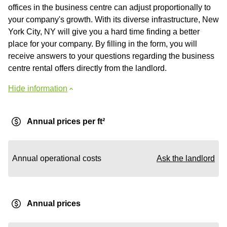
offices in the business centre can adjust proportionally to
your company's growth. With its diverse infrastructure, New
York City, NY will give you a hard time finding a better
place for your company. By filling in the form, you will
receive answers to your questions regarding the business
centre rental offers directly from the landlord.
Hide information
Annual prices per ft²
Annual operational costs
Ask the landlord
Annual prices