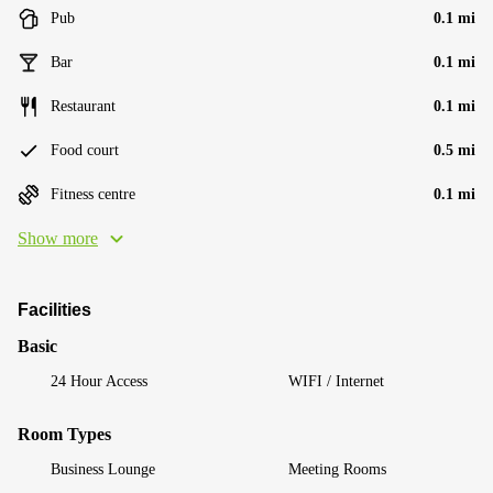
Pub
0.1 mi
Bar
0.1 mi
Restaurant
0.1 mi
Food court
0.5 mi
Fitness centre
0.1 mi
Show more
Facilities
Basic
24 Hour Access
WIFI / Internet
Room Types
Business Lounge
Meeting Rooms