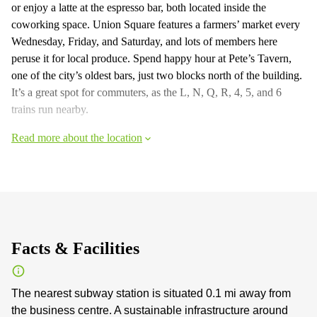
or enjoy a latte at the espresso bar, both located inside the
coworking space. Union Square features a farmers’ market every
Wednesday, Friday, and Saturday, and lots of members here
peruse it for local produce. Spend happy hour at Pete’s Tavern,
one of the city’s oldest bars, just two blocks north of the building.
It’s a great spot for commuters, as the L, N, Q, R, 4, 5, and 6
trains run nearby.
Read more about the location
Facts & Facilities
The nearest subway station is situated 0.1 mi away from
the business centre. A sustainable infrastructure around