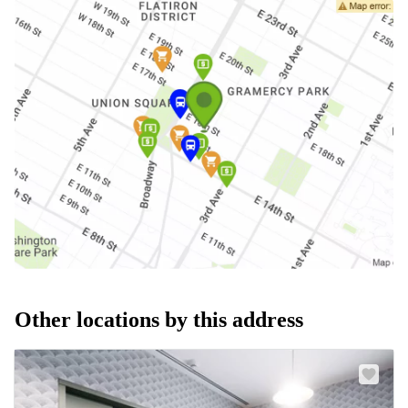
Other locations by this address