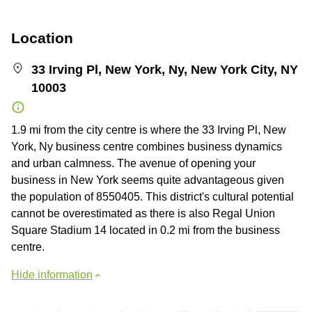
Location
33 Irving Pl, New York, Ny, New York City, NY
10003
1.9 mi from the city centre is where the 33 Irving Pl, New
York, Ny business centre combines business dynamics
and urban calmness. The avenue of opening your
business in New York seems quite advantageous given
the population of 8550405. This district's cultural potential
cannot be overestimated as there is also Regal Union
Square Stadium 14 located in 0.2 mi from the business
centre.
Hide information