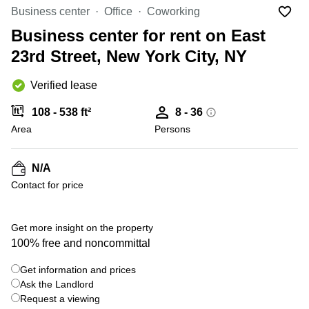
Office
Ottawa,
Centers
Business center
Office
Coworking
Canada
in New
Germany
York
Business center for rent on East
Dubai,
City
Netherlands
UAE
23rd Street, New York City, NY
Virtual
Belgium
Sharjah,
Offices
Verified lease
UAE
in
Luxembourg
New
Istanbul,
108 - 538 ft²
8 - 36
Jersey
United
Turkey
Area
Kingdom
Persons
Virtual
Riyadh,
Offices
Spain
Saudi
San
N/A
Arabia
Diego,
France
Contact for price
CA
Italy
Commercial
Leases
Austria
Get more insight on the property
Seoul
100% free and noncommittal
Switzerland
Coworkings
Get information and prices
Ukraine
in New
York City,
Ask the Landlord
Frankfurt
NY
Request a viewing