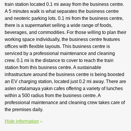
train station located 0.1 mi away from the business centre.
A 5 minutes walk is what separates the business centre
and neoteric parking lots. 0.1 mi from the business centre,
there is a supermarket selling a wide range of foods,
beverages, and commodities. For those willing to plan their
working space individually, the business centre features
offices with flexible layouts. This business centre is
serviced by a professional maintenance and cleaning
crew. 0.1 mi is the distance to cover to reach the train
station from this business centre. A sustainable
infrastructure around the business centre is being boosted
an EV charging station, located just 0.2 mi away. There are
aslen ortalamaya yakın cafes offering a variety of lunches
within a 500 radius from the business centre. A
professional maintenance and cleaning crew takes care of
the premises daily.
Hide information