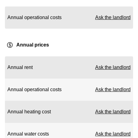
Annual operational costs
Ask the landlord
Annual prices
Annual rent
Ask the landlord
Annual operational costs
Ask the landlord
Annual heating cost
Ask the landlord
Annual water costs
Ask the landlord