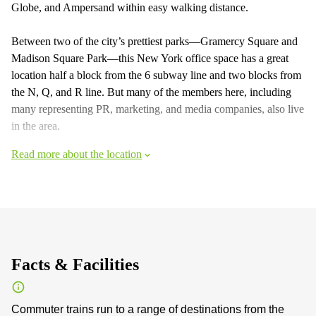
Globe, and Ampersand within easy walking distance.
Between two of the city’s prettiest parks—Gramercy Square and
Madison Square Park—this New York office space has a great
location half a block from the 6 subway line and two blocks from
the N, Q, and R line. But many of the members here, including
many representing PR, marketing, and media companies, also live
in the area.
Read more about the location
Facts & Facilities
Commuter trains run to a range of destinations from the