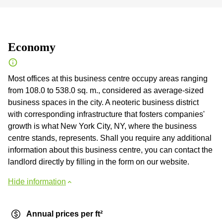
Economy
Most offices at this business centre occupy areas ranging
from 108.0 to 538.0 sq. m., considered as average-sized
business spaces in the city. A neoteric business district
with corresponding infrastructure that fosters companies'
growth is what New York City, NY, where the business
centre stands, represents. Shall you require any additional
information about this business centre, you can contact the
landlord directly by filling in the form on our website.
Hide information
Annual prices per ft²