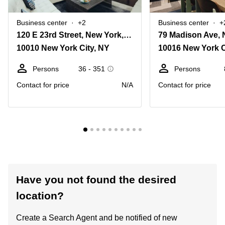
Business center
+2
Business center
+
120 E 23rd Street, New York, Ny
79 Madison Ave, 
10010 New York City, NY
10016 New York C
Persons
36 - 351
Persons
Contact for price
N/A
Contact for price
Have you not found the desired
location?
Create a Search Agent and be notified of new