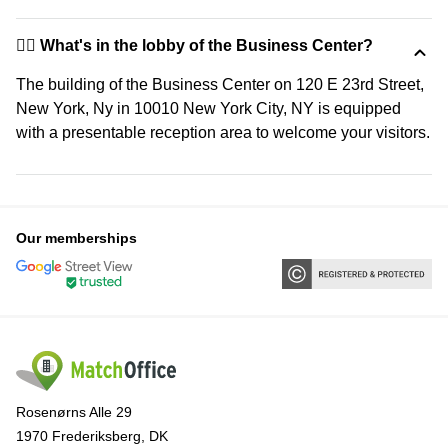
🙋‍♀️ What's in the lobby of the Business Center?
The building of the Business Center on 120 E 23rd Street,
New York, Ny in 10010 New York City, NY is equipped
with a presentable reception area to welcome your visitors.
Our memberships
Rosenørns Alle 29
1970 Frederiksberg, DK