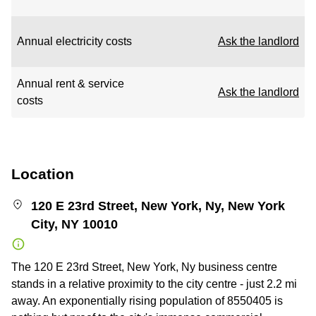
Annual electricity costs
Ask the landlord
Annual rent & service
Ask the landlord
costs
Location
120 E 23rd Street, New York, Ny, New York
City, NY 10010
The 120 E 23rd Street, New York, Ny business centre
stands in a relative proximity to the city centre - just 2.2 mi
away. An exponentially rising population of 8550405 is