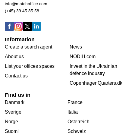
info@matchoffice.com
(+45) 39 45 85 58
Information
Create a search agent
News
About us
NODIH.com
List your offices spaces
Invest in the Ukrainian
defence industry
Contact us
CopenhagenQuarters.dk
Find us in
Danmark
France
Sverige
Italia
Norge
Österreich
Suomi
Schweiz