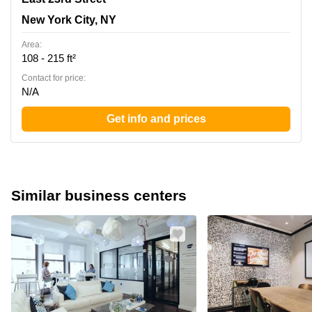
New York City, NY
Area:
108 - 215 ft²
Contact for price:
N/A
Get info and prices
Similar business centers