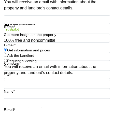
You will receive an email with information about the
Shanghai
Copenhagen
property and landlord's contact details.
City Center
Saudi
Arabia
Commercial
Get information and prices
Leases
Data protection
Colombia
Frankfurt
Name*
Trustpilot
Get more insight on the property
Commercial
Leases
100% free and noncommittal
Amsterdam
E-mail*
Get information and prices
Commercial
Ask the Landlord
Leases Oslo
Request a viewing
Company*
Commercial
You will receive an email with information about the
Leases
property and landlord's contact details.
Budapest
Phone number*
Commercial
Leases
Name*
Istanbul
Your question (optional)
E-mail*