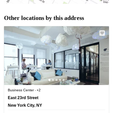
Other locations by this address
Business Center
+2
120 E 23rd Street, New York, Ny, New York City, NY
East 23rd Street
New York City, NY