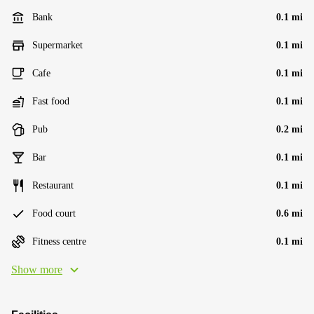
Bank
0.1 mi
Supermarket
0.1 mi
Cafe
0.1 mi
Fast food
0.1 mi
Pub
0.2 mi
Bar
0.1 mi
Restaurant
0.1 mi
Food court
0.6 mi
Fitness centre
0.1 mi
Show more