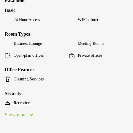
Facilities
Basic
24 Hour Access
WIFI / Internet
Room Types
Business Lounge
Meeting Rooms
Open-plan offices
Private offices
Office Features
Cleaning Services
Security
Reception
Show more