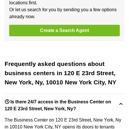
locations first.
Or let us search for you by sending you a few options
already now.
Create a Search Agent
Frequently asked questions about
business centers in 120 E 23rd Street,
New York, Ny, 10010 New York City, NY
🕓 Is there 24/7 access in the Business Center on
120 E 23rd Street, New York, Ny?
The Business Center on 120 E 23rd Street, New York, Ny
in 10010 New York City, NY opens its doors to tenants