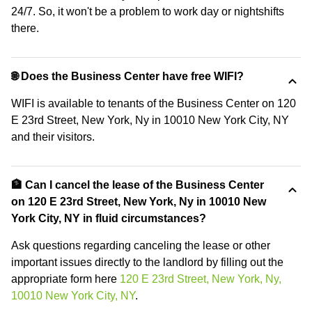
24/7. So, it won't be a problem to work day or nightshifts
there.
🌐 Does the Business Center have free WIFI?
WIFI is available to tenants of the Business Center on 120
E 23rd Street, New York, Ny in 10010 New York City, NY
and their visitors.
🏦 Can I cancel the lease of the Business Center
on 120 E 23rd Street, New York, Ny in 10010 New
York City, NY in fluid circumstances?
Ask questions regarding canceling the lease or other
important issues directly to the landlord by filling out the
appropriate form here
120 E 23rd Street, New York, Ny,
10010 New York City, NY
.