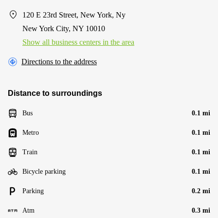
120 E 23rd Street, New York, Ny
New York City, NY 10010
Show all business centers in the area
Directions to the address
Distance to surroundings
Bus
0.1 mi
Metro
0.1 mi
Train
0.1 mi
Bicycle parking
0.1 mi
Parking
0.2 mi
Atm
0.3 mi