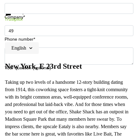
Get information and prices
Data protection
Company*
Trustpilot
Phone number*
English
New York, E 23rd Street
Your question (optional)
Taking up two levels of a handsome 12-story building dating
from 1914, this coworking space fosters a tight-knit community
with its bright common areas, well-equipped conference rooms,
and professional but laid-back vibe. And for those times when
you need to get out of the office, Shake Shack has an outpost in
Madison Square Park that many members here swear by. To
impress clients, the upscale Eataly is also nearby. Members say
the bar scene here is great, with favorites like Live Bait, The