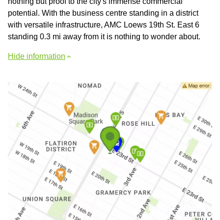
nothing but proof to the city's immense commercial
potential. With the business centre standing in a district
with versatile infrastructure, AMC Loews 19th St. East 6
standing 0.3 mi away from it is nothing to wonder about.
Hide information