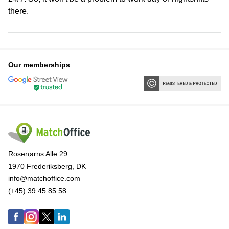
there.
Our memberships
Rosenørns Alle 29
1970 Frederiksberg, DK
info@matchoffice.com
(+45) 39 45 85 58