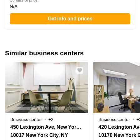
Contact for price:
N/A
Get info and prices
Similar business centers
Business center
+2
Business center
+
450 Lexington Ave, New York, Ny
10017 New York City, NY