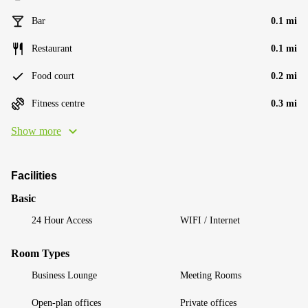
Bar
0.1 mi
Restaurant
0.1 mi
Food court
0.2 mi
Fitness centre
0.3 mi
Show more
Facilities
Basic
24 Hour Access
WIFI / Internet
Room Types
Business Lounge
Meeting Rooms
Open-plan offices
Private offices