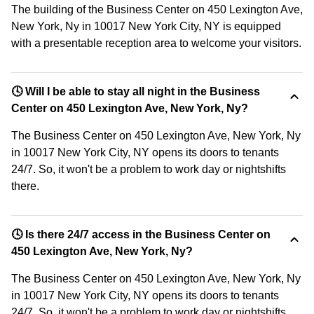
The building of the Business Center on 450 Lexington Ave,
New York, Ny in 10017 New York City, NY is equipped
with a presentable reception area to welcome your visitors.
🕓 Will I be able to stay all night in the Business
Center on 450 Lexington Ave, New York, Ny?
The Business Center on 450 Lexington Ave, New York, Ny
in 10017 New York City, NY opens its doors to tenants
24/7. So, it won't be a problem to work day or nightshifts
there.
🕓 Is there 24/7 access in the Business Center on
450 Lexington Ave, New York, Ny?
The Business Center on 450 Lexington Ave, New York, Ny
in 10017 New York City, NY opens its doors to tenants
24/7. So, it won't be a problem to work day or nightshifts