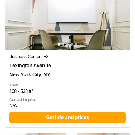
Business Center
+2
450 Lexington Ave, New York, Ny, New York City, NY
Lexington Avenue
New York City, NY
Area:
108 - 538 ft²
Contact for price:
N/A
Get info and prices