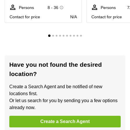
Persons
8 - 36
Persons
7
Contact for price
N/A
Contact for price
Have you not found the desired
location?
Create a Search Agent and be notified of new
locations first.
Or let us search for you by sending you a few options
already now.
Create a Search Agent