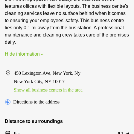
features offices with flexible layouts. The business centre's
cleaning services leave no surface behind when it comes
to ensuring your employees' safety. This business centre
lies only 0.1 mi away from the bus station. A professional
maintenance and cleaning crew takes care of the premises
daily.
Hide information
450 Lexington Ave, New York, Ny
New York City, NY 10017
Show all business centers in the area
Directions to the address
Distance to surroundings
Bus
0.1 mi