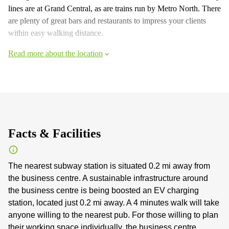
lines are at Grand Central, as are trains run by Metro North. There
are plenty of great bars and restaurants to impress your clients
within easy walking distance.
Read more about the location
Facts & Facilities
The nearest subway station is situated 0.2 mi away from
the business centre. A sustainable infrastructure around
the business centre is being boosted an EV charging
station, located just 0.2 mi away. A 4 minutes walk will take
anyone willing to the nearest pub. For those willing to plan
their working space individually, the business centre