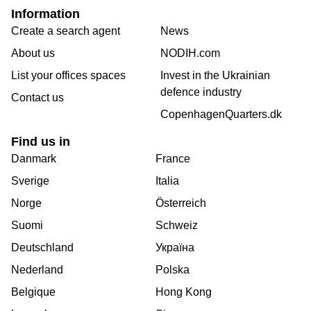
Information
Create a search agent
News
About us
NODIH.com
List your offices spaces
Invest in the Ukrainian
defence industry
Contact us
CopenhagenQuarters.dk
Find us in
Danmark
France
Sverige
Italia
Norge
Österreich
Suomi
Schweiz
Deutschland
Україна
Nederland
Polska
Belgique
Hong Kong