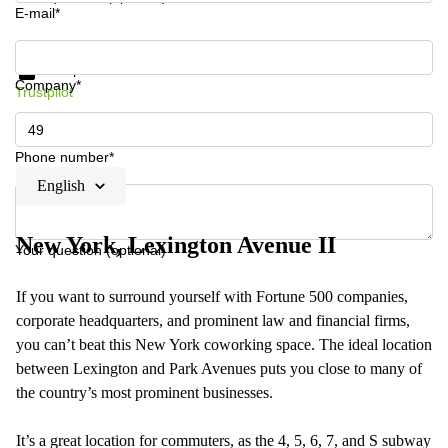
E-mail*
Get information and prices
Data protection
Company*
Trustpilot
Phone number*
English
New York, Lexington Avenue II
Your question (optional)
If you want to surround yourself with Fortune 500 companies,
corporate headquarters, and prominent law and financial firms,
you can’t beat this New York coworking space. The ideal location
between Lexington and Park Avenues puts you close to many of
the country’s most prominent businesses.
It’s a great location for commuters, as the 4, 5, 6, 7, and S subway