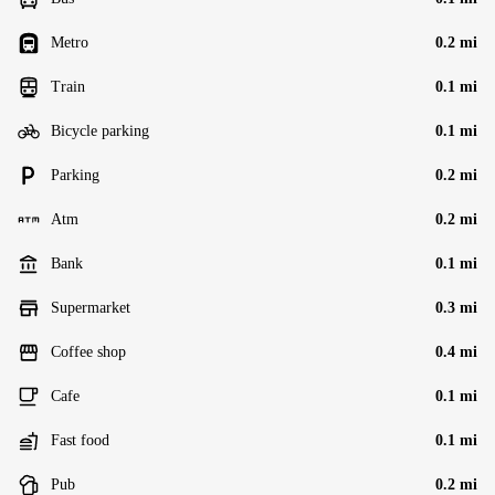
Metro
0.2 mi
Train
0.1 mi
Bicycle parking
0.1 mi
Parking
0.2 mi
Atm
0.2 mi
Bank
0.1 mi
Supermarket
0.3 mi
Coffee shop
0.4 mi
Cafe
0.1 mi
Fast food
0.1 mi
Pub
0.2 mi