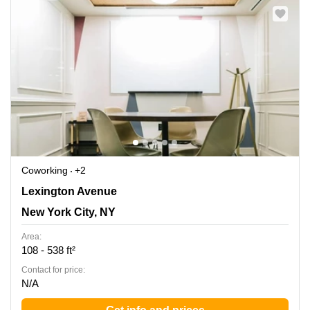
Coworking
+2
450 Lexington Ave, New York, Ny, New York City, NY
Lexington Avenue
New York City, NY
Area:
108 - 538 ft²
Contact for price:
N/A