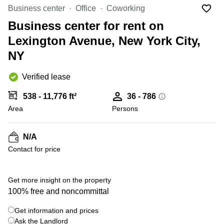
Office
Ottawa,
Centers
Business center
Office
Coworking
Canada
in New
Germany
York
Business center for rent on
Dubai,
City
Netherlands
UAE
Lexington Avenue, New York City,
Virtual
Belgium
NY
Sharjah,
Offices
UAE
in
Luxembourg
New
Verified lease
Istanbul,
Jersey
United
Turkey
Kingdom
538 - 11,776 ft²
36 - 786
Virtual
Riyadh,
Area
Offices
Persons
Spain
Saudi
San
Arabia
Diego,
France
CA
N/A
Italy
Contact for price
Commercial
+ 12 photos
Leases
Austria
Seoul
Switzerland
Get more insight on the property
Coworkings
100% free and noncommittal
Ukraine
in New
York City,
Get information and prices
Frankfurt
NY
Ask the Landlord