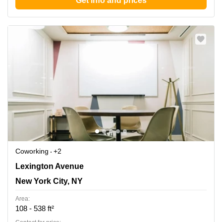
Get info and prices
Coworking
+2
450 Lexington Ave, New York, Ny, New York City, NY
Lexington Avenue
New York City, NY
Area:
108 - 538 ft²