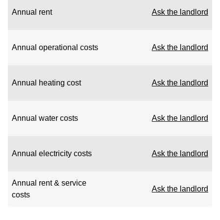
Annual rent
Ask the landlord
Annual operational costs
Ask the landlord
Annual heating cost
Ask the landlord
Annual water costs
Ask the landlord
Annual electricity costs
Ask the landlord
Annual rent & service
Ask the landlord
costs