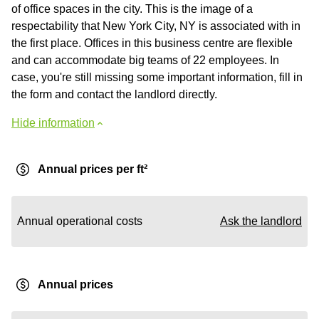
of office spaces in the city. This is the image of a
respectability that New York City, NY is associated with in
the first place. Offices in this business centre are flexible
and can accommodate big teams of 22 employees. In
case, you're still missing some important information, fill in
the form and contact the landlord directly.
Hide information
Annual prices per ft²
Annual operational costs
Ask the landlord
Annual prices