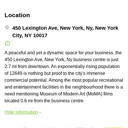
Location
450 Lexington Ave, New York, Ny, New York
City, NY 10017
A peaceful and yet a dynamic space for your business, the
450 Lexington Ave, New York, Ny business centre is just
2.7 mi from downtown. An exponentially rising population
of 12649 is nothing but proof to the city's immense
commercial potential. Among the most popular recreational
and entertainment facilities in the neighbourhood there is a
need mentioning Museum of Modern Art (MoMA) films
located 0.6 mi from the business centre.
Hide information