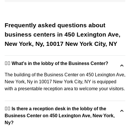
Frequently asked questions about
business centers in 450 Lexington Ave,
New York, Ny, 10017 New York City, NY
🙋‍♀️ What's in the lobby of the Business Center?
The building of the Business Center on 450 Lexington Ave,
New York, Ny in 10017 New York City, NY is equipped
with a presentable reception area to welcome your visitors.
🙋‍♀️ Is there a reception desk in the lobby of the
Business Center on 450 Lexington Ave, New York,
Ny?