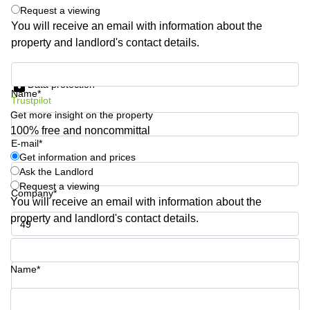
Shanghai
Request a viewing
Copenhagen
City Center
You will receive an email with information about the
Saudi
property and landlord's contact details.
Arabia
Commercial
Leases
Colombia
Get information and prices
Frankfurt
Data protection
Name*
Commercial
Trustpilot
Leases
Get more insight on the property
Amsterdam
100% free and noncommittal
E-mail*
Commercial
Leases Oslo
Get information and prices
Ask the Landlord
Commercial
Request a viewing
Leases
Company*
You will receive an email with information about the
Budapest
property and landlord's contact details.
Commercial
Leases
Phone number*
Istanbul
Name*
Your question (optional)