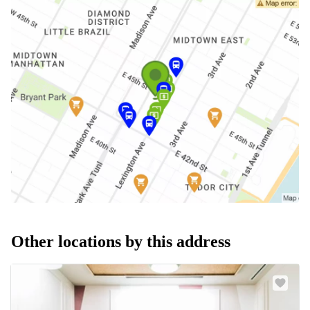
Other locations by this address