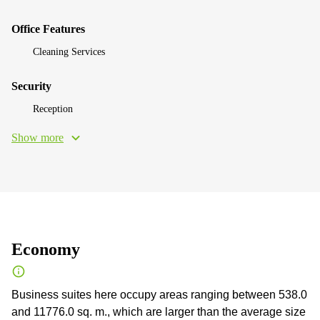
Office Features
Cleaning Services
Security
Reception
Show more
Economy
Business suites here occupy areas ranging between 538.0
and 11776.0 sq. m., which are larger than the average size