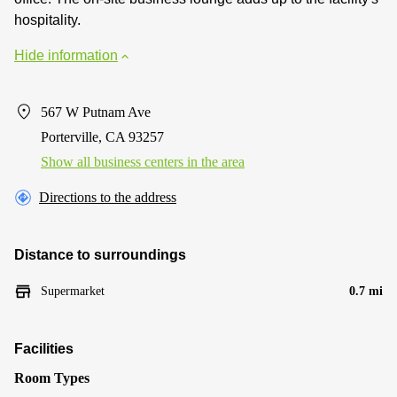
hospitality.
Hide information
567 W Putnam Ave
Porterville, CA 93257
Show all business centers in the area
Directions to the address
Distance to surroundings
Supermarket
0.7 mi
Facilities
Room Types