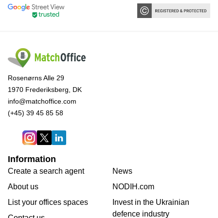
Rosenørns Alle 29
1970 Frederiksberg, DK
info@matchoffice.com
(+45) 39 45 85 58
Information
Create a search agent
News
About us
NODIH.com
List your offices spaces
Invest in the Ukrainian
defence industry
Contact us