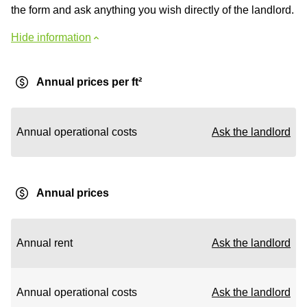
the form and ask anything you wish directly of the landlord.
Hide information
Annual prices per ft²
Annual operational costs
Ask the landlord
Annual prices
Annual rent
Ask the landlord
Annual operational costs
Ask the landlord