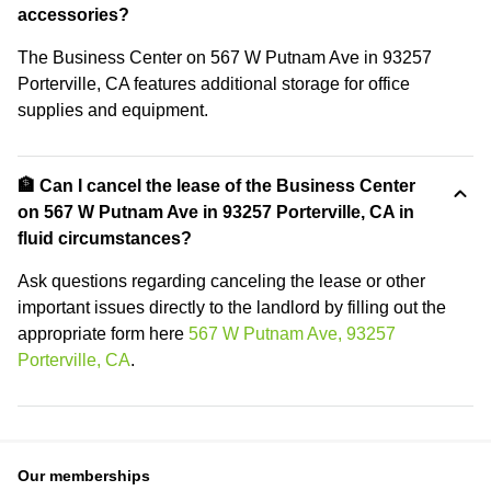
accessories?
The Business Center on 567 W Putnam Ave in 93257
Porterville, CA features additional storage for office
supplies and equipment.
🏦 Can I cancel the lease of the Business Center
on 567 W Putnam Ave in 93257 Porterville, CA in
fluid circumstances?
Ask questions regarding canceling the lease or other
important issues directly to the landlord by filling out the
appropriate form here
567 W Putnam Ave, 93257
Porterville, CA
.
Our memberships