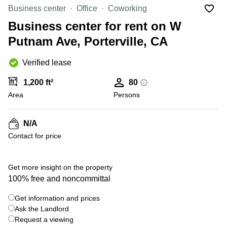
Office
Ottawa,
Centers
Business center
Office
Coworking
Canada
in New
Germany
York
Business center for rent on W
Dubai,
City
Netherlands
UAE
Putnam Ave, Porterville, CA
Virtual
Belgium
Sharjah,
Offices
Verified lease
UAE
in
Luxembourg
New
Istanbul,
1,200 ft²
80
Jersey
United
Turkey
Area
Kingdom
Persons
Virtual
Riyadh,
Offices
Spain
Saudi
San
N/A
Arabia
Diego,
France
Contact for price
CA
Italy
Commercial
Leases
Austria
Get more insight on the property
Seoul
100% free and noncommittal
Switzerland
Coworkings
Get information and prices
Ukraine
in New
York City,
Ask the Landlord
Frankfurt
NY
Request a viewing