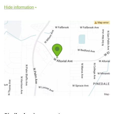
Hide information