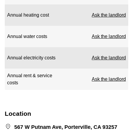
Annual heating cost
Ask the landlord
Annual water costs
Ask the landlord
Annual electricity costs
Ask the landlord
Annual rent & service
Ask the landlord
costs
Location
567 W Putnam Ave, Porterville, CA 93257