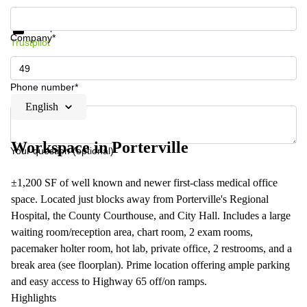
Get information and prices
Data protection
Company*
Trustpilot
Phone number*
English
Workspace in Porterville
Your question (optional)
±1,200 SF of well known and newer first-class medical office
space. Located just blocks away from Porterville's Regional
Hospital, the County Courthouse, and City Hall. Includes a large
waiting room/reception area, chart room, 2 exam rooms,
pacemaker holter room, hot lab, private office, 2 restrooms, and a
break area (see floorplan). Prime location offering ample parking
and easy access to Highway 65 off/on ramps.
Highlights