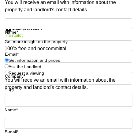
You will receive an email with information about the
Shanghai
Copenhagen
property and landlord's contact details.
City Center
Saudi
Arabia
Commercial
Get information and prices
Leases
Data protection
Colombia
Frankfurt
Name*
Trustpilot
Get more insight on the property
Commercial
Leases
100% free and noncommittal
Amsterdam
E-mail*
Get information and prices
Commercial
Ask the Landlord
Leases Oslo
Request a viewing
Company*
Commercial
You will receive an email with information about the
Leases
property and landlord's contact details.
Budapest
Phone number*
Commercial
Leases
Name*
Istanbul
Your question (optional)
E-mail*