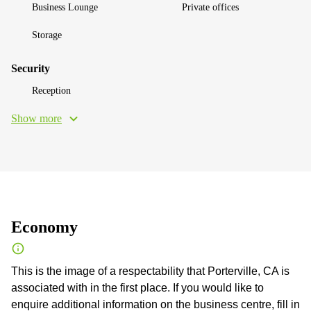
Business Lounge
Private offices
Storage
Security
Reception
Show more
Economy
This is the image of a respectability that Porterville, CA is
associated with in the first place. If you would like to
enquire additional information on the business centre, fill in