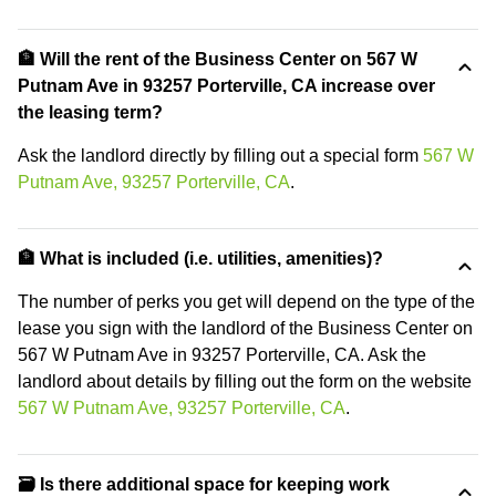
🏦 Will the rent of the Business Center on 567 W
Putnam Ave in 93257 Porterville, CA increase over
the leasing term?
Ask the landlord directly by filling out a special form
567 W
Putnam Ave, 93257 Porterville, CA
.
🏦 What is included (i.e. utilities, amenities)?
The number of perks you get will depend on the type of the
lease you sign with the landlord of the Business Center on
567 W Putnam Ave in 93257 Porterville, CA. Ask the
landlord about details by filling out the form on the website
567 W Putnam Ave, 93257 Porterville, CA
.
🗃️ Is there additional space for keeping work