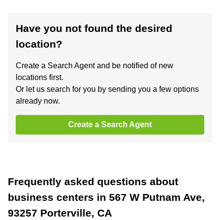
Have you not found the desired
location?
Create a Search Agent and be notified of new
locations first.
Or let us search for you by sending you a few options
already now.
Create a Search Agent
Frequently asked questions about
business centers in 567 W Putnam Ave,
93257 Porterville, CA