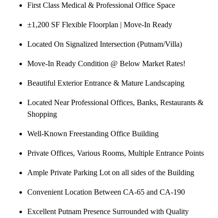
First Class Medical & Professional Office Space
±1,200 SF Flexible Floorplan | Move-In Ready
Located On Signalized Intersection (Putnam/Villa)
Move-In Ready Condition @ Below Market Rates!
Beautiful Exterior Entrance & Mature Landscaping
Located Near Professional Offices, Banks, Restaurants &
Shopping
Well-Known Freestanding Office Building
Private Offices, Various Rooms, Multiple Entrance Points
Ample Private Parking Lot on all sides of the Building
Convenient Location Between CA-65 and CA-190
Excellent Putnam Presence Surrounded with Quality