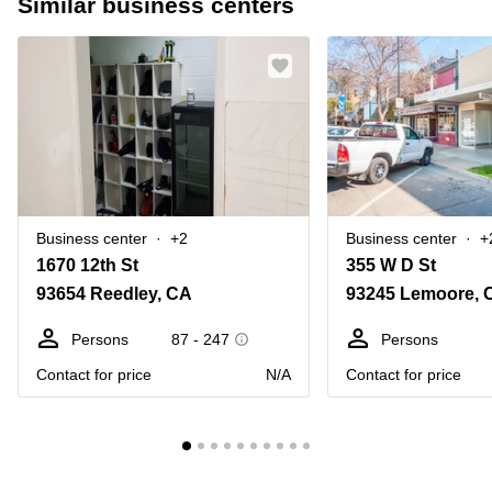
Similar business centers
Business center
+2
Business center
+
1670 12th St
355 W D St
93654 Reedley, CA
93245 Lemoore, 
Persons
87 - 247
Persons
Contact for price
N/A
Contact for price