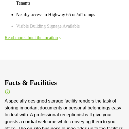
Tenants
Nearby access to Highway 65 on/off ramps
Visible Building Signage Available
Read more about the location
Facts & Facilities
A specially designed storage facility renders the task of
storing important documents or personal belongings easy
to deal with. A professional receptionist will give your
guests a cordial welcome while conveying them to your
office. The on-site business lounge adds up to the facility's