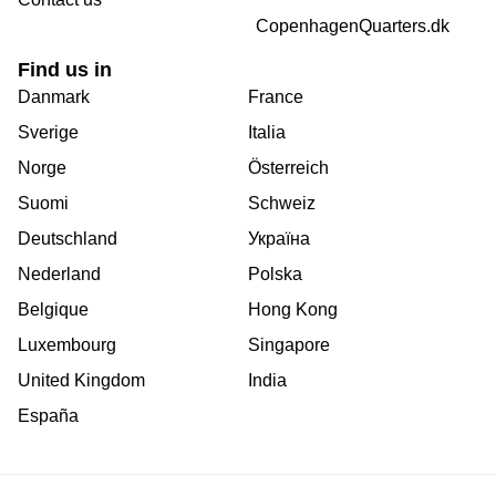
CopenhagenQuarters.dk
Find us in
Danmark
France
Sverige
Italia
Norge
Österreich
Suomi
Schweiz
Deutschland
Україна
Nederland
Polska
Belgique
Hong Kong
Luxembourg
Singapore
United Kingdom
India
España