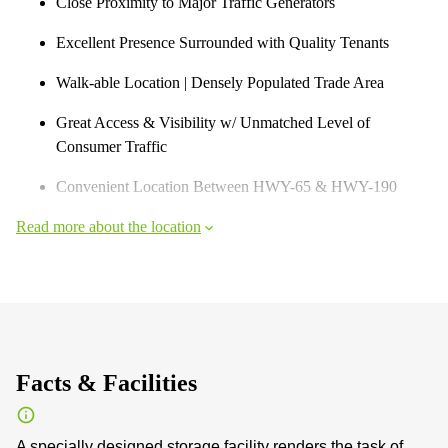
Close Proximity to Major Traffic Generators
Excellent Presence Surrounded with Quality Tenants
Walk-able Location | Densely Populated Trade Area
Great Access & Visibility w/ Unmatched Level of
Consumer Traffic
Convenient Location Between HWY-65 & HWY-190
Read more about the location
Facts & Facilities
A specially designed storage facility renders the task of