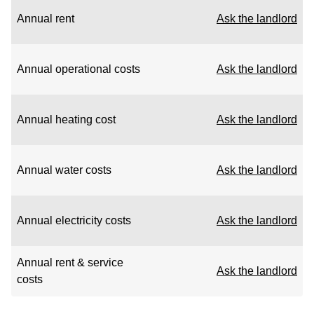
Annual rent
Ask the landlord
Annual operational costs
Ask the landlord
Annual heating cost
Ask the landlord
Annual water costs
Ask the landlord
Annual electricity costs
Ask the landlord
Annual rent & service
Ask the landlord
costs