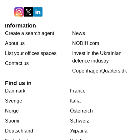
Information
Create a search agent
News
About us
NODIH.com
List your offices spaces
Invest in the Ukrainian
defence industry
Contact us
CopenhagenQuarters.dk
Find us in
Danmark
France
Sverige
Italia
Norge
Österreich
Suomi
Schweiz
Deutschland
Україна