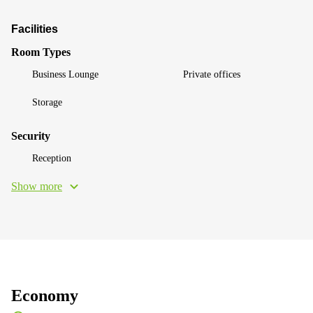
Facilities
Room Types
Business Lounge
Private offices
Storage
Security
Reception
Show more
Economy