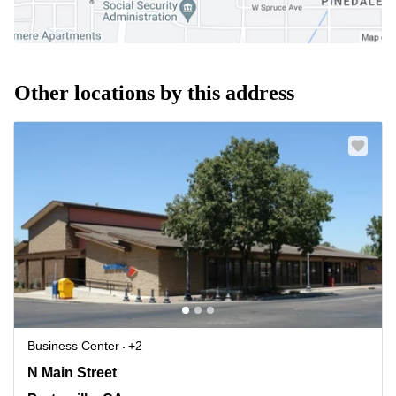
Other locations by this address
Business Center
+2
345 N Main Street, Porterville, CA
N Main Street