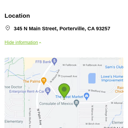
Location
345 N Main Street, Porterville, CA 93257
Hide information