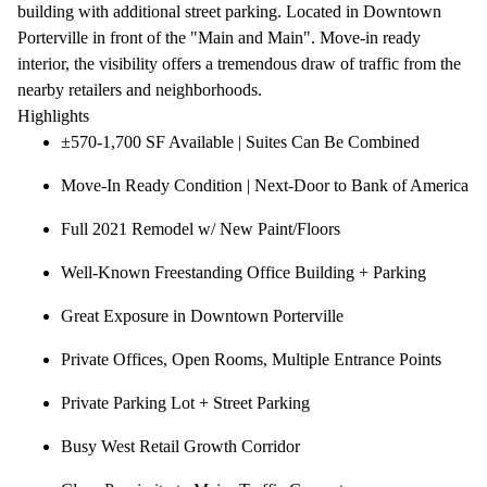
building with additional street parking. Located in Downtown
Porterville in front of the "Main and Main". Move-in ready
interior, the visibility offers a tremendous draw of traffic from the
nearby retailers and neighborhoods.
Highlights
±570-1,700 SF Available | Suites Can Be Combined
Move-In Ready Condition | Next-Door to Bank of America
Full 2021 Remodel w/ New Paint/Floors
Well-Known Freestanding Office Building + Parking
Great Exposure in Downtown Porterville
Private Offices, Open Rooms, Multiple Entrance Points
Private Parking Lot + Street Parking
Busy West Retail Growth Corridor