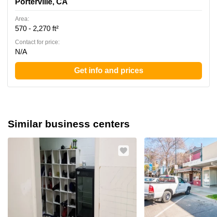
Porterville, CA
Area:
570 - 2,270 ft²
Contact for price:
N/A
Get info and prices
Similar business centers