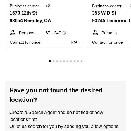
Business center
+2
Business center
+
1670 12th St
355 W D St
93654 Reedley, CA
93245 Lemoore, 
Persons
87 - 247
Persons
Contact for price
N/A
Contact for price
Have you not found the desired
location?
Create a Search Agent and be notified of new
locations first.
Or let us search for you by sending you a few options