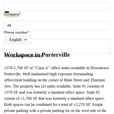
Get information and prices
Data protection
Company*
Trustpilot
Phone number*
English
Workspace in Porterville
Your question (optional)
±570-1,700 SF of "Class A" office suites available in Downtown
Porterville. Well maintained high exposure freestanding
office/retail building on the corner of Main Street and Thurman
Ave. The property has (2) suites available. Suite #1 consists of
±570 SF and was formerly a standard office space. Suite #2
consist of ±1,700 SF that was formerly a standard office space.
Both spaces can be combined for a total of ±2,270 SF. Ample
private parking with a private parking lot on the west side of the