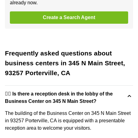
already now.
Create a Search Agent
Frequently asked questions about
business centers in 345 N Main Street,
93257 Porterville, CA
🙋‍♀️ Is there a reception desk in the lobby of the
Business Center on 345 N Main Street?
The building of the Business Center on 345 N Main Street
in 93257 Porterville, CA is equipped with a presentable
reception area to welcome your visitors.