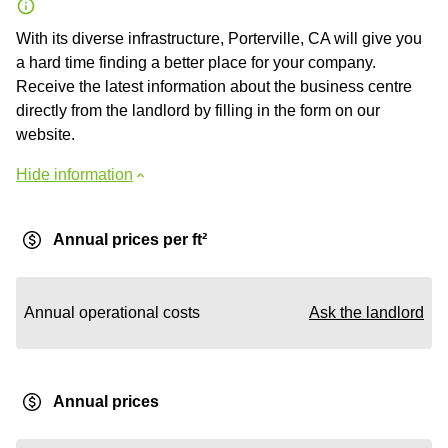
With its diverse infrastructure, Porterville, CA will give you
a hard time finding a better place for your company.
Receive the latest information about the business centre
directly from the landlord by filling in the form on our
website.
Hide information
Annual prices per ft²
Annual operational costs
Ask the landlord
Annual prices