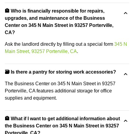
🏦 Who is financially responsible for repairs,
upgrades, and maintenance of the Business
Center on 345 N Main Street in 93257 Porterville,
CA?
Ask the landlord directly by filling out a special form
345 N
Main Street, 93257 Porterville, CA
.
🗃️ Is there a pantry for storing work accessories?
The Business Center on 345 N Main Street in 93257
Porterville, CA features additional storage for office
supplies and equipment.
🏦 What if I want to get additional information about
the Business Center on 345 N Main Street in 93257
Porterville, CA?