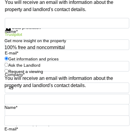
You will receive an email with information about the
Shanghai
Copenhagen
property and landlord's contact details.
City Center
Saudi
Arabia
Commercial
Get information and prices
Leases
Data protection
Colombia
Frankfurt
Name*
Trustpilot
Get more insight on the property
Commercial
Leases
100% free and noncommittal
Amsterdam
E-mail*
Get information and prices
Commercial
Ask the Landlord
Leases Oslo
Request a viewing
Company*
Commercial
You will receive an email with information about the
Leases
property and landlord's contact details.
Budapest
Phone number*
Commercial
Leases
Name*
Istanbul
Your question (optional)
E-mail*