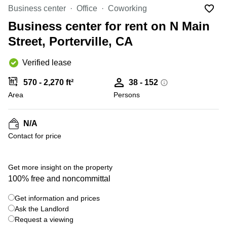
Office
Ottawa,
Centers
Business center
Office
Coworking
Canada
in New
Germany
York
Business center for rent on N Main
Dubai,
City
Netherlands
UAE
Street, Porterville, CA
Virtual
Belgium
Sharjah,
Offices
Verified lease
UAE
in
Luxembourg
New
Istanbul,
570 - 2,270 ft²
38 - 152
Jersey
United
Turkey
Area
Kingdom
Persons
Virtual
Riyadh,
Offices
Spain
Saudi
San
N/A
Arabia
Diego,
France
Contact for price
CA
Italy
Commercial
Leases
Austria
Get more insight on the property
Seoul
100% free and noncommittal
Switzerland
Coworkings
Get information and prices
Ukraine
in New
York City,
Ask the Landlord
Frankfurt
NY
Request a viewing