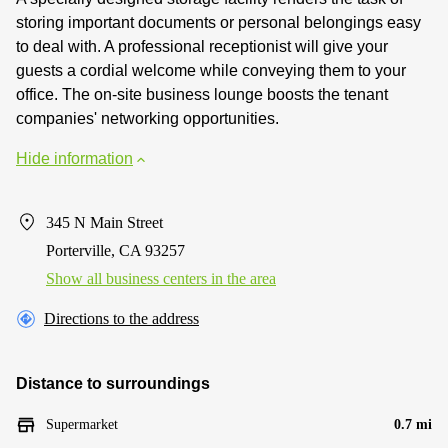
storing important documents or personal belongings easy
to deal with. A professional receptionist will give your
guests a cordial welcome while conveying them to your
office. The on-site business lounge boosts the tenant
companies' networking opportunities.
Hide information
345 N Main Street
Porterville, CA 93257
Show all business centers in the area
Directions to the address
Distance to surroundings
Supermarket
0.7 mi