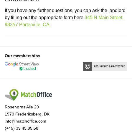
If you have any further questions, you can ask the landlord
by filling out the appropriate form here
345 N Main Street,
93257 Porterville, CA
.
Our memberships
Rosenørns Alle 29
1970 Frederiksberg, DK
info@matchoffice.com
(+45) 39 45 85 58