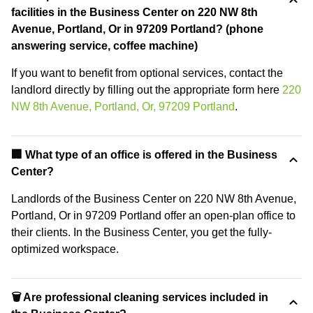
facilities in the Business Center on 220 NW 8th
Avenue, Portland, Or in 97209 Portland? (phone
answering service, coffee machine)
If you want to benefit from optional services, contact the
landlord directly by filling out the appropriate form here
220
NW 8th Avenue, Portland, Or, 97209 Portland
.
‍🏢 What type of an office is offered in the Business
Center?
Landlords of the Business Center on 220 NW 8th Avenue,
Portland, Or in 97209 Portland offer an open-plan office to
their clients. In the Business Center, you get the fully-
optimized workspace.
🗑 Are professional cleaning services included in