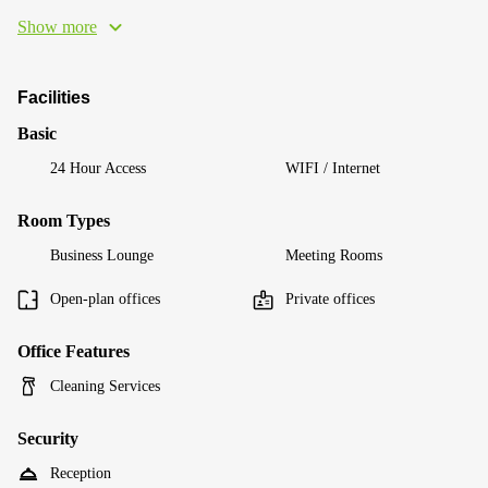
Show more
Facilities
Basic
24 Hour Access
WIFI / Internet
Room Types
Business Lounge
Meeting Rooms
Open-plan offices
Private offices
Office Features
Cleaning Services
Security
Reception