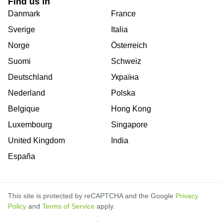
Find us in
Danmark
France
Sverige
Italia
Norge
Österreich
Suomi
Schweiz
Deutschland
Україна
Nederland
Polska
Belgique
Hong Kong
Luxembourg
Singapore
United Kingdom
India
España
This site is protected by reCAPTCHA and the Google
Privacy
Policy
and
Terms of Service
apply.
is
is
is
is
is
is
is
is
is
is
is
is
is