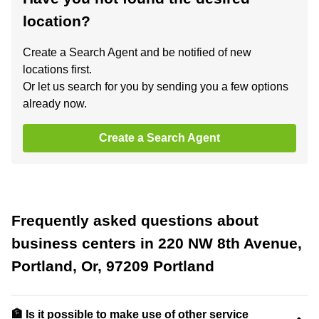
location?
Create a Search Agent and be notified of new
locations first.
Or let us search for you by sending you a few options
already now.
Create a Search Agent
Frequently asked questions about
business centers in 220 NW 8th Avenue,
Portland, Or, 97209 Portland
🏦 Is it possible to make use of other service