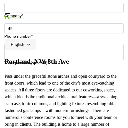
Get information and prices
Data protection
Company*
Trustpilot
Phone number*
English
Portland, NW 8th Ave
Your question (optional)
Pass under the graceful stone arches and open courtyard to the
front doors, which lead to one of the city’s most eye-catching
spaces. All three floors are dedicated to our coworking space,
which blends the traditional architectural features—a sweeping
staircase, ionic columns, and lighting fixtures resembling old-
fashioned gas lamps—with modern furnishings. There are
numerous conference rooms for you to meet with your team or
bring in clients. The building is home to a large number of