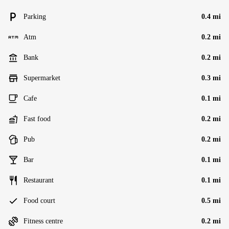
Parking
0.4 mi
Atm
0.2 mi
Bank
0.2 mi
Supermarket
0.3 mi
Cafe
0.1 mi
Fast food
0.2 mi
Pub
0.2 mi
Bar
0.1 mi
Restaurant
0.1 mi
Food court
0.5 mi
Fitness centre
0.2 mi