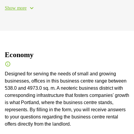
Show more
Economy
Designed for serving the needs of small and growing
businesses, offices in this business centre range between
538.0 and 4973.0 sq. m. A neoteric business district with
corresponding infrastructure that fosters companies' growth
is what Portland, where the business centre stands,
represents. By filling in the form, you will receive answers
to your questions regarding the business centre rental
offers directly from the landlord.