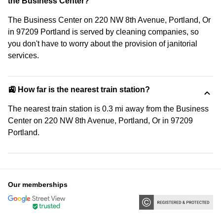
the Business Center?
The Business Center on 220 NW 8th Avenue, Portland, Or
in 97209 Portland is served by cleaning companies, so
you don't have to worry about the provision of janitorial
services.
🚉 How far is the nearest train station?
The nearest train station is 0.3 mi away from the Business
Center on 220 NW 8th Avenue, Portland, Or in 97209
Portland.
Our memberships