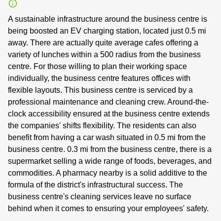
A sustainable infrastructure around the business centre is
being boosted an EV charging station, located just 0.5 mi
away. There are actually quite average cafes offering a
variety of lunches within a 500 radius from the business
centre. For those willing to plan their working space
individually, the business centre features offices with
flexible layouts. This business centre is serviced by a
professional maintenance and cleaning crew. Around-the-
clock accessibility ensured at the business centre extends
the companies' shifts flexibility. The residents can also
benefit from having a car wash situated in 0.5 mi from the
business centre. 0.3 mi from the business centre, there is a
supermarket selling a wide range of foods, beverages, and
commodities. A pharmacy nearby is a solid additive to the
formula of the district's infrastructural success. The
business centre's cleaning services leave no surface
behind when it comes to ensuring your employees' safety.