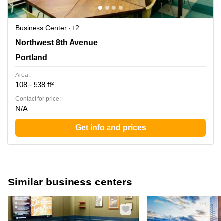
Business Center
+2
220 NW 8th Avenue, Portland, Or, Portland
Northwest 8th Avenue
Portland
Area:
108 - 538 ft²
Contact for price:
N/A
Get info and prices
Similar business centers