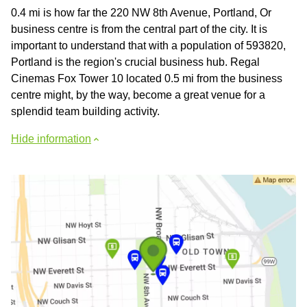
0.4 mi is how far the 220 NW 8th Avenue, Portland, Or
business centre is from the central part of the city. It is
important to understand that with a population of 593820,
Portland is the region's crucial business hub. Regal
Cinemas Fox Tower 10 located 0.5 mi from the business
centre might, by the way, become a great venue for a
splendid team building activity.
Hide information