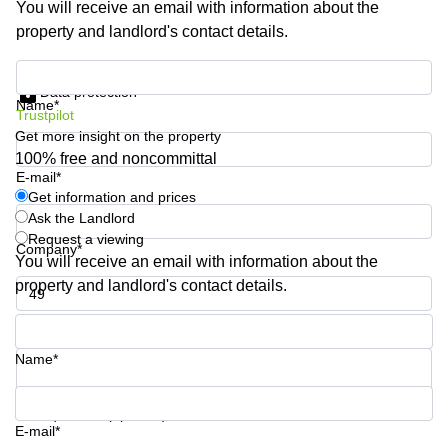
You will receive an email with information about the
Shanghai
Copenhagen
property and landlord's contact details.
City Center
Saudi
Arabia
Commercial
Get information and prices
Leases
Data protection
Colombia
Frankfurt
Name*
Trustpilot
Get more insight on the property
Commercial
Leases
100% free and noncommittal
Amsterdam
E-mail*
Get information and prices
Commercial
Ask the Landlord
Leases Oslo
Request a viewing
Company*
Commercial
You will receive an email with information about the
Leases
property and landlord's contact details.
Budapest
Phone number*
Commercial
Leases
Name*
Istanbul
Your question (optional)
E-mail*