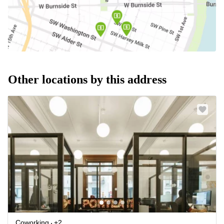
Other locations by this address
Coworking
+2