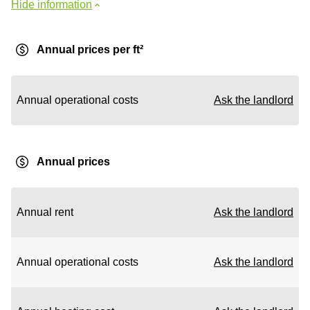
Hide information
Annual prices per ft²
Annual operational costs
Ask the landlord
Annual prices
Annual rent
Ask the landlord
Annual operational costs
Ask the landlord