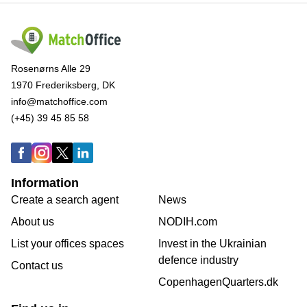
Rosenørns Alle 29
1970 Frederiksberg, DK
info@matchoffice.com
(+45) 39 45 85 58
Information
Create a search agent
News
About us
NODIH.com
List your offices spaces
Invest in the Ukrainian
defence industry
Contact us
CopenhagenQuarters.dk