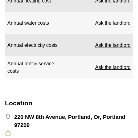
Annual heating cost
Ask the landlord
Annual water costs
Ask the landlord
Annual electricity costs
Ask the landlord
Annual rent & service
Ask the landlord
costs
Location
220 NW 8th Avenue, Portland, Or, Portland
97209