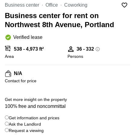
Office
Ottawa,
Centers
Business center
Office
Coworking
Canada
in New
Germany
York
Business center for rent on
Dubai,
City
Netherlands
UAE
Northwest 8th Avenue, Portland
Virtual
Belgium
Sharjah,
Offices
Verified lease
UAE
in
Luxembourg
New
Istanbul,
538 - 4,973 ft²
36 - 332
Jersey
United
Turkey
Area
Kingdom
Persons
Virtual
Riyadh,
Offices
Spain
Saudi
San
N/A
Arabia
Diego,
France
Contact for price
CA
Italy
Commercial
Leases
Austria
Get more insight on the property
Seoul
100% free and noncommittal
Switzerland
Coworkings
Get information and prices
Ukraine
in New
York City,
Ask the Landlord
Frankfurt
NY
Request a viewing