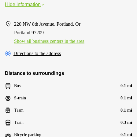
Hide information
220 NW 8th Avenue, Portland, Or
Portland 97209
Show all business centers in the area
Directions to the address
Distance to surroundings
Bus
0.1 mi
S-train
0.1 mi
Tram
0.1 mi
Train
0.3 mi
Bicycle parking
0.1 mi