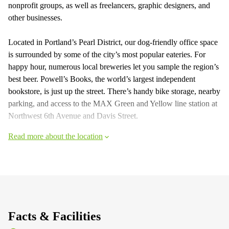
nonprofit groups, as well as freelancers, graphic designers, and
other businesses.
Located in Portland’s Pearl District, our dog-friendly office space
is surrounded by some of the city’s most popular eateries. For
happy hour, numerous local breweries let you sample the region’s
best beer. Powell’s Books, the world’s largest independent
bookstore, is just up the street. There’s handy bike storage, nearby
parking, and access to the MAX Green and Yellow line station at
Northwest 6th Avenue and Davis Street.
Read more about the location
Facts & Facilities