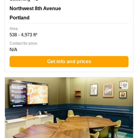
220 NW 8th Avenue, Portland, Or, Portland
Northwest 8th Avenue
Portland
Area:
538 - 4,973 ft²
Contact for price:
N/A
Get info and prices