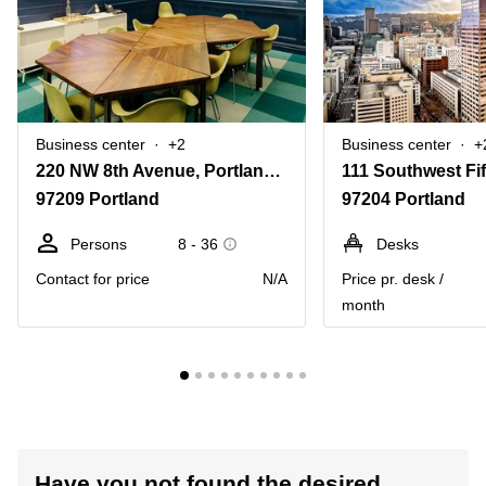
Business center
+2
Business center
+
220 NW 8th Avenue, Portland, Or
97209 Portland
97204 Portland
Persons
8 - 36
Desks
Contact for price
N/A
Price pr. desk /
month
Have you not found the desired