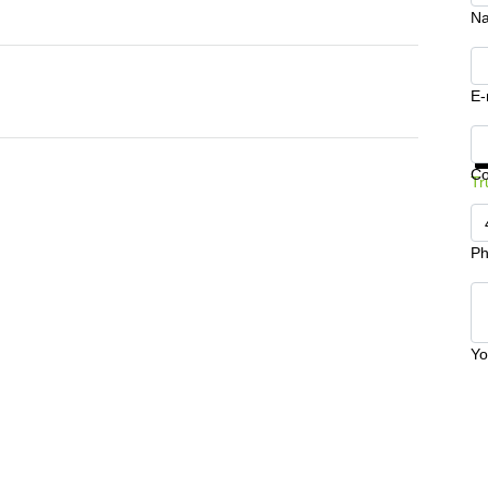
N
E-
Ge
C
Tr
Ph
Yo