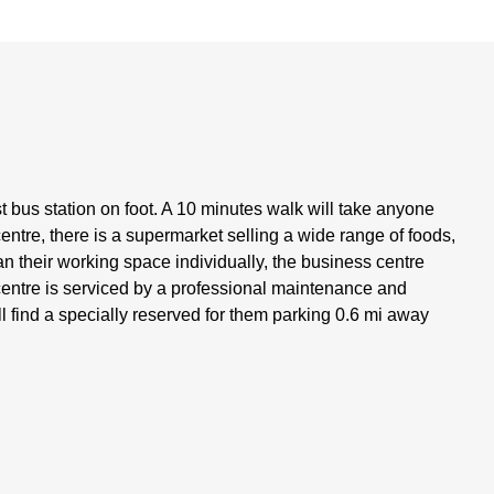
st bus station on foot. A 10 minutes walk will take anyone
centre, there is a supermarket selling a wide range of foods,
n their working space individually, the business centre
s centre is serviced by a professional maintenance and
ll find a specially reserved for them parking 0.6 mi away