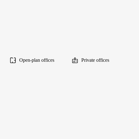
Open-plan offices
Private offices