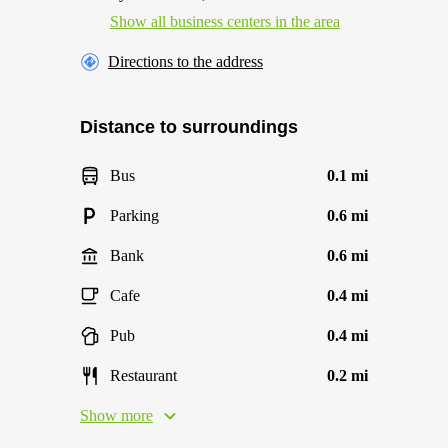
Show all business centers in the area
Directions to the address
Distance to surroundings
Bus
0.1 mi
Parking
0.6 mi
Bank
0.6 mi
Cafe
0.4 mi
Pub
0.4 mi
Restaurant
0.2 mi
Show more