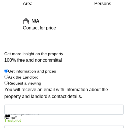
Area
Persons
N/A
Contact for price
Get more insight on the property
100% free and noncommittal
Get information and prices
Ask the Landlord
Request a viewing
You will receive an email with information about the
property and landlord's contact details.
Get information and prices
Data protection
Name*
Trustpilot