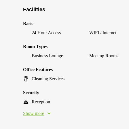
Facilities
Basic
24 Hour Access
WIFI / Internet
Room Types
Business Lounge
Meeting Rooms
Office Features
Cleaning Services
Security
Reception
Show more