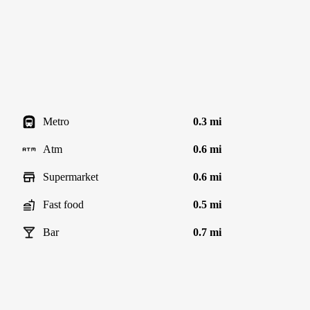
Metro
0.3 mi
Atm
0.6 mi
Supermarket
0.6 mi
Fast food
0.5 mi
Bar
0.7 mi