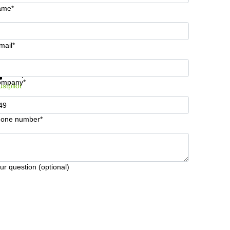
ame*
mail*
t information and prices
Data protection
ompany*
ustpilot
one number*
ur question (optional)