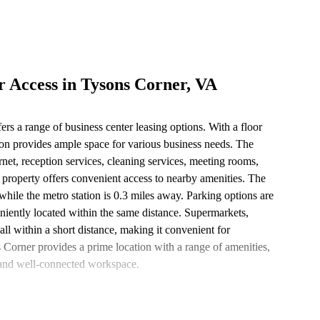
r Access in Tysons Corner, VA
ers a range of business center leasing options. With a floor
ion provides ample space for various business needs. The
ernet, reception services, cleaning services, meeting rooms,
e property offers convenient access to nearby amenities. The
, while the metro station is 0.3 miles away. Parking options are
iently located within the same distance. Supermarkets,
 all within a short distance, making it convenient for
s Corner provides a prime location with a range of amenities,
t and well-connected workspace.