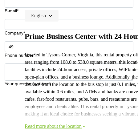
E-mail*
English
Company*
Prime Business Center with 24 Hou
Located in Tysons Corner, Virginia, this rental property off
Phone number*
area ranging from 108.0 to 538.0 square meters, this locat
facilities include 24-hour access, private offices, WIFI/int
open-plan offices, and a business lounge. Additionally, th
Your question (optional)
distance from the location to the bus stop is just 0.1 miles
available within 0.6 miles, and ATMs and banks are conven
cafes, fast-food restaurants, pubs, bars, and restaurants are
employees and clients alike. This rental property in Tyson
making it an ideal choice for businesses seeking a vibran
Read more about the location