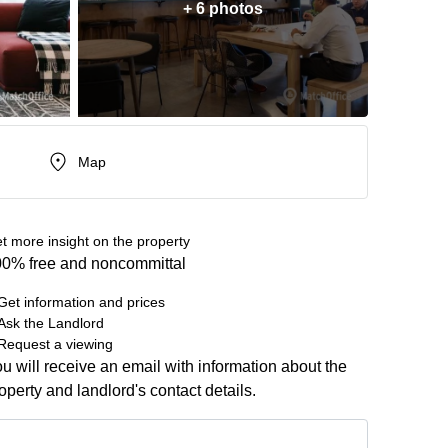
+ 6 photos
Map
t more insight on the property
0% free and noncommittal
Get information and prices
Ask the Landlord
Request a viewing
u will receive an email with information about the
operty and landlord's contact details.