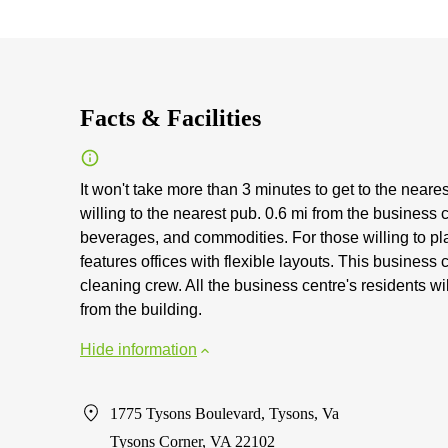
Facts & Facilities
It won't take more than 3 minutes to get to the neare
willing to the nearest pub. 0.6 mi from the business 
beverages, and commodities. For those willing to pla
features offices with flexible layouts. This busines
cleaning crew. All the business centre's residents wi
from the building.
Hide information
1775 Tysons Boulevard, Tysons, Va
Tysons Corner, VA 22102