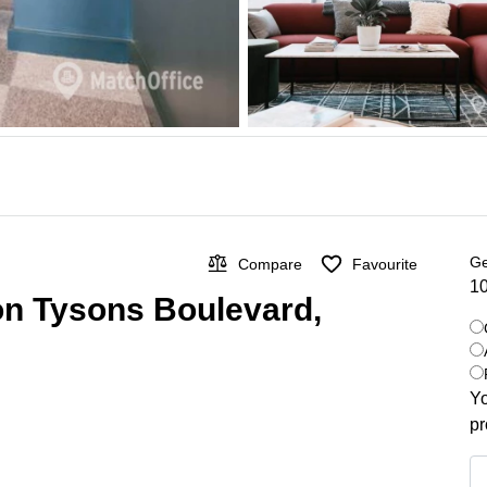
Ge
Compare
Favourite
10
 on Tysons Boulevard,
Yo
pr