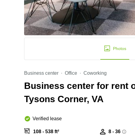
Photos
Business center
Office
Coworking
Business center for rent
Tysons Corner, VA
Verified lease
108 - 538 ft²
8 - 36