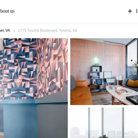
bout us
L
er, VA
1775 Tysons Boulevard, Tysons, Va