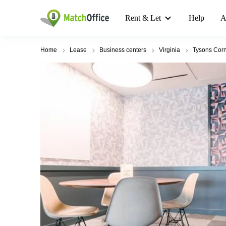
Rent & Let
Help
A
Home
Lease
Business centers
Virginia
Tysons Corn