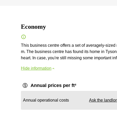
Economy
This business centre offers a set of averagely-sized
m. The business centre has found its home in Tysons 
heart. In case, you're still missing some important inf
Hide information
Annual prices per ft²
Annual operational costs
Ask the landlo