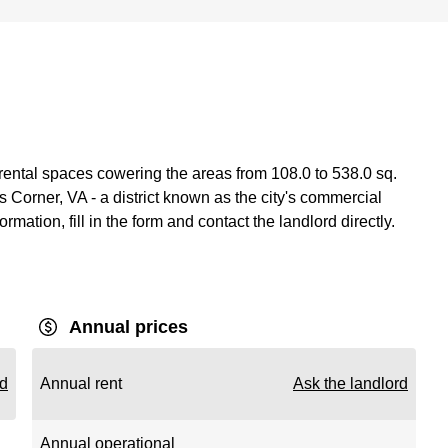
 rental spaces cowering the areas from 108.0 to 538.0 sq.
Corner, VA - a district known as the city's commercial
ormation, fill in the form and contact the landlord directly.
Annual prices
rd
Annual rent
Ask the landlord
Annual operational