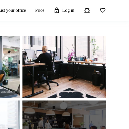
ist your office
Price
Log in