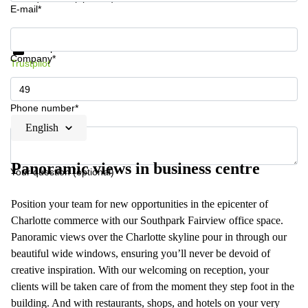
E-mail*
Get information and prices
Data protection
Company*
Trustpilot
Phone number*
English
Panoramic views in business centre
Your question (optional)
Position your team for new opportunities in the epicenter of
Charlotte commerce with our Southpark Fairview office space.
Panoramic views over the Charlotte skyline pour in through our
beautiful wide windows, ensuring you’ll never be devoid of
creative inspiration. With our welcoming on reception, your
clients will be taken care of from the moment they step foot in the
building. And with restaurants, shops, and hotels on your very