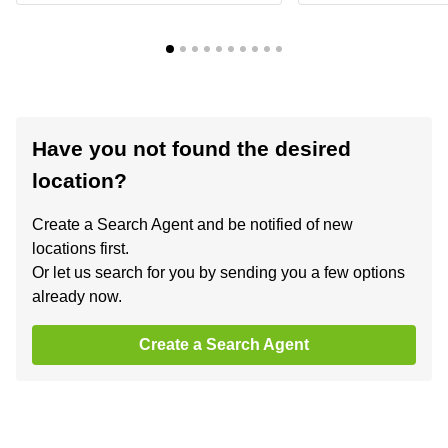
Have you not found the desired
location?
Create a Search Agent and be notified of new
locations first.
Or let us search for you by sending you a few options
already now.
Create a Search Agent