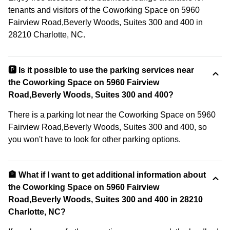
tenants and visitors of the Coworking Space on 5960
Fairview Road,Beverly Woods, Suites 300 and 400 in
28210 Charlotte, NC.
🅿️ Is it possible to use the parking services near
the Coworking Space on 5960 Fairview
Road,Beverly Woods, Suites 300 and 400?
There is a parking lot near the Coworking Space on 5960
Fairview Road,Beverly Woods, Suites 300 and 400, so
you won't have to look for other parking options.
🏦 What if I want to get additional information about
the Coworking Space on 5960 Fairview
Road,Beverly Woods, Suites 300 and 400 in 28210
Charlotte, NC?