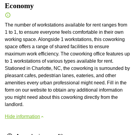
Economy
The number of workstations available for rent ranges from
1 to 1, to ensure everyone feels comfortable in their own
working space. Alongside 1 workstations, this coworking
space offers a range of shared facilities to ensure
maximum work efficiency. The coworking office features up
to 1 workstations of various types available for rent.
Stationed in Charlotte, NC, the coworking is surrounded by
pleasant cafes, pedestrian lanes, eateries, and other
amenities every urban professional might need. Fill in the
form on our website to obtain any additional information
you might need about this coworking directly from the
landlord.
Hide information