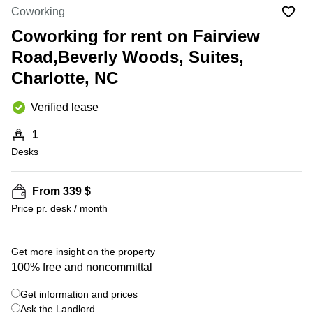
Office
Ottawa,
Centers
Coworking
Canada
in New
Germany
York
Coworking for rent on Fairview
Dubai,
City
Netherlands
UAE
Road,Beverly Woods, Suites,
Virtual
Belgium
Charlotte, NC
Sharjah,
Offices
UAE
in
Luxembourg
New
Verified lease
Istanbul,
Jersey
United
Turkey
Kingdom
1
Virtual
Riyadh,
Desks
Offices
Spain
Saudi
San
Arabia
Diego,
France
CA
From 339 $
Italy
Price pr. desk / month
Commercial
+ 9 photos
Leases
Austria
Seoul
Switzerland
Get more insight on the property
Coworkings
100% free and noncommittal
Ukraine
in New
York City,
Get information and prices
Frankfurt
NY
Ask the Landlord