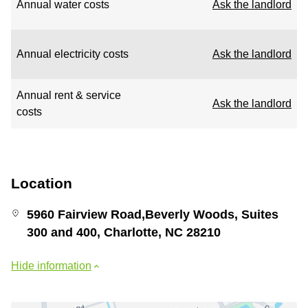
Annual water costs
Ask the landlord
Annual electricity costs
Ask the landlord
Annual rent & service
Ask the landlord
costs
Location
5960 Fairview Road,Beverly Woods, Suites
300 and 400, Charlotte, NC 28210
Hide information