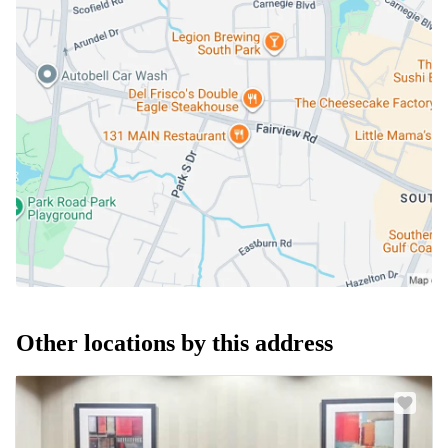
Other locations by this address