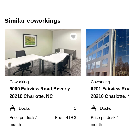
Similar coworkings
Coworking
Coworking
6000 Fairview Road,Beverly Woods, Suite 1200
28210 Charlotte, NC
28210 Charlotte,
Desks
1
Desks
Price pr. desk /
From 419 $
Price pr. desk /
month
month