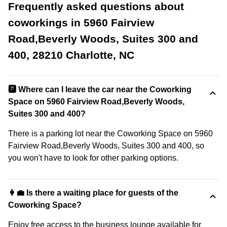
Frequently asked questions about
coworkings in 5960 Fairview
Road,Beverly Woods, Suites 300 and
400, 28210 Charlotte, NC
🅿️ Where can I leave the car near the Coworking
Space on 5960 Fairview Road,Beverly Woods,
Suites 300 and 400?
There is a parking lot near the Coworking Space on 5960
Fairview Road,Beverly Woods, Suites 300 and 400, so
you won't have to look for other parking options.
👩‍💼 Is there a waiting place for guests of the
Coworking Space?
Enjoy free access to the business lounge available for