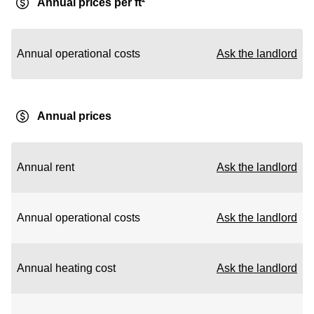
Annual prices per ft²
Annual operational costs
Ask the landlord
Annual prices
Annual rent
Ask the landlord
Annual operational costs
Ask the landlord
Annual heating cost
Ask the landlord