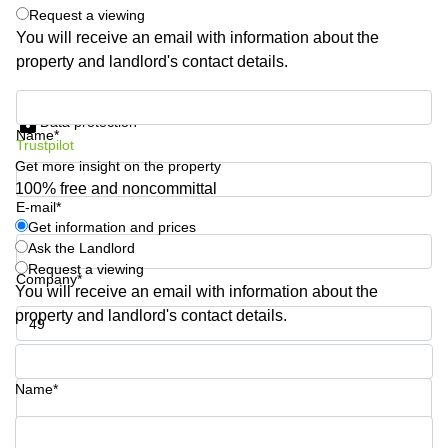
Shanghai
Request a viewing
Copenhagen
City Center
You will receive an email with information about the
Saudi
property and landlord's contact details.
Arabia
Commercial
Leases
Colombia
Get information and prices
Frankfurt
Data protection
Name*
Commercial
Trustpilot
Leases
Get more insight on the property
Amsterdam
100% free and noncommittal
E-mail*
Commercial
Leases Oslo
Get information and prices
Ask the Landlord
Commercial
Request a viewing
Leases
Company*
You will receive an email with information about the
Budapest
property and landlord's contact details.
Commercial
Leases
Phone number*
Istanbul
Name*
Your question (optional)