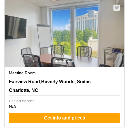
Meeting Room
5960 Fairview Road,Beverly Woods, Suites 300 and 400,
Fairview Road,Beverly Woods, Suites
Charlotte, NC
Charlotte, NC
Contact for price:
N/A
Get info and prices