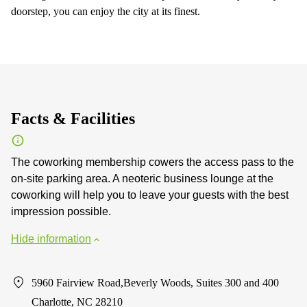
doorstep, you can enjoy the city at its finest.
Facts & Facilities
The coworking membership cowers the access pass to the
on-site parking area. A neoteric business lounge at the
coworking will help you to leave your guests with the best
impression possible.
Hide information
5960 Fairview Road,Beverly Woods, Suites 300 and 400
Charlotte, NC 28210