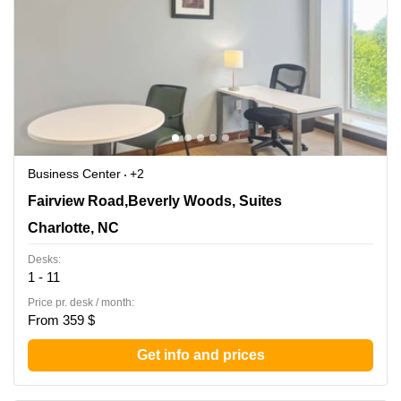
Business Center
+2
5960 Fairview Road,Beverly Woods, Suites 300 and 400,
Fairview Road,Beverly Woods, Suites
Charlotte, NC
Charlotte, NC
Desks:
1 - 11
Price pr. desk / month:
From 359 $
Get info and prices