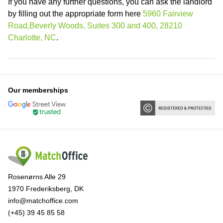
If you have any further questions, you can ask the landlord
by filling out the appropriate form here
5960 Fairview
Road,Beverly Woods, Suites 300 and 400, 28210
Charlotte, NC
.
Our memberships
Rosenørns Alle 29
1970 Frederiksberg, DK
info@matchoffice.com
(+45) 39 45 85 58