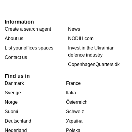
Information
Create a search agent
News
About us
NODIH.com
List your offices spaces
Invest in the Ukrainian
defence industry
Contact us
CopenhagenQuarters.dk
Find us in
Danmark
France
Sverige
Italia
Norge
Österreich
Suomi
Schweiz
Deutschland
Україна
Nederland
Polska