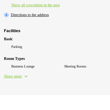
Show all coworking in the area
Directions to the address
Facilities
Basic
Parking
Room Types
Business Lounge
Meeting Rooms
Show more