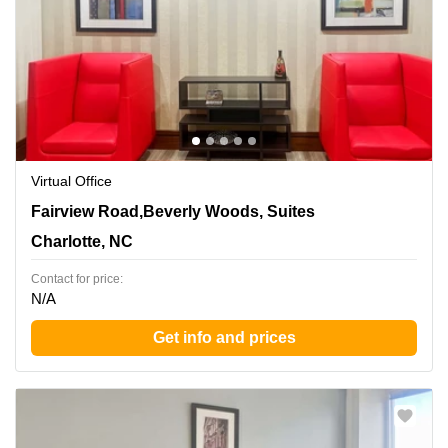
Virtual Office
5960 Fairview Road,Beverly Woods, Suites 300 and 400,
Fairview Road,Beverly Woods, Suites
Charlotte, NC
Charlotte, NC
Contact for price:
N/A
Get info and prices