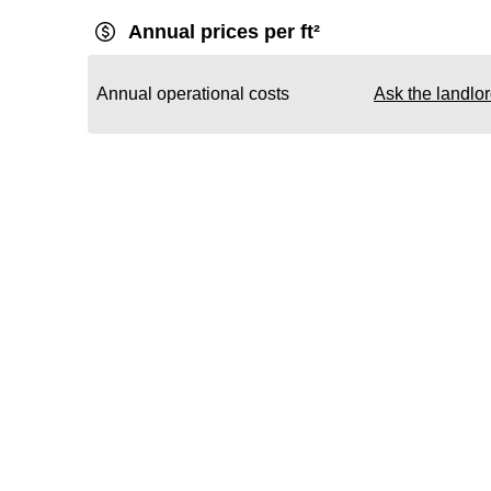
Annual prices per ft²
Annual operational costs
Ask the landlo