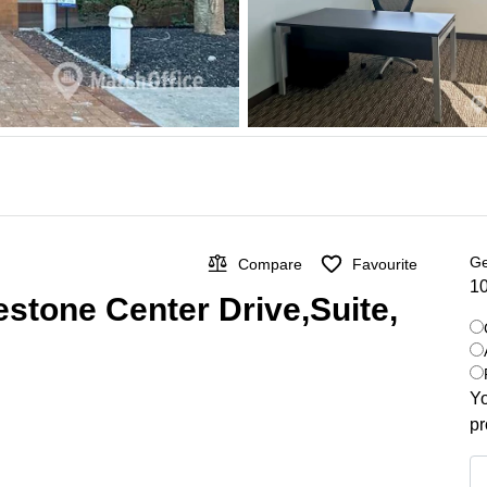
Ge
Compare
Favourite
10
estone Center Drive,Suite,
Yo
pr