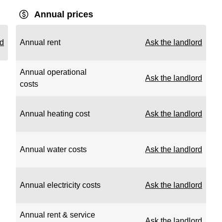
Annual prices
rd
Annual rent
Ask the landlord
Annual operational
Ask the landlord
costs
Annual heating cost
Ask the landlord
Annual water costs
Ask the landlord
Annual electricity costs
Ask the landlord
Annual rent & service
Ask the landlord