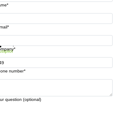
ame*
mail*
t information and prices
Data protection
ompany*
ustpilot
one number*
ur question (optional)