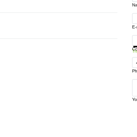
N
E-
Ge
C
Tr
Ph
Yo