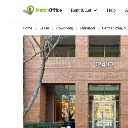
Rent & Let
Help
A
Home
Lease
Coworking
Maryland
Germantown, M