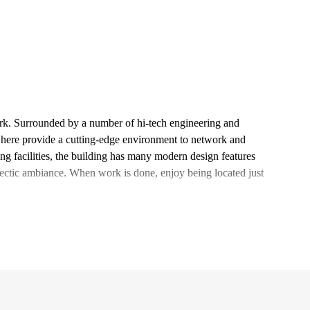
rk. Surrounded by a number of hi-tech engineering and
 here provide a cutting-edge environment to network and
ing facilities, the building has many modern design features
clectic ambiance. When work is done, enjoy being located just