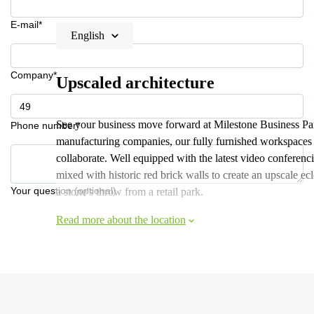
E-mail*
English
Company*
Upscaled architecture
See your business move forward at Milestone Business Pa
Phone number*
manufacturing companies, our fully furnished workspaces
collaborate. Well equipped with the latest video conferenc
mixed with historic red brick walls to create an upscale e
Your question (optional)
a stone's throw from a retail park.
Read more about the location