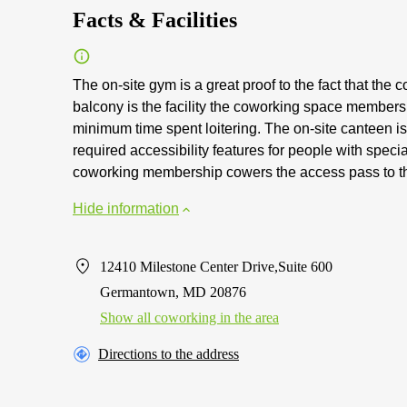
Facts & Facilities
The on-site gym is a great proof to the fact that the c
balcony is the facility the coworking space member
minimum time spent loitering. The on-site canteen is a
required accessibility features for people with speci
coworking membership cowers the access pass to th
Hide information
12410 Milestone Center Drive,Suite 600
Germantown, MD 20876
Show all coworking in the area
Directions to the address