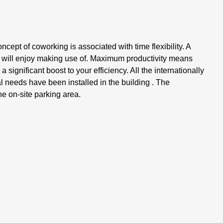
oncept of coworking is associated with time flexibility. A
s will enjoy making use of. Maximum productivity means
 significant boost to your efficiency. All the internationally
al needs have been installed in the building . The
e on-site parking area.