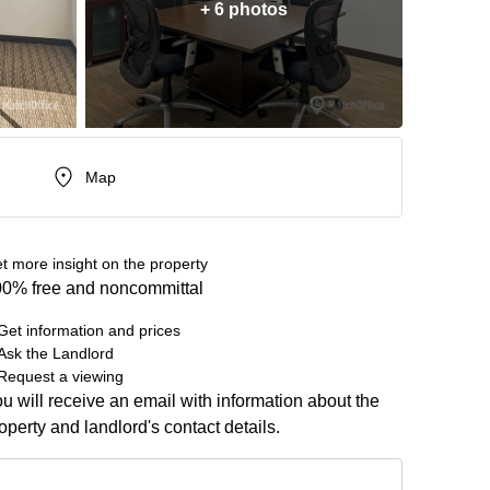
+ 6 photos
Map
t more insight on the property
0% free and noncommittal
Get information and prices
Ask the Landlord
Request a viewing
u will receive an email with information about the
operty and landlord's contact details.