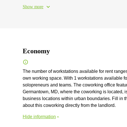
Show more
Economy
The number of workstations available for rent ranges 
own working space. With 1 workstations available for
solopreneurs and teams. The coworking office feature
Germantown, MD, where the coworking is located, is 
business locations within urban boundaries. Fill in t
about this coworking directly from the landlord.
Hide information