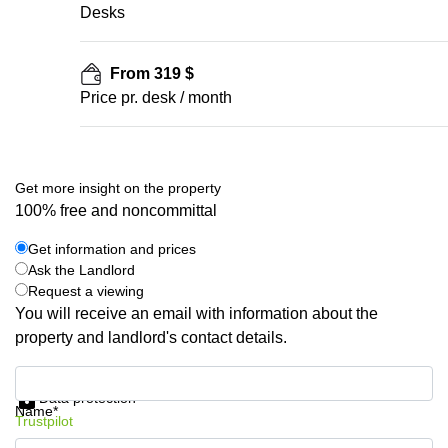
Desks
From 319 $
Price pr. desk / month
Get more insight on the property
100% free and noncommittal
Get information and prices
Ask the Landlord
Request a viewing
You will receive an email with information about the
property and landlord's contact details.
Get information and prices
Data protection
Name*
Trustpilot