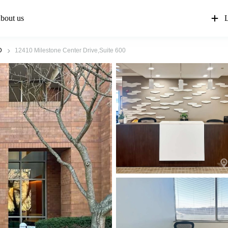
bout us
L
D
12410 Milestone Center Drive,Suite 600