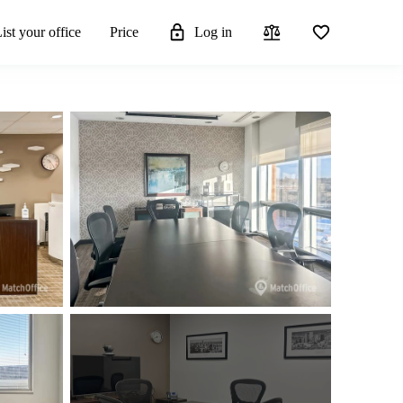
ist your office
Price
Log in