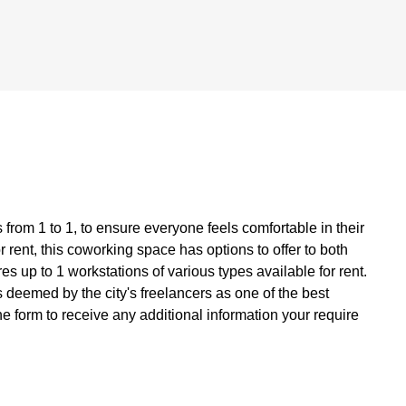
from 1 to 1, to ensure everyone feels comfortable in their
 rent, this coworking space has options to offer to both
s up to 1 workstations of various types available for rent.
deemed by the city's freelancers as one of the best
he form to receive any additional information your require