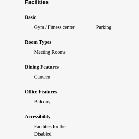
Facilities
Basic
Gym / Fitness center
Parking
Room Types
Meeting Rooms
Dining Features
Canteen
Office Features
Balcony
Accessibility
Facilities for the
Disabled