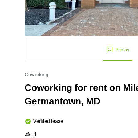
Photos
Coworking
Coworking for rent on Mil
Germantown, MD
Verified lease
1