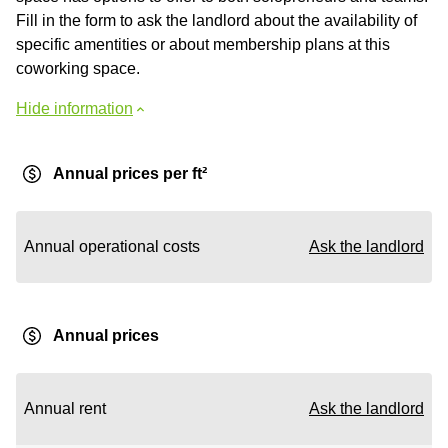
Fill in the form to ask the landlord about the availability of
specific amentities or about membership plans at this
coworking space.
Hide information
Annual prices per ft²
Annual operational costs
Ask the landlord
Annual prices
Annual rent
Ask the landlord