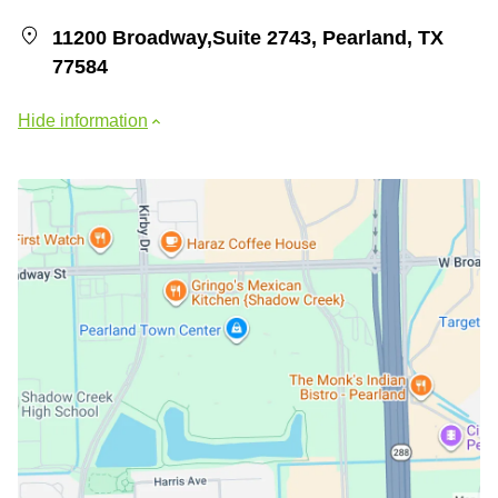
11200 Broadway,Suite 2743, Pearland, TX
77584
Hide information