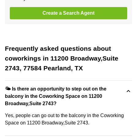
Create a Search Agent
Frequently asked questions about
coworkings in 11200 Broadway,Suite
2743, 77584 Pearland, TX
🌤 Is there an opportunity to step out on the
balcony in the Coworking Space on 11200
Broadway,Suite 2743?
Yes, people can go out to the balcony in the Coworking
Space on 11200 Broadway,Suite 2743.