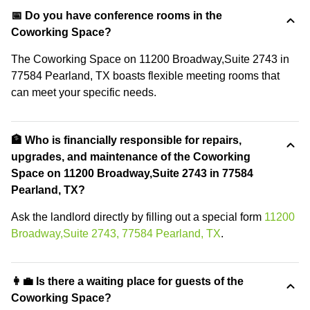
📅 Do you have conference rooms in the
Coworking Space?
The Coworking Space on 11200 Broadway,Suite 2743 in
77584 Pearland, TX boasts flexible meeting rooms that
can meet your specific needs.
🏦 Who is financially responsible for repairs,
upgrades, and maintenance of the Coworking
Space on 11200 Broadway,Suite 2743 in 77584
Pearland, TX?
Ask the landlord directly by filling out a special form
11200
Broadway,Suite 2743, 77584 Pearland, TX
.
👩‍💼 Is there a waiting place for guests of the
Coworking Space?