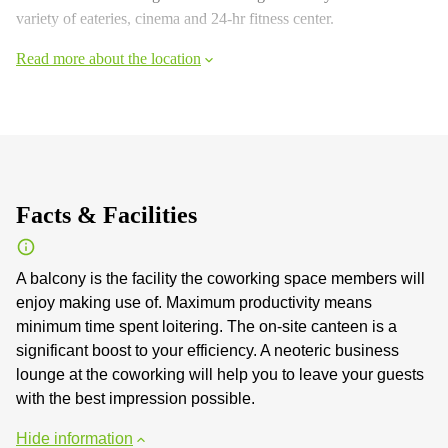
variety of eateries, cinema and 24-hr fitness center.
Read more about the location
Facts & Facilities
A balcony is the facility the coworking space members will
enjoy making use of. Maximum productivity means
minimum time spent loitering. The on-site canteen is a
significant boost to your efficiency. A neoteric business
lounge at the coworking will help you to leave your guests
with the best impression possible.
Hide information