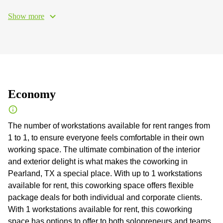
Show more
Economy
The number of workstations available for rent ranges from
1 to 1, to ensure everyone feels comfortable in their own
working space. The ultimate combination of the interior
and exterior delight is what makes the coworking in
Pearland, TX a special place. With up to 1 workstations
available for rent, this coworking space offers flexible
package deals for both individual and corporate clients.
With 1 workstations available for rent, this coworking
space has options to offer to both solopreneurs and teams.