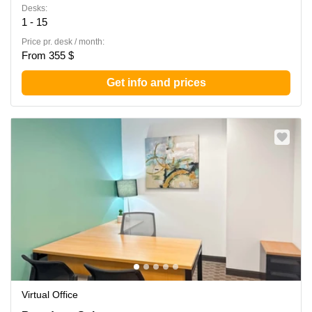
Desks:
1 - 15
Price pr. desk / month:
From 355 $
Get info and prices
Virtual Office