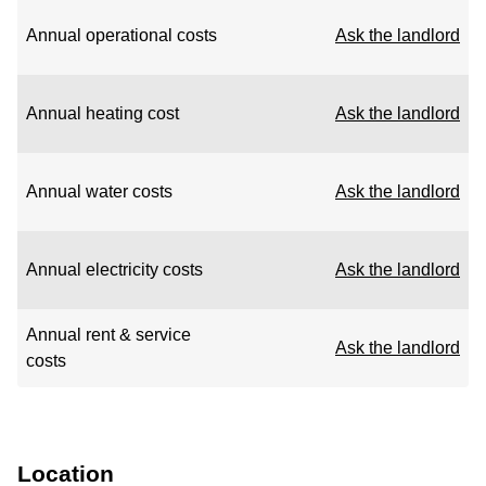
Annual operational costs
Ask the landlord
Annual heating cost
Ask the landlord
Annual water costs
Ask the landlord
Annual electricity costs
Ask the landlord
Annual rent & service
Ask the landlord
costs
Location