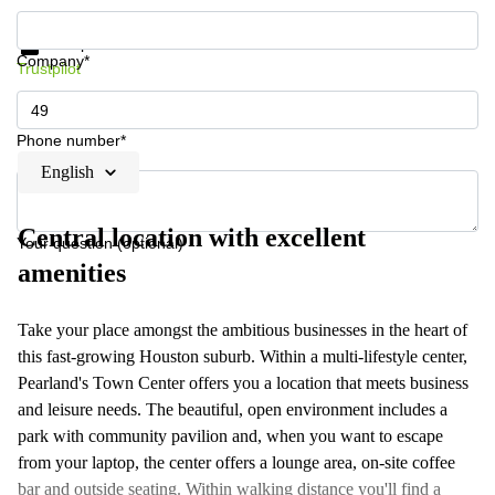
Get information and prices
Data protection
Company*
Trustpilot
Phone number*
English
Central location with excellent
Your question (optional)
amenities
Take your place amongst the ambitious businesses in the heart of
this fast-growing Houston suburb. Within a multi-lifestyle center,
Pearland's Town Center offers you a location that meets business
and leisure needs. The beautiful, open environment includes a
park with community pavilion and, when you want to escape
from your laptop, the center offers a lounge area, on-site coffee
bar and outside seating. Within walking distance you'll find a