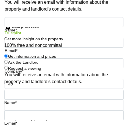
You will receive an email with information about the
Shanghai
Copenhagen
property and landlord's contact details.
City Center
Saudi
Arabia
Commercial
Get information and prices
Leases
Data protection
Colombia
Frankfurt
Name*
Trustpilot
Get more insight on the property
Commercial
Leases
100% free and noncommittal
Amsterdam
E-mail*
Get information and prices
Commercial
Ask the Landlord
Leases Oslo
Request a viewing
Company*
Commercial
You will receive an email with information about the
Leases
property and landlord's contact details.
Budapest
Phone number*
Commercial
Leases
Name*
Istanbul
Your question (optional)
E-mail*