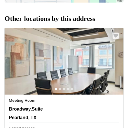
Other locations by this address
Meeting Room
11200 Broadway,Suite 2743, Pearland, TX
Broadway,Suite
Pearland, TX