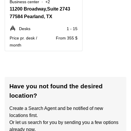
Business center
+2
11200 Broadway,Suite 2743
77584 Pearland, TX
Desks
1 - 15
Price pr. desk /
From 355 $
month
Have you not found the desired
location?
Create a Search Agent and be notified of new
locations first.
Or let us search for you by sending you a few options
already now.