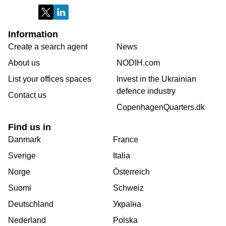
Information
Create a search agent
News
About us
NODIH.com
List your offices spaces
Invest in the Ukrainian
defence industry
Contact us
CopenhagenQuarters.dk
Find us in
Danmark
France
Sverige
Italia
Norge
Österreich
Suomi
Schweiz
Deutschland
Україна
Nederland
Polska