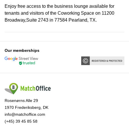
Enjoy free access to the business lounge available for
tenants and visitors of the Coworking Space on 11200
Broadway,Suite 2743 in 77584 Pearland, TX.
Our memberships
Rosenørns Alle 29
1970 Frederiksberg, DK
info@matchoffice.com
(+45) 39 45 85 58