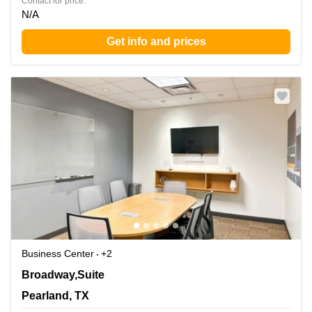
Contact for price:
N/A
Get info and prices
Business Center
+2
11200 Broadway,Suite 2743, Pearland, TX
Broadway,Suite
Pearland, TX