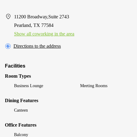
11200 Broadway,Suite 2743
Pearland, TX 77584
Show all coworking in the area
Directions to the address
Facilities
Room Types
Business Lounge
Meeting Rooms
Dining Features
Canteen
Office Features
Balcony