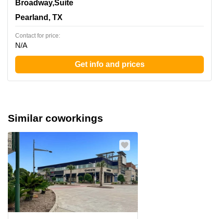
11200 Broadway,Suite 2743, Pearland, TX
Broadway,Suite
Pearland, TX
Contact for price:
N/A
Get info and prices
Similar coworkings