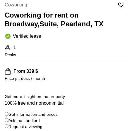
Office
Ottawa,
Centers
Coworking
Canada
in New
Germany
York
Coworking for rent on
Dubai,
City
Netherlands
UAE
Broadway,Suite, Pearland, TX
Virtual
Belgium
Sharjah,
Offices
Verified lease
UAE
in
Luxembourg
New
Istanbul,
1
Jersey
United
Turkey
Desks
Kingdom
Virtual
Riyadh,
Offices
Spain
Saudi
San
From 339 $
Arabia
Diego,
France
Price pr. desk / month
CA
Italy
Commercial
+ 9 photos
Leases
Austria
Get more insight on the property
Seoul
100% free and noncommittal
Switzerland
Coworkings
Get information and prices
Ukraine
in New
York City,
Ask the Landlord
Frankfurt
NY
Request a viewing