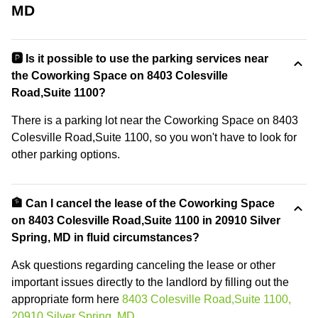
MD
🅿️ Is it possible to use the parking services near
the Coworking Space on 8403 Colesville
Road,Suite 1100?
There is a parking lot near the Coworking Space on 8403
Colesville Road,Suite 1100, so you won't have to look for
other parking options.
🏦 Can I cancel the lease of the Coworking Space
on 8403 Colesville Road,Suite 1100 in 20910 Silver
Spring, MD in fluid circumstances?
Ask questions regarding canceling the lease or other
important issues directly to the landlord by filling out the
appropriate form here
8403 Colesville Road,Suite 1100,
20910 Silver Spring, MD
.