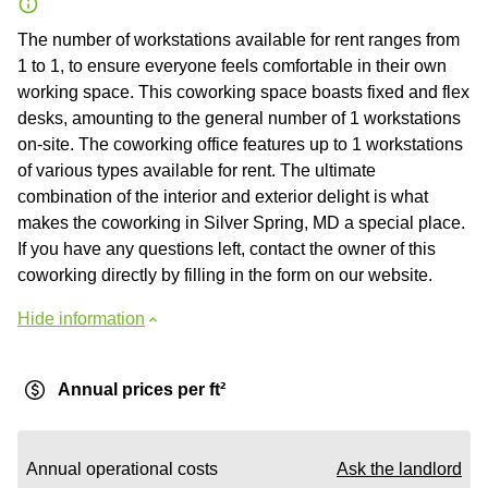
The number of workstations available for rent ranges from
1 to 1, to ensure everyone feels comfortable in their own
working space. This coworking space boasts fixed and flex
desks, amounting to the general number of 1 workstations
on-site. The coworking office features up to 1 workstations
of various types available for rent. The ultimate
combination of the interior and exterior delight is what
makes the coworking in Silver Spring, MD a special place.
If you have any questions left, contact the owner of this
coworking directly by filling in the form on our website.
Hide information
Annual prices per ft²
Annual operational costs
Ask the landlord