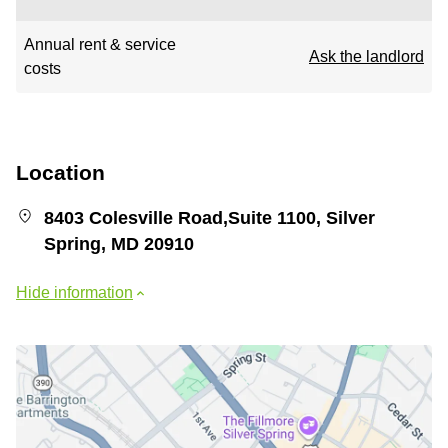
Annual rent & service
Ask the landlord
costs
Location
8403 Colesville Road,Suite 1100, Silver
Spring, MD 20910
Hide information