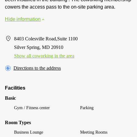
cowers the access pass to the on-site parking area.
Hide information
8403 Colesville Road,Suite 1100
Silver Spring, MD 20910
Show all coworking in the area
Directions to the address
Facilities
Basic
Gym / Fitness center
Parking
Room Types
Business Lounge
Meeting Rooms