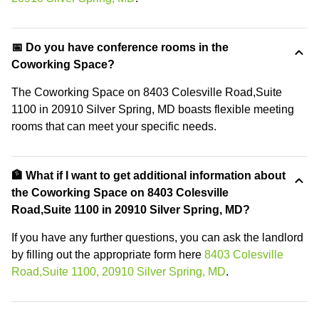
📅 Do you have conference rooms in the
Coworking Space?
The Coworking Space on 8403 Colesville Road,Suite
1100 in 20910 Silver Spring, MD boasts flexible meeting
rooms that can meet your specific needs.
🏦 What if I want to get additional information about
the Coworking Space on 8403 Colesville
Road,Suite 1100 in 20910 Silver Spring, MD?
If you have any further questions, you can ask the landlord
by filling out the appropriate form here
8403 Colesville
Road,Suite 1100, 20910 Silver Spring, MD
.