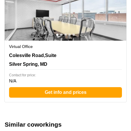
Virtual Office
8403 Colesville Road,Suite 1100, Silver Spring, MD
Colesville Road,Suite
Silver Spring, MD
Contact for price:
N/A
Get info and prices
Similar coworkings