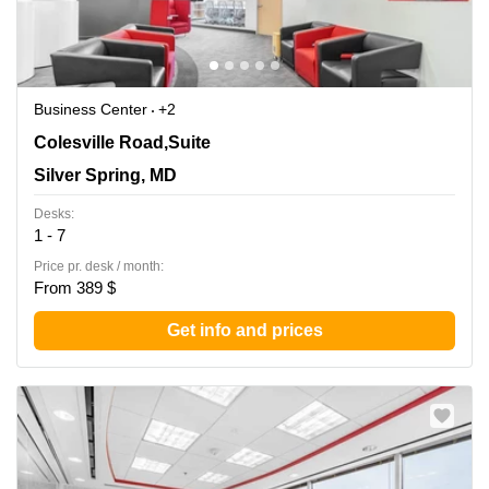
Business Center
+2
8403 Colesville Road,Suite 1100, Silver Spring, MD
Colesville Road,Suite
Silver Spring, MD
Desks:
1 - 7
Price pr. desk / month:
From 389 $
Get info and prices