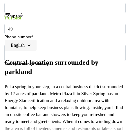
Get information and prices
Data protection
Company*
Trustpilot
Phone number*
English
Central location surrounded by
Your question (optional)
parkland
Put a spring in your step, in a central business district surrounded
by 17 acres of parkland. Metro Plaza ll in Silver Spring has an
Energy Star certification and a relaxing outdoor area with
fountains, to help keep business plans flowing. Inside, you'll find
an on-site coffee bar and showers to keep you refreshed and
ready to meet and greet clients. When it comes to winding down
the area is full of theaters, cinemas and restaurants or take a short