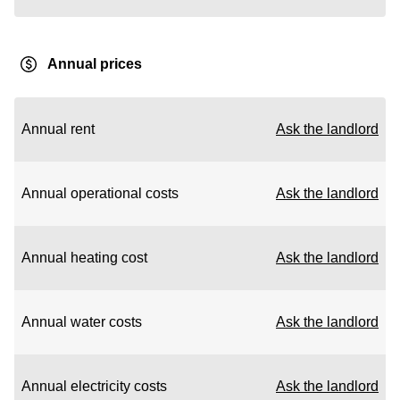
Annual prices
Annual rent
Ask the landlord
Annual operational costs
Ask the landlord
Annual heating cost
Ask the landlord
Annual water costs
Ask the landlord
Annual electricity costs
Ask the landlord