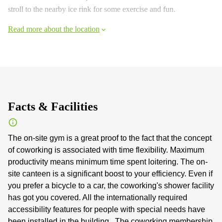
stroll to the nearby ice rink for some exercise and fun.
Read more about the location
Facts & Facilities
The on-site gym is a great proof to the fact that the concept
of coworking is associated with time flexibility. Maximum
productivity means minimum time spent loitering. The on-
site canteen is a significant boost to your efficiency. Even if
you prefer a bicycle to a car, the coworking's shower facility
has got you covered. All the internationally required
accessibility features for people with special needs have
been installed in the building . The coworking membership