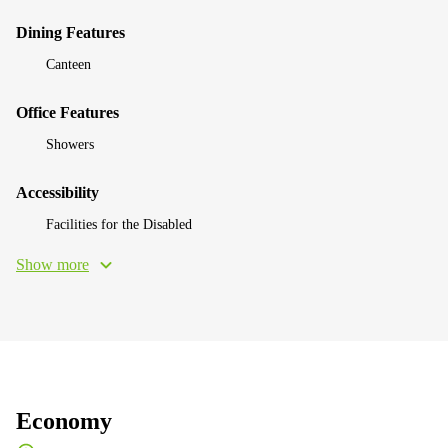
Dining Features
Canteen
Office Features
Showers
Accessibility
Facilities for the Disabled
Show more
Economy