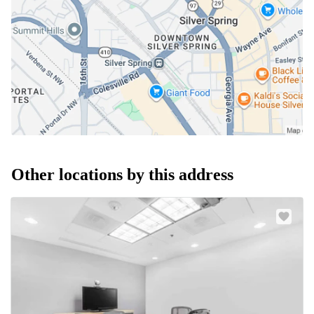
Other locations by this address