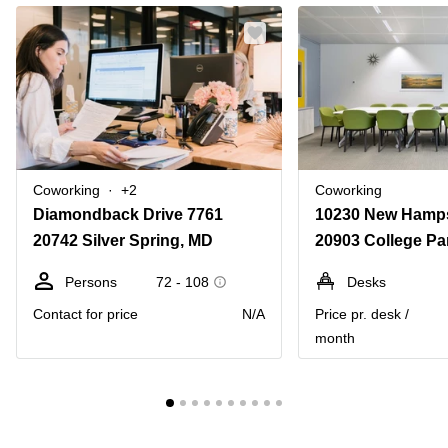
Coworking
+2
Coworking
Diamondback Drive 7761
20742 Silver Spring, MD
20903 College Pa
Persons
72 - 108
Desks
Contact for price
N/A
Price pr. desk /
month