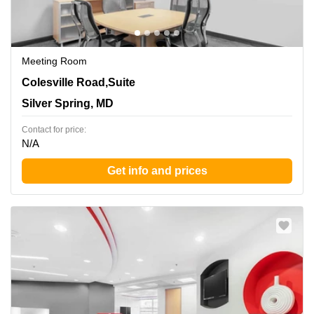
Meeting Room
8403 Colesville Road,Suite 1100, Silver Spring, MD
Colesville Road,Suite
Silver Spring, MD
Contact for price:
N/A
Get info and prices