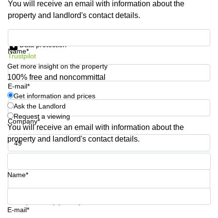
You will receive an email with information about the
Shanghai
Copenhagen
property and landlord's contact details.
City Center
Saudi
Arabia
Commercial
Get information and prices
Leases
Data protection
Colombia
Frankfurt
Name*
Trustpilot
Get more insight on the property
Commercial
Leases
100% free and noncommittal
Amsterdam
E-mail*
Get information and prices
Commercial
Ask the Landlord
Leases Oslo
Request a viewing
Company*
Commercial
You will receive an email with information about the
Leases
property and landlord's contact details.
Budapest
Phone number*
Commercial
Leases
Name*
Istanbul
Your question (optional)
E-mail*