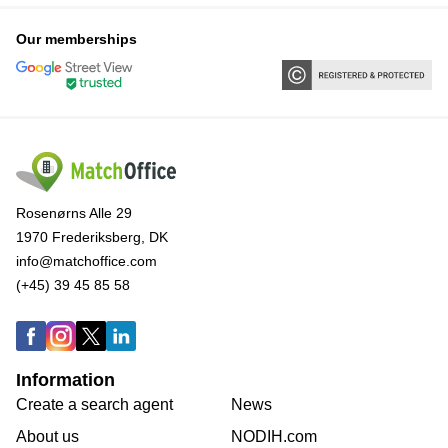
Our memberships
Rosenørns Alle 29
1970 Frederiksberg, DK
info@matchoffice.com
(+45) 39 45 85 58
Information
Create a search agent
News
About us
NODIH.com