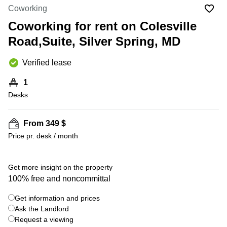
Office
Ottawa,
Centers
Coworking
Canada
in New
Germany
York
Coworking for rent on Colesville
Dubai,
City
Netherlands
UAE
Road,Suite, Silver Spring, MD
Virtual
Belgium
Sharjah,
Offices
Verified lease
UAE
in
Luxembourg
New
Istanbul,
1
Jersey
United
Turkey
Desks
Kingdom
Virtual
Riyadh,
Offices
Spain
Saudi
San
From 349 $
Arabia
Diego,
France
Price pr. desk / month
CA
Italy
Commercial
+ 3 photos
Leases
Austria
Get more insight on the property
Seoul
100% free and noncommittal
Switzerland
Coworkings
Get information and prices
Ukraine
in New
York City,
Ask the Landlord
Frankfurt
NY
Request a viewing