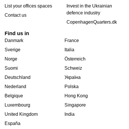
List your offices spaces
Invest in the Ukrainian
defence industry
Contact us
CopenhagenQuarters.dk
Find us in
Danmark
France
Sverige
Italia
Norge
Österreich
Suomi
Schweiz
Deutschland
Україна
Nederland
Polska
Belgique
Hong Kong
Luxembourg
Singapore
United Kingdom
India
España