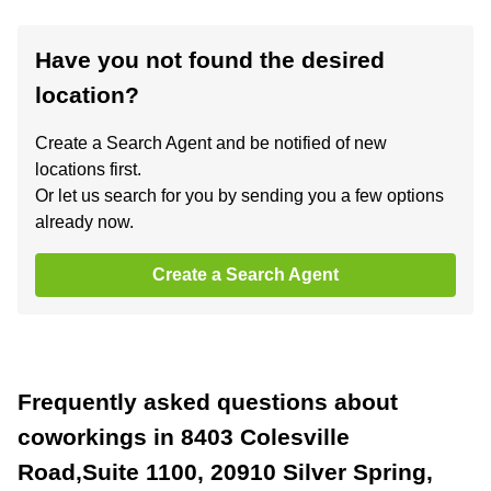
Have you not found the desired
location?
Create a Search Agent and be notified of new
locations first.
Or let us search for you by sending you a few options
already now.
Create a Search Agent
Frequently asked questions about
coworkings in 8403 Colesville
Road,Suite 1100, 20910 Silver Spring,