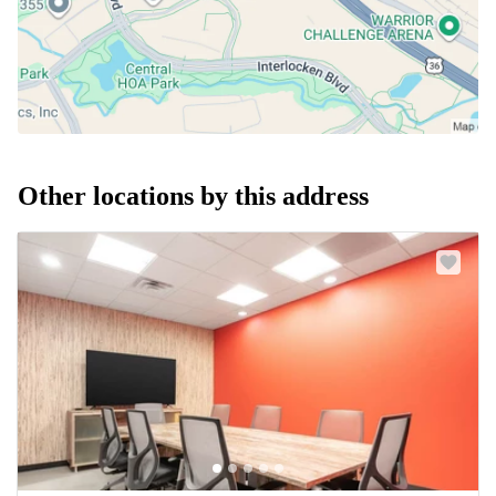
Other locations by this address