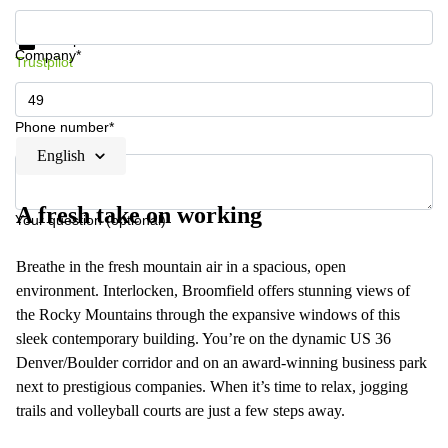
Get information and prices
Data protection
Company*
Trustpilot
Phone number*
English
A fresh take on working
Your question (optional)
Breathe in the fresh mountain air in a spacious, open
environment. Interlocken, Broomfield offers stunning views of
the Rocky Mountains through the expansive windows of this
sleek contemporary building. You’re on the dynamic US 36
Denver/Boulder corridor and on an award-winning business park
next to prestigious companies. When it’s time to relax, jogging
trails and volleyball courts are just a few steps away.