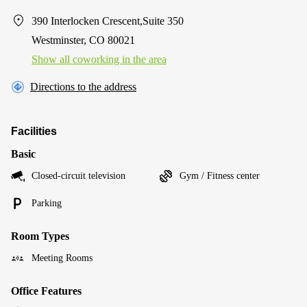
390 Interlocken Crescent,Suite 350
Westminster, CO 80021
Show all coworking in the area
Directions to the address
Facilities
Basic
Closed-circuit television
Gym / Fitness center
Parking
Room Types
Meeting Rooms
Office Features