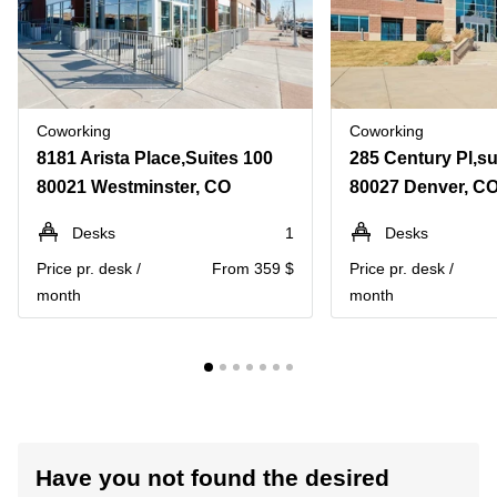
Coworking
Coworking
8181 Arista Place,Suites 100
285 Century Pl,su
80021 Westminster, CO
80027 Denver, C
Desks
1
Desks
Price pr. desk /
From 359 $
Price pr. desk /
month
month
Have you not found the desired