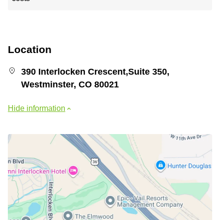
Location
390 Interlocken Crescent,Suite 350,
Westminster, CO 80021
Hide information