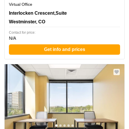
Virtual Office
390 Interlocken Crescent,Suite 350, Westminster, CO
Interlocken Crescent,Suite
Westminster, CO
Contact for price:
N/A
Get info and prices