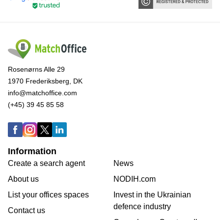
Rosenørns Alle 29
1970 Frederiksberg, DK
info@matchoffice.com
(+45) 39 45 85 58
Information
Create a search agent
News
About us
NODIH.com
List your offices spaces
Invest in the Ukrainian
defence industry
Contact us