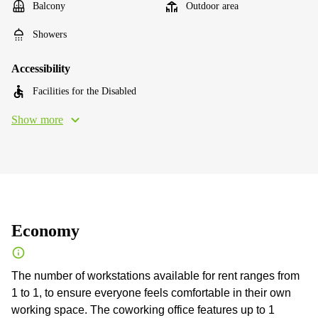
Balcony
Outdoor area
Showers
Accessibility
Facilities for the Disabled
Show more
Economy
The number of workstations available for rent ranges from
1 to 1, to ensure everyone feels comfortable in their own
working space. The coworking office features up to 1