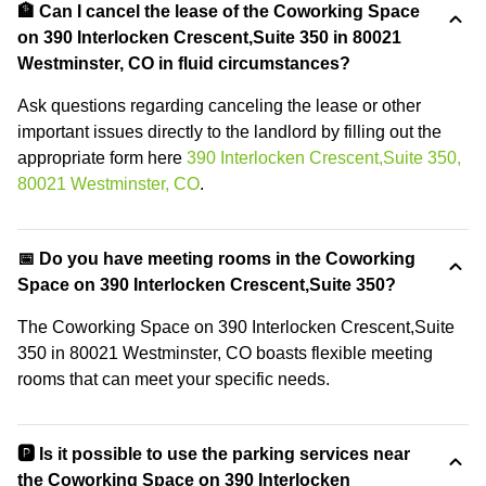
🏦 Can I cancel the lease of the Coworking Space
on 390 Interlocken Crescent,Suite 350 in 80021
Westminster, CO in fluid circumstances?
Ask questions regarding canceling the lease or other
important issues directly to the landlord by filling out the
appropriate form here
390 Interlocken Crescent,Suite 350,
80021 Westminster, CO
.
📅 Do you have meeting rooms in the Coworking
Space on 390 Interlocken Crescent,Suite 350?
The Coworking Space on 390 Interlocken Crescent,Suite
350 in 80021 Westminster, CO boasts flexible meeting
rooms that can meet your specific needs.
🅿️ Is it possible to use the parking services near
the Coworking Space on 390 Interlocken