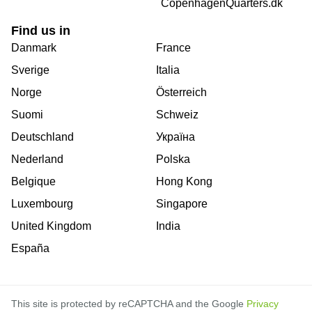
CopenhagenQuarters.dk
Find us in
Danmark
France
Sverige
Italia
Norge
Österreich
Suomi
Schweiz
Deutschland
Україна
Nederland
Polska
Belgique
Hong Kong
Luxembourg
Singapore
United Kingdom
India
España
This site is protected by reCAPTCHA and the Google
Privacy