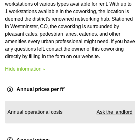
workstations of various types available for rent. With up to
1 workstations available in the coworking, the location is
deemed the district's renowned networking hub. Stationed
in Westminster, CO, the coworking is surrounded by
pleasant cafes, pedestrian lanes, eateries, and other
amenities every urban professional might need. If you have
any questions left, contact the owner of this coworking
directly by filling in the form on our website.
Hide information
Annual prices per ft²
Annual operational costs
Ask the landlord
Annual prices