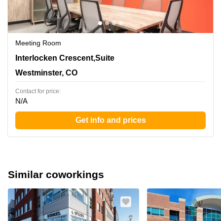
Meeting Room
390 Interlocken Crescent,Suite 350, Westminster, CO
Interlocken Crescent,Suite
Westminster, CO
Contact for price:
N/A
Get info and prices
Similar coworkings