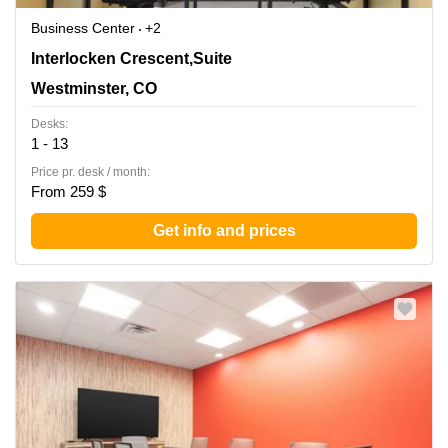
Business Center
+2
390 Interlocken Crescent,Suite 350, Westminster, CO
Interlocken Crescent,Suite
Westminster, CO
Desks:
1 - 13
Price pr. desk / month:
From 259 $
Get info and prices