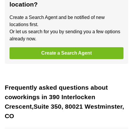
location?
Create a Search Agent and be notified of new
locations first.
Or let us search for you by sending you a few options
already now.
Create a Search Agent
Frequently asked questions about
coworkings in 390 Interlocken
Crescent,Suite 350, 80021 Westminster,
CO