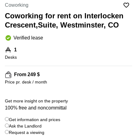
Office
Ottawa,
Centers
Coworking
Canada
in New
Germany
York
Coworking for rent on Interlocken
Dubai,
City
Netherlands
UAE
Crescent,Suite, Westminster, CO
Virtual
Belgium
Sharjah,
Offices
Verified lease
UAE
in
Luxembourg
New
Istanbul,
1
Jersey
United
Turkey
Desks
Kingdom
Virtual
Riyadh,
Offices
Spain
Saudi
San
From 249 $
Arabia
Diego,
France
Price pr. desk / month
CA
Italy
Commercial
+ 4 photos
Leases
Austria
Get more insight on the property
Seoul
100% free and noncommittal
Switzerland
Coworkings
Get information and prices
Ukraine
in New
York City,
Ask the Landlord
Frankfurt
NY
Request a viewing