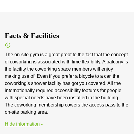
Facts & Facilities
The on-site gym is a great proof to the fact that the concept
of coworking is associated with time flexibility. A balcony is
the facility the coworking space members will enjoy
making use of. Even if you prefer a bicycle to a car, the
coworking's shower facility has got you covered. All the
internationally required accessibility features for people
with special needs have been installed in the building .
The coworking membership cowers the access pass to the
on-site parking area.
Hide information