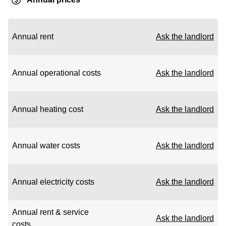
Annual rent
Ask the landlord
Annual operational costs
Ask the landlord
Annual heating cost
Ask the landlord
Annual water costs
Ask the landlord
Annual electricity costs
Ask the landlord
Annual rent & service
Ask the landlord
costs