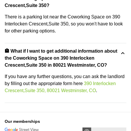
Crescent,Suite 350?
There is a parking lot near the Coworking Space on 390
Interlocken Crescent,Suite 350, so you won't have to look
for other parking options.
🏦 What if I want to get additional information about
the Coworking Space on 390 Interlocken
Crescent,Suite 350 in 80021 Westminster, CO?
If you have any further questions, you can ask the landlord
by filling out the appropriate form here
390 Interlocken
Crescent,Suite 350, 80021 Westminster, CO
.
Our memberships