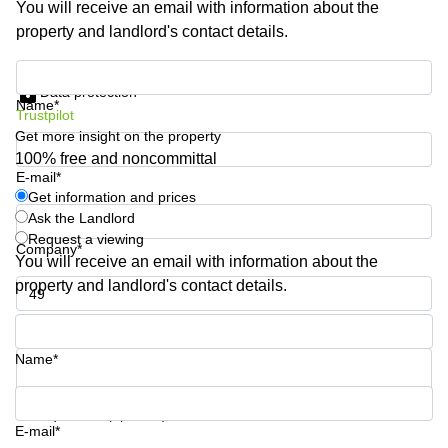
You will receive an email with information about the
Shanghai
Copenhagen
property and landlord's contact details.
City Center
Saudi
Arabia
Commercial
Get information and prices
Leases
Data protection
Colombia
Frankfurt
Name*
Trustpilot
Get more insight on the property
Commercial
Leases
100% free and noncommittal
Amsterdam
E-mail*
Get information and prices
Commercial
Ask the Landlord
Leases Oslo
Request a viewing
Company*
Commercial
You will receive an email with information about the
Leases
property and landlord's contact details.
Budapest
Phone number*
Commercial
Leases
Name*
Istanbul
Your question (optional)
E-mail*