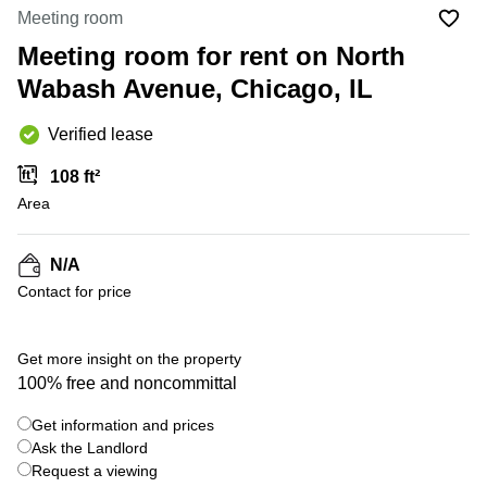
Office
Ottawa,
Centers
Meeting room
Canada
in New
Germany
York
Meeting room for rent on North
Dubai,
City
Netherlands
UAE
Wabash Avenue, Chicago, IL
Virtual
Belgium
Sharjah,
Offices
Verified lease
UAE
in
Luxembourg
New
Istanbul,
108 ft²
Jersey
United
Turkey
Area
Kingdom
Virtual
Riyadh,
Offices
Spain
Saudi
San
N/A
Arabia
Diego,
France
Contact for price
CA
Italy
Commercial
+ 5 photos
Leases
Austria
Get more insight on the property
Seoul
100% free and noncommittal
Switzerland
Coworkings
Get information and prices
Ukraine
in New
York City,
Ask the Landlord
Frankfurt
NY
Request a viewing