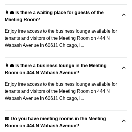
👩‍💼 Is there a waiting place for guests of the
Meeting Room?
Enjoy free access to the business lounge available for
tenants and visitors of the Meeting Room on 444 N
Wabash Avenue in 60611 Chicago, IL.
👩‍💼 Is there a business lounge in the Meeting
Room on 444 N Wabash Avenue?
Enjoy free access to the business lounge available for
tenants and visitors of the Meeting Room on 444 N
Wabash Avenue in 60611 Chicago, IL.
📅 Do you have meeting rooms in the Meeting
Room on 444 N Wabash Avenue?