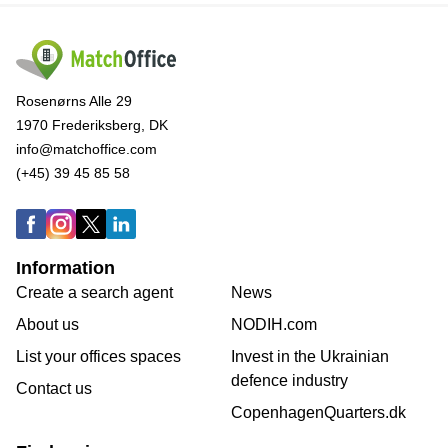
Rosenørns Alle 29
1970 Frederiksberg, DK
info@matchoffice.com
(+45) 39 45 85 58
Information
Create a search agent
News
About us
NODIH.com
List your offices spaces
Invest in the Ukrainian
defence industry
Contact us
CopenhagenQuarters.dk