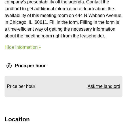
company's presentability off the agenda. Contact the
landlord to get additional information or learn about the
availability of this meeting room on 444 N Wabash Avenue,
in Chicago, IL, 60611. Fill in the form. Filling in the form is
a time-efficient way of getting the necessary information
about the meeting room right from the leaseholder.
Hide information
Price per hour
Price per hour
Ask the landlord
Location