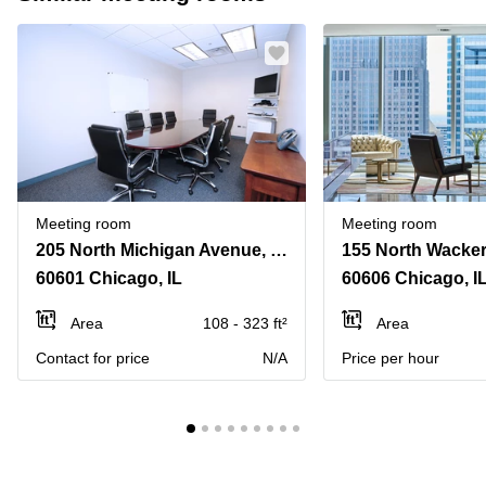
Meeting room
Meeting room
205 North Michigan Avenue, Suite 810
60601 Chicago, IL
60606 Chicago, I
Area
108 - 323 ft²
Area
Contact for price
N/A
Price per hour