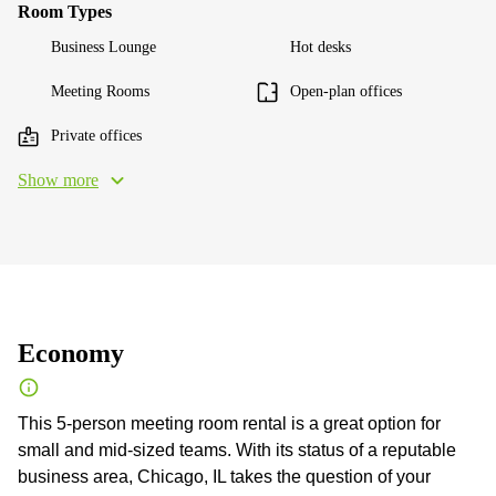
Room Types
Business Lounge
Hot desks
Meeting Rooms
Open-plan offices
Private offices
Show more
Economy
This 5-person meeting room rental is a great option for
small and mid-sized teams. With its status of a reputable
business area, Chicago, IL takes the question of your