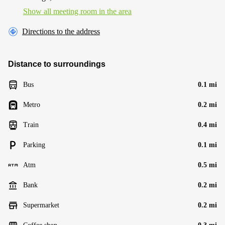
Show all meeting room in the area
Directions to the address
Distance to surroundings
Bus
0.1 mi
Metro
0.2 mi
Train
0.4 mi
Parking
0.1 mi
Atm
0.5 mi
Bank
0.2 mi
Supermarket
0.2 mi