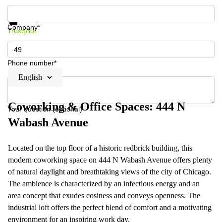
Get information and prices
Data protection
Company*
Trustpilot
Phone number*
English
Coworking & Office Spaces: 444 N
Your question (optional)
Wabash Avenue
Located on the top floor of a historic redbrick building, this
modern coworking space on 444 N Wabash Avenue offers plenty
of natural daylight and breathtaking views of the city of Chicago.
The ambience is characterized by an infectious energy and an
area concept that exudes cosiness and conveys openness. The
industrial loft offers the perfect blend of comfort and a motivating
environment for an inspiring work day.