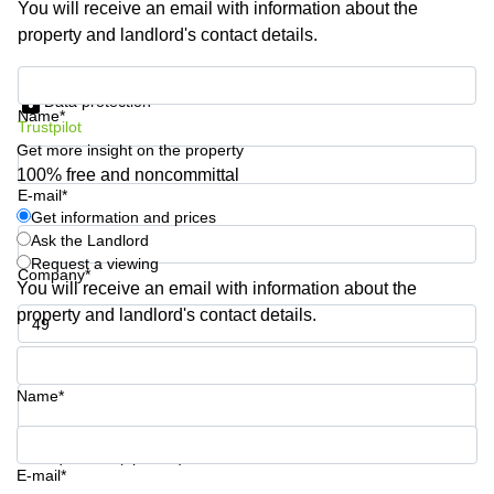
You will receive an email with information about the
Shanghai
Copenhagen
property and landlord's contact details.
City Center
Saudi
Arabia
Commercial
Get information and prices
Leases
Data protection
Colombia
Frankfurt
Name*
Trustpilot
Get more insight on the property
Commercial
Leases
100% free and noncommittal
Amsterdam
E-mail*
Get information and prices
Commercial
Ask the Landlord
Leases Oslo
Request a viewing
Company*
Commercial
You will receive an email with information about the
Leases
property and landlord's contact details.
Budapest
Phone number*
Commercial
Leases
Name*
Istanbul
Your question (optional)
E-mail*