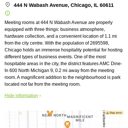
444 N Wabash Avenue, Chicago, IL 60611
Meeting rooms at 444 N Wabash Avenue are properly
equipped with three things: business atmosphere,
hardware collection, and a convenient location of 1.1 mi
from the city centre. With the population of 2695598,
Chicago holds an immense hospitality potential for hosting
different types of business events. One of the most
hospitable areas in the city, the district features AMC Dine-
In 600 North Michigan 9, 0.2 mi away from the meeting
room. A magnificent addition to the neighbourhood is park
located not far from the meeting room.
Hide information