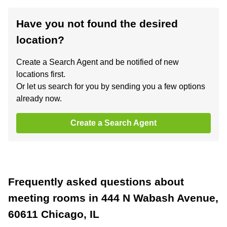
Have you not found the desired
location?
Create a Search Agent and be notified of new
locations first.
Or let us search for you by sending you a few options
already now.
Create a Search Agent
Frequently asked questions about
meeting rooms in 444 N Wabash Avenue,
60611 Chicago, IL