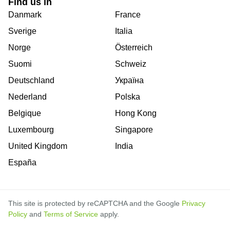
Find us in
Danmark
France
Sverige
Italia
Norge
Österreich
Suomi
Schweiz
Deutschland
Україна
Nederland
Polska
Belgique
Hong Kong
Luxembourg
Singapore
United Kingdom
India
España
This site is protected by reCAPTCHA and the Google
Privacy
Policy
and
Terms of Service
apply.
is
is
is
is
is
is
is
is
is
is
is