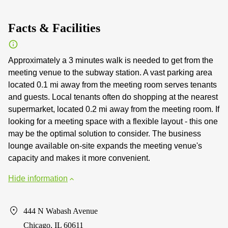
Facts & Facilities
Approximately a 3 minutes walk is needed to get from the
meeting venue to the subway station. A vast parking area
located 0.1 mi away from the meeting room serves tenants
and guests. Local tenants often do shopping at the nearest
supermarket, located 0.2 mi away from the meeting room. If
looking for a meeting space with a flexible layout - this one
may be the optimal solution to consider. The business
lounge available on-site expands the meeting venue's
capacity and makes it more convenient.
Hide information
444 N Wabash Avenue
Chicago, IL 60611