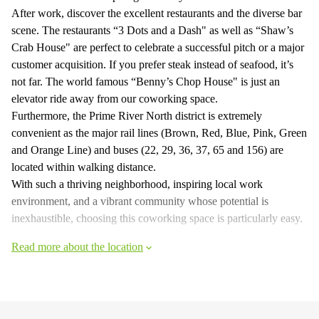
After work, discover the excellent restaurants and the diverse bar
scene. The restaurants “3 Dots and a Dash" as well as “Shaw’s
Crab House" are perfect to celebrate a successful pitch or a major
customer acquisition. If you prefer steak instead of seafood, it’s
not far. The world famous “Benny’s Chop House" is just an
elevator ride away from our coworking space.
Furthermore, the Prime River North district is extremely
convenient as the major rail lines (Brown, Red, Blue, Pink, Green
and Orange Line) and buses (22, 29, 36, 37, 65 and 156) are
located within walking distance.
With such a thriving neighborhood, inspiring local work
environment, and a vibrant community whose potential is
inexhaustible, choosing this coworking space is particularly easy.
Read more about the location