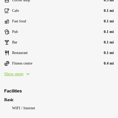
Coffee shop
0.3 mi
Cafe
0.1 mi
Fast food
0.1 mi
Pub
0.1 mi
Bar
0.1 mi
Restaurant
0.1 mi
Fitness centre
0.4 mi
Show more
Facilities
Basic
WIFI / Internet