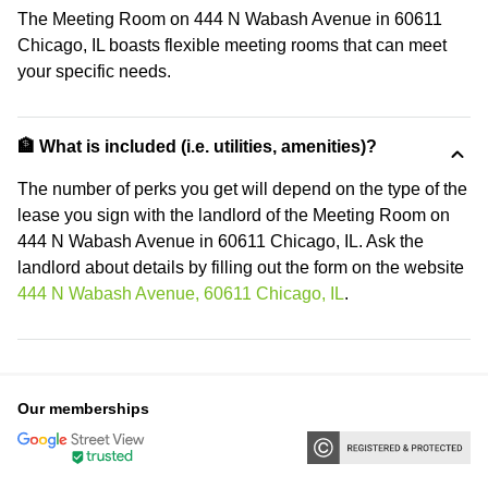
The Meeting Room on 444 N Wabash Avenue in 60611
Chicago, IL boasts flexible meeting rooms that can meet
your specific needs.
🏦 What is included (i.e. utilities, amenities)?
The number of perks you get will depend on the type of the
lease you sign with the landlord of the Meeting Room on
444 N Wabash Avenue in 60611 Chicago, IL. Ask the
landlord about details by filling out the form on the website
444 N Wabash Avenue, 60611 Chicago, IL
.
Our memberships