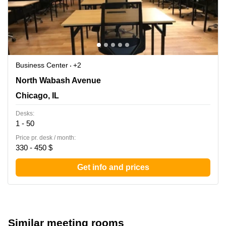
Business Center
+2
444 N Wabash Avenue, Chicago, IL
North Wabash Avenue
Chicago, IL
Desks:
1 - 50
Price pr. desk / month:
330 - 450 $
Get info and prices
Similar meeting rooms