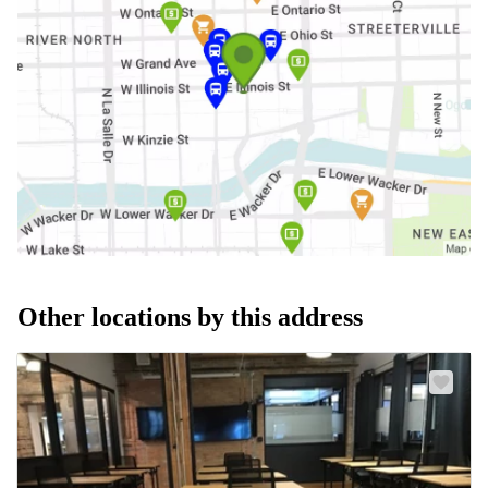
Other locations by this address