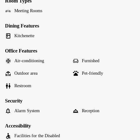
Room Types
Meeting Rooms
Dining Features
Kitchenette
Office Features
Air-conditioning
Furnished
Outdoor area
Pet-friendly
Restroom
Security
Alarm System
Reception
Accessibility
Facilities for the Disabled