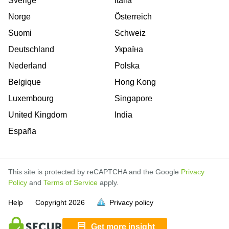
Sverige
Italia
Norge
Österreich
Suomi
Schweiz
Deutschland
Україна
Nederland
Polska
Belgique
Hong Kong
Luxembourg
Singapore
United Kingdom
India
España
This site is protected by reCAPTCHA and the Google
Privacy
Policy
and
Terms of Service
apply.
is
Help
Copyright
2026
Privacy policy
full.
Get more insight