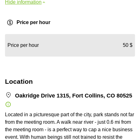
Hide information
Price per hour
Price per hour
50 $
Location
Oakridge Drive 1315, Fort Collins, CO 80525
Located in a picturesque part of the city, park stands not far
from the meeting room. A walk near river - just 0.6 mi from
the meeting room - is a perfect way to cap a nice business
event. With human beings still not trained to resist the