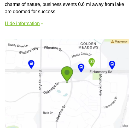
сharms of nature, business events 0.6 mi away from lake
are doomed for success.
Hide information