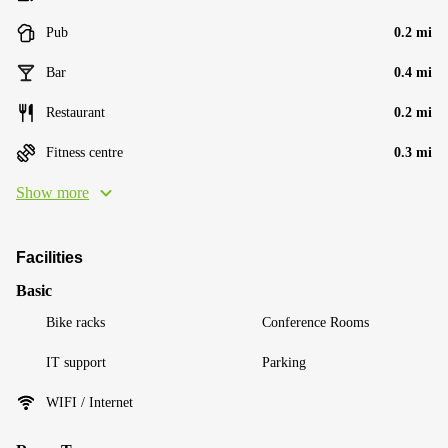
Pub
0.2 mi
Bar
0.4 mi
Restaurant
0.2 mi
Fitness centre
0.3 mi
Show more
Facilities
Basic
Bike racks
Conference Rooms
IT support
Parking
WIFI / Internet