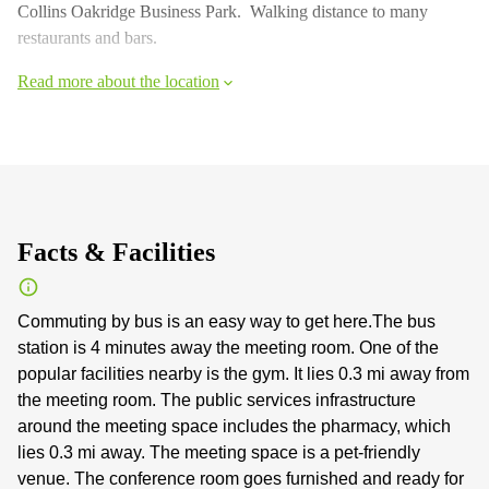
Collins Oakridge Business Park. Walking distance to many
restaurants and bars.
Read more about the location
Facts & Facilities
Commuting by bus is an easy way to get here.The bus
station is 4 minutes away the meeting room. One of the
popular facilities nearby is the gym. It lies 0.3 mi away from
the meeting room. The public services infrastructure
around the meeting space includes the pharmacy, which
lies 0.3 mi away. The meeting space is a pet-friendly
venue. The conference room goes furnished and ready for