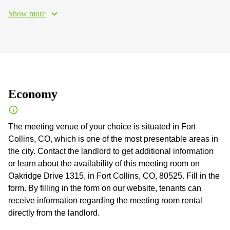
Show more
Economy
The meeting venue of your choice is situated in Fort
Collins, CO, which is one of the most presentable areas in
the city. Contact the landlord to get additional information
or learn about the availability of this meeting room on
Oakridge Drive 1315, in Fort Collins, CO, 80525. Fill in the
form. By filling in the form on our website, tenants can
receive information regarding the meeting room rental
directly from the landlord.