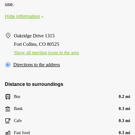
use.
Hide information
Oakridge Drive 1315
Fort Collins, CO 80525
Show all meeting room in the area
Directions to the address
Distance to surroundings
Bus
0.2 mi
Bank
0.3 mi
Cafe
0.3 mi
Fast food
0.3 mi