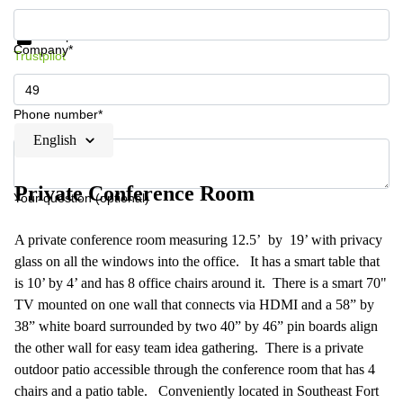
Get information and prices
Data protection
Company*
Trustpilot
Phone number*
English
Private Conference Room
Your question (optional)
A private conference room measuring 12.5’ by 19’ with privacy
glass on all the windows into the office. It has a smart table that
is 10’ by 4’ and has 8 office chairs around it. There is a smart 70"
TV mounted on one wall that connects via HDMI and a 58” by
38” white board surrounded by two 40” by 46” pin boards align
the other wall for easy team idea gathering. There is a private
outdoor patio accessible through the conference room that has 4
chairs and a patio table. Conveniently located in Southeast Fort