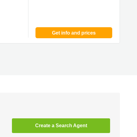
Get info and prices
Create a Search Agent