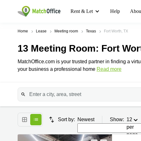
Rent & Let
Help
Abou
Home
Lease
Meeting room
Texas
Fort Worth, TX
13
Meeting Room
: Fort Wor
MatchOffice.com is your trusted partner in finding a virtu
your business a professional home
Read more
Sort by:
Newest
Show:
12
per
page