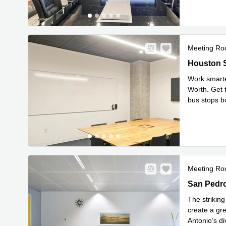
Meeting R
702 Housto
Houston S
Work smarter
Worth. Get 
bus stops bo
Read mor
Meeting R
13750 San 
San Pedro
The strikin
create a gre
Antonio’s d