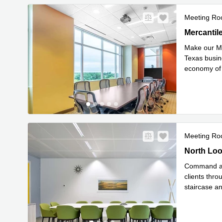
Meeting R
4500 Mercan
Mercantile
Make our Me
Texas busine
economy of 
Re
interst
...
Meeting R
227 North 
North Loo
Command att
clients thr
staircase a
Rea
easy
...