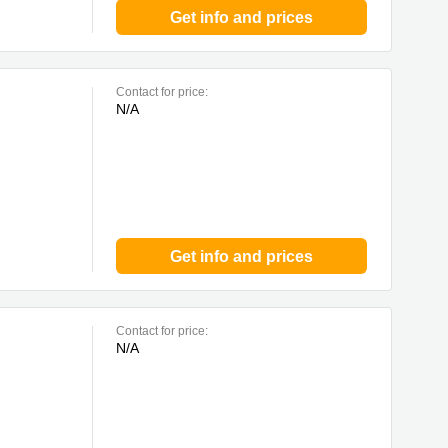
Get info and prices
Contact for price:
N/A
Get info and prices
Contact for price:
N/A