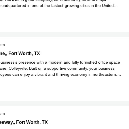
eadquartered in one of the fastest-growing cities in the United
d more
oom
Lane,2nd & 3rd Floor, Fort Worth, TX
ne,, Fort Worth, TX
usiness’s presence with a modern and fully furnished office space
ane, Colleyville. Built on a supportive community, your business
loyees can enjoy a vibrant and thriving economy in northeastern
...
e
oom
t Freeway,3rd Floor, Fort Worth, TX
eeway,, Fort Worth, TX