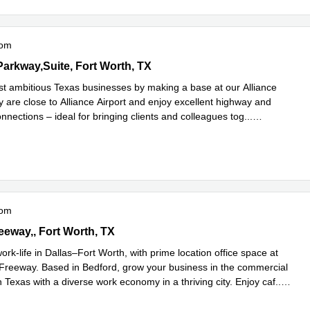
oom
ood Parkway,Suite 140, Fort Worth, TX
Parkway,Suite, Fort Worth, TX
st ambitious Texas businesses by making a base at our Alliance
y are close to Alliance Airport and enjoy excellent highway and
onnections – ideal for bringing clients and colleagues tog
...
e
oom
 Freeway,1st Floor, Fort Worth, TX
eeway,, Fort Worth, TX
ork-life in Dallas–Fort Worth, with prime location office space at
 Freeway. Based in Bedford, grow your business in the commercial
 Texas with a diverse work economy in a thriving city. Enjoy caf
...
e