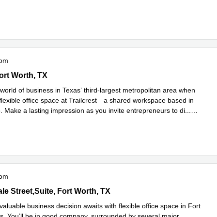
e
oom
p 1604 E,1st Floor, Fort Worth, TX
ort Worth, TX
world of business in Texas’ third-largest metropolitan area when
flexible office space at Trailcrest—a shared workspace based in
. Make a lasting impression as you invite entrepreneurs to di
...
e
oom
dale Street,Suite 250, Fort Worth, TX
e Street,Suite, Fort Worth, TX
valuable business decision awaits with flexible office space in Fort
s. You’ll be in good company, surrounded by several major