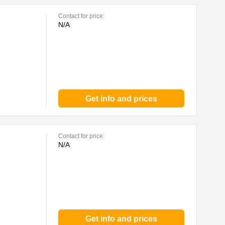
Contact for price:
N/A
Get info and prices
Contact for price:
N/A
Get info and prices