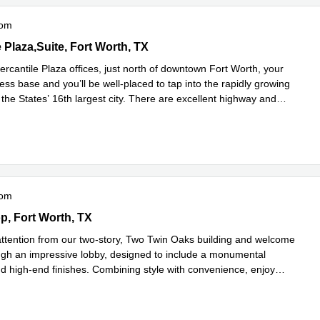
oom
tile Plaza,Suite 300, Fort Worth, TX
 Plaza,Suite, Fort Worth, TX
rcantile Plaza offices, just north of downtown Fort Worth, your
ss base and you’ll be well-placed to tap into the rapidly growing
the States’ 16th largest city. There are excellent highway and
ad more
oom
Loop 1604 East,Suite 150, Fort Worth, TX
p, Fort Worth, TX
ention from our two-story, Two Twin Oaks building and welcome
ough an impressive lobby, designed to include a monumental
nd high-end finishes. Combining style with convenience, enjoy
d more