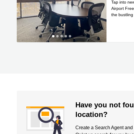
Tap into ne
Airport Fre
the bustling
Read mor
Have you not fou
location?
Create a Search Agent and be