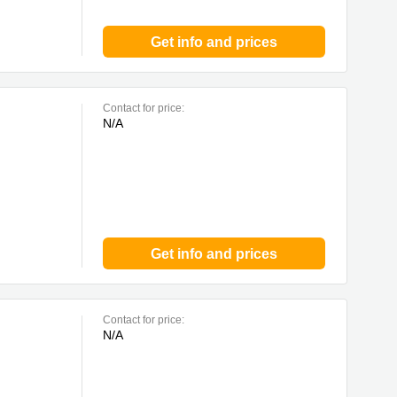
Get info and prices
Contact for price:
N/A
Get info and prices
Contact for price:
N/A