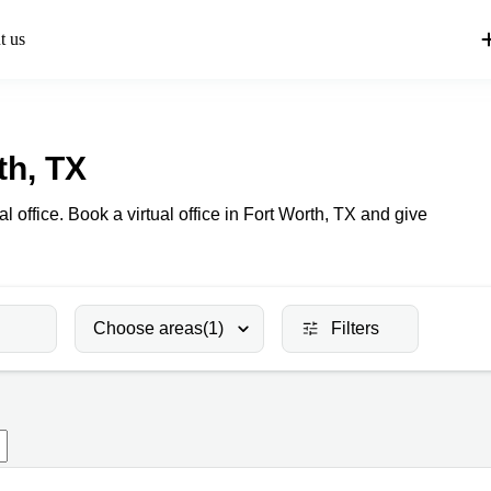
t us
th, TX
al office. Book a virtual office in Fort Worth, TX and give
Choose areas
(1)
Filters