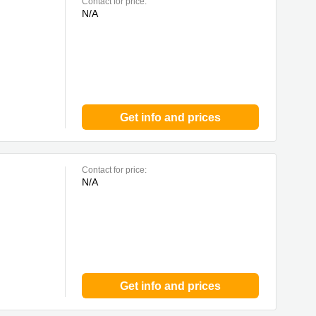
Contact for price:
N/A
Get info and prices
Contact for price:
N/A
Get info and prices