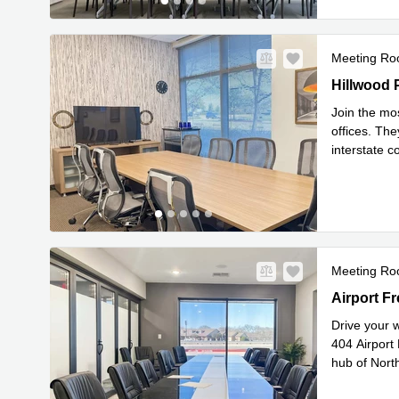
Meeting R
9800 Hillw
Hillwood 
Join the mo
offices. The
interstate c
Read mor
Meeting R
404 Airport
Airport Fr
Drive your w
404 Airport
hub of North
Read mor