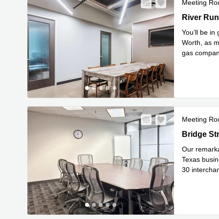
Meeting R
1751 River
River Run
You’ll be i
Worth, as ma
gas companie
Read mor
Meeting R
5601 Bridg
Bridge St
Our remarkab
Texas busine
30 interchan
Read mor