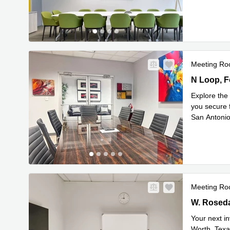
Read mor
Meeting R
1350 N Loo
N Loop, F
Explore the 
you secure 
San Antonio
Read mor
Meeting R
901 W. Rose
W. Rosedal
Your next in
Worth, Texa