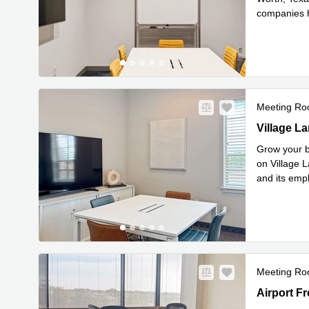
companies h
Rea
Stat
...
Meeting R
97 Village 
Village La
Grow your b
on Village L
and its emp
Read mor
Meeting R
1600 Airpor
Airport Fr