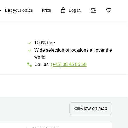
List your office
Price
Log in
100% free
Wide selection of locations all over the
world
Call us:
(+45) 39 45 85 58
View on map