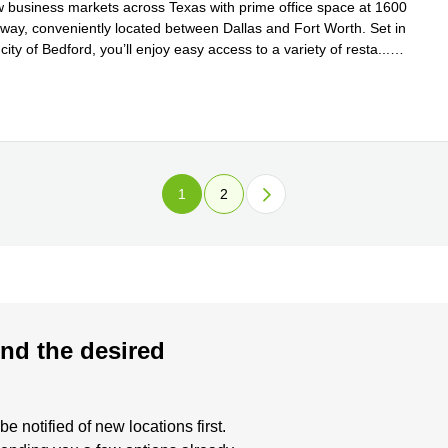
w business markets across Texas with prime office space at 1600
eway, conveniently located between Dallas and Fort Worth. Set in
 city of Bedford, you’ll enjoy easy access to a variety of resta
...
e
1
2
nd the desired
 notified of new locations first.