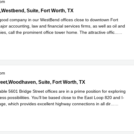
oom
 Run,Westbend, Suite 200, Fort Worth, TX
,Westbend, Suite, Fort Worth, TX
n good company in our WestBend offices close to downtown Fort
jor accounting, law and financial services firms, as well as oil and
s, call the prominent office tower home. The attractive offic
...
e
oom
e Street,Woodhaven, Suite 300, Fort Worth, TX
reet,Woodhaven, Suite, Fort Worth, TX
le 5601 Bridge Street offices are in a prime position for exploring
ss possibilities. You’ll be based close to the East Loop 820 and I-
ge, which provides excellent highway connections in all dir
...
e