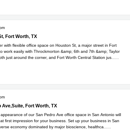
oom
n St, Fort Worth, TX
t, Fort Worth, TX
 with flexible office space on Houston St, a major street in Fort
to work easily with Throckmorton &amp; 6th and 7th &amp; Taylor
th just around the corner, and Fort Worth Central Station jus
...
e
oom
Pedro Ave,Suite 730, Fort Worth, TX
 Ave,Suite, Fort Worth, TX
g appearance of our San Pedro Ave office space in San Antonio will
at first impression for your business. Set up your business in San
iverse economy dominated by major bioscience, healthca
...