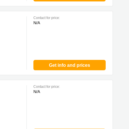
Contact for price:
N/A
Get info and prices
Contact for price:
N/A