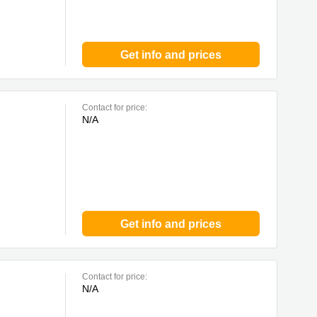
Get info and prices
Contact for price:
N/A
Get info and prices
Contact for price:
N/A