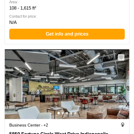
Area:
108 - 1,615 ft²
Contact for price:
N/A
Get info and prices
Business Center
+2
5850 Fortune Circle West Drive Indianapolis,