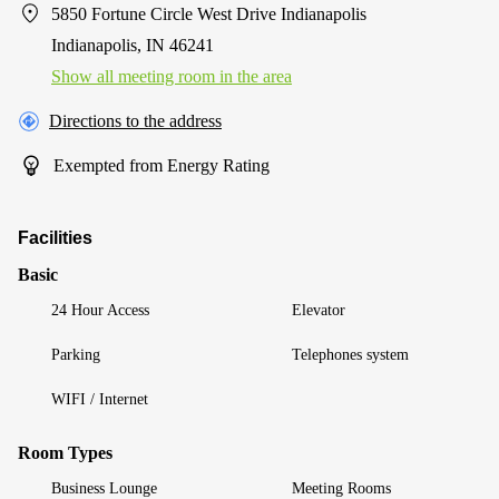
5850 Fortune Circle West Drive Indianapolis
Indianapolis, IN 46241
Show all meeting room in the area
Directions to the address
Exempted from Energy Rating
Facilities
Basic
24 Hour Access
Elevator
Parking
Telephones system
WIFI / Internet
Room Types
Business Lounge
Meeting Rooms