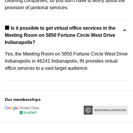
cleaning companies, so you don't have to worry about the
provision of janitorial services.
🏢 Is it possible to get virtual office services in the
Meeting Room on 5850 Fortune Circle West Drive
Indianapolis?
Yes, the Meeting Room on 5850 Fortune Circle West Drive
Indianapolis in 46241 Indianapolis, IN provides virtual
office services to a vast target audience.
Our memberships