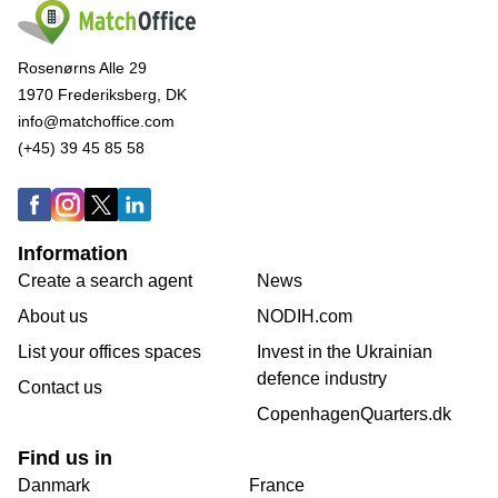
Rosenørns Alle 29
1970 Frederiksberg, DK
info@matchoffice.com
(+45) 39 45 85 58
Information
Create a search agent
News
About us
NODIH.com
List your offices spaces
Invest in the Ukrainian
defence industry
Contact us
CopenhagenQuarters.dk
Find us in
Danmark
France