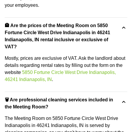
your employees.
🏦 Are the prices of the Meeting Room on 5850
Fortune Circle West Drive Indianapolis in 46241
Indianapolis, IN rental inclusive or exclusive of
VAT?
Mostly, prices are exclusive of VAT. Ask the landlord about
details regarding rental rates by filling out the form on the
website
5850 Fortune Circle West Drive Indianapolis,
46241 Indianapolis, IN
.
🗑 Are professional cleaning services included in
the Meeting Room?
The Meeting Room on 5850 Fortune Circle West Drive
Indianapolis in 46241 Indianapolis, IN is served by