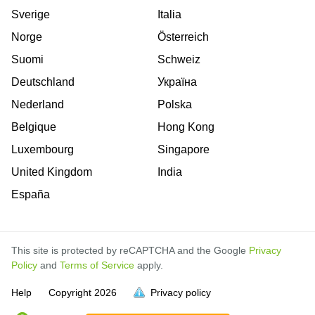
Sverige
Italia
Norge
Österreich
Suomi
Schweiz
Deutschland
Україна
Nederland
Polska
Belgique
Hong Kong
Luxembourg
Singapore
United Kingdom
India
España
This site is protected by reCAPTCHA and the Google
Privacy
Policy
and
Terms of Service
apply.
is
is
is
Help
Copyright
2026
Privacy policy
full.
full.
full.