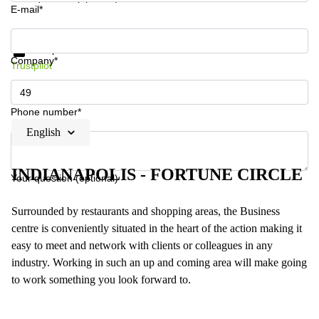
E-mail*
Get information and prices
Data protection
Company*
Trustpilot
Phone number*
English
INDIANAPOLIS - FORTUNE CIRCLE
Your question (optional)
Surrounded by restaurants and shopping areas, the Business
centre is conveniently situated in the heart of the action making it
easy to meet and network with clients or colleagues in any
industry. Working in such an up and coming area will make going
to work something you look forward to.