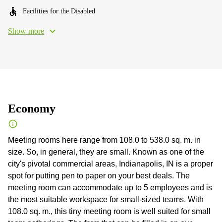
Facilities for the Disabled
Show more
Economy
Meeting rooms here range from 108.0 to 538.0 sq. m. in
size. So, in general, they are small. Known as one of the
city's pivotal commercial areas, Indianapolis, IN is a proper
spot for putting pen to paper on your best deals. The
meeting room can accommodate up to 5 employees and is
the most suitable workspace for small-sized teams. With
108.0 sq. m., this tiny meeting room is well suited for small