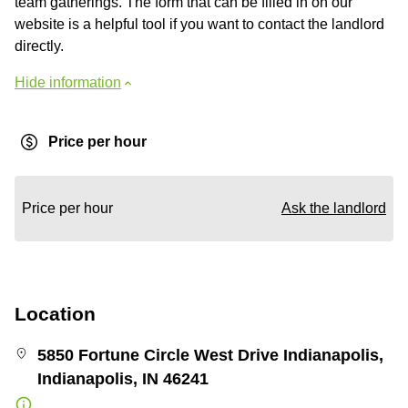
team gatherings. The form that can be filled in on our
website is a helpful tool if you want to contact the landlord
directly.
Hide information
Price per hour
Price per hour
Ask the landlord
Location
5850 Fortune Circle West Drive Indianapolis,
Indianapolis, IN 46241