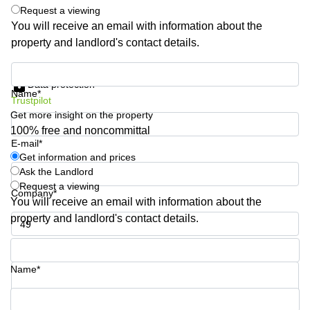
Shanghai
Request a viewing
Copenhagen
City Center
You will receive an email with information about the
Saudi
property and landlord's contact details.
Arabia
Commercial
Leases
Colombia
Get information and prices
Frankfurt
Data protection
Name*
Commercial
Trustpilot
Leases
Get more insight on the property
Amsterdam
100% free and noncommittal
E-mail*
Commercial
Leases Oslo
Get information and prices
Ask the Landlord
Commercial
Request a viewing
Leases
Company*
You will receive an email with information about the
Budapest
property and landlord's contact details.
Commercial
Leases
Phone number*
Istanbul
Name*
Your question (optional)