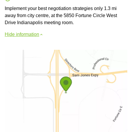
Implement your best negotiation strategies only 1.3 mi
away from city centre, at the 5850 Fortune Circle West
Drive Indianapolis meeting room.
Hide information