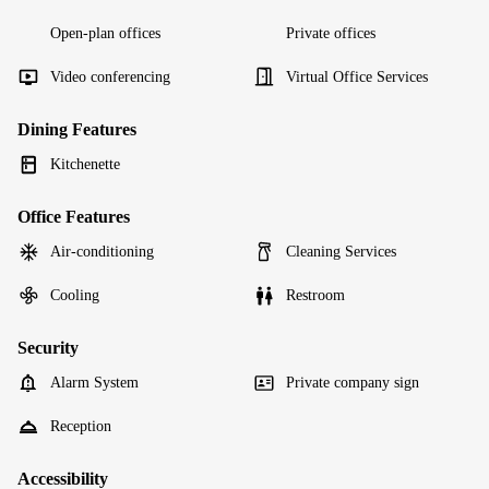
Open-plan offices
Private offices
Video conferencing
Virtual Office Services
Dining Features
Kitchenette
Office Features
Air-conditioning
Cleaning Services
Cooling
Restroom
Security
Alarm System
Private company sign
Reception
Accessibility