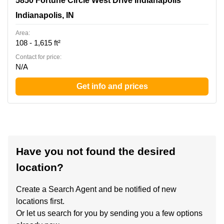
5850 Fortune Circle West Drive Indianapolis
Indianapolis, IN
Indianapolis, IN
Area:
108 - 1,615 ft²
Contact for price:
N/A
Get info and prices
Have you not found the desired
location?
Create a Search Agent and be notified of new
locations first.
Or let us search for you by sending you a few options