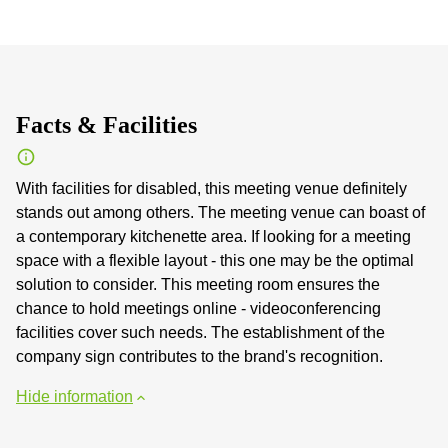
Facts & Facilities
With facilities for disabled, this meeting venue definitely
stands out among others. The meeting venue can boast of
a contemporary kitchenette area. If looking for a meeting
space with a flexible layout - this one may be the optimal
solution to consider. This meeting room ensures the
chance to hold meetings online - videoconferencing
facilities cover such needs. The establishment of the
company sign contributes to the brand's recognition.
Hide information