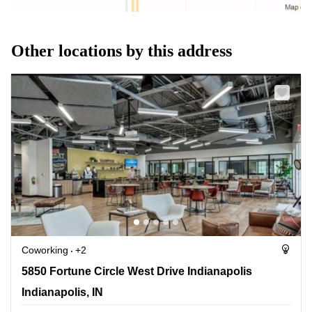
Other locations by this address
Coworking
+2
5850 Fortune Circle West Drive Indianapolis,
5850 Fortune Circle West Drive Indianapolis
Indianapolis, IN
Indianapolis, IN