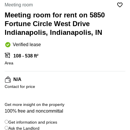
Office
Ottawa,
Centers
Meeting room
Canada
in New
Germany
York
Meeting room for rent on 5850
Dubai,
City
Netherlands
UAE
Fortune Circle West Drive
Virtual
Belgium
Indianapolis, Indianapolis, IN
Sharjah,
Offices
UAE
in
Luxembourg
New
Verified lease
Istanbul,
Jersey
United
Turkey
Kingdom
108 - 538 ft²
Virtual
Riyadh,
Area
Offices
Spain
Saudi
San
Arabia
Diego,
France
CA
N/A
Italy
Contact for price
Commercial
+ 1 photos
Leases
Austria
Seoul
Switzerland
Get more insight on the property
Coworkings
100% free and noncommittal
Ukraine
in New
York City,
Get information and prices
Frankfurt
NY
Ask the Landlord