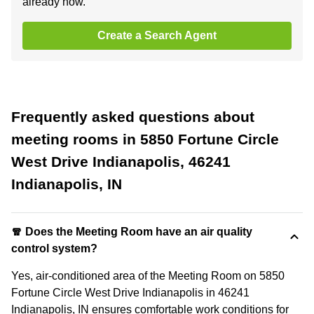
already now.
Create a Search Agent
Frequently asked questions about
meeting rooms in 5850 Fortune Circle
West Drive Indianapolis, 46241
Indianapolis, IN
🧣 Does the Meeting Room have an air quality
control system?
Yes, air-conditioned area of the Meeting Room on 5850
Fortune Circle West Drive Indianapolis in 46241
Indianapolis, IN ensures comfortable work conditions for