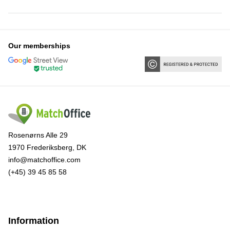
Our memberships
Rosenørns Alle 29
1970 Frederiksberg, DK
info@matchoffice.com
(+45) 39 45 85 58
Information