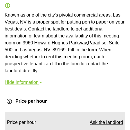
Known as one of the city's pivotal commercial areas, Las
Vegas, NV is a proper spot for putting pen to paper on your
best deals. Contact the landlord to get additional
information or learn about the availability of this meeting
room on 3960 Howard Hughes Parkway,Paradise, Suite
500, in Las Vegas, NV, 89169. Fill in the form. When
deciding whether to rent this meeting room, each
prospective tenant can fill in the form to contact the
landlord directly.
Hide information
Price per hour
Price per hour
Ask the landlord