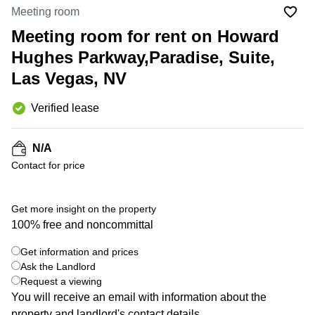
Office
Ottawa,
Centers
Meeting room
Canada
in New
Germany
York
Meeting room for rent on Howard
Dubai,
City
Netherlands
UAE
Hughes Parkway,Paradise, Suite,
Virtual
Belgium
Las Vegas, NV
Sharjah,
Offices
UAE
in
Luxembourg
New
Verified lease
Istanbul,
Jersey
United
Turkey
Kingdom
Virtual
N/A
Riyadh,
Offices
Spain
Saudi
Contact for price
San
Arabia
Diego,
France
CA
Italy
Get more insight on the property
Commercial
100% free and noncommittal
Leases
Austria
Seoul
Switzerland
Get information and prices
Coworkings
Ask the Landlord
Ukraine
in New
Request a viewing
York City,
You will receive an email with information about the
Frankfurt
NY
property and landlord's contact details.