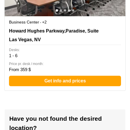
Business Center
+2
3960 Howard Hughes Parkway,Paradise, Suite 500, Las
Howard Hughes Parkway,Paradise, Suite
Vegas, NV
Las Vegas, NV
Desks:
1 - 6
Price pr. desk / month:
From 359 $
Get info and prices
Have you not found the desired
location?