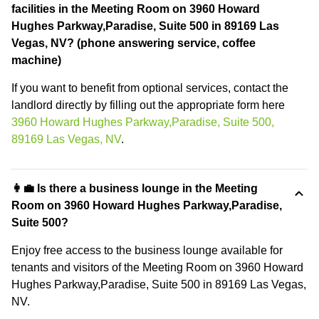
facilities in the Meeting Room on 3960 Howard
Hughes Parkway,Paradise, Suite 500 in 89169 Las
Vegas, NV? (phone answering service, coffee
machine)
If you want to benefit from optional services, contact the
landlord directly by filling out the appropriate form here
3960 Howard Hughes Parkway,Paradise, Suite 500,
89169 Las Vegas, NV
.
👩‍💼 Is there a business lounge in the Meeting
Room on 3960 Howard Hughes Parkway,Paradise,
Suite 500?
Enjoy free access to the business lounge available for
tenants and visitors of the Meeting Room on 3960 Howard
Hughes Parkway,Paradise, Suite 500 in 89169 Las Vegas,
NV.