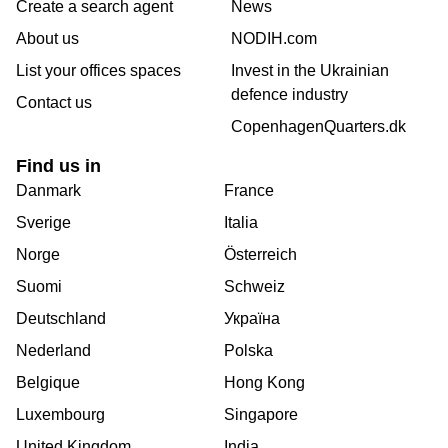
Create a search agent
News
About us
NODIH.com
List your offices spaces
Invest in the Ukrainian
defence industry
Contact us
CopenhagenQuarters.dk
Find us in
Danmark
France
Sverige
Italia
Norge
Österreich
Suomi
Schweiz
Deutschland
Україна
Nederland
Polska
Belgique
Hong Kong
Luxembourg
Singapore
United Kingdom
India