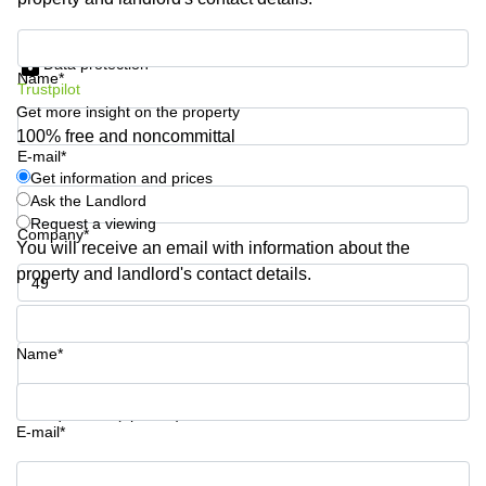
Shanghai
Copenhagen
City Center
Get information and prices
Saudi
Data protection
Arabia
Commercial
Name*
Trustpilot
Leases
Colombia
Get more insight on the property
Frankfurt
100% free and noncommittal
Commercial
E-mail*
Leases
Get information and prices
Amsterdam
Ask the Landlord
Request a viewing
Commercial
Company*
Leases Oslo
You will receive an email with information about the
property and landlord's contact details.
Commercial
Leases
Phone number*
Budapest
Name*
Commercial
Leases
Istanbul
Your question (optional)
E-mail*
Get information and prices