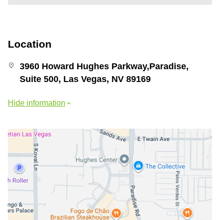
Location
3960 Howard Hughes Parkway,Paradise,
Suite 500, Las Vegas, NV 89169
Hide information