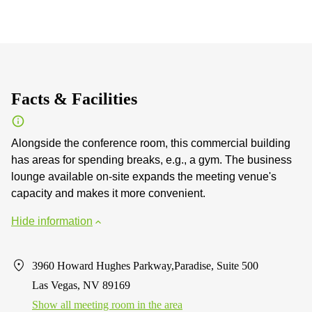
Facts & Facilities
Alongside the conference room, this commercial building
has areas for spending breaks, e.g., a gym. The business
lounge available on-site expands the meeting venue's
capacity and makes it more convenient.
Hide information
3960 Howard Hughes Parkway,Paradise, Suite 500
Las Vegas, NV 89169
Show all meeting room in the area