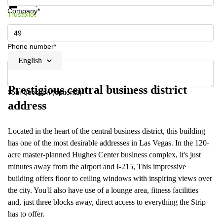
Data protection
Company*
Trustpilot
Phone number*
English
Prestigious central business district
Your question (optional)
address
Located in the heart of the central business district, this building
has one of the most desirable addresses in Las Vegas. In the 120-
acre master-planned Hughes Center business complex, it's just
minutes away from the airport and I-215, This impressive
building offers floor to ceiling windows with inspiring views over
the city. You'll also have use of a lounge area, fitness facilities
and, just three blocks away, direct access to everything the Strip
has to offer.