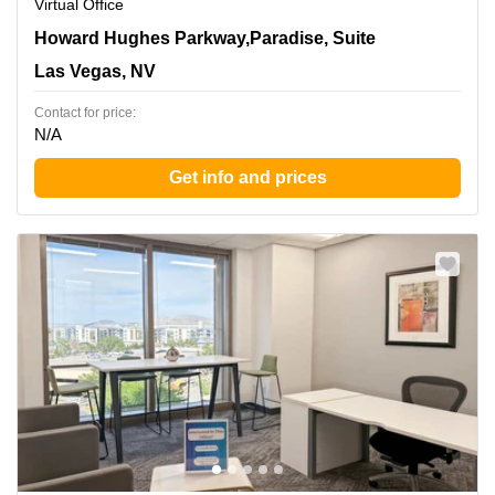
Virtual Office
3960 Howard Hughes Parkway,Paradise, Suite 500, Las
Howard Hughes Parkway,Paradise, Suite
Vegas, NV
Las Vegas, NV
Contact for price:
N/A
Get info and prices