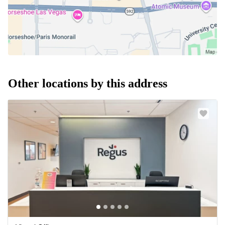
Other locations by this address