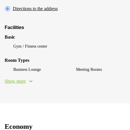
Directions to the address
Facilities
Basic
Gym / Fitness center
Room Types
Business Lounge
Meeting Rooms
Show more
Economy