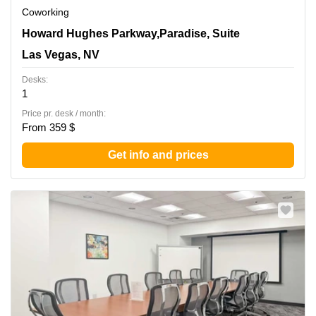
Coworking
3960 Howard Hughes Parkway,Paradise, Suite 500, Las
Howard Hughes Parkway,Paradise, Suite
Vegas, NV
Las Vegas, NV
Desks:
1
Price pr. desk / month:
From 359 $
Get info and prices