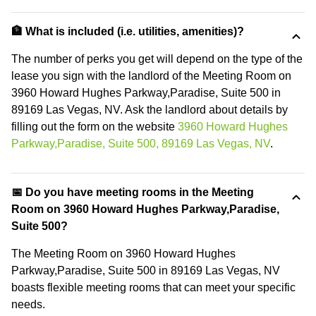
🏦 What is included (i.e. utilities, amenities)?
The number of perks you get will depend on the type of the
lease you sign with the landlord of the Meeting Room on
3960 Howard Hughes Parkway,Paradise, Suite 500 in
89169 Las Vegas, NV. Ask the landlord about details by
filling out the form on the website
3960 Howard Hughes
Parkway,Paradise, Suite 500, 89169 Las Vegas, NV
.
📅 Do you have meeting rooms in the Meeting
Room on 3960 Howard Hughes Parkway,Paradise,
Suite 500?
The Meeting Room on 3960 Howard Hughes
Parkway,Paradise, Suite 500 in 89169 Las Vegas, NV
boasts flexible meeting rooms that can meet your specific
needs.