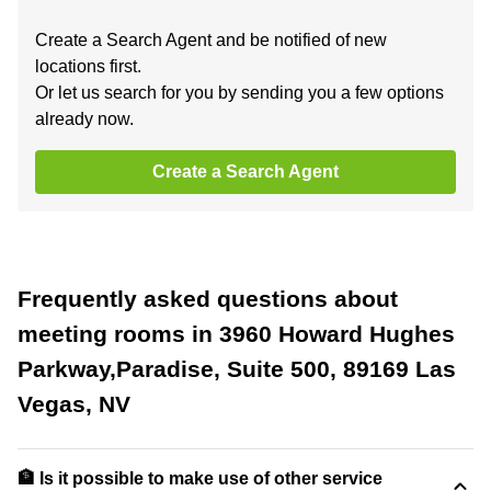
Create a Search Agent and be notified of new
locations first.
Or let us search for you by sending you a few options
already now.
Create a Search Agent
Frequently asked questions about
meeting rooms in 3960 Howard Hughes
Parkway,Paradise, Suite 500, 89169 Las
Vegas, NV
🏦 Is it possible to make use of other service