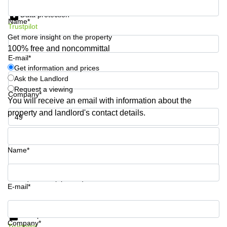
Get information and prices
Shanghai
Copenhagen
Data protection
City Center
Name*
Saudi
Trustpilot
Arabia
Commercial
Get more insight on the property
Leases
100% free and noncommittal
Colombia
Frankfurt
E-mail*
Get information and prices
Commercial
Ask the Landlord
Leases
Amsterdam
Request a viewing
Company*
You will receive an email with information about the
Commercial
property and landlord's contact details.
Leases Oslo
Phone number*
Commercial
Leases
Budapest
Name*
Commercial
Leases
Your question (optional)
Istanbul
E-mail*
Get information and prices
Data protection
Company*
Trustpilot