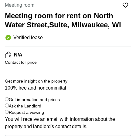
Office
Ottawa,
Centers
Meeting room
Canada
in New
Germany
York
Meeting room for rent on North
Dubai,
City
Netherlands
UAE
Water Street,Suite, Milwaukee, WI
Virtual
Belgium
Sharjah,
Offices
Verified lease
UAE
in
Luxembourg
New
Istanbul,
Jersey
United
Turkey
N/A
Kingdom
Virtual
Contact for price
Riyadh,
Offices
Spain
Saudi
San
Arabia
Diego,
France
Get more insight on the property
CA
100% free and noncommittal
Italy
Commercial
+ 4 photos
Leases
Austria
Get information and prices
Seoul
Ask the Landlord
Switzerland
Request a viewing
Coworkings
Ukraine
You will receive an email with information about the
in New
York City,
property and landlord's contact details.
Frankfurt
NY