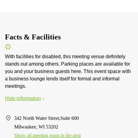
Facts & Facilities
With facilities for disabled, this meeting venue definitely
stands out among others. Parking places are available for
you and your business guests here. This event space with
a business lounge lends itself for formal and informal
meetings.
Hide information
342 North Water Street,Suite 600
Milwaukee, WI 53202
Show all meeting room in the area