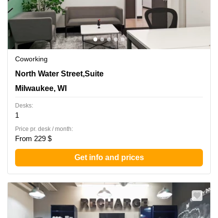
Coworking
342 North Water Street,Suite 600, Milwaukee, WI
North Water Street,Suite
Milwaukee, WI
Desks:
1
Price pr. desk / month:
From 229 $
Get info and prices