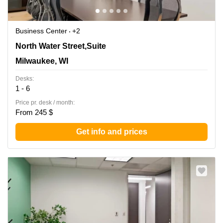
Business Center
+2
342 North Water Street,Suite 600, Milwaukee, WI
North Water Street,Suite
Milwaukee, WI
Desks:
1 - 6
Price pr. desk / month:
From 245 $
Get info and prices