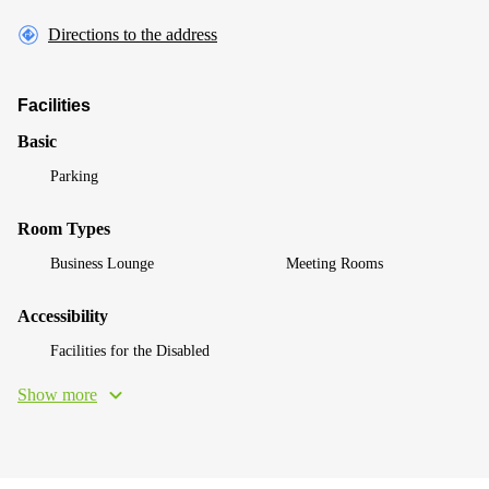
Directions to the address
Facilities
Basic
Parking
Room Types
Business Lounge
Meeting Rooms
Accessibility
Facilities for the Disabled
Show more