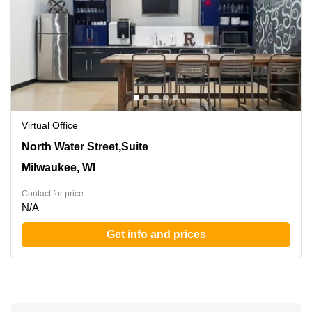
Virtual Office
342 North Water Street,Suite 600, Milwaukee, WI
North Water Street,Suite
Milwaukee, WI
Contact for price:
N/A
Get info and prices