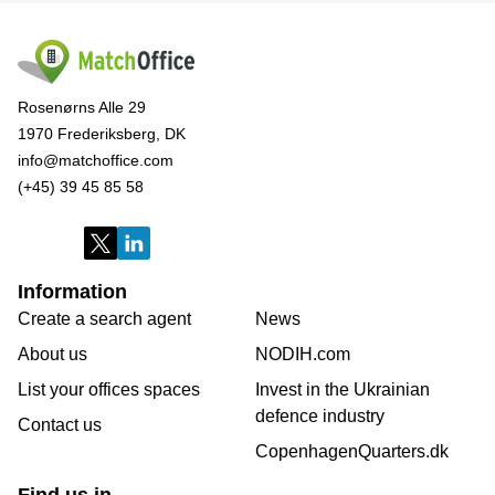
Rosenørns Alle 29
1970 Frederiksberg, DK
info@matchoffice.com
(+45) 39 45 85 58
Information
Create a search agent
News
About us
NODIH.com
List your offices spaces
Invest in the Ukrainian
defence industry
Contact us
CopenhagenQuarters.dk
Find us in