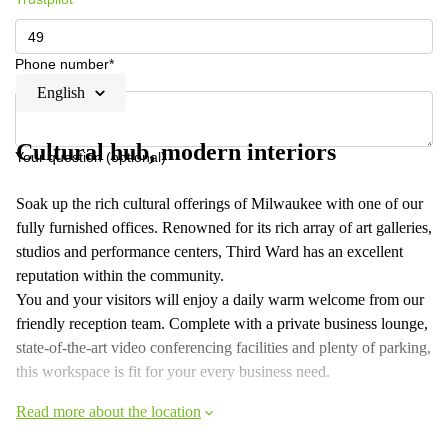
Phone number*
English
Cultural hub, modern interiors
Your question (optional)
Soak up the rich cultural offerings of Milwaukee with one of our
fully furnished offices. Renowned for its rich array of art galleries,
studios and performance centers, Third Ward has an excellent
reputation within the community.
You and your visitors will enjoy a daily warm welcome from our
friendly reception team. Complete with a private business lounge,
state-of-the-art video conferencing facilities and plenty of parking,
this workspace is fit for your every business need.
Read more about the location