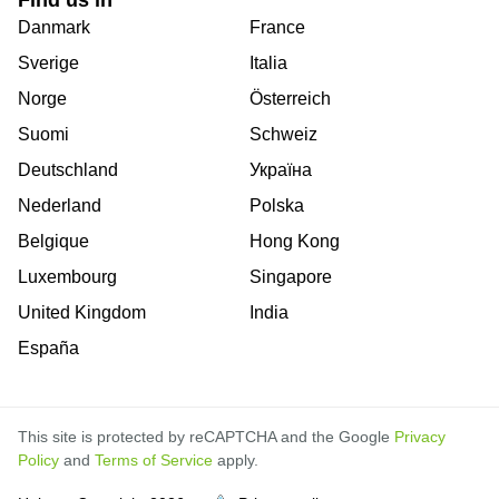
Danmark
France
Sverige
Italia
Norge
Österreich
Suomi
Schweiz
Deutschland
Україна
Nederland
Polska
Belgique
Hong Kong
Luxembourg
Singapore
United Kingdom
India
España
This site is protected by reCAPTCHA and the Google
Privacy
Policy
and
Terms of Service
apply.
is
is
is
is