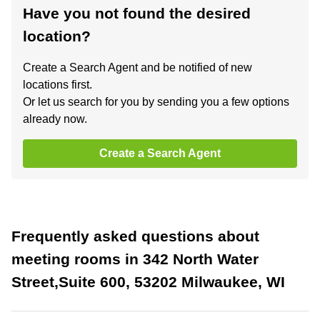
Have you not found the desired
location?
Create a Search Agent and be notified of new
locations first.
Or let us search for you by sending you a few options
already now.
Create a Search Agent
Frequently asked questions about
meeting rooms in 342 North Water
Street,Suite 600, 53202 Milwaukee, WI