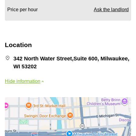
Price per hour
Ask the landlord
Location
342 North Water Street,Suite 600, Milwaukee,
WI 53202
Hide information