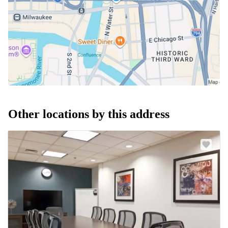
Other locations by this address