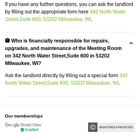
If you have any further questions, you can ask the landlord
by filling out the appropriate form here
342 North Water
Street,Suite 600, 53202 Milwaukee, WI
.
🏦 Who is financially responsible for repairs,
upgrades, and maintenance of the Meeting Room
on 342 North Water Street,Suite 600 in 53202
Milwaukee, WI?
Ask the landlord directly by filling out a special form
342
North Water Street,Suite 600, 53202 Milwaukee, WI
.
Our memberships