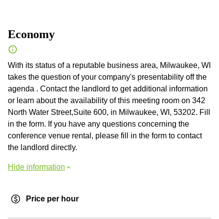
Economy
With its status of a reputable business area, Milwaukee, WI
takes the question of your company's presentability off the
agenda . Contact the landlord to get additional information
or learn about the availability of this meeting room on 342
North Water Street,Suite 600, in Milwaukee, WI, 53202. Fill
in the form. If you have any questions concerning the
conference venue rental, please fill in the form to contact
the landlord directly.
Hide information
Price per hour