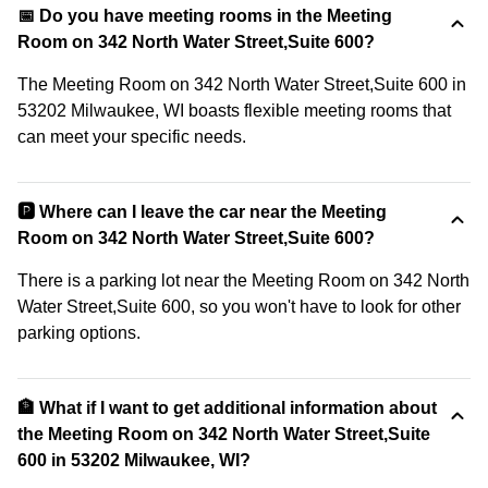
📅 Do you have meeting rooms in the Meeting
Room on 342 North Water Street,Suite 600?
The Meeting Room on 342 North Water Street,Suite 600 in
53202 Milwaukee, WI boasts flexible meeting rooms that
can meet your specific needs.
🅿️ Where can I leave the car near the Meeting
Room on 342 North Water Street,Suite 600?
There is a parking lot near the Meeting Room on 342 North
Water Street,Suite 600, so you won't have to look for other
parking options.
🏦 What if I want to get additional information about
the Meeting Room on 342 North Water Street,Suite
600 in 53202 Milwaukee, WI?