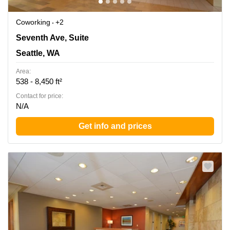
Coworking
+2
1700 Seventh Ave, Suite 2100, Seattle, WA
Seventh Ave, Suite
Seattle, WA
Area:
538 - 8,450 ft²
Contact for price:
N/A
Get info and prices