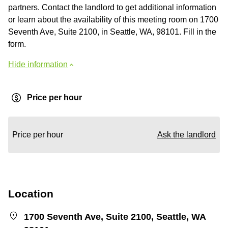
partners. Contact the landlord to get additional information
or learn about the availability of this meeting room on 1700
Seventh Ave, Suite 2100, in Seattle, WA, 98101. Fill in the
form.
Hide information
Price per hour
Price per hour
Ask the landlord
Location
1700 Seventh Ave, Suite 2100, Seattle, WA