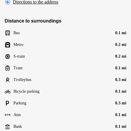
Directions to the address
Distance to surroundings
Bus
0.1 mi
Metro
0.2 mi
S-train
0.2 mi
Tram
0.1 mi
Trolleybus
0.3 mi
Bicycle parking
0.1 mi
Parking
0.3 mi
Atm
0.1 mi
Bank
0.1 mi