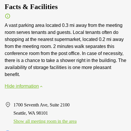
Facts & Facilities
A vast parking area located 0.3 mi away from the meeting
room serves tenants and guests. Local tenants often do
shopping at the nearest supermarket, located 0.2 mi away
from the meeting room. 2 minutes walk separates this
conference room from the post office. In case of necessity,
there is a chance to take a shower right in the building. The
availability of storage facilities is one more pleasant
benefit.
Hide information
1700 Seventh Ave, Suite 2100
Seattle, WA 98101
Show all meeting room in the area