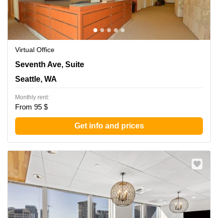
Virtual Office
1700 Seventh Ave, Suite 2100, Seattle, WA
Seventh Ave, Suite
Seattle, WA
Monthly rent:
From 95 $
Get info and prices