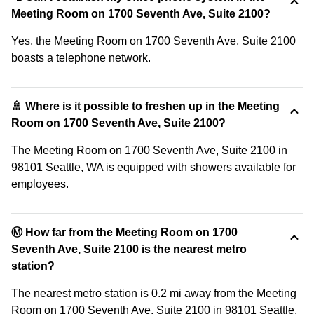
Meeting Room on 1700 Seventh Ave, Suite 2100?
Yes, the Meeting Room on 1700 Seventh Ave, Suite 2100
boasts a telephone network.
🚿 Where is it possible to freshen up in the Meeting
Room on 1700 Seventh Ave, Suite 2100?
The Meeting Room on 1700 Seventh Ave, Suite 2100 in
98101 Seattle, WA is equipped with showers available for
employees.
Ⓜ️ How far from the Meeting Room on 1700
Seventh Ave, Suite 2100 is the nearest metro
station?
The nearest metro station is 0.2 mi away from the Meeting
Room on 1700 Seventh Ave, Suite 2100 in 98101 Seattle,