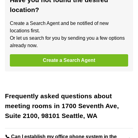
location?
Create a Search Agent and be notified of new
locations first.
Or let us search for you by sending you a few options
already now.
Create a Search Agent
Frequently asked questions about
meeting rooms in 1700 Seventh Ave,
Suite 2100, 98101 Seattle, WA
📞 Can I establish my office phone system in the