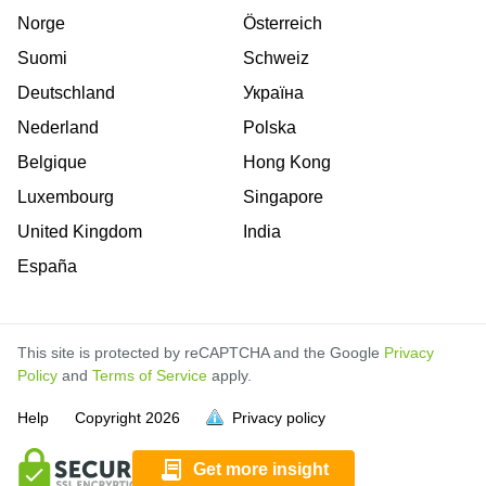
Norge
Österreich
Suomi
Schweiz
Deutschland
Україна
Nederland
Polska
Belgique
Hong Kong
Luxembourg
Singapore
United Kingdom
India
España
This site is protected by reCAPTCHA and the Google
Privacy
Policy
and
Terms of Service
apply.
is
is
is
is
Help
Copyright
2026
Privacy policy
full.
full.
full.
full.
Get more insight