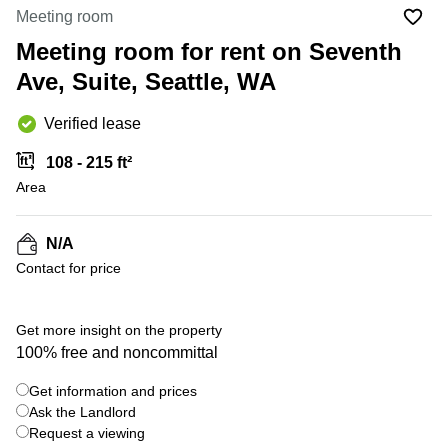
Office
Ottawa,
Centers
Meeting room
Canada
in New
Germany
York
Meeting room for rent on Seventh
Dubai,
City
Netherlands
UAE
Ave, Suite, Seattle, WA
Virtual
Belgium
Sharjah,
Offices
Verified lease
UAE
in
Luxembourg
New
Istanbul,
108 - 215 ft²
Jersey
United
Turkey
Area
Kingdom
Virtual
Riyadh,
Offices
Spain
Saudi
San
N/A
Arabia
Diego,
France
Contact for price
CA
Italy
Commercial
Leases
Austria
Get more insight on the property
Seoul
100% free and noncommittal
Switzerland
Coworkings
Get information and prices
Ukraine
in New
York City,
Ask the Landlord
Frankfurt
NY
Request a viewing