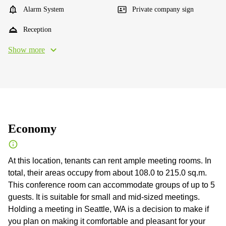
Alarm System
Private company sign
Reception
Show more
Economy
At this location, tenants can rent ample meeting rooms. In
total, their areas occupy from about 108.0 to 215.0 sq.m.
This conference room can accommodate groups of up to 5
guests. It is suitable for small and mid-sized meetings.
Holding a meeting in Seattle, WA is a decision to make if
you plan on making it comfortable and pleasant for your