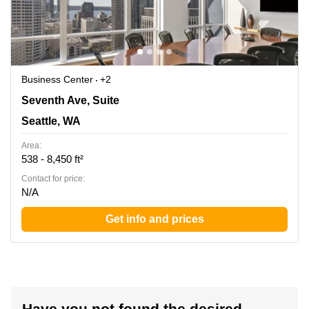
Business Center
+2
1700 Seventh Ave, Suite 2100, Seattle, WA
Seventh Ave, Suite
Seattle, WA
Area:
538 - 8,450 ft²
Contact for price:
N/A
Get info and prices
Have you not found the desired