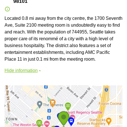
98101
Located 0.8 mi away from the city centre, the 1700 Seventh
Ave, Suite 2100 meeting room is undoubtedly easy to find
and reach. With the population of 744955, Seattle takes
proper care of its renommé of a city with a high level of
business hospitality. The district also features a set of
entertainment establishments, including AMC Pacific
Place 11 in just 0.1 mi from the meeting room.
Hide information