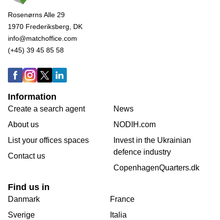
Rosenørns Alle 29
1970 Frederiksberg, DK
info@matchoffice.com
(+45) 39 45 85 58
Information
Create a search agent
News
About us
NODIH.com
List your offices spaces
Invest in the Ukrainian
defence industry
Contact us
CopenhagenQuarters.dk
Find us in
Danmark
France
Sverige
Italia