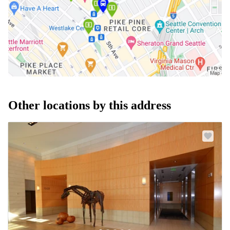
Other locations by this address