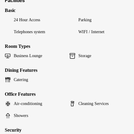
Facilities
Basic
24 Hour Access
Parking
Telephones system
WIFI / Internet
Room Types
Business Lounge
Storage
Dining Features
Catering
Office Features
Air-conditioning
Cleaning Services
Showers
Security