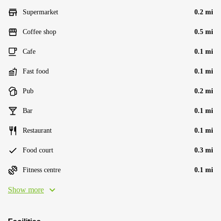
Supermarket
0.2 mi
Coffee shop
0.5 mi
Cafe
0.1 mi
Fast food
0.1 mi
Pub
0.2 mi
Bar
0.1 mi
Restaurant
0.1 mi
Food court
0.3 mi
Fitness centre
0.1 mi
Show more