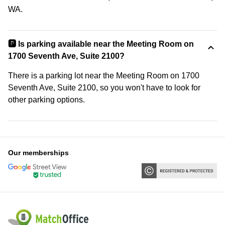
WA.
🅿️ Is parking available near the Meeting Room on
1700 Seventh Ave, Suite 2100?
There is a parking lot near the Meeting Room on 1700
Seventh Ave, Suite 2100, so you won't have to look for
other parking options.
Our memberships