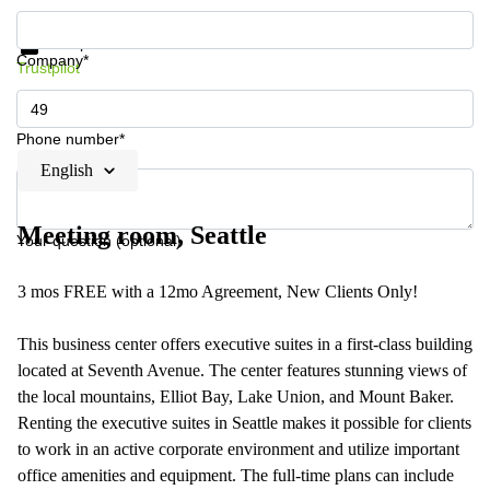
Get information and prices
Data protection
Company*
Trustpilot
Phone number*
English
Meeting room, Seattle
Your question (optional)
3 mos FREE with a 12mo Agreement, New Clients Only!
This business center offers executive suites in a first-class building
located at Seventh Avenue. The center features stunning views of
the local mountains, Elliot Bay, Lake Union, and Mount Baker.
Renting the executive suites in Seattle makes it possible for clients
to work in an active corporate environment and utilize important
office amenities and equipment. The full-time plans can include