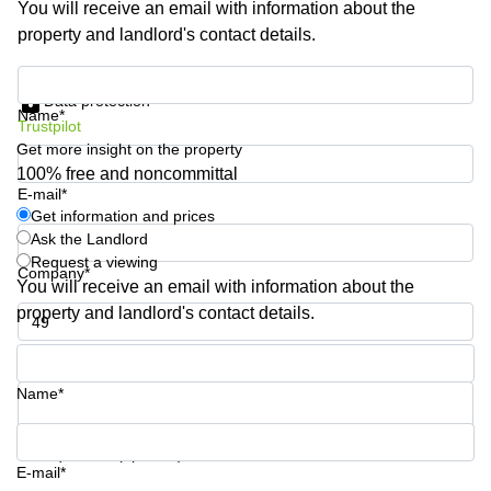
You will receive an email with information about the
Shanghai
Copenhagen
property and landlord's contact details.
City Center
Saudi
Arabia
Commercial
Get information and prices
Leases
Data protection
Colombia
Frankfurt
Name*
Trustpilot
Get more insight on the property
Commercial
Leases
100% free and noncommittal
Amsterdam
E-mail*
Get information and prices
Commercial
Ask the Landlord
Leases Oslo
Request a viewing
Company*
Commercial
You will receive an email with information about the
Leases
property and landlord's contact details.
Budapest
Phone number*
Commercial
Leases
Name*
Istanbul
Your question (optional)
E-mail*