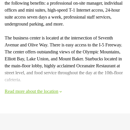
the following benefits: a professional on-site manager, individual
offices and mini suites, high-speed T-1 Internet access, 24-hour
suite access seven days a week, professional staff services,
underground parking, and more.
The business center is located at the intersection of Seventh
Avenue and Olive Way. There is easy access to the I-5 Freeway.
The center offers outstanding views of the Olympic Mountains,
Elliott Bay, Lake Union, and Mount Baker. Starbucks located in
the main-floor lobby, highly acclaimed Oceanaire Restaurant at
street level, and food service throughout the day at the 10th-floor
cafeteria.
Read more about the location