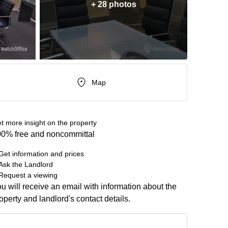
+ 28 photos
Map
t more insight on the property
0% free and noncommittal
Get information and prices
Ask the Landlord
Request a viewing
u will receive an email with information about the
operty and landlord's contact details.