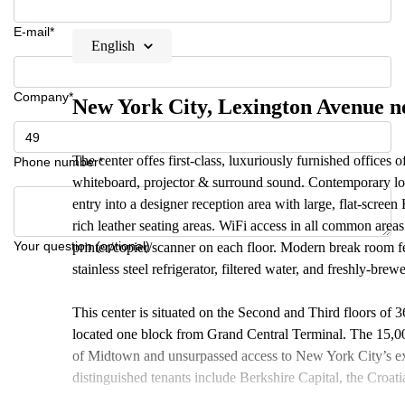
E-mail*
English
Company*
New York City, Lexington Avenue n
The center offes first-class, luxuriously furnished offices
Phone number*
whiteboard, projector & surround sound. Contemporary lob
entry into a designer reception area with large, flat-scr
rich leather seating areas. WiFi access in all common are
Your question (optional)
printer/copier/scanner on each floor. Modern break room f
stainless steel refrigerator, filtered water, and freshly-brew
This center is situated on the Second and Third floors of
located one block from Grand Central Terminal. The 15,000
of Midtown and unsurpassed access to New York City’s ext
distinguished tenants include Berkshire Capital, the Croa