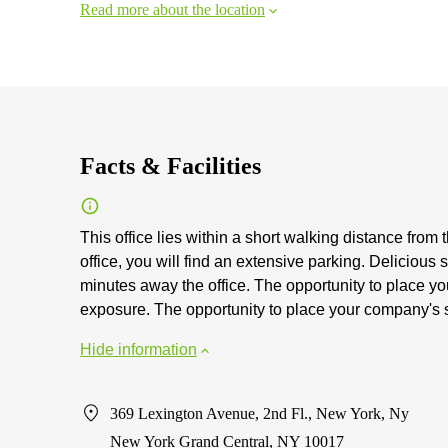
Read more about the location
Facts & Facilities
This office lies within a short walking distance from 
office, you will find an extensive parking. Delicious
minutes away the office. The opportunity to place yo
exposure. The opportunity to place your company's s
Hide information
369 Lexington Avenue, 2nd Fl., New York, Ny
New York Grand Central, NY 10017