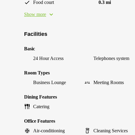
Food court
0.3 mi
Show more
Facilities
Basic
24 Hour Access
Telephones system
Room Types
Business Lounge
Meeting Rooms
Dining Features
Catering
Office Features
Air-conditioning
Cleaning Services