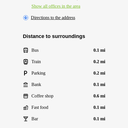
Show all offices in the area
Directions to the address
Distance to surroundings
Bus
0.1 mi
Train
0.2 mi
Parking
0.2 mi
Bank
0.1 mi
Coffee shop
0.6 mi
Fast food
0.1 mi
Bar
0.1 mi