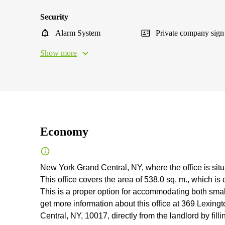
Security
Alarm System
Private company sign
Show more
Economy
New York Grand Central, NY, where the office is situat
This office covers the area of 538.0 sq. m., which i
This is a proper option for accommodating both sm
get more information about this office at 369 Lexin
Central, NY, 10017, directly from the landlord by fill