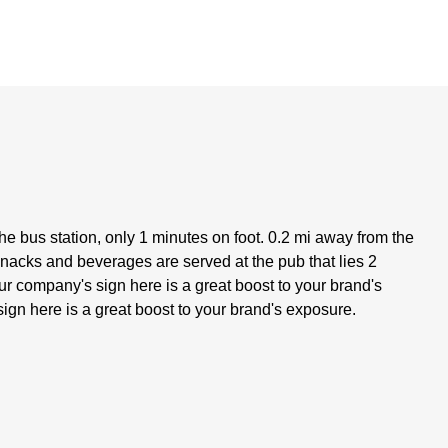
the bus station, only 1 minutes on foot. 0.2 mi away from the
 snacks and beverages are served at the pub that lies 2
ur company's sign here is a great boost to your brand's
ign here is a great boost to your brand's exposure.