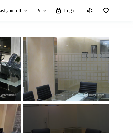
ist your office
Price
Log in