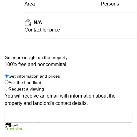
Area
Persons
N/A
Contact for price
Get more insight on the property
100% free and noncommittal
Get information and prices
Ask the Landlord
Request a viewing
You will receive an email with information about the
property and landlord's contact details.
Get information and prices
Data protection
Name*
Trustpilot