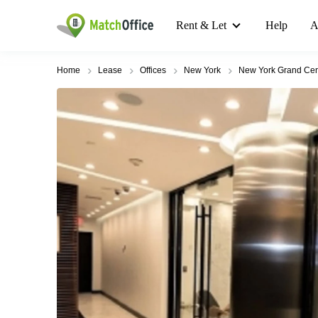
Rent & Let
Help
A
Home
Lease
Offices
New York
New York Grand Cen