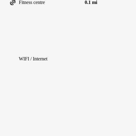
Fitness centre
0.1 mi
WIFI / Internet