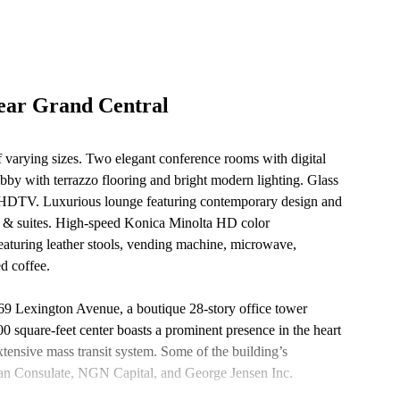
ear Grand Central
 of varying sizes. Two elegant conference rooms with digital
by with terrazzo flooring and bright modern lighting. Glass
een HDTV. Luxurious lounge featuring contemporary design and
as & suites. High-speed Konica Minolta HD color
eaturing leather stools, vending machine, microwave,
ed coffee.
 369 Lexington Avenue, a boutique 28-story office tower
 square-feet center boasts a prominent presence in the heart
ensive mass transit system. Some of the building’s
tian Consulate, NGN Capital, and George Jensen Inc.