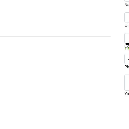
N
E-
Ge
C
Tr
Ph
Yo