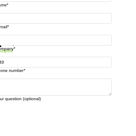
ame*
mail*
t information and prices
Data protection
ompany*
ustpilot
one number*
ur question (optional)