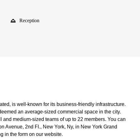
Reception
ed, is well-known for its business-friendly infrastructure.
s deemed an average-sized commercial space in the city.
all and medium-sized teams of up to 22 members. You can
gton Avenue, 2nd Fl., New York, Ny, in New York Grand
ing in the form on our website.