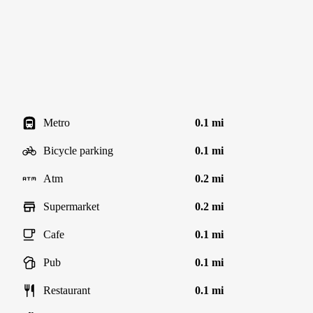
Metro
0.1 mi
Bicycle parking
0.1 mi
Atm
0.2 mi
Supermarket
0.2 mi
Cafe
0.1 mi
Pub
0.1 mi
Restaurant
0.1 mi