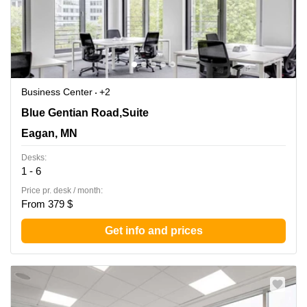
Business Center
+2
860 Blue Gentian Road,Suite 200, Eagan, MN
Blue Gentian Road,Suite
Eagan, MN
Desks:
1 - 6
Price pr. desk / month:
From 379 $
Get info and prices