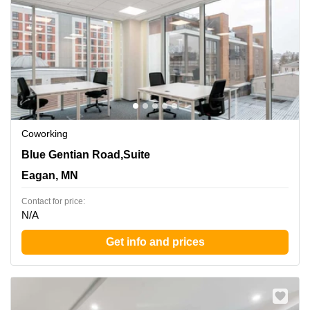
Coworking
860 Blue Gentian Road,Suite 200, Eagan, MN
Blue Gentian Road,Suite
Eagan, MN
Contact for price:
N/A
Get info and prices