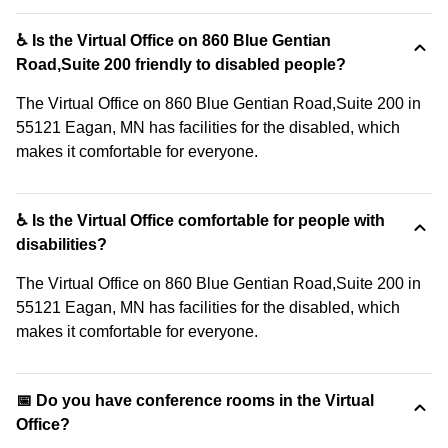
♿ Is the Virtual Office on 860 Blue Gentian
Road,Suite 200 friendly to disabled people?
The Virtual Office on 860 Blue Gentian Road,Suite 200 in
55121 Eagan, MN has facilities for the disabled, which
makes it comfortable for everyone.
♿ Is the Virtual Office comfortable for people with
disabilities?
The Virtual Office on 860 Blue Gentian Road,Suite 200 in
55121 Eagan, MN has facilities for the disabled, which
makes it comfortable for everyone.
📅 Do you have conference rooms in the Virtual
Office?