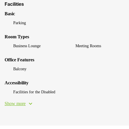
Facilities
Basic
Parking
Room Types
Business Lounge
Meeting Rooms
Office Features
Balcony
Accessibility
Facilities for the Disabled
Show more