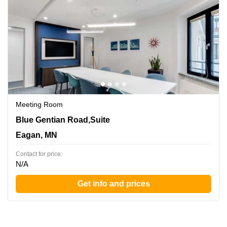
Meeting Room
860 Blue Gentian Road,Suite 200, Eagan, MN
Blue Gentian Road,Suite
Eagan, MN
Contact for price:
N/A
Get info and prices