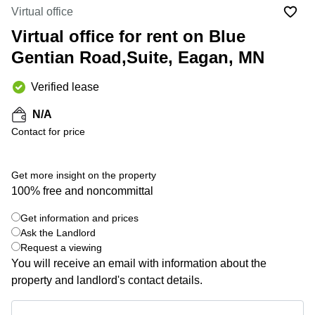
Office
Ottawa,
Centers
Virtual office
Canada
in New
Germany
York
Virtual office for rent on Blue
Dubai,
City
Netherlands
UAE
Gentian Road,Suite, Eagan, MN
Virtual
Belgium
Sharjah,
Offices
Verified lease
UAE
in
Luxembourg
New
Istanbul,
N/A
Jersey
United
Turkey
Contact for price
Kingdom
Virtual
Riyadh,
Offices
Spain
Saudi
San
Get more insight on the property
Arabia
Diego,
France
100% free and noncommittal
CA
Italy
Commercial
Get information and prices
+ 4 photos
Leases
Austria
Ask the Landlord
Seoul
Request a viewing
Switzerland
You will receive an email with information about the
Coworkings
Ukraine
in New
property and landlord's contact details.
York City,
Frankfurt
NY
Get information and prices