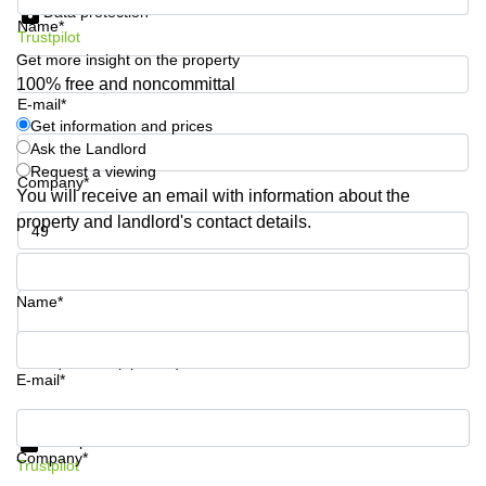
Data protection
Shanghai
Copenhagen
Name*
City Center
Trustpilot
Saudi
Get more insight on the property
Arabia
Commercial
100% free and noncommittal
Leases
E-mail*
Colombia
Frankfurt
Get information and prices
Ask the Landlord
Commercial
Leases
Request a viewing
Company*
Amsterdam
You will receive an email with information about the
property and landlord's contact details.
Commercial
Leases Oslo
Phone number*
Commercial
Leases
Name*
Budapest
Commercial
Your question (optional)
Leases
E-mail*
Istanbul
Get information and prices
Data protection
Company*
Trustpilot