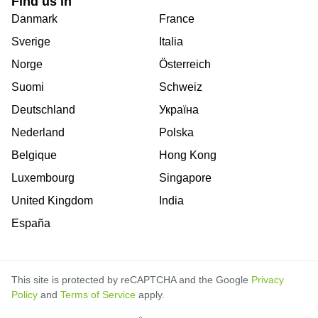
Find us in
Danmark
France
Sverige
Italia
Norge
Österreich
Suomi
Schweiz
Deutschland
Україна
Nederland
Polska
Belgique
Hong Kong
Luxembourg
Singapore
United Kingdom
India
España
This site is protected by reCAPTCHA and the Google
Privacy
Policy
and
Terms of Service
apply.
is
is
is
is