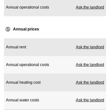
Annual operational costs
Ask the landlord
Annual prices
Annual rent
Ask the landlord
Annual operational costs
Ask the landlord
Annual heating cost
Ask the landlord
Annual water costs
Ask the landlord