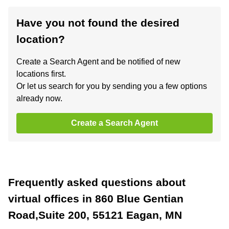
Have you not found the desired
location?
Create a Search Agent and be notified of new
locations first.
Or let us search for you by sending you a few options
already now.
Create a Search Agent
Frequently asked questions about
virtual offices in 860 Blue Gentian
Road,Suite 200, 55121 Eagan, MN