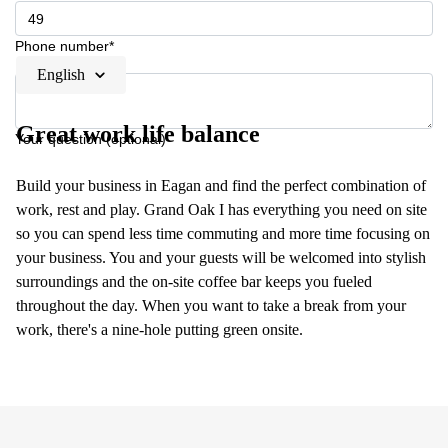
Phone number*
English
Great work life balance
Your question (optional)
Build your business in Eagan and find the perfect combination of
work, rest and play. Grand Oak I has everything you need on site
so you can spend less time commuting and more time focusing on
your business. You and your guests will be welcomed into stylish
surroundings and the on-site coffee bar keeps you fueled
throughout the day. When you want to take a break from your
work, there's a nine-hole putting green onsite.