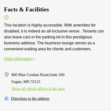
Facts & Facilities
This location is highly-accessible. With amenities for
disabled, it is indeed an all-inclusive venue . Tenants can
also leave cars in the parking lot in this prestigious
business address. The business lounge serves as a
convenient waiting area for clients and customers.
Hide information
860 Blue Gentian Road,Suite 200
Eagan, MN 55121
Show all virtual offices in the area
Directions to the address