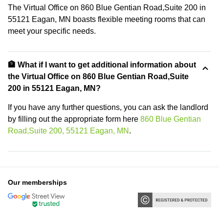
The Virtual Office on 860 Blue Gentian Road,Suite 200 in
55121 Eagan, MN boasts flexible meeting rooms that can
meet your specific needs.
🏦 What if I want to get additional information about
the Virtual Office on 860 Blue Gentian Road,Suite
200 in 55121 Eagan, MN?
If you have any further questions, you can ask the landlord
by filling out the appropriate form here
860 Blue Gentian
Road,Suite 200, 55121 Eagan, MN
.
Our memberships