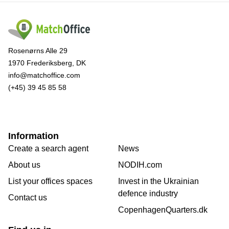
Rosenørns Alle 29
1970 Frederiksberg, DK
info@matchoffice.com
(+45) 39 45 85 58
Information
Create a search agent
News
About us
NODIH.com
List your offices spaces
Invest in the Ukrainian
defence industry
Contact us
CopenhagenQuarters.dk