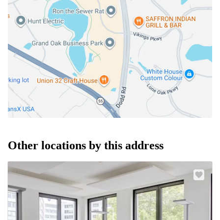
Other locations by this address