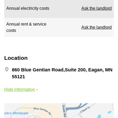
Annual electricity costs
Ask the landlord
Annual rent & service
Ask the landlord
costs
Location
860 Blue Gentian Road,Suite 200, Eagan, MN
55121
Hide information