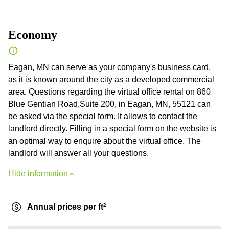
Economy
Eagan, MN can serve as your company's business card,
as it is known around the city as a developed commercial
area. Questions regarding the virtual office rental on 860
Blue Gentian Road,Suite 200, in Eagan, MN, 55121 can
be asked via the special form. It allows to contact the
landlord directly. Filling in a special form on the website is
an optimal way to enquire about the virtual office. The
landlord will answer all your questions.
Hide information
Annual prices per ft²