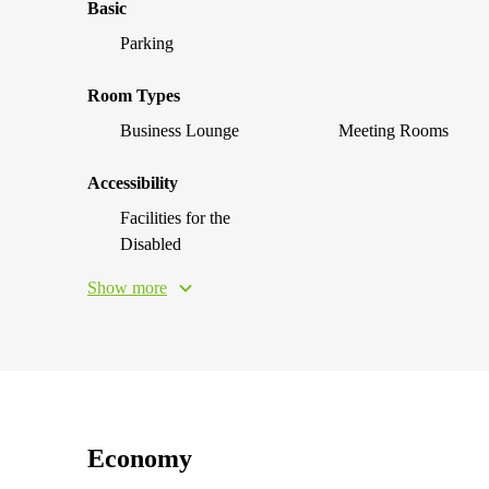
Basic
Parking
Room Types
Business Lounge
Meeting Rooms
Accessibility
Facilities for the
Disabled
Show more
Economy