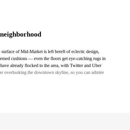
 neighborhood
 surface of Mid-Market is left bereft of eclectic design,
terned cushions — even the floors get eye-catching rugs in
 have already flocked to the area, with Twitter and Uber
enter overlooking the downtown skyline, so you can admire