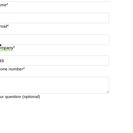
ame*
mail*
t information and prices
Data protection
ompany*
ustpilot
one number*
ur question (optional)