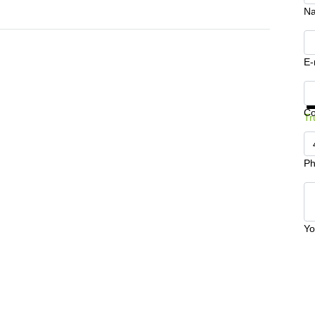
N
E-
Ge
C
Tr
Ph
Yo