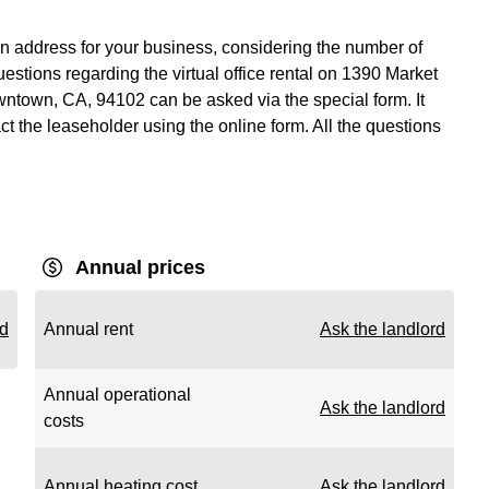
n address for your business, considering the number of
estions regarding the virtual office rental on 1390 Market
wntown, CA, 94102 can be asked via the special form. It
act the leaseholder using the online form. All the questions
Annual prices
rd
Annual rent
Ask the landlord
Annual operational
Ask the landlord
costs
Annual heating cost
Ask the landlord