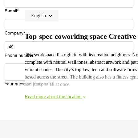
E-mail*
English
Company*
Top-spec coworking space Creative
This workspace fits right in with its creative neighbors. No
Phone number*
complete with neutral wall tones, abstract artwork and pat
vibrant shades. The city’s top law, tech and software firms
based across the street. The building also has a fitness c
Your question (optional)
and perspire all at once.
Read more about the location