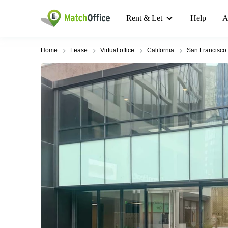
Rent & Let
Help
A
Home
Lease
Virtual office
California
San Francisco