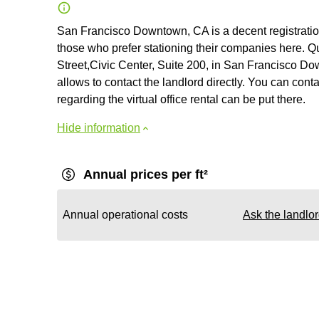
San Francisco Downtown, CA is a decent registratio
those who prefer stationing their companies here. Qu
Street,Civic Center, Suite 200, in San Francisco Do
allows to contact the landlord directly. You can cont
regarding the virtual office rental can be put there.
Hide information
Annual prices per ft²
Annual operational costs
Ask the landlo