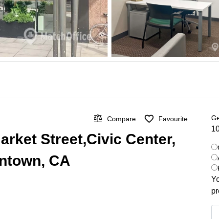
Ge
Compare
Favourite
10
Market Street,Civic Center,
wntown, CA
Yo
pr