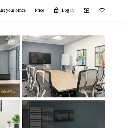
ist your office
Price
Log in