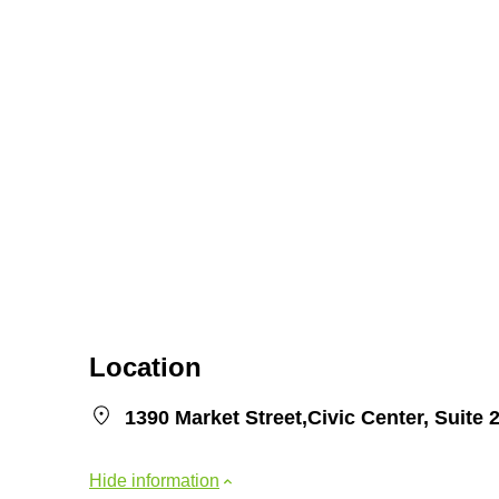
Location
1390 Market Street,Civic Center, Suit
Hide information