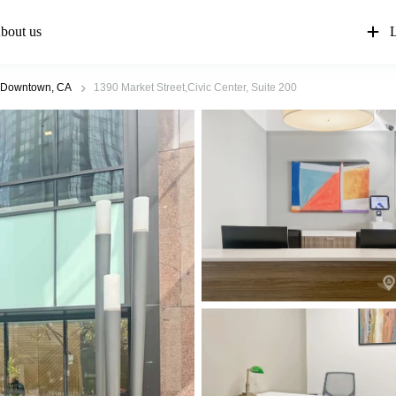
bout us
L
 Downtown, CA
1390 Market Street,Civic Center, Suite 200