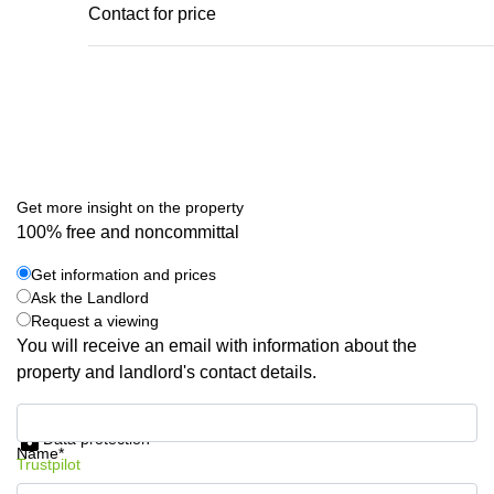
Contact for price
Get more insight on the property
100% free and noncommittal
Get information and prices
Ask the Landlord
Request a viewing
You will receive an email with information about the
property and landlord's contact details.
Get information and prices
Data protection
Name*
Trustpilot