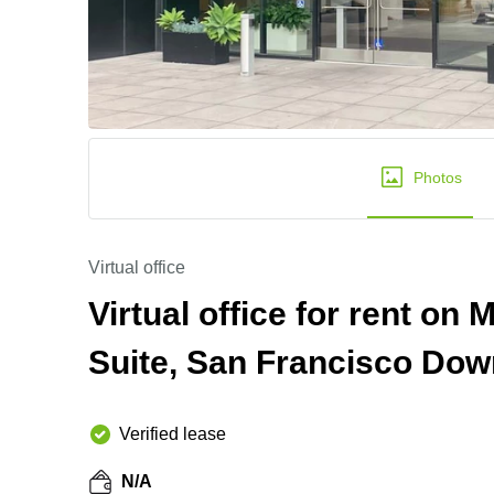
Photos
Virtual office
Virtual office for rent on 
Suite, San Francisco Do
Verified lease
N/A