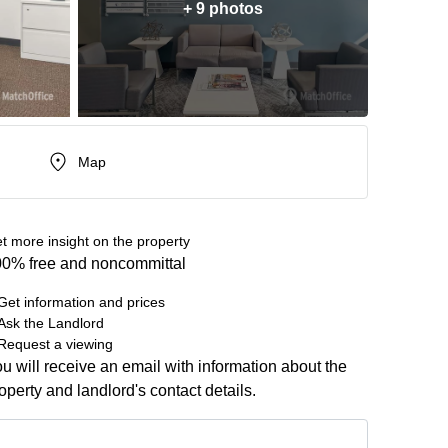
+ 9 photos
Map
t more insight on the property
0% free and noncommittal
Get information and prices
Ask the Landlord
Request a viewing
u will receive an email with information about the
operty and landlord's contact details.