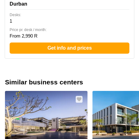
Durban
Desks:
1
Price pr. desk / month:
From 2,990 R
Get info and prices
Similar business centers