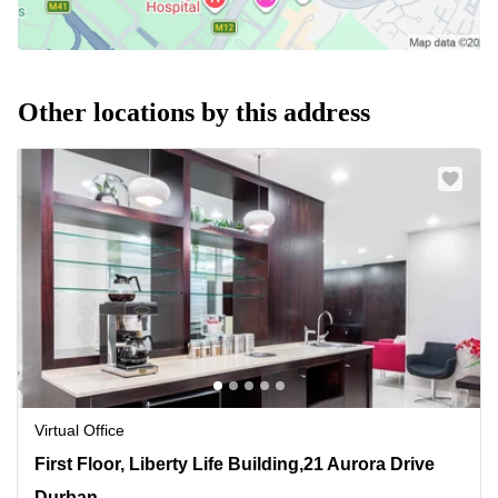
Other locations by this address
Virtual Office
First Floor, Liberty Life Building,21 Aurora Drive, Durban
First Floor, Liberty Life Building,21 Aurora Drive
Durban