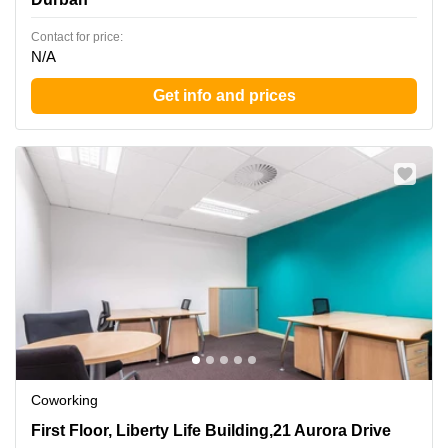
Contact for price:
N/A
Get info and prices
Coworking
First Floor, Liberty Life Building,21 Aurora Drive, Durban
First Floor, Liberty Life Building,21 Aurora Drive