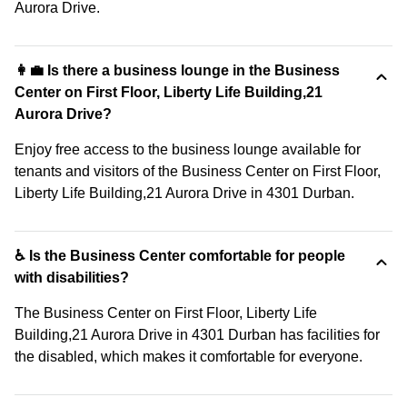
Aurora Drive.
👩‍💼 Is there a business lounge in the Business
Center on First Floor, Liberty Life Building,21
Aurora Drive?
Enjoy free access to the business lounge available for
tenants and visitors of the Business Center on First Floor,
Liberty Life Building,21 Aurora Drive in 4301 Durban.
♿ Is the Business Center comfortable for people
with disabilities?
The Business Center on First Floor, Liberty Life
Building,21 Aurora Drive in 4301 Durban has facilities for
the disabled, which makes it comfortable for everyone.