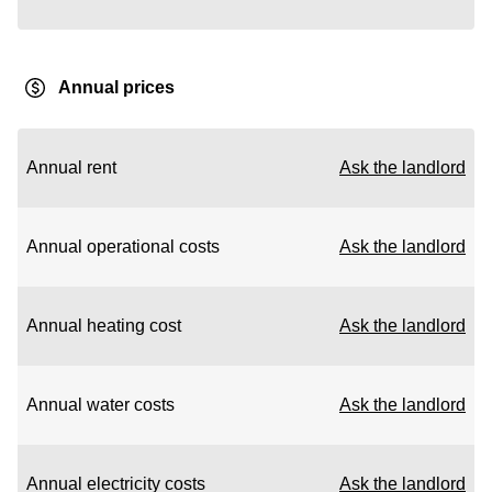
Annual prices
Annual rent
Ask the landlord
Annual operational costs
Ask the landlord
Annual heating cost
Ask the landlord
Annual water costs
Ask the landlord
Annual electricity costs
Ask the landlord