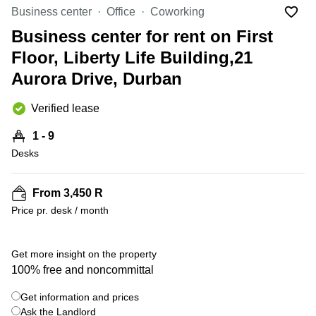
Office
Ottawa,
Centers
Business center
Office
Coworking
Canada
in New
Germany
York
Business center for rent on First
Dubai,
City
Netherlands
UAE
Floor, Liberty Life Building,21
Virtual
Belgium
Aurora Drive, Durban
Sharjah,
Offices
UAE
in
Luxembourg
New
Verified lease
Istanbul,
Jersey
United
Turkey
Kingdom
1 - 9
Virtual
Riyadh,
Desks
Offices
Spain
Saudi
San
Arabia
Diego,
France
CA
From 3,450 R
Italy
Price pr. desk / month
Commercial
+ 2 photos
Leases
Austria
Seoul
Switzerland
Get more insight on the property
Coworkings
100% free and noncommittal
Ukraine
in New
York City,
Get information and prices
Frankfurt
NY
Ask the Landlord