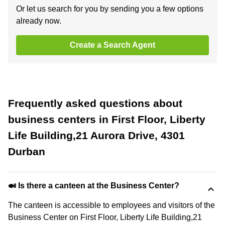
Or let us search for you by sending you a few options
already now.
Create a Search Agent
Frequently asked questions about
business centers in First Floor, Liberty
Life Building,21 Aurora Drive, 4301
Durban
🍛 Is there a canteen at the Business Center?
The canteen is accessible to employees and visitors of the
Business Center on First Floor, Liberty Life Building,21