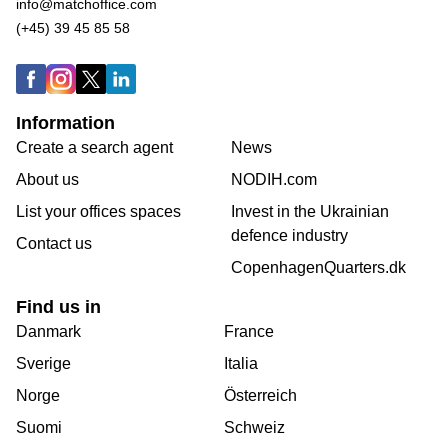
info@matchoffice.com
(+45) 39 45 85 58
Information
Create a search agent
News
About us
NODIH.com
List your offices spaces
Invest in the Ukrainian
defence industry
Contact us
CopenhagenQuarters.dk
Find us in
Danmark
France
Sverige
Italia
Norge
Österreich
Suomi
Schweiz