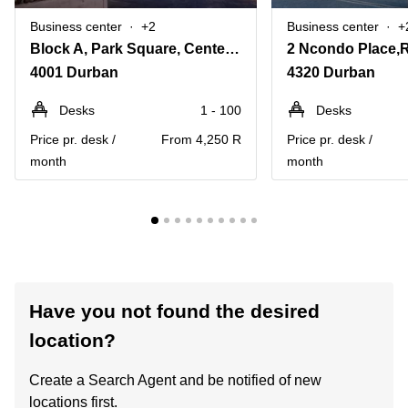
Business center
+2
Business center
+
Block A, Park Square, Centenary Boulevard
4001 Durban
4320 Durban
Desks
1 - 100
Desks
Price pr. desk /
From 4,250 R
Price pr. desk /
month
month
Have you not found the desired
location?
Create a Search Agent and be notified of new
locations first.