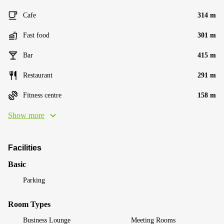
Cafe
314 m
Fast food
301 m
Bar
415 m
Restaurant
291 m
Fitness centre
158 m
Show more
Facilities
Basic
Parking
Room Types
Business Lounge
Meeting Rooms