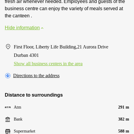
fresh air whenever needed. Employees and guests of the
business centre can enjoy the variety of meals served at
the canteen .
Hide information
First Floor, Liberty Life Building,21 Aurora Drive
Durban 4301
Show all business centers in the area
Directions to the address
Distance to surroundings
Atm
291 m
Bank
382 m
Supermarket
588 m