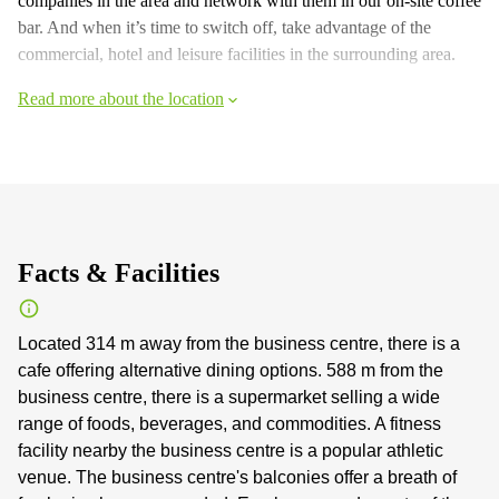
companies in the area and network with them in our on-site coffee
bar. And when it’s time to switch off, take advantage of the
commercial, hotel and leisure facilities in the surrounding area.
Read more about the location
Facts & Facilities
Located 314 m away from the business centre, there is a
cafe offering alternative dining options. 588 m from the
business centre, there is a supermarket selling a wide
range of foods, beverages, and commodities. A fitness
facility nearby the business centre is a popular athletic
venue. The business centre's balconies offer a breath of