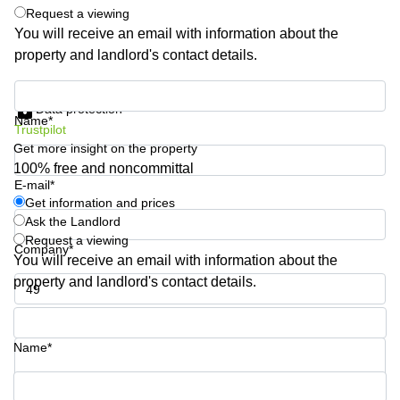
Shanghai
Request a viewing
Copenhagen
City Center
You will receive an email with information about the
Saudi
property and landlord's contact details.
Arabia
Commercial
Leases
Colombia
Get information and prices
Frankfurt
Data protection
Name*
Commercial
Trustpilot
Leases
Get more insight on the property
Amsterdam
100% free and noncommittal
E-mail*
Commercial
Leases Oslo
Get information and prices
Ask the Landlord
Commercial
Request a viewing
Leases
Company*
You will receive an email with information about the
Budapest
property and landlord's contact details.
Commercial
Leases
Phone number*
Istanbul
Name*
Your question (optional)