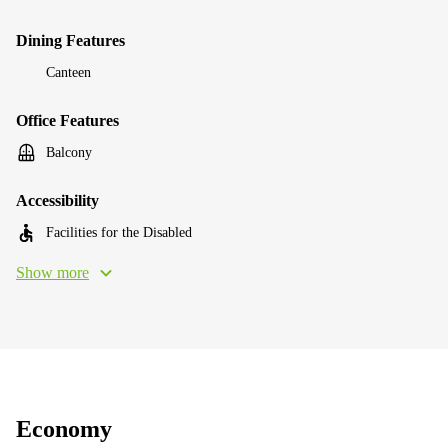
Dining Features
Canteen
Office Features
Balcony
Accessibility
Facilities for the Disabled
Show more
Economy