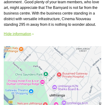
adornment . Good plenty of your team members, who love
art, might appreciate that The Barnyard is not far from the
business centre. With the business centre standing in a
district with versatile infrastructure, Cinema Nouveau
standing 295 m away from it is nothing to wonder about.
Hide information