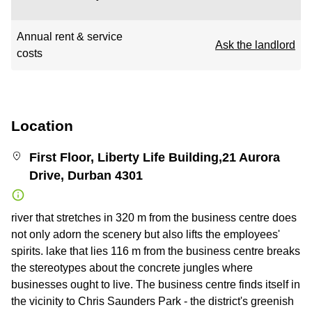
Annual rent & service
Ask the landlord
costs
Location
First Floor, Liberty Life Building,21 Aurora
Drive, Durban 4301
river that stretches in 320 m from the business centre does
not only adorn the scenery but also lifts the employees'
spirits. lake that lies 116 m from the business centre breaks
the stereotypes about the concrete jungles where
businesses ought to live. The business centre finds itself in
the vicinity to Chris Saunders Park - the district's greenish