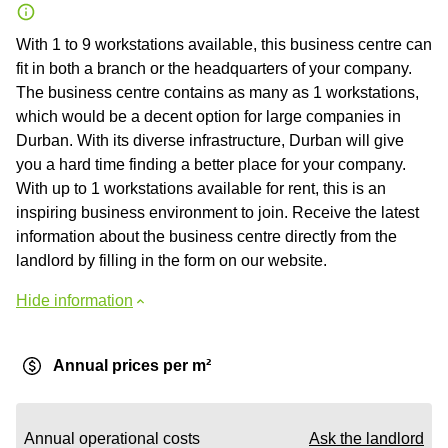
With 1 to 9 workstations available, this business centre can
fit in both a branch or the headquarters of your company.
The business centre contains as many as 1 workstations,
which would be a decent option for large companies in
Durban. With its diverse infrastructure, Durban will give
you a hard time finding a better place for your company.
With up to 1 workstations available for rent, this is an
inspiring business environment to join. Receive the latest
information about the business centre directly from the
landlord by filling in the form on our website.
Hide information
Annual prices per m²
Annual operational costs
Ask the landlord