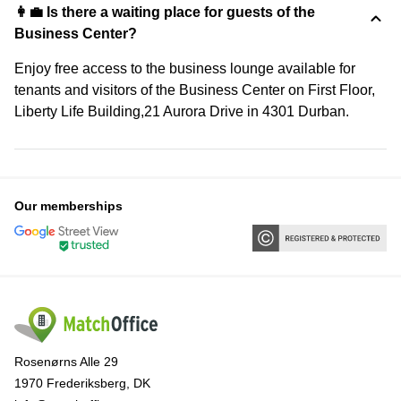
👩‍💼 Is there a waiting place for guests of the
Business Center?
Enjoy free access to the business lounge available for
tenants and visitors of the Business Center on First Floor,
Liberty Life Building,21 Aurora Drive in 4301 Durban.
Our memberships
Rosenørns Alle 29
1970 Frederiksberg, DK