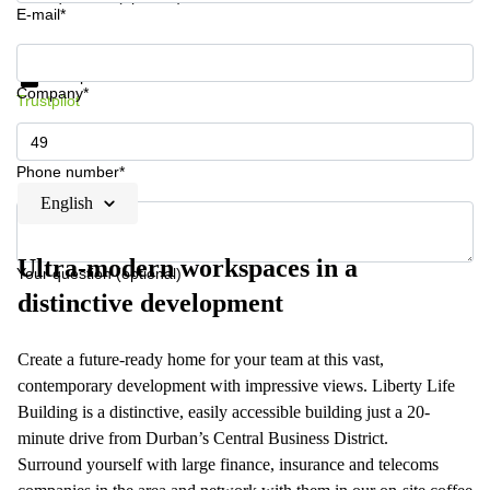
E-mail*
Get information and prices
Data protection
Company*
Trustpilot
Phone number*
English
Ultra-modern workspaces in a
Your question (optional)
distinctive development
Create a future-ready home for your team at this vast,
contemporary development with impressive views. Liberty Life
Building is a distinctive, easily accessible building just a 20-
minute drive from Durban’s Central Business District.
Surround yourself with large finance, insurance and telecoms