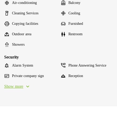
Air-conditioning
Balcony
Cleaning Services
Cooling
Copying facilities
Furnished
Outdoor area
Restroom
Showers
Security
Alarm System
Phone Answering Service
Private company sign
Reception
Show more