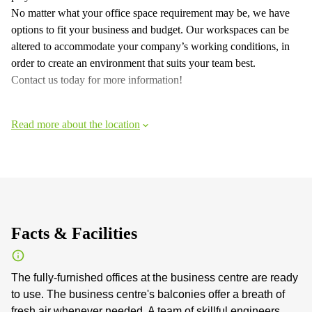
No matter what your office space requirement may be, we have
options to fit your business and budget. Our workspaces can be
altered to accommodate your company’s working conditions, in
order to create an environment that suits your team best.
Contact us today for more information!
Read more about the location
Facts & Facilities
The fully-furnished offices at the business centre are ready
to use. The business centre's balconies offer a breath of
fresh air whenever needed. A team of skillful engineers