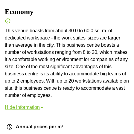
Economy
This venue boasts from about 30.0 to 60.0 sq. m. of
dedicated workspace - the work suites' sizes are larger
than average in the city. This business centre boasts a
number of workstations ranging from 8 to 20, which makes
it a comfortable working environment for companies of any
size. One of the most significant advantages of this
business centre is its ability to accommodate big teams of
up to 2 employees. With up to 20 workstations available on
site, this business centre is ready to accommodate a vast
number of employees.
Hide information
Annual prices per m²