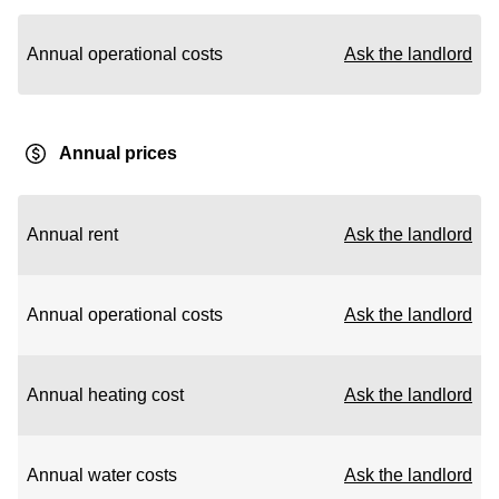
Annual operational costs
Ask the landlord
Annual prices
Annual rent
Ask the landlord
Annual operational costs
Ask the landlord
Annual heating cost
Ask the landlord
Annual water costs
Ask the landlord