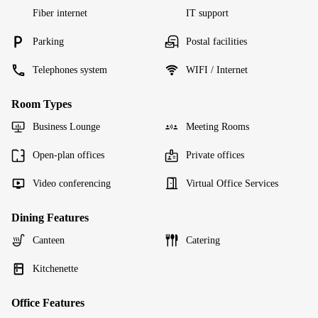
Fiber internet
IT support
Parking
Postal facilities
Telephones system
WIFI / Internet
Room Types
Business Lounge
Meeting Rooms
Open-plan offices
Private offices
Video conferencing
Virtual Office Services
Dining Features
Canteen
Catering
Kitchenette
Office Features