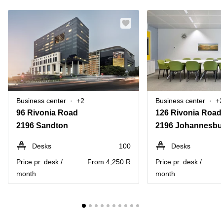
Business center
+2
Business center
+
96 Rivonia Road
2196 Sandton
2196 Johannesb
Desks
100
Desks
Price pr. desk /
From 4,250 R
Price pr. desk /
month
month