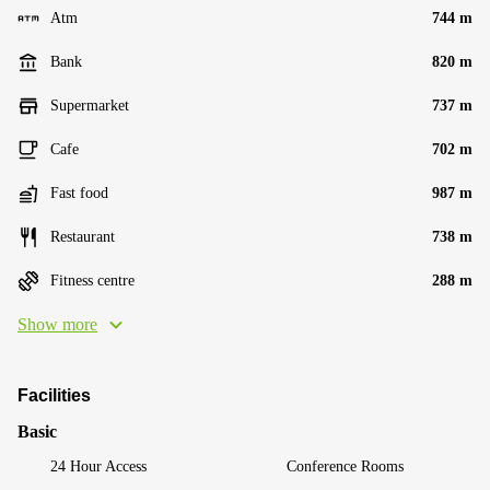
Atm
744 m
Bank
820 m
Supermarket
737 m
Cafe
702 m
Fast food
987 m
Restaurant
738 m
Fitness centre
288 m
Show more
Facilities
Basic
24 Hour Access
Conference Rooms