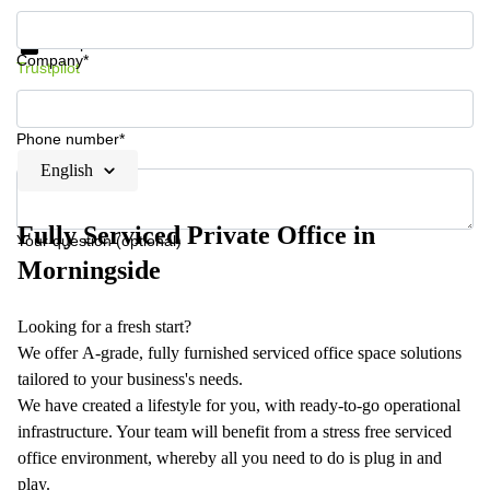
Get information and prices
Data protection
Company*
Trustpilot
Phone number*
English
Fully Serviced Private Office in
Your question (optional)
Morningside
Looking for a fresh start?
We offer A-grade, fully furnished serviced office space solutions
tailored to your business's needs.
We have created a lifestyle for you, with ready-to-go operational
infrastructure. Your team will benefit from a stress free serviced
office environment, whereby all you need to do is plug in and
play.