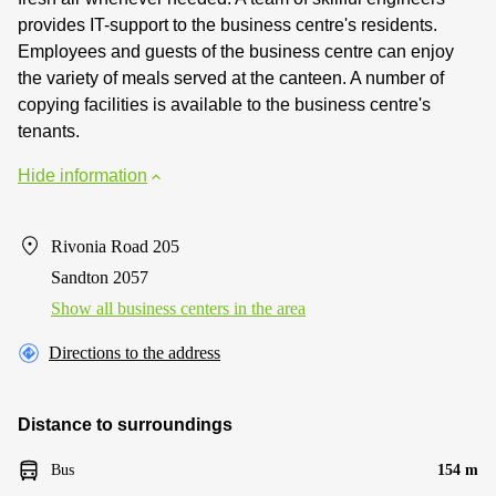
provides IT-support to the business centre's residents.
Employees and guests of the business centre can enjoy
the variety of meals served at the canteen. A number of
copying facilities is available to the business centre's
tenants.
Hide information
Rivonia Road 205
Sandton 2057
Show all business centers in the area
Directions to the address
Distance to surroundings
Bus
154 m