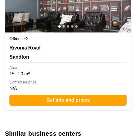
Office
+2
Rivonia Road 205, Sandton
Rivonia Road
Sandton
Area:
15 - 20 m²
Contact for price:
N/A
Get info and prices
Similar business centers