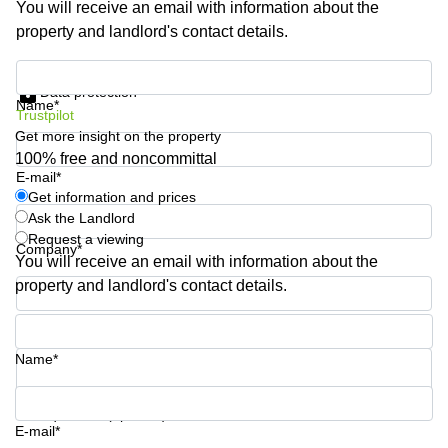
You will receive an email with information about the
Shanghai
Copenhagen
property and landlord's contact details.
City Center
Saudi
Arabia
Commercial
Get information and prices
Leases
Data protection
Colombia
Frankfurt
Name*
Trustpilot
Get more insight on the property
Commercial
Leases
100% free and noncommittal
Amsterdam
E-mail*
Get information and prices
Commercial
Ask the Landlord
Leases Oslo
Request a viewing
Company*
Commercial
You will receive an email with information about the
Leases
property and landlord's contact details.
Budapest
Phone number*
Commercial
Leases
Name*
Istanbul
Your question (optional)
E-mail*