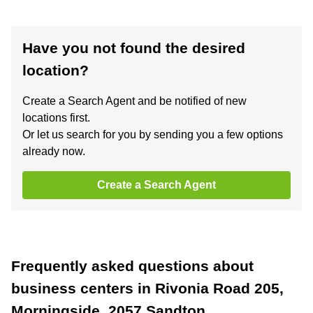
Have you not found the desired
location?
Create a Search Agent and be notified of new
locations first.
Or let us search for you by sending you a few options
already now.
Create a Search Agent
Frequently asked questions about
business centers in Rivonia Road 205,
Morningside, 2057 Sandton