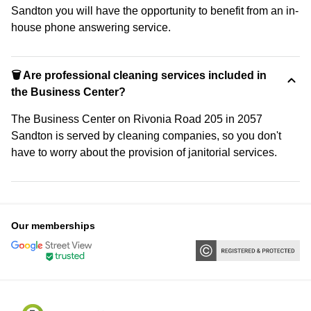
Sandton you will have the opportunity to benefit from an in-
house phone answering service.
🗑 Are professional cleaning services included in
the Business Center?
The Business Center on Rivonia Road 205 in 2057
Sandton is served by cleaning companies, so you don't
have to worry about the provision of janitorial services.
Our memberships