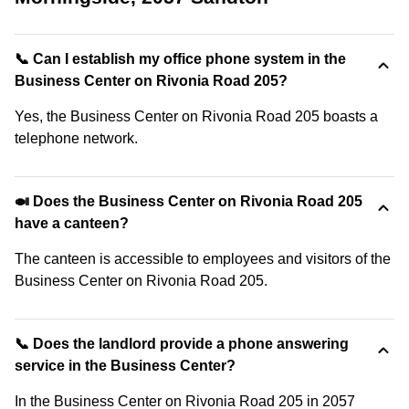
📞 Can I establish my office phone system in the
Business Center on Rivonia Road 205?
Yes, the Business Center on Rivonia Road 205 boasts a
telephone network.
🍛 Does the Business Center on Rivonia Road 205
have a canteen?
The canteen is accessible to employees and visitors of the
Business Center on Rivonia Road 205.
📞 Does the landlord provide a phone answering
service in the Business Center?
In the Business Center on Rivonia Road 205 in 2057