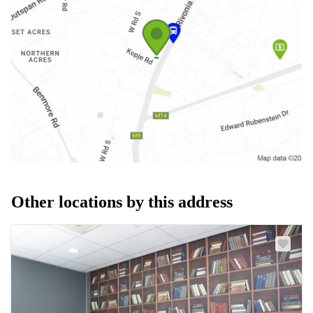
Other locations by this address