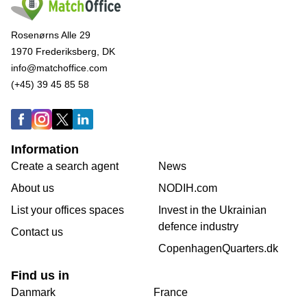
Rosenørns Alle 29
1970 Frederiksberg, DK
info@matchoffice.com
(+45) 39 45 85 58
Information
Create a search agent
News
About us
NODIH.com
List your offices spaces
Invest in the Ukrainian
defence industry
Contact us
CopenhagenQuarters.dk
Find us in
Danmark
France