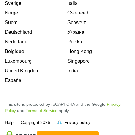
Sverige
Italia
Norge
Österreich
Suomi
Schweiz
Deutschland
Україна
Nederland
Polska
Belgique
Hong Kong
Luxembourg
Singapore
United Kingdom
India
España
This site is protected by reCAPTCHA and the Google
Privacy
Policy
and
Terms of Service
apply.
is
is
is
is
is
is
is
is
is
is
is
is
Help
Copyright
2026
Privacy policy
full.
full.
full.
full.
full.
full.
full.
full.
full.
full.
full.
full.