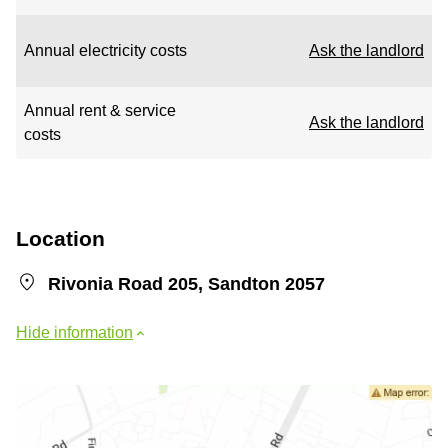
Annual electricity costs
Ask the landlord
Annual rent & service
Ask the landlord
costs
Location
Rivonia Road 205, Sandton 2057
Hide information