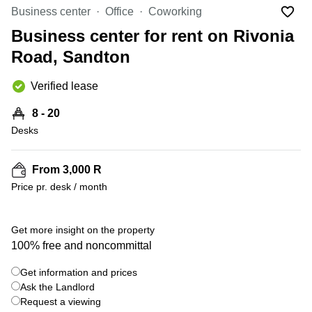
Office
Ottawa,
Centers
Business center
Office
Coworking
Canada
in New
Germany
York
Business center for rent on Rivonia
Dubai,
City
Netherlands
UAE
Road, Sandton
Virtual
Belgium
Sharjah,
Offices
Verified lease
UAE
in
Luxembourg
New
Istanbul,
8 - 20
Jersey
United
Turkey
Desks
Kingdom
Virtual
Riyadh,
Offices
Spain
Saudi
San
From 3,000 R
Arabia
Diego,
France
Price pr. desk / month
CA
Italy
Commercial
+ 1 photos
Leases
Austria
Get more insight on the property
Seoul
100% free and noncommittal
Switzerland
Coworkings
Get information and prices
Ukraine
in New
York City,
Ask the Landlord
Frankfurt
NY
Request a viewing