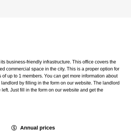
its business-friendly infrastructure. This office covers the
d commercial space in the city. This is a proper option for
of up to 1 members. You can get more information about
e landlord by filling in the form on our website. The landlord
eft. Just fill in the form on our website and get the
Annual prices