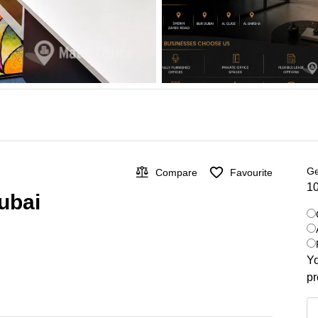
Ge
Compare
Favourite
10
Dubai
Yo
pr