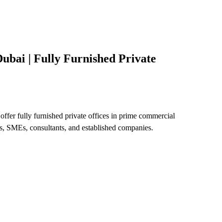
ubai | Fully Furnished Private
offer fully furnished private offices in prime commercial
ps, SMEs, consultants, and established companies.