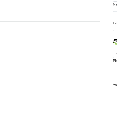
N
E-
Ge
C
Tr
Ph
Yo