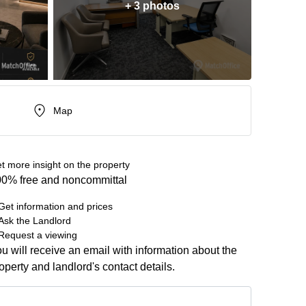
+ 3 photos
Map
t more insight on the property
0% free and noncommittal
Get information and prices
Ask the Landlord
Request a viewing
u will receive an email with information about the
operty and landlord's contact details.