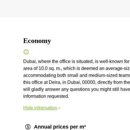
Economy
Dubai, where the office is situated, is well-known for 
area of 10.0 sq. m., which is deemed an average-size
accommodating both small and medium-sized teams 
this office at Deira, in Dubai, 00000, directly from th
will gladly answer any questions you might still have l
information requested.
Hide information
Annual prices per m²