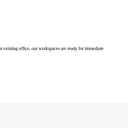
ur existing office, our workspaces are ready for immediate