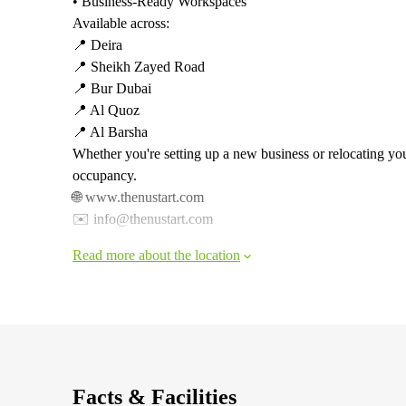
• Business-Ready Workspaces
Available across:
📍 Deira
📍 Sheikh Zayed Road
📍 Bur Dubai
📍 Al Quoz
📍 Al Barsha
Whether you're setting up a new business or relocating yo
occupancy.
🌐 www.thenustart.com
✉️ info@thenustart.com
Read more about the location
Facts & Facilities