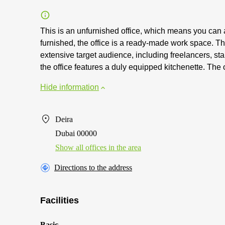
This is an unfurnished office, which means you can a
furnished, the office is a ready-made work space. The 
extensive target audience, including freelancers, st
the office features a duly equipped kitchenette. The o
Hide information
Deira
Dubai 00000
Show all offices in the area
Directions to the address
Facilities
Basic