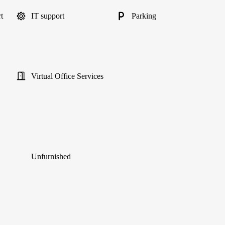
t
IT support
Parking
Virtual Office Services
Unfurnished