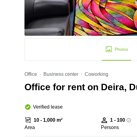
Photos
Office
Business center
Coworking
Office for rent on Deira, 
Verified lease
10 - 1,000 m²
1 - 100
Area
Persons