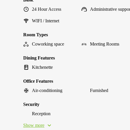
24 Hour Access
Administrative suppor
WIFI / Internet
Room Types
Coworking space
Meeting Rooms
Dining Features
Kitchenette
Office Features
Air-conditioning
Furnished
Security
Reception
Show more