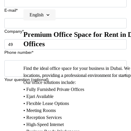
E-mail*
English
Company*
Premium Office Space for Rent in D
Offices
Phone number*
Find the ideal office space for your business in Dubai. We 
locations, providing a professional environment for startu
Your question (optional)
Our office solutions include:
• Fully Furnished Private Offices
• Ejari Available
• Flexible Lease Options
• Meeting Rooms
• Reception Services
• High-Speed Internet