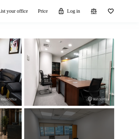
ist your office
Price
Log in