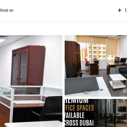
bout us
L