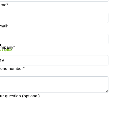
ame*
mail*
t information and prices
Data protection
ompany*
ustpilot
one number*
ur question (optional)