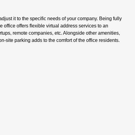
djust it to the specific needs of your company. Being fully
office offers flexible virtual address services to an
artups, remote companies, etc. Alongside other amenities,
n-site parking adds to the comfort of the office residents.