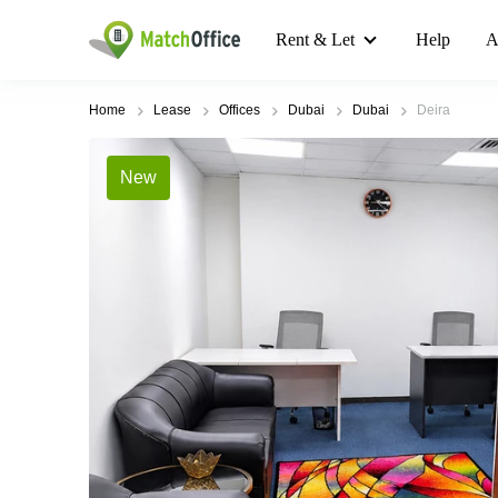
Rent & Let
Help
A
Home
Lease
Offices
Dubai
Dubai
Deira
New