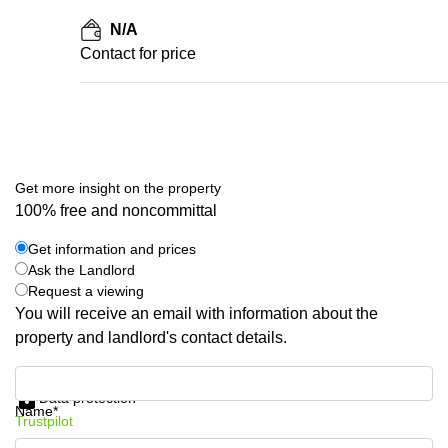
N/A
Contact for price
Get more insight on the property
100% free and noncommittal
Get information and prices
Ask the Landlord
Request a viewing
You will receive an email with information about the
property and landlord's contact details.
Get information and prices
Data protection
Name*
Trustpilot