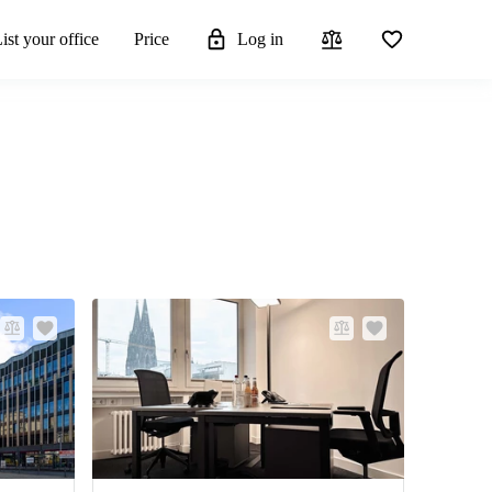
ist your office
Price
Log in