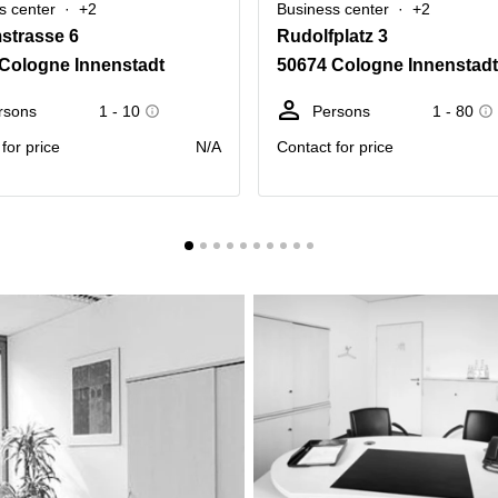
s center
+2
Business center
+2
mstrasse 6
Rudolfplatz 3
Cologne Innenstadt
50674 Cologne Innenstadt
rsons
1 - 10
Persons
1 - 80
for price
N/A
Contact for price