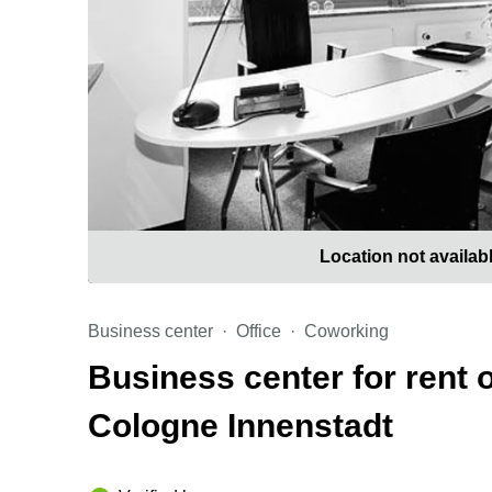
Location not availab
Business center
Office
Coworking
Business center for rent
Cologne Innenstadt