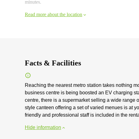
minutes.
Read more about the location
Facts & Facilities
Reaching the nearest metro station takes nothing mor
business centre is being boosted an EV charging sta
centre, there is a supermarket selling a wide range 
style canteen offering a set of varied menues is at 
friendly and professional staff is included in the ren
Hide information