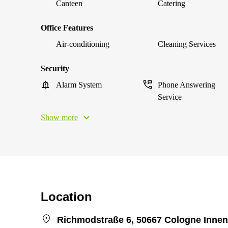
Canteen
Catering
Office Features
Air-conditioning
Cleaning Services
Security
Alarm System
Phone Answering
Service
Show more
Location
Richmodstraße 6, 50667 Cologne Innen