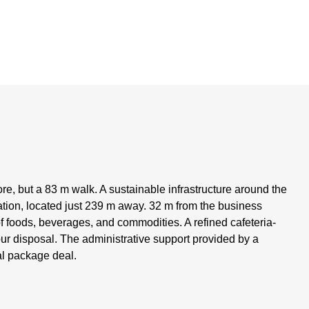
e, but a 83 m walk. A sustainable infrastructure around the
tion, located just 239 m away. 32 m from the business
of foods, beverages, and commodities. A refined cafeteria-
your disposal. The administrative support provided by a
tal package deal.