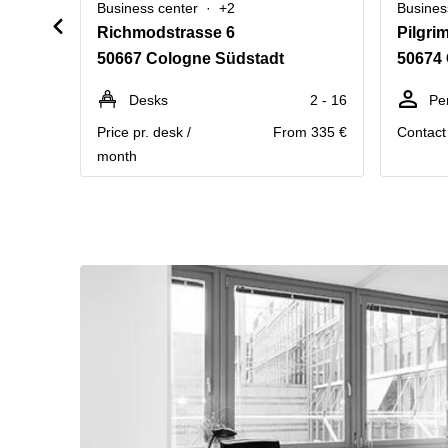
Business center
+2
Busines
Richmodstrasse 6
Pilgri
50667 Cologne Südstadt
50674 
Desks
2 - 16
Pe
Price pr. desk /
From 335 €
Contact 
month