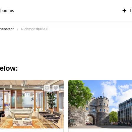
bout us
L
nenstadt
Richmodstraße 6
below: