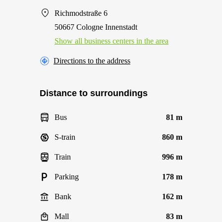
Richmodstraße 6
50667 Cologne Innenstadt
Show all business centers in the area
Directions to the address
Distance to surroundings
Bus
81 m
S-train
860 m
Train
996 m
Parking
178 m
Bank
162 m
Mall
83 m