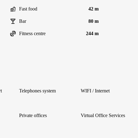
Fast food
42 m
Bar
80 m
Fitness centre
244 m
t
Telephones system
WIFI / Internet
Private offices
Virtual Office Services