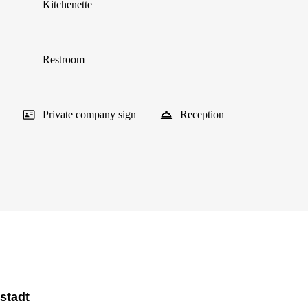
Kitchenette
Restroom
Private company sign
Reception
stadt