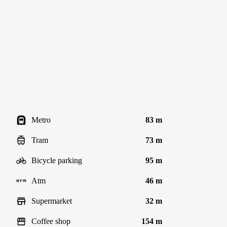
Metro
83 m
Tram
73 m
Bicycle parking
95 m
Atm
46 m
Supermarket
32 m
Coffee shop
154 m