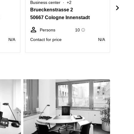
Business center
+2
Busine
Brueckenstrasse 2
Gertr
50667 Cologne Innenstadt
50667
Persons
10
D
N/A
Contact for price
N/A
Price pr
month