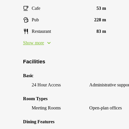
Cafe
53 m
Pub
228 m
Restaurant
83 m
Show more
Facilities
Basic
24 Hour Access
Administrative suppor
Room Types
Meeting Rooms
Open-plan offices
Dining Features