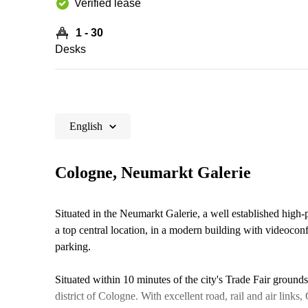
Verified lease
1 - 30
Desks
English
Cologne, Neumarkt Galerie
Situated in the Neumarkt Galerie, a well established high-p
a top central location, in a modern building with videoco
parking.
Situated within 10 minutes of the city's Trade Fair grounds,
district of Cologne. With excellent road, rail and air link