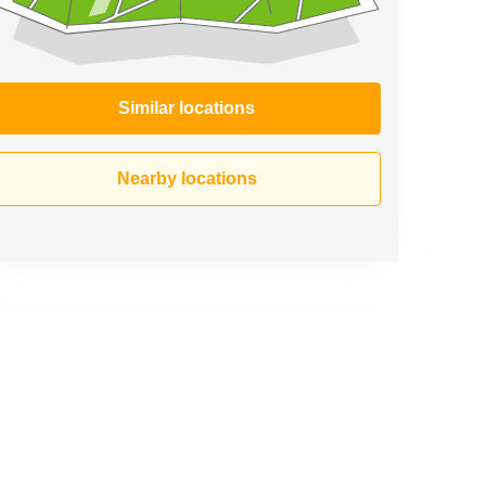
Similar locations
Nearby locations