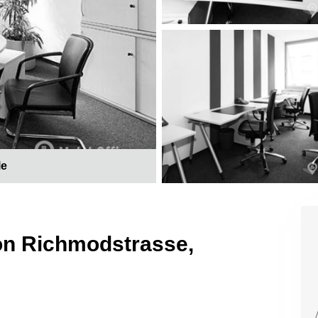
le
 on Richmodstrasse,