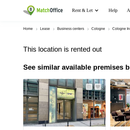
Rent & Let
Help
A
Home
Lease
Business centers
Cologne
Cologne In
This location is rented out
See similar available premises 