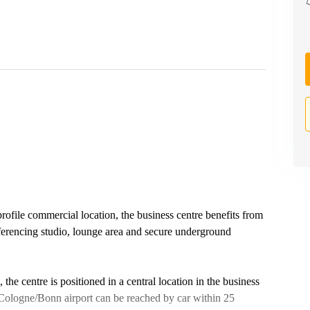
rofile commercial location, the business centre benefits from
nferencing studio, lounge area and secure underground
 the centre is positioned in a central location in the business
s, Cologne/Bonn airport can be reached by car within 25