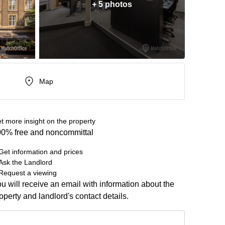
+ 5 photos
Map
t more insight on the property
0% free and noncommittal
Get information and prices
Ask the Landlord
Request a viewing
u will receive an email with information about the
operty and landlord's contact details.