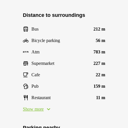
Distance to surroundings
Bus
212 m
Bicycle parking
56 m
Atm
783 m
Supermarket
227 m
Cafe
22 m
Pub
159 m
Restaurant
11 m
Show more
Parking nearby