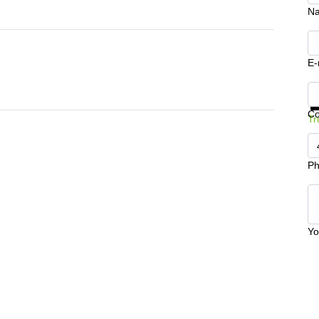
N
E-
Ge
C
Tr
Ph
Yo