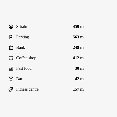
S-train
459 m
Parking
563 m
Bank
248 m
Coffee shop
412 m
Fast food
30 m
Bar
42 m
Fitness centre
157 m