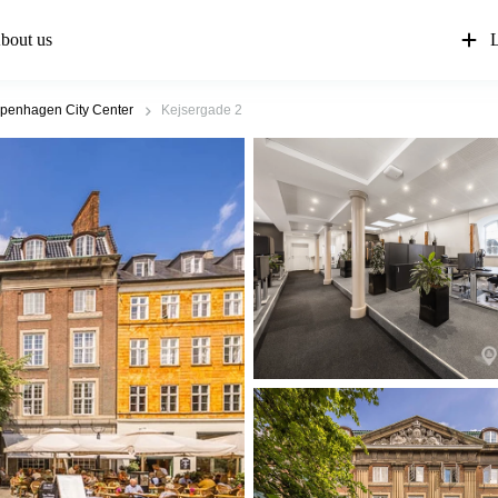
bout us
L
penhagen City Center
Kejsergade 2