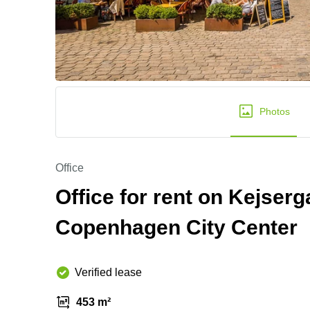
Photos
Office
Office for rent on Kejserga
Copenhagen City Center
Verified lease
453 m²