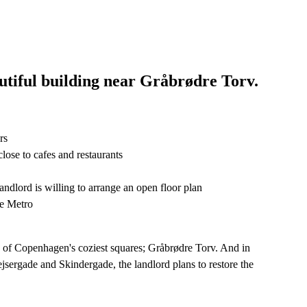
autiful building near Gråbrødre Torv.
rs
lose to cafes and restaurants
landlord is willing to arrange an open floor plan
he Metro
ne of Copenhagen's coziest squares; Gråbrødre Torv. And in
ejsergade and Skindergade, the landlord plans to restore the