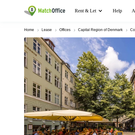
Rent & Let
Help
A
Home
Lease
Offices
Capital Region of Denmark
Co