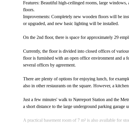
Features: Beautiful high-ceilinged rooms, large windows, 
floors.
Improvements: Completely new wooden floors will be instal
or upgraded, and new basic lighting will be installed.
On the 2nd floor, there is space for approximately 29 emp
Currently, the floor is divided into closed offices of variou
floor is furnished with an open office environment and a f
several offices by agreement.
There are plenty of options for enjoying lunch, for example
also in other restaurants on the square. However, a kitchen w
Just a few minutes' walk to Nørreport Station and the Metr
a short distance to the large underground parking garage u
A practical basement room of 7 m² is also available for st