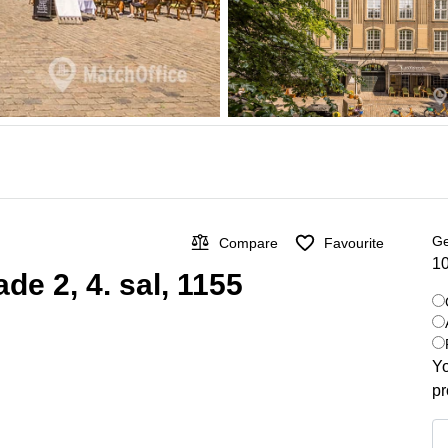
Ge
Compare
Favourite
10
de 2, 4. sal, 1155
Yo
pr