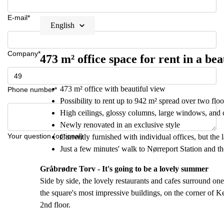
E-mail*
English
Company*
473 m² office space for rent in a be
473 m² office with beautiful view
Phone number*
Possibility to rent up to 942 m² spread over two floo
High ceilings, glossy columns, large windows, and c
Newly renovated in an exclusive style
Your question (optional)
Currently furnished with individual offices, but the 
Just a few minutes' walk to Nørreport Station and t
Gråbrødre Torv - It's going to be a lovely summer
Side by side, the lovely restaurants and cafes surround o
the square's most impressive buildings, on the corner of K
2nd floor.