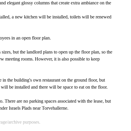
and elegant glossy columns that create extra ambiance on the
led, a new kitchen will be installed, toilets will be renewed
loyees in an open floor plan.
s sizes, but the landlord plans to open up the floor plan, so the
ew meeting rooms. However, it is also possible to keep
 in the building's own restaurant on the ground floor, but
ill be installed and there will be space to eat on the floor.
o. There are no parking spaces associated with the lease, but
nder Israels Plads near Torvehallerne.
orage/archive purposes.