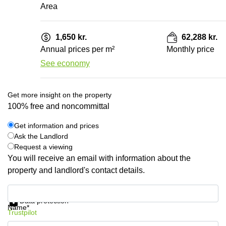
Area
1,650 kr.
62,288 kr.
Annual prices per m²
Monthly price
See economy
Get more insight on the property
100% free and noncommittal
Get information and prices
Ask the Landlord
Request a viewing
You will receive an email with information about the
property and landlord's contact details.
Get information and prices
Data protection
Name*
Trustpilot