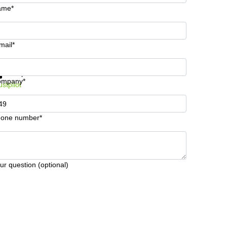
ame*
mail*
t information and prices
Data protection
ompany*
ustpilot
one number*
ur question (optional)