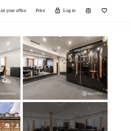
ist your office
Price
Log in