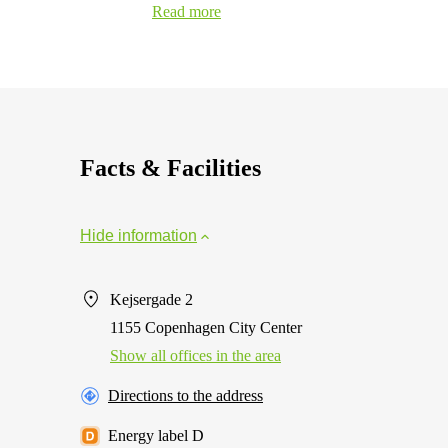
Read more
Facts & Facilities
Hide information
Kejsergade 2
1155 Copenhagen City Center
Show all offices in the area
Directions to the address
Energy label D