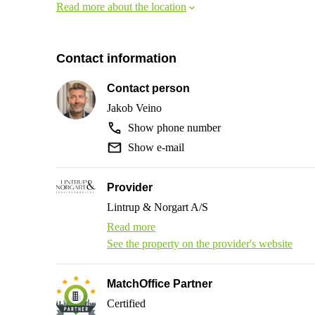
Read more about the location
Contact information
Contact person
Jakob Veino
Show phone number
Show e-mail
Provider
Lintrup & Norgart A/S
Read more
See the property on the provider's website
MatchOffice Partner
Certified