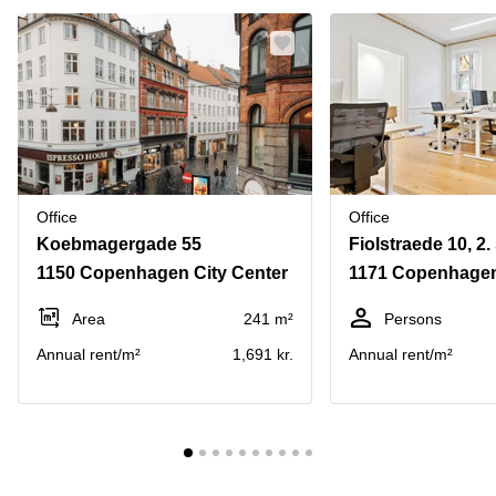
Office
Office
Koebmagergade 55
Fiolstraede 10, 2. 
1150 Copenhagen City Center
1171 Copenhagen
Area
241 m²
Persons
Annual rent/m²
1,691 kr.
Annual rent/m²