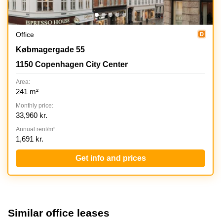
Office
Koebmagergade 55, 1150 Copenhagen City Center
Købmagergade 55
1150 Copenhagen City Center
Area:
241 m²
Monthly price:
33,960 kr.
Annual rent/m²:
1,691 kr.
Get info and prices
Similar office leases