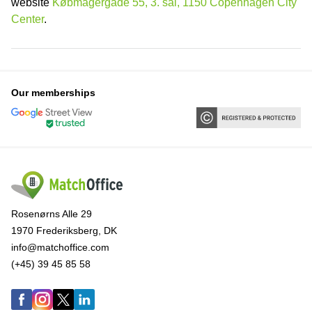
website
Købmagergade 55, 3. sal, 1150 Copenhagen City
Center
.
Our memberships
Rosenørns Alle 29
1970 Frederiksberg, DK
info@matchoffice.com
(+45) 39 45 85 58