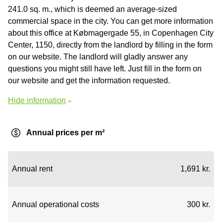
241.0 sq. m., which is deemed an average-sized
commercial space in the city. You can get more information
about this office at Købmagergade 55, in Copenhagen City
Center, 1150, directly from the landlord by filling in the form
on our website. The landlord will gladly answer any
questions you might still have left. Just fill in the form on
our website and get the information requested.
Hide information
Annual prices per m²
Annual rent
1,691 kr.
Annual operational costs
300 kr.