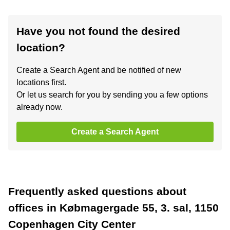
Have you not found the desired
location?
Create a Search Agent and be notified of new
locations first.
Or let us search for you by sending you a few options
already now.
Create a Search Agent
Frequently asked questions about
offices in Købmagergade 55, 3. sal, 1150
Copenhagen City Center