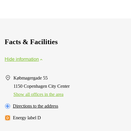
Facts & Facilities
Hide information
Købmagergade 55
1150 Copenhagen City Center
Show all offices in the area
Directions to the address
Energy label D