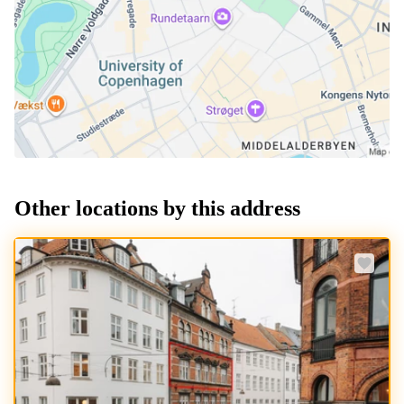
Other locations by this address