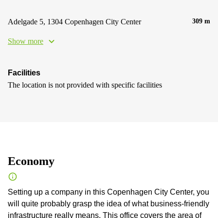
Adelgade 5, 1304 Copenhagen City Center
309 m
Show more
Facilities
The location is not provided with specific facilities
Economy
Setting up a company in this Copenhagen City Center, you
will quite probably grasp the idea of what business-friendly
infrastructure really means. This office covers the area of