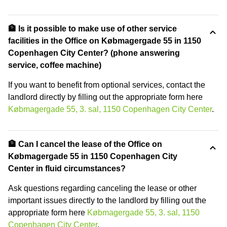
🏦 Is it possible to make use of other service
facilities in the Office on Købmagergade 55 in 1150
Copenhagen City Center? (phone answering
service, coffee machine)
If you want to benefit from optional services, contact the
landlord directly by filling out the appropriate form here
Købmagergade 55, 3. sal, 1150 Copenhagen City Center
.
🏦 Can I cancel the lease of the Office on
Købmagergade 55 in 1150 Copenhagen City
Center in fluid circumstances?
Ask questions regarding canceling the lease or other
important issues directly to the landlord by filling out the
appropriate form here
Købmagergade 55, 3. sal, 1150
Copenhagen City Center
.