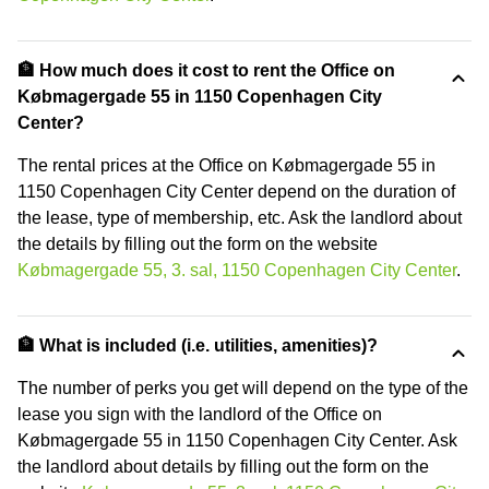
🏦 How much does it cost to rent the Office on
Købmagergade 55 in 1150 Copenhagen City
Center?
The rental prices at the Office on Købmagergade 55 in
1150 Copenhagen City Center depend on the duration of
the lease, type of membership, etc. Ask the landlord about
the details by filling out the form on the website
Købmagergade 55, 3. sal, 1150 Copenhagen City Center
.
🏦 What is included (i.e. utilities, amenities)?
The number of perks you get will depend on the type of the
lease you sign with the landlord of the Office on
Købmagergade 55 in 1150 Copenhagen City Center. Ask
the landlord about details by filling out the form on the