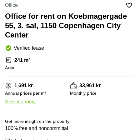
Office
Ottawa,
Centers
Office
Canada
in New
Germany
York
Office for rent on Koebmagergade
Dubai,
City
Netherlands
UAE
55, 3. sal, 1150 Copenhagen City
Virtual
Belgium
Center
Sharjah,
Offices
UAE
in
Luxembourg
New
Verified lease
Istanbul,
Jersey
United
Turkey
Kingdom
241 m²
Virtual
Riyadh,
Area
Offices
Spain
Saudi
San
Arabia
Diego,
France
CA
1,691 kr.
33,961 kr.
Italy
Annual prices per m²
Monthly price
Commercial
+ 15 photos
Leases
Austria
See economy
Seoul
Switzerland
Coworkings
Get more insight on the property
Ukraine
in New
100% free and noncommittal
York City,
Frankfurt
NY