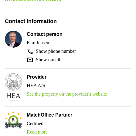
Contact information
Contact person
Kim Jensen
Show phone number
Show e-mail
Provider
HEA A/S
See the property on the provider's website
MatchOffice Partner
Certified
Read more