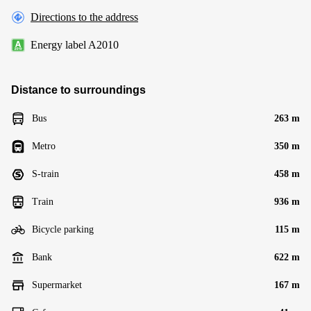
Directions to the address
Energy label A2010
Distance to surroundings
Bus
263 m
Metro
350 m
S-train
458 m
Train
936 m
Bicycle parking
115 m
Bank
622 m
Supermarket
167 m