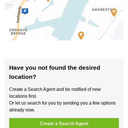
Have you not found the desired
location?
Create a Search Agent and be notified of new
locations first.
Or let us search for you by sending you a few options
already now.
Create a Search Agent