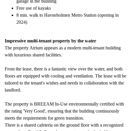
garage in the building
Free use of kayaks
8 min. walk to Havneholmen Metro Station (opening in
2024)
Impressive multi-tenant property by the water
The property Atrium appears as a modern multi-tenant building
with luxurious shared facilities.
From the lease, there is a fantastic view over the water, and both
floors are equipped with cooling and ventilation. The lease will be
tailored to the tenant's wishes and needs in collaboration with the
landlord.
The property is BREEAM In-Use environmentally certified with
the rating 'Very Good', ensuring that the building continuously
meets the requirements for green transition.
There is a shared cafeteria on the ground floor with a recognized