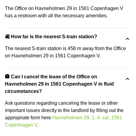
The Office on Havneholmen 29 in 1561 Copenhagen V
has a restroom with all the necessary amenities.
🚉 How far is the nearest S-train station?
The nearest S-train station is 458 m away from the Office
on Havneholmen 29 in 1561 Copenhagen V.
🏦 Can I cancel the lease of the Office on
Havneholmen 29 in 1561 Copenhagen V in fluid
circumstances?
Ask questions regarding canceling the lease or other
important issues directly to the landlord by filling out the
appropriate form here
Havneholmen 29, 1.-4. sal, 1561
Copenhagen V
.