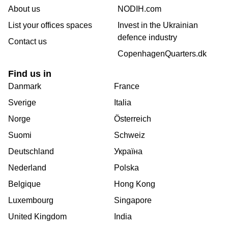
About us
NODIH.com
List your offices spaces
Invest in the Ukrainian
defence industry
Contact us
CopenhagenQuarters.dk
Find us in
Danmark
France
Sverige
Italia
Norge
Österreich
Suomi
Schweiz
Deutschland
Україна
Nederland
Polska
Belgique
Hong Kong
Luxembourg
Singapore
United Kingdom
India