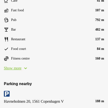
Cafe
41 m
Fast food
107 m
Pub
792 m
Bar
482 m
Restaurant
137 m
Food court
84 m
Fitness centre
160 m
Show more
Parking nearby
Havneholmen 20, 1561 Copenhagen V
188 m