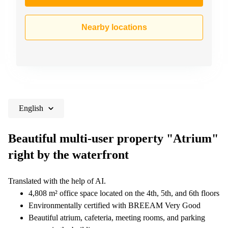
Nearby locations
English
Beautiful multi-user property "Atrium"
right by the waterfront
Translated with the help of AI.
4,808 m² office space located on the 4th, 5th, and 6th floors
Environmentally certified with BREEAM Very Good
Beautiful atrium, cafeteria, meeting rooms, and parking