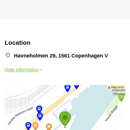
Location
Havneholmen 29, 1561 Copenhagen V
Hide information