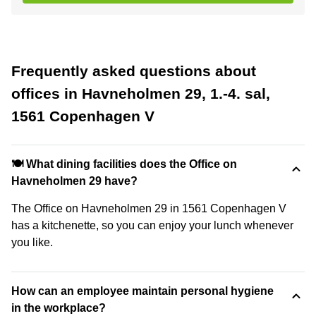
Frequently asked questions about
offices in Havneholmen 29, 1.-4. sal,
1561 Copenhagen V
🍽️ What dining facilities does the Office on
Havneholmen 29 have?
The Office on Havneholmen 29 in 1561 Copenhagen V
has a kitchenette, so you can enjoy your lunch whenever
you like.
How can an employee maintain personal hygiene
in the workplace?