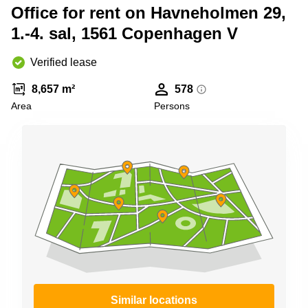
Shanghai
Office for rent on Havneholmen 29,
Copenhagen
City Center
1.-4. sal, 1561 Copenhagen V
Saudi
Arabia
Commercial
Leases
Verified lease
Colombia
Frankfurt
8,657 m²
578
Commercial
Area
Persons
Leases
Amsterdam
Commercial
Leases Oslo
Commercial
Leases
Budapest
Commercial
Leases
Istanbul
Similar locations