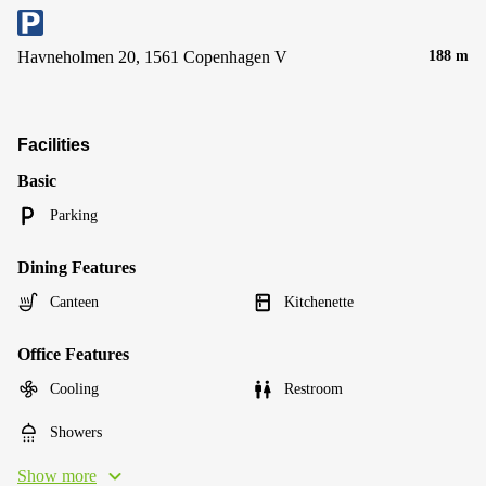
Havneholmen 20, 1561 Copenhagen V
188 m
Facilities
Basic
Parking
Dining Features
Canteen
Kitchenette
Office Features
Cooling
Restroom
Showers
Show more