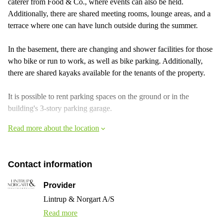
caterer from Food & Co., where events can also be held.
Additionally, there are shared meeting rooms, lounge areas, and a
terrace where one can have lunch outside during the summer.
In the basement, there are changing and shower facilities for those
who bike or run to work, as well as bike parking. Additionally,
there are shared kayaks available for the tenants of the property.
It is possible to rent parking spaces on the ground or in the
building's 3-story parking garage.
Read more about the location
Contact information
Provider
Lintrup & Norgart A/S
Read more