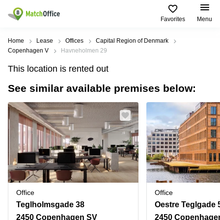
Favorites
Menu
Rent & Let
Home
Lease
Offices
Capital Region of Denmark
Copenhagen V
Havneholmen 29
Help
Type of
Popular
Popular
Find
This location is rented out
premises
сities
searches
us
here
See similar available premises below:
About us
Offices
Miami,
Vienna
USA
USA
Business
Offices in
List your office
center
Los
California
UAE
Angeles,
Coworking
Business
Canada
USA
Price
Centers
Meeting
Türkiye
New
in Dubai
rooms
York
Log in
Denmark
Business
City,
Warehouses
Centers
USA
Sweden
in Abu
Office
Office
Parking
Toronto,
Dhabi
Norway
Teglholmsgade 38
Oestre Teglgade 
Canada
Virtual
Business
2450 Copenhagen SV
2450 Copenhage
Finland