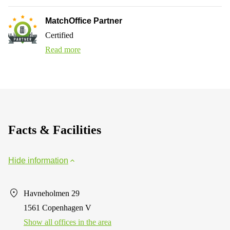
MatchOffice Partner
Certified
Read more
Facts & Facilities
Hide information
Havneholmen 29
1561 Copenhagen V
Show all offices in the area