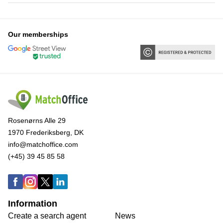
Our memberships
Rosenørns Alle 29
1970 Frederiksberg, DK
info@matchoffice.com
(+45) 39 45 85 58
Information
Create a search agent
News