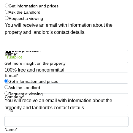
Shanghai
Copenhagen
Get information and prices
City Center
Ask the Landlord
Saudi
Request a viewing
Arabia
Commercial
You will receive an email with information about the
Leases
Colombia
Frankfurt
property and landlord's contact details.
Commercial
Get information and prices
Leases
Data protection
Amsterdam
Name*
Trustpilot
Commercial
Get more insight on the property
Leases Oslo
100% free and noncommittal
E-mail*
Commercial
Get information and prices
Leases
Ask the Landlord
Budapest
Request a viewing
Company*
Commercial
You will receive an email with information about the
Leases
property and landlord's contact details.
Istanbul
Phone number*
Name*