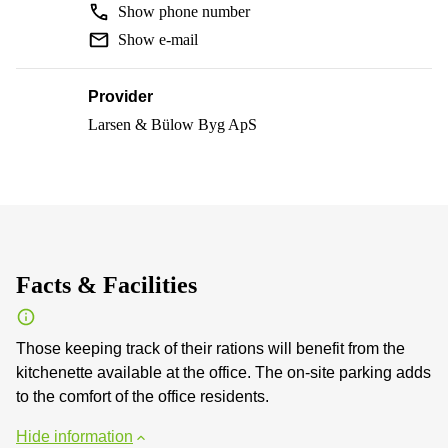
Show phone number
Show e-mail
Provider
Larsen & Bülow Byg ApS
Facts & Facilities
Those keeping track of their rations will benefit from the
kitchenette available at the office. The on-site parking adds
to the comfort of the office residents.
Hide information