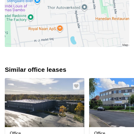
Similar office leases
Office
Office