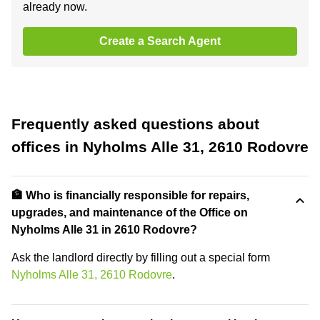
already now.
Create a Search Agent
Frequently asked questions about
offices in Nyholms Alle 31, 2610 Rodovre
🏦 Who is financially responsible for repairs,
upgrades, and maintenance of the Office on
Nyholms Alle 31 in 2610 Rodovre?
Ask the landlord directly by filling out a special form
Nyholms Alle 31, 2610 Rodovre
.