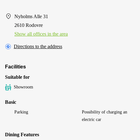
Nyholms Alle 31
2610 Rodovre
Show all offices in the area
Directions to the address
Facilities
Suitable for
Showroom
Basic
Parking
Possibility of charging an
electric car
Dining Features