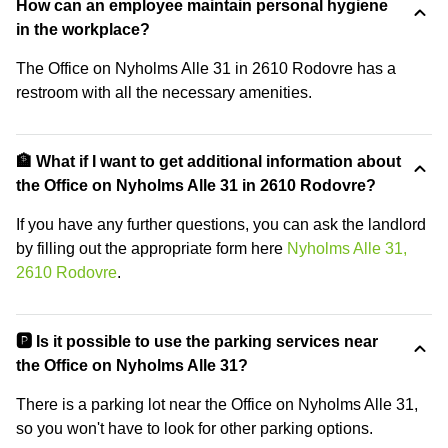
How can an employee maintain personal hygiene
in the workplace?
The Office on Nyholms Alle 31 in 2610 Rodovre has a
restroom with all the necessary amenities.
🏦 What if I want to get additional information about
the Office on Nyholms Alle 31 in 2610 Rodovre?
If you have any further questions, you can ask the landlord
by filling out the appropriate form here
Nyholms Alle 31,
2610 Rodovre
.
🅿️ Is it possible to use the parking services near
the Office on Nyholms Alle 31?
There is a parking lot near the Office on Nyholms Alle 31,
so you won't have to look for other parking options.