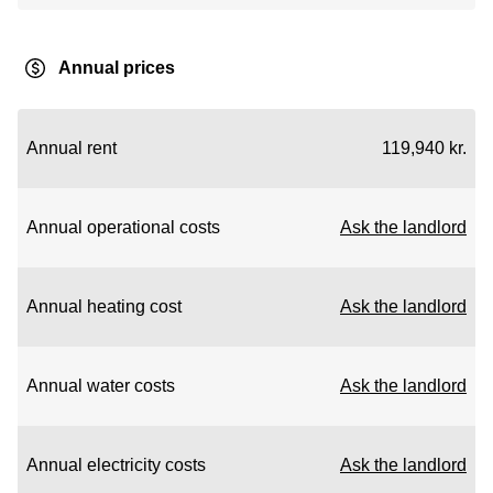
Annual prices
Annual rent
119,940 kr.
Annual operational costs
Ask the landlord
Annual heating cost
Ask the landlord
Annual water costs
Ask the landlord
Annual electricity costs
Ask the landlord