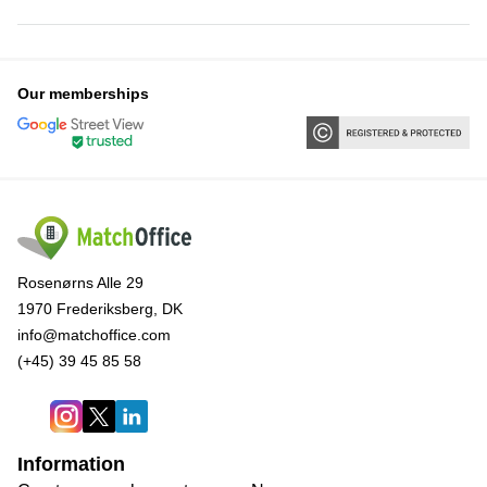
Our memberships
Rosenørns Alle 29
1970 Frederiksberg, DK
info@matchoffice.com
(+45) 39 45 85 58
Information