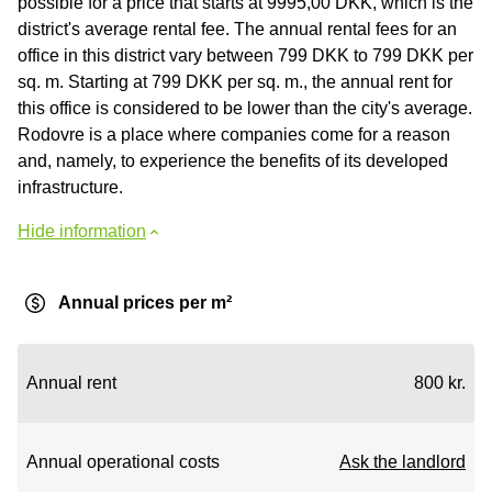
possible for a price that starts at 9995,00 DKK, which is the
district's average rental fee. The annual rental fees for an
office in this district vary between 799 DKK to 799 DKK per
sq. m. Starting at 799 DKK per sq. m., the annual rent for
this office is considered to be lower than the city's average.
Rodovre is a place where companies come for a reason
and, namely, to experience the benefits of its developed
infrastructure.
Hide information
Annual prices per m²
Annual rent
800 kr.
Annual operational costs
Ask the landlord