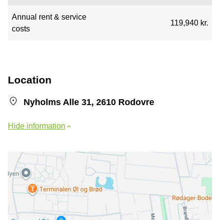
Annual rent & service
119,940 kr.
costs
Location
Nyholms Alle 31, 2610 Rodovre
Hide information