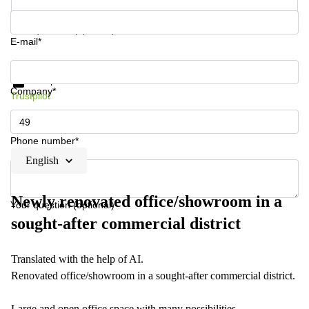
Your question (optional)
E-mail*
Get information and prices
Data protection
Company*
Trustpilot
Phone number*
English
Newly renovated office/showroom in a
Your question (optional)
sought-after commercial district
Translated with the help of AI.
Renovated office/showroom in a sought-after commercial district.
Large and open office space with many possibilities.