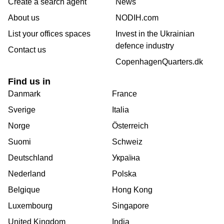
Create a search agent
News
About us
NODIH.com
List your offices spaces
Invest in the Ukrainian
defence industry
Contact us
CopenhagenQuarters.dk
Find us in
Danmark
France
Sverige
Italia
Norge
Österreich
Suomi
Schweiz
Deutschland
Україна
Nederland
Polska
Belgique
Hong Kong
Luxembourg
Singapore
United Kingdom
India