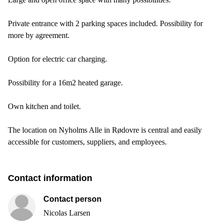
Private entrance with 2 parking spaces included. Possibility for
more by agreement.
Option for electric car charging.
Possibility for a 16m2 heated garage.
Own kitchen and toilet.
The location on Nyholms Alle in Rødovre is central and easily
accessible for customers, suppliers, and employees.
Contact information
Contact person
Nicolas Larsen