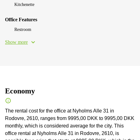
Kitchenette
Office Features
Restroom
Show more
Economy
The rental cost for the office at Nyholms Alle 31 in
Rodovre, 2610, ranges from 9995,00 DKK to 9995,00 DKK
monthly, which is considered average for the city. This
office rental at Nyholms Alle 31 in Rodovre, 2610, is