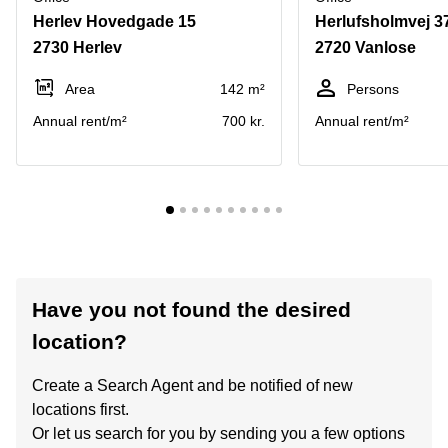
Herlev Hovedgade 15
Herlufsholmvej 37
2730 Herlev
2720 Vanlose
Area
142 m²
Persons
Annual rent/m²
700 kr.
Annual rent/m²
Have you not found the desired
location?
Create a Search Agent and be notified of new
locations first.
Or let us search for you by sending you a few options