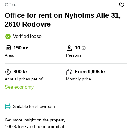
Office
Ottawa,
Centers
Office
Canada
in New
Germany
York
Office for rent on Nyholms Alle 31,
Dubai,
City
Netherlands
UAE
2610 Rodovre
Virtual
Belgium
Sharjah,
Offices
Verified lease
UAE
in
Luxembourg
New
Istanbul,
150 m²
10
Jersey
United
Turkey
Area
Kingdom
Persons
Virtual
Riyadh,
Offices
Spain
Saudi
San
800 kr.
From 9,995 kr.
Arabia
Diego,
France
Annual prices per m²
Monthly price
CA
Italy
See economy
Commercial
+ 1 photos
Leases
Austria
Seoul
Switzerland
Suitable for showroom
Coworkings
Ukraine
in New
Get more insight on the property
York City,
Frankfurt
100% free and noncommittal
NY