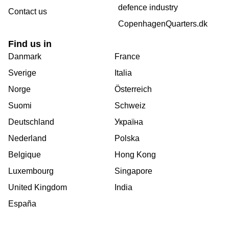
defence industry
Contact us
CopenhagenQuarters.dk
Find us in
Danmark
France
Sverige
Italia
Norge
Österreich
Suomi
Schweiz
Deutschland
Україна
Nederland
Polska
Belgique
Hong Kong
Luxembourg
Singapore
United Kingdom
India
España