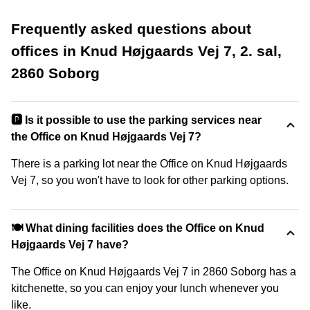
Frequently asked questions about
offices in Knud Højgaards Vej 7, 2. sal,
2860 Soborg
🅿️ Is it possible to use the parking services near
the Office on Knud Højgaards Vej 7?
There is a parking lot near the Office on Knud Højgaards
Vej 7, so you won't have to look for other parking options.
🍽️ What dining facilities does the Office on Knud
Højgaards Vej 7 have?
The Office on Knud Højgaards Vej 7 in 2860 Soborg has a
kitchenette, so you can enjoy your lunch whenever you
like.