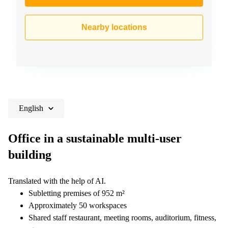
Nearby locations
English
Office in a sustainable multi-user
building
Translated with the help of AI.
Subletting premises of 952 m²
Approximately 50 workspaces
Shared staff restaurant, meeting rooms, auditorium, fitness,