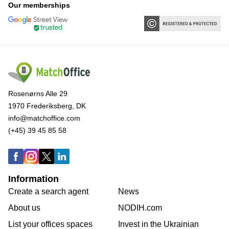
Our memberships
Rosenørns Alle 29
1970 Frederiksberg, DK
info@matchoffice.com
(+45) 39 45 85 58
Information
Create a search agent
News
About us
NODIH.com
List your offices spaces
Invest in the Ukrainian