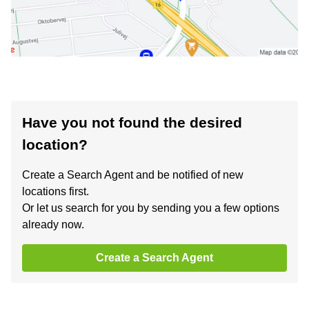
Have you not found the desired
location?
Create a Search Agent and be notified of new
locations first.
Or let us search for you by sending you a few options
already now.
Create a Search Agent