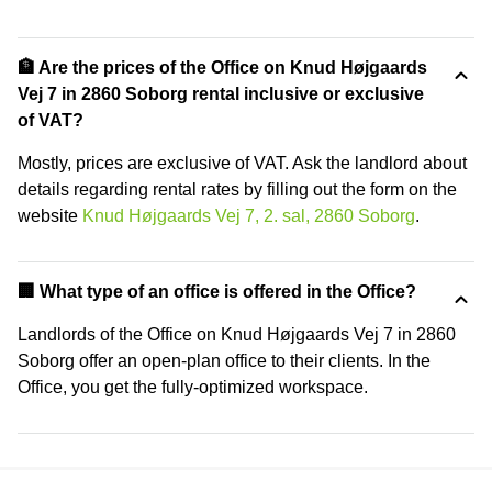
🏦 Are the prices of the Office on Knud Højgaards
Vej 7 in 2860 Soborg rental inclusive or exclusive
of VAT?
Mostly, prices are exclusive of VAT. Ask the landlord about
details regarding rental rates by filling out the form on the
website
Knud Højgaards Vej 7, 2. sal, 2860 Soborg
.
‍🏢 What type of an office is offered in the Office?
Landlords of the Office on Knud Højgaards Vej 7 in 2860
Soborg offer an open-plan office to their clients. In the
Office, you get the fully-optimized workspace.