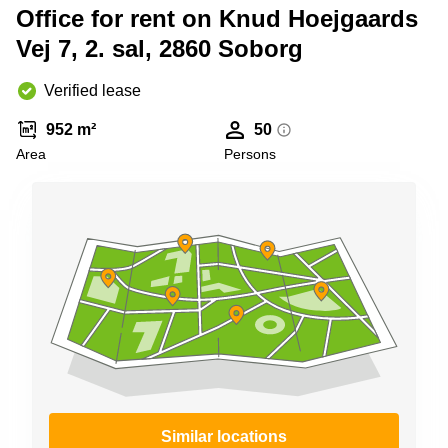
Shanghai
Office for rent on Knud Hoejgaards
Copenhagen
City Center
Vej 7, 2. sal, 2860 Soborg
Saudi
Arabia
Commercial
Leases
Verified lease
Colombia
Frankfurt
952 m²
50
Commercial
Area
Persons
Leases
Amsterdam
Commercial
Leases Oslo
Commercial
Leases
Budapest
Commercial
Leases
Istanbul
Similar locations