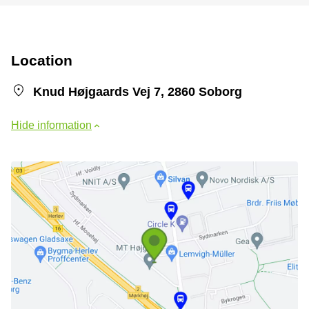
Location
Knud Højgaards Vej 7, 2860 Soborg
Hide information