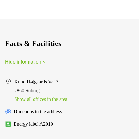
Facts & Facilities
Hide information
Knud Højgaards Vej 7
2860 Soborg
Show all offices in the area
Directions to the address
Energy label A2010