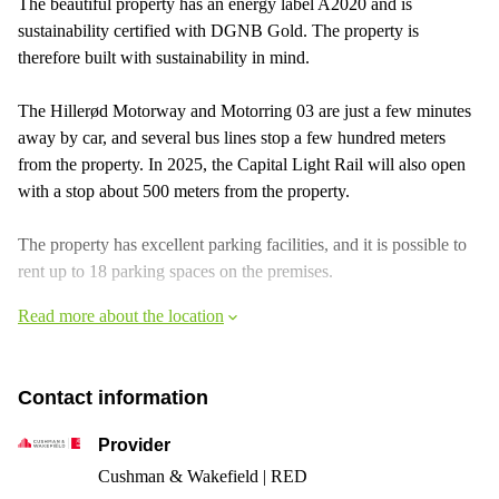
The beautiful property has an energy label A2020 and is
sustainability certified with DGNB Gold. The property is
therefore built with sustainability in mind.
The Hillerød Motorway and Motorring 03 are just a few minutes
away by car, and several bus lines stop a few hundred meters
from the property. In 2025, the Capital Light Rail will also open
with a stop about 500 meters from the property.
The property has excellent parking facilities, and it is possible to
rent up to 18 parking spaces on the premises.
Read more about the location
Contact information
Provider
Cushman & Wakefield | RED