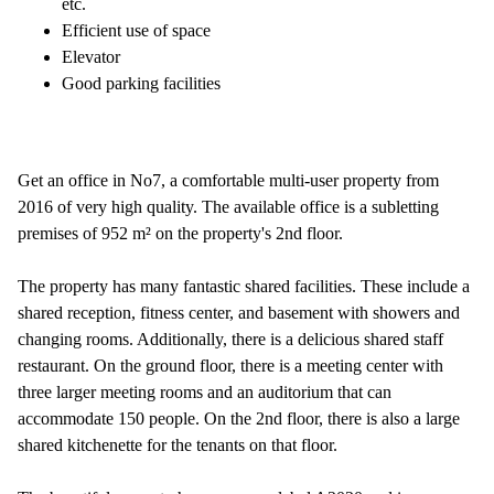
etc.
Efficient use of space
Elevator
Good parking facilities
Get an office in No7, a comfortable multi-user property from
2016 of very high quality. The available office is a subletting
premises of 952 m² on the property's 2nd floor.
The property has many fantastic shared facilities. These include a
shared reception, fitness center, and basement with showers and
changing rooms. Additionally, there is a delicious shared staff
restaurant. On the ground floor, there is a meeting center with
three larger meeting rooms and an auditorium that can
accommodate 150 people. On the 2nd floor, there is also a large
shared kitchenette for the tenants on that floor.