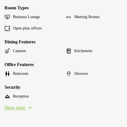
Room Types
Business Lounge
Meeting Rooms
Open-plan offices
Dining Features
Canteen
Kitchenette
Office Features
Restroom
Showers
Security
Reception
Show more