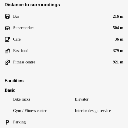
Distance to surroundings
Bus
216 m
Supermarket
504 m
Cafe
36 m
Fast food
379 m
Fitness centre
921 m
Facilities
Basic
Bike racks
Elevator
Gym / Fitness center
Interior design service
Parking