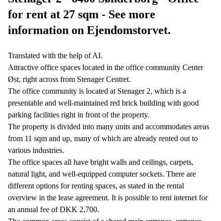
for rent at 27 sqm - See more
information on Ejendomstorvet.
Translated with the help of AI.
Attractive office spaces located in the office community Center
Øst, right across from Stenager Centret.
The office community is located at Stenager 2, which is a
presentable and well-maintained red brick building with good
parking facilities right in front of the property.
The property is divided into many units and accommodates areas
from 11 sqm and up, many of which are already rented out to
various industries.
The office spaces all have bright walls and ceilings, carpets,
natural light, and well-equipped computer sockets. There are
different options for renting spaces, as stated in the rental
overview in the lease agreement. It is possible to rent internet for
an annual fee of DKK 2,700.