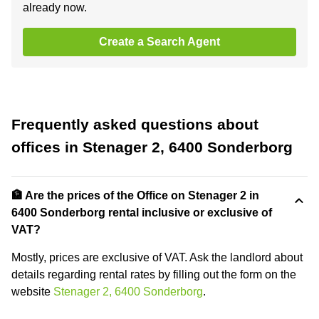
already now.
Create a Search Agent
Frequently asked questions about
offices in Stenager 2, 6400 Sonderborg
🏦 Are the prices of the Office on Stenager 2 in
6400 Sonderborg rental inclusive or exclusive of
VAT?
Mostly, prices are exclusive of VAT. Ask the landlord about
details regarding rental rates by filling out the form on the
website
Stenager 2, 6400 Sonderborg
.