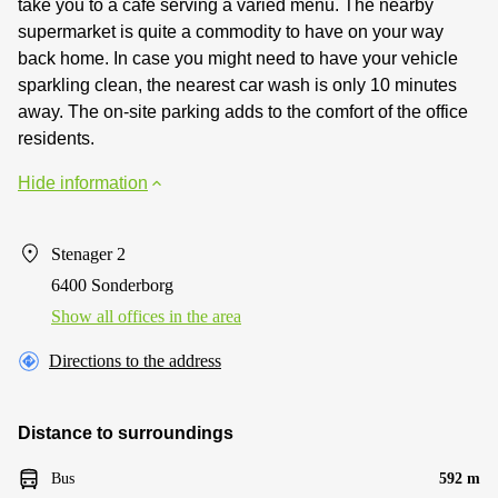
take you to a cafe serving a varied menu. The nearby
supermarket is quite a commodity to have on your way
back home. In case you might need to have your vehicle
sparkling clean, the nearest car wash is only 10 minutes
away. The on-site parking adds to the comfort of the office
residents.
Hide information
Stenager 2
6400 Sonderborg
Show all offices in the area
Directions to the address
Distance to surroundings
Bus
592 m