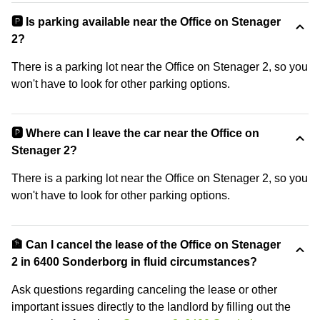
🅿️ Is parking available near the Office on Stenager
2?
There is a parking lot near the Office on Stenager 2, so you
won't have to look for other parking options.
🅿️ Where can I leave the car near the Office on
Stenager 2?
There is a parking lot near the Office on Stenager 2, so you
won't have to look for other parking options.
🏦 Can I cancel the lease of the Office on Stenager
2 in 6400 Sonderborg in fluid circumstances?
Ask questions regarding canceling the lease or other
important issues directly to the landlord by filling out the