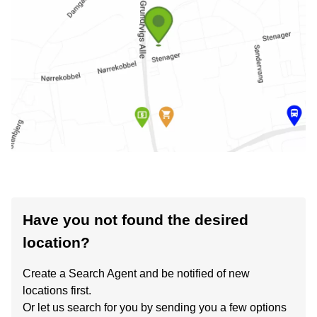
Have you not found the desired
location?
Create a Search Agent and be notified of new
locations first.
Or let us search for you by sending you a few options