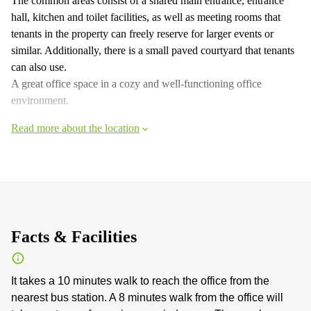
The common areas consist of a shared main entrance, entrance
hall, kitchen and toilet facilities, as well as meeting rooms that
tenants in the property can freely reserve for larger events or
similar. Additionally, there is a small paved courtyard that tenants
can also use.
A great office space in a cozy and well-functioning office
environment.
Read more about the location
Facts & Facilities
It takes a 10 minutes walk to reach the office from the
nearest bus station. A 8 minutes walk from the office will