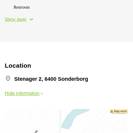
Restroom
Show more
Location
Stenager 2, 6400 Sonderborg
Hide information