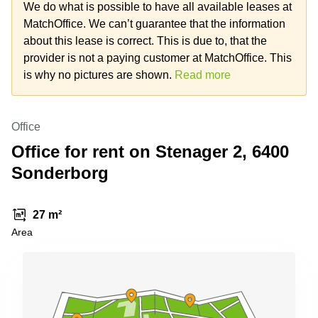
Office
Ottawa,
Centers
We do what is possible to have all available leases at
Canada
in New
Germany
MatchOffice. We can’t guarantee that the information
York
Dubai,
about this lease is correct. This is due to, that the
City
Netherlands
UAE
provider is not a paying customer at MatchOffice. This
Virtual
Belgium
is why no pictures are shown.
Read more
Sharjah,
Offices
UAE
in
Luxembourg
New
Istanbul,
Jersey
United
Office
Turkey
Kingdom
Virtual
Office for rent on Stenager 2, 6400
Riyadh,
Offices
Spain
Saudi
San
Sonderborg
Arabia
Diego,
France
CA
Italy
27 m²
Commercial
Leases
Austria
Area
Seoul
Switzerland
Coworkings
Ukraine
in New
York City,
Frankfurt
NY