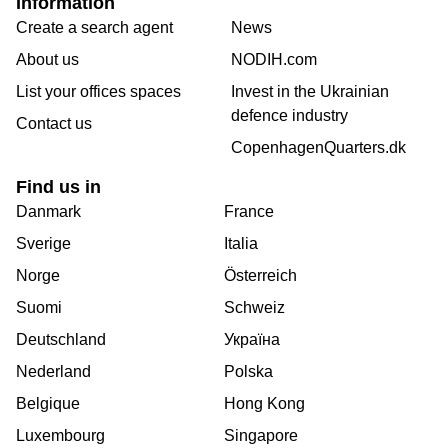
Information
Create a search agent
News
About us
NODIH.com
List your offices spaces
Invest in the Ukrainian
defence industry
Contact us
CopenhagenQuarters.dk
Find us in
Danmark
France
Sverige
Italia
Norge
Österreich
Suomi
Schweiz
Deutschland
Україна
Nederland
Polska
Belgique
Hong Kong
Luxembourg
Singapore