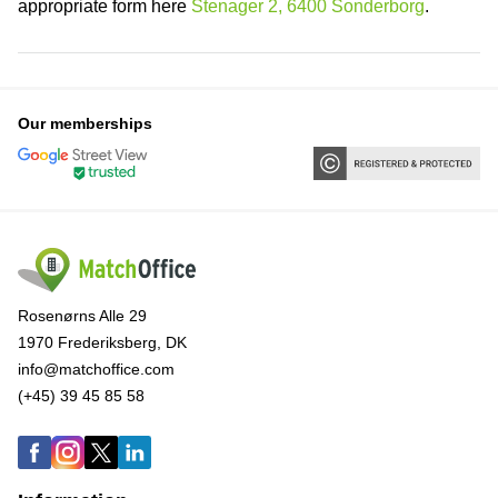
appropriate form here
Stenager 2, 6400 Sonderborg
.
Our memberships
Rosenørns Alle 29
1970 Frederiksberg, DK
info@matchoffice.com
(+45) 39 45 85 58