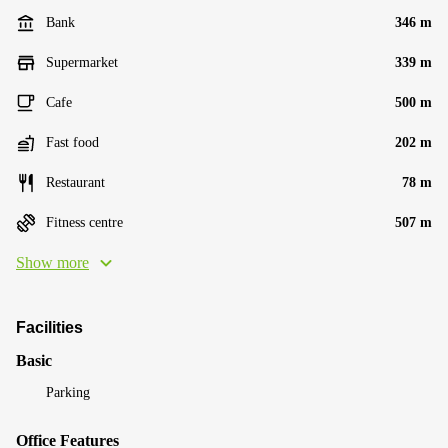
Bank
346 m
Supermarket
339 m
Cafe
500 m
Fast food
202 m
Restaurant
78 m
Fitness centre
507 m
Show more
Facilities
Basic
Parking
Office Features