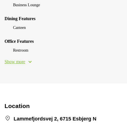
Business Lounge
Dining Features
Canteen
Office Features
Restroom
Show more
Location
Lammefjordsvej 2, 6715 Esbjerg N