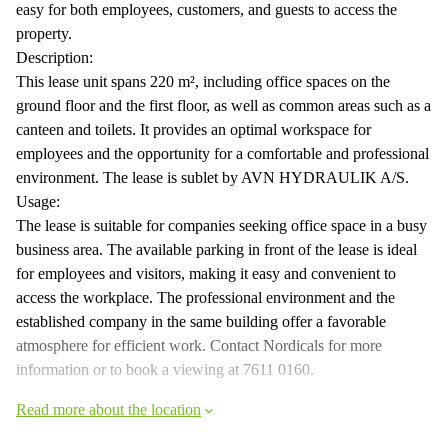
easy for both employees, customers, and guests to access the
property.
Description:
This lease unit spans 220 m², including office spaces on the
ground floor and the first floor, as well as common areas such as a
canteen and toilets. It provides an optimal workspace for
employees and the opportunity for a comfortable and professional
environment. The lease is sublet by AVN HYDRAULIK A/S.
Usage:
The lease is suitable for companies seeking office space in a busy
business area. The available parking in front of the lease is ideal
for employees and visitors, making it easy and convenient to
access the workplace. The professional environment and the
established company in the same building offer a favorable
atmosphere for efficient work. Contact Nordicals for more
information or to book a viewing at 7611 0160.
Read more about the location