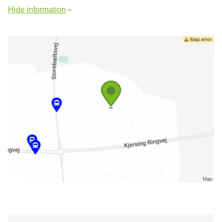
Hide information