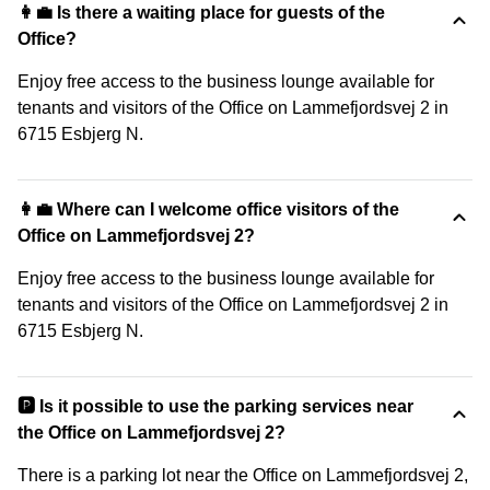
👩‍💼 Is there a waiting place for guests of the
Office?
Enjoy free access to the business lounge available for
tenants and visitors of the Office on Lammefjordsvej 2 in
6715 Esbjerg N.
👩‍💼 Where can I welcome office visitors of the
Office on Lammefjordsvej 2?
Enjoy free access to the business lounge available for
tenants and visitors of the Office on Lammefjordsvej 2 in
6715 Esbjerg N.
🅿️ Is it possible to use the parking services near
the Office on Lammefjordsvej 2?
There is a parking lot near the Office on Lammefjordsvej 2,