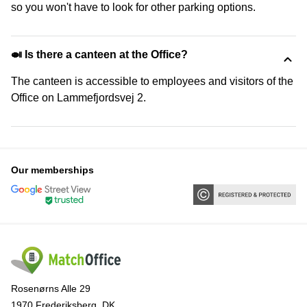
so you won't have to look for other parking options.
🍛 Is there a canteen at the Office?
The canteen is accessible to employees and visitors of the
Office on Lammefjordsvej 2.
Our memberships
Rosenørns Alle 29
1970 Frederiksberg, DK