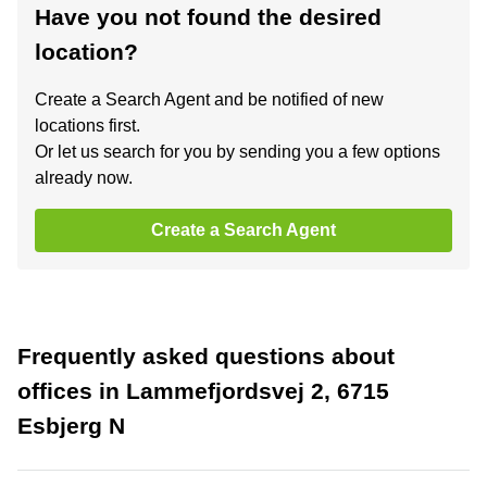
Have you not found the desired
location?
Create a Search Agent and be notified of new
locations first.
Or let us search for you by sending you a few options
already now.
Create a Search Agent
Frequently asked questions about
offices in Lammefjordsvej 2, 6715
Esbjerg N