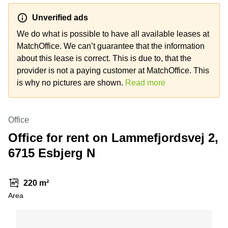
Shanghai
Copenhagen
City Center
Unverified ads
Saudi
Arabia
We do what is possible to have all available leases at
Commercial
Leases
MatchOffice. We can’t guarantee that the information
Colombia
Frankfurt
about this lease is correct. This is due to, that the
Commercial
provider is not a paying customer at MatchOffice. This
Leases
is why no pictures are shown.
Read more
Amsterdam
Commercial
Leases Oslo
Office
Commercial
Office for rent on Lammefjordsvej 2,
Leases
6715 Esbjerg N
Budapest
Commercial
Leases
220 m²
Istanbul
Area