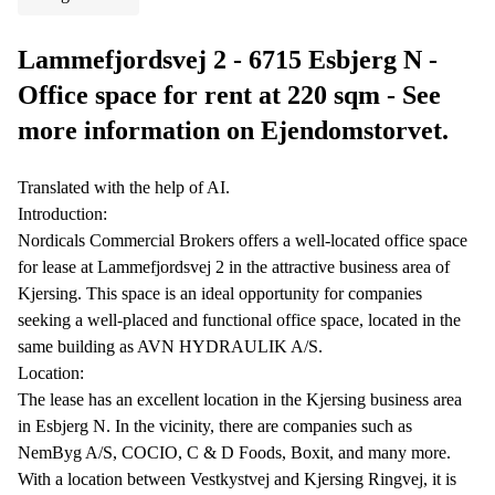
Lammefjordsvej 2 - 6715 Esbjerg N -
Office space for rent at 220 sqm - See
more information on Ejendomstorvet.
Translated with the help of AI.
Introduction:
Nordicals Commercial Brokers offers a well-located office space
for lease at Lammefjordsvej 2 in the attractive business area of
Kjersing. This space is an ideal opportunity for companies
seeking a well-placed and functional office space, located in the
same building as AVN HYDRAULIK A/S.
Location:
The lease has an excellent location in the Kjersing business area
in Esbjerg N. In the vicinity, there are companies such as
NemByg A/S, COCIO, C & D Foods, Boxit, and many more.
With a location between Vestkystvej and Kjersing Ringvej, it is