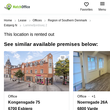
Favorites
Menu
Rent & Let
Home
Lease
Offices
Region of Southern Denmark
Esbjerg N
Lammefjordsvej 2
Help
Type of
Popular
Popular
Find
This location is rented out
premises
сities
searches
us
here
See similar available premises below:
About us
Offices
Miami,
Vienna
USA
USA
Business
Offices in
List your office
center
Los
California
UAE
Angeles,
Coworking
Business
Canada
USA
Price
Centers
Meeting
Türkiye
New
in Dubai
rooms
York
Log in
Denmark
Business
City,
Warehouses
Centers
USA
Sweden
in Abu
Office
Office
+1
Parking
Toronto,
Dhabi
Norway
Kongensgade 75
Noerregade 26A
Canada
Virtual
Business
6700 Esbjerg
6800 Varde
Finland