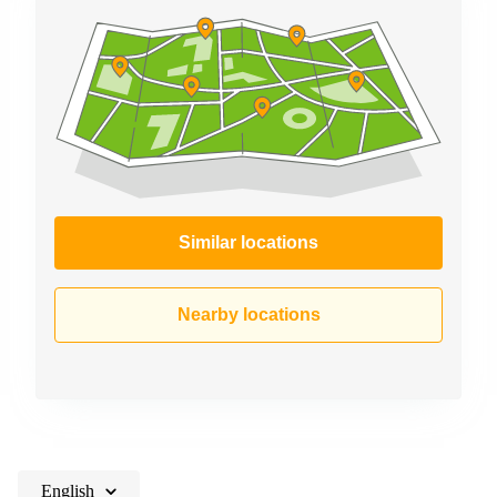
Similar locations
Nearby locations
English