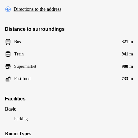
Directions to the address
Distance to surroundings
Bus
321 m
Train
941 m
Supermarket
988 m
Fast food
733 m
Facilities
Basic
Parking
Room Types