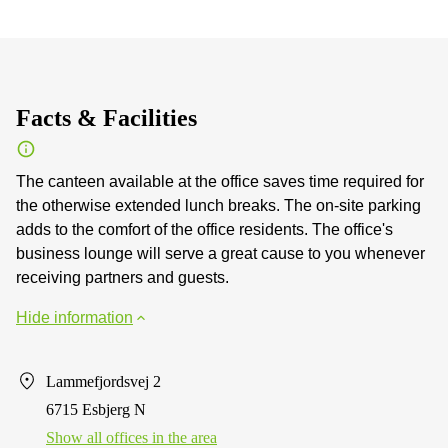
Facts & Facilities
The canteen available at the office saves time required for
the otherwise extended lunch breaks. The on-site parking
adds to the comfort of the office residents. The office's
business lounge will serve a great cause to you whenever
receiving partners and guests.
Hide information
Lammefjordsvej 2
6715 Esbjerg N
Show all offices in the area