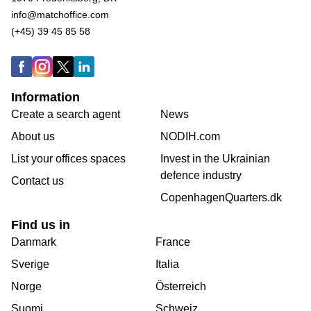
info@matchoffice.com
(+45) 39 45 85 58
Information
Create a search agent
News
About us
NODIH.com
List your offices spaces
Invest in the Ukrainian
defence industry
Contact us
CopenhagenQuarters.dk
Find us in
Danmark
France
Sverige
Italia
Norge
Österreich
Suomi
Schweiz