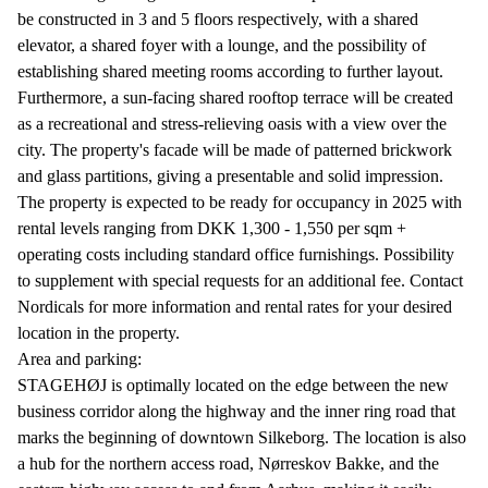
be constructed in 3 and 5 floors respectively, with a shared
elevator, a shared foyer with a lounge, and the possibility of
establishing shared meeting rooms according to further layout.
Furthermore, a sun-facing shared rooftop terrace will be created
as a recreational and stress-relieving oasis with a view over the
city. The property's facade will be made of patterned brickwork
and glass partitions, giving a presentable and solid impression.
The property is expected to be ready for occupancy in 2025 with
rental levels ranging from DKK 1,300 - 1,550 per sqm +
operating costs including standard office furnishings. Possibility
to supplement with special requests for an additional fee. Contact
Nordicals for more information and rental rates for your desired
location in the property.
Area and parking:
STAGEHØJ is optimally located on the edge between the new
business corridor along the highway and the inner ring road that
marks the beginning of downtown Silkeborg. The location is also
a hub for the northern access road, Nørreskov Bakke, and the