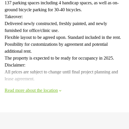
137 parking spaces including 4 handicap spaces, as well as on-
ground bicycle parking for 30-40 bicycles.
Takeover:
Delivered newly constructed, freshly painted, and newly
furnished for office/clinic use.
Flexible layout to be agreed upon. Standard included in the rent.
Possibility for customizations by agreement and potential
additional rent.
The property is expected to be ready for occupancy in 2025.
Disclaimer:
All prices are subject to change until final project planning and
lease agreement.
Read more about the location