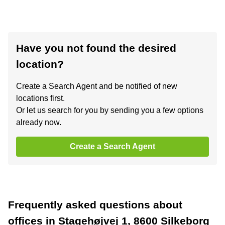
Have you not found the desired
location?
Create a Search Agent and be notified of new
locations first.
Or let us search for you by sending you a few options
already now.
Create a Search Agent
Frequently asked questions about
offices in Stagehøjvej 1, 8600 Silkeborg