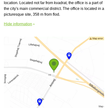
location. Located not far from kvadrat, the office is a part of
the city's main commercial district. The office is located in a
picturesque site, 358 m from flod.
Hide information