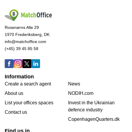
Rosenørns Alle 29
1970 Frederiksberg, DK
info@matchoffice.com
(+45) 39 45 85 58
Information
Create a search agent
News
About us
NODIH.com
List your offices spaces
Invest in the Ukrainian
defence industry
Contact us
CopenhagenQuarters.dk
Find us in