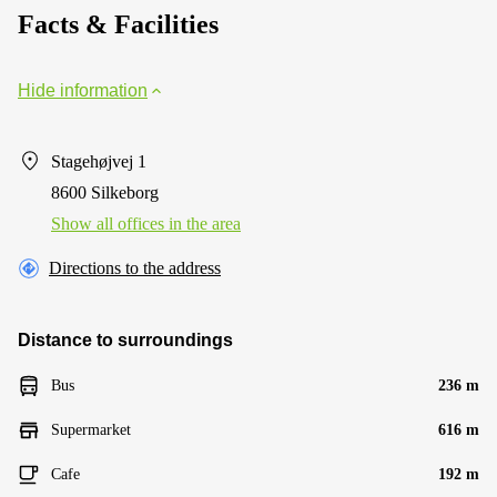
Facts & Facilities
Hide information
Stagehøjvej 1
8600 Silkeborg
Show all offices in the area
Directions to the address
Distance to surroundings
Bus
236 m
Supermarket
616 m
Cafe
192 m