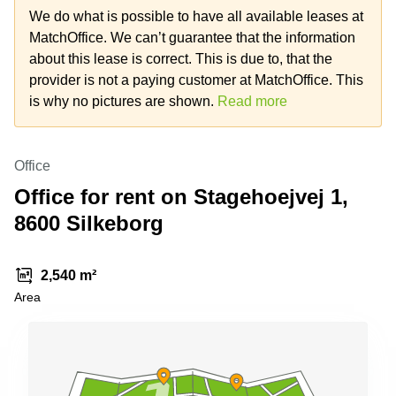
Shanghai
Copenhagen
We do what is possible to have all available leases at
City Center
MatchOffice. We can’t guarantee that the information
Saudi
Arabia
about this lease is correct. This is due to, that the
Commercial
Leases
provider is not a paying customer at MatchOffice. This
Colombia
Frankfurt
is why no pictures are shown.
Read more
Commercial
Leases
Amsterdam
Office
Commercial
Office for rent on Stagehoejvej 1,
Leases Oslo
8600 Silkeborg
Commercial
Leases
Budapest
2,540 m²
Commercial
Area
Leases
Istanbul