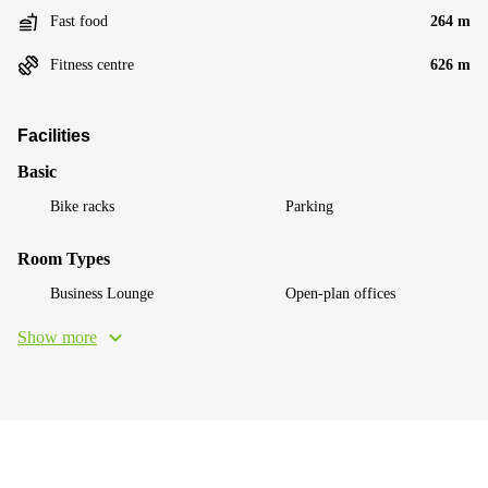
Fast food
264 m
Fitness centre
626 m
Facilities
Basic
Bike racks
Parking
Room Types
Business Lounge
Open-plan offices
Show more