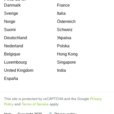
Danmark
France
Sverige
Italia
Norge
Österreich
Suomi
Schweiz
Deutschland
Україна
Nederland
Polska
Belgique
Hong Kong
Luxembourg
Singapore
United Kingdom
India
España
This site is protected by reCAPTCHA and the Google
Privacy
Policy
and
Terms of Service
apply.
is