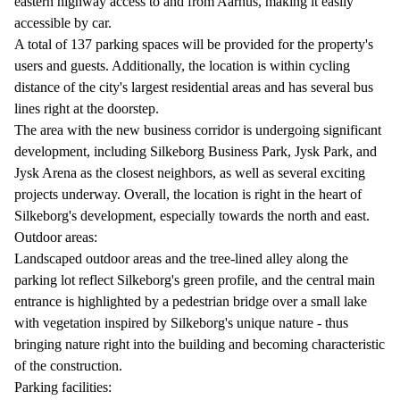
eastern highway access to and from Aarhus, making it easily
accessible by car.
A total of 137 parking spaces will be provided for the property's
users and guests. Additionally, the location is within cycling
distance of the city's largest residential areas and has several bus
lines right at the doorstep.
The area with the new business corridor is undergoing significant
development, including Silkeborg Business Park, Jysk Park, and
Jysk Arena as the closest neighbors, as well as several exciting
projects underway. Overall, the location is right in the heart of
Silkeborg's development, especially towards the north and east.
Outdoor areas:
Landscaped outdoor areas and the tree-lined alley along the
parking lot reflect Silkeborg's green profile, and the central main
entrance is highlighted by a pedestrian bridge over a small lake
with vegetation inspired by Silkeborg's unique nature - thus
bringing nature right into the building and becoming characteristic
of the construction.
Parking facilities: