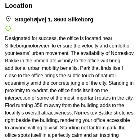
Location
Stagehøjvej 1, 8600 Silkeborg
Designated for success, the office is located near
Silkeborgmotorvejen to ensure the velocity and comfort of
your teams' urban movement. The availability of Nørreskov
Bakke in the immediate vicinity to the office will bring
additional urban mobility benefits. Park that finds itself
close to the office brings the subtle touch of natural
equanimity amid the concrete jungle of the city. Standing in
proximity to kvadrat, the office finds itself on the
intersection of some of the most important routes in the city.
Flod running 358 m away from the building adds to the
locality's overall attractiveness. Nørreskov Bakke stretches
right beside the building, rendering your office accessible
to anyone willing to visit. Standing not far from park, the
office spots itself in a perfectly calm and an inspiring