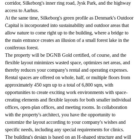
corridor, Silkeborg's inner ring road, Jysk Park, and the highway
access to Aarhus.
At the same time, Silkeborg's green profile as Denmark's Outdoor
Capital is incorporated into sustainability and outdoor areas that
allow nature to come right up to the building, where a bridge to
the main entrance creates an illusion of a small forest lake in the
coniferous forest.
The property will be DGNB Gold certified, of course, and the
flexible layout minimizes wasted space, optimizes net areas, and
thereby reduces your company's rental and operating expenses.
Rental spaces are offered on whole, half, or multiple floors from
approximately 450 sqm up to a total of 6,800 sqm, with
opportunities to create exciting work environments with space-
creating elements and flexible layouts for both smaller individual
offices, open-plan offices, and meeting rooms. In collaboration
with the property's architect, you have the opportunity to
customize the layout according to your company's wishes and
specific needs, including any special requirements for clinics.
The building's design is based on an H-shaped structure and will