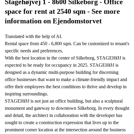
Stagehøjvej 1 - 8600 Silkeborg - Office
space for rent at 2540 sqm - See more
information on Ejendomstorvet
Translated with the help of AI.
Rental space from 450 - 6,800 sqm. Can be customized to tenant's
specific needs and preferences.
With the best location in the center of Silkeborg, STAGEHØJ is
expected to be ready for occupancy in 2025. STAGEHØJ is
designed as a dynamic multi-purpose building for discerning
office businesses that want to make a climate-friendly impact and
offer their employees the best conditions to thrive and develop in
inspiring surroundings.
STAGEHØJ is not just an office building, but also a sculptural
monument and gateway to downtown Silkeborg. In every thought
and detail, the architect in collaboration with the developer has
sought to create a construction expression that lives up to the
prominent corner location at the intersection around the business