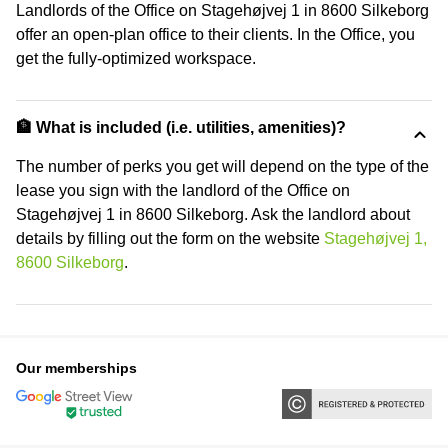
Landlords of the Office on Stagehøjvej 1 in 8600 Silkeborg
offer an open-plan office to their clients. In the Office, you
get the fully-optimized workspace.
🏦 What is included (i.e. utilities, amenities)?
The number of perks you get will depend on the type of the
lease you sign with the landlord of the Office on
Stagehøjvej 1 in 8600 Silkeborg. Ask the landlord about
details by filling out the form on the website
Stagehøjvej 1,
8600 Silkeborg
.
Our memberships