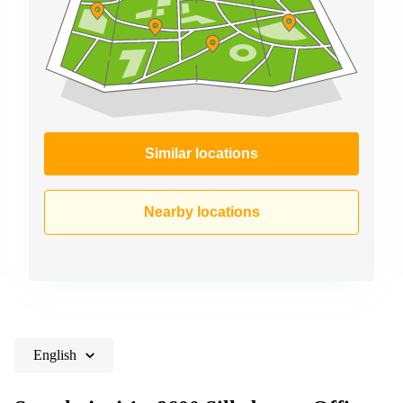
Similar locations
Nearby locations
English