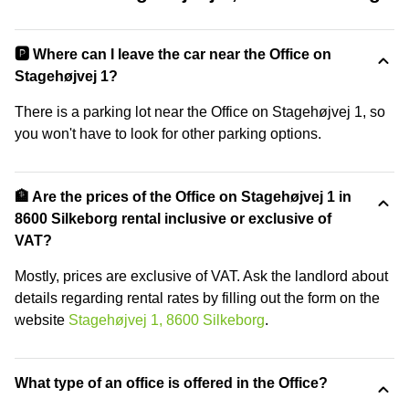
🅿️ Where can I leave the car near the Office on
Stagehøjvej 1?
There is a parking lot near the Office on Stagehøjvej 1, so
you won't have to look for other parking options.
🏦 Are the prices of the Office on Stagehøjvej 1 in
8600 Silkeborg rental inclusive or exclusive of
VAT?
Mostly, prices are exclusive of VAT. Ask the landlord about
details regarding rental rates by filling out the form on the
website
Stagehøjvej 1, 8600 Silkeborg
.
What type of an office is offered in the Office?