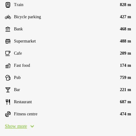
Train
828 m
Bicycle parking
427 m
Bank
468 m
Supermarket
488 m
Cafe
209 m
Fast food
174 m
Pub
759 m
Bar
221 m
Restaurant
687 m
Fitness centre
474 m
Show more