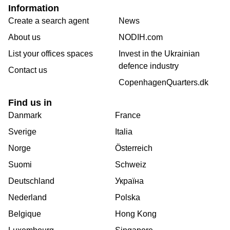
Information
Create a search agent
News
About us
NODIH.com
List your offices spaces
Invest in the Ukrainian
defence industry
Contact us
CopenhagenQuarters.dk
Find us in
Danmark
France
Sverige
Italia
Norge
Österreich
Suomi
Schweiz
Deutschland
Україна
Nederland
Polska
Belgique
Hong Kong