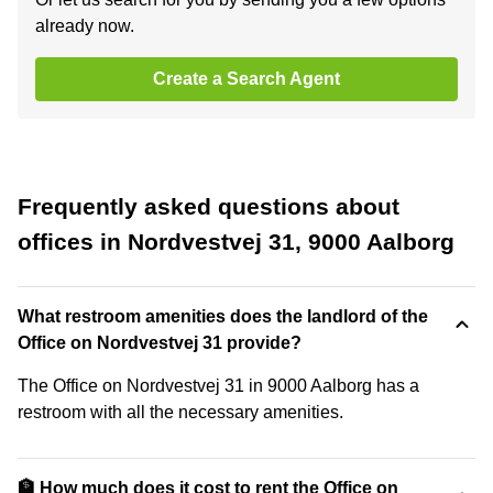
already now.
Create a Search Agent
Frequently asked questions about
offices in Nordvestvej 31, 9000 Aalborg
What restroom amenities does the landlord of the
Office on Nordvestvej 31 provide?
The Office on Nordvestvej 31 in 9000 Aalborg has a
restroom with all the necessary amenities.
🏦 How much does it cost to rent the Office on