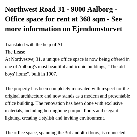
Northwest Road 31 - 9000 Aalborg -
Office space for rent at 368 sqm - See
more information on Ejendomstorvet
Translated with the help of AI.
The Lease
At Nordvestvej 31, a unique office space is now being offered in
one of Aalborg's most beautiful and iconic buildings, "The old
boys' home", built in 1907.
The property has been completely renovated with respect for the
original architecture and now stands as a modern and presentable
office building. The renovation has been done with exclusive
materials, including herringbone parquet floors and elegant
lighting, creating a stylish and inviting environment.
The office space, spanning the 3rd and 4th floors, is connected