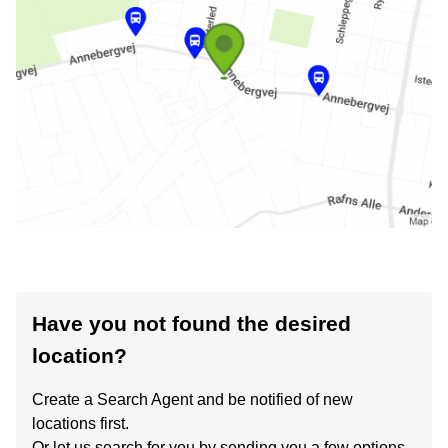
Have you not found the desired
location?
Create a Search Agent and be notified of new
locations first.
Or let us search for you by sending you a few options