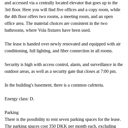
and accessed via a centrally located elevator that goes up to the
3rd floor. Here you will find five offices and a copy room, while
the 4th floor offers two rooms, a meeting room, and an open
office area. The material choices are consistent in the two
bathrooms, where Vola fixtures have been used.
The lease is handed over newly renovated and equipped with air
conditioning, full lighting, and fiber connection in all rooms.
Security is high with access control, alarm, and surveillance in the
outdoor areas, as well as a security gate that closes at 7:00 pm.
In the building's basement, there is a common cafeteria.
Energy class: D.
Parking
There is the possibility to rent seven parking spaces for the lease.
The parking spaces cost 350 DKK per month each, excluding