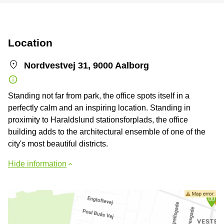
Location
Nordvestvej 31, 9000 Aalborg
Standing not far from park, the office spots itself in a
perfectly calm and an inspiring location. Standing in
proximity to Haraldslund stationsforplads, the office
building adds to the architectural ensemble of one of the
city's most beautiful districts.
Hide information