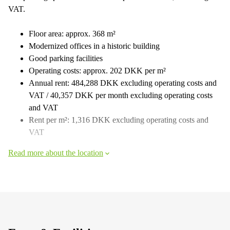
VAT.
Floor area: approx. 368 m²
Modernized offices in a historic building
Good parking facilities
Operating costs: approx. 202 DKK per m²
Annual rent: 484,288 DKK excluding operating costs and
VAT / 40,357 DKK per month excluding operating costs
and VAT
Rent per m²: 1,316 DKK excluding operating costs and
VAT
Read more about the location