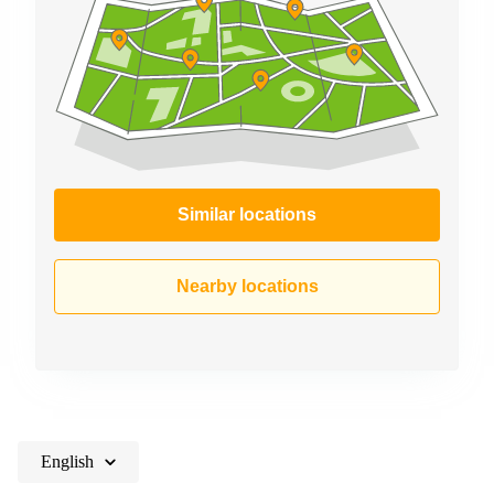
Similar locations
Nearby locations
English