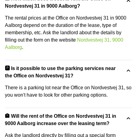
Nordvestvej 31 in 9000 Aalborg?
The rental prices at the Office on Nordvestvej 31 in 9000
Aalborg depend on the duration of the lease, type of
membership, etc. Ask the landlord about the details by
filling out the form on the website
Nordvestvej 31, 9000
Aalborg
.
🅿️ Is it possible to use the parking services near
the Office on Nordvestvej 31?
There is a parking lot near the Office on Nordvestvej 31, so
you won't have to look for other parking options.
🏦 Will the rent of the Office on Nordvestvej 31 in
9000 Aalborg increase over the leasing term?
Ask the landlord directly by filling out a special form