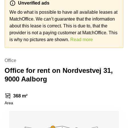
Unverified ads
Shanghai
Copenhagen
City Center
We do what is possible to have all available leases at
Saudi
Arabia
MatchOffice. We can’t guarantee that the information
Commercial
Leases
about this lease is correct. This is due to, that the
Colombia
Frankfurt
provider is not a paying customer at MatchOffice. This
Commercial
is why no pictures are shown.
Read more
Leases
Amsterdam
Commercial
Office
Leases Oslo
Office for rent on Nordvestvej 31,
Commercial
9000 Aalborg
Leases
Budapest
Commercial
368 m²
Leases
Area
Istanbul