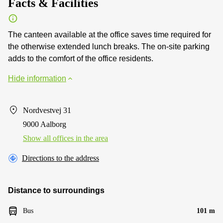
Facts & Facilities
The canteen available at the office saves time required for
the otherwise extended lunch breaks. The on-site parking
adds to the comfort of the office residents.
Hide information
Nordvestvej 31
9000 Aalborg
Show all offices in the area
Directions to the address
Distance to surroundings
Bus
101 m