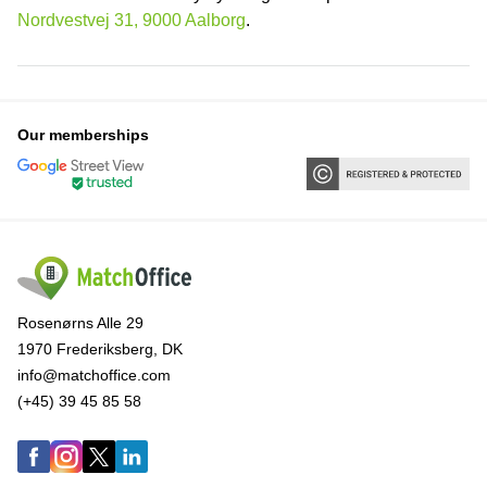
Nordvestvej 31, 9000 Aalborg
.
Our memberships
Rosenørns Alle 29
1970 Frederiksberg, DK
info@matchoffice.com
(+45) 39 45 85 58