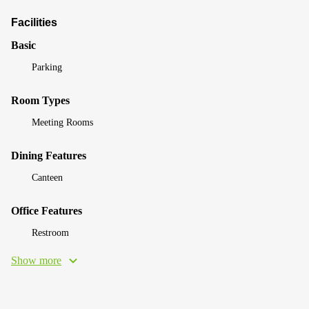
Facilities
Basic
Parking
Room Types
Meeting Rooms
Dining Features
Canteen
Office Features
Restroom
Show more