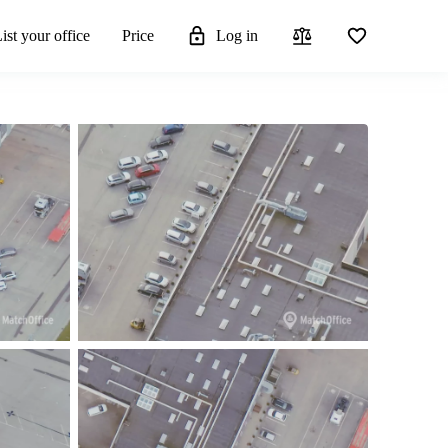
ist your office
Price
Log in