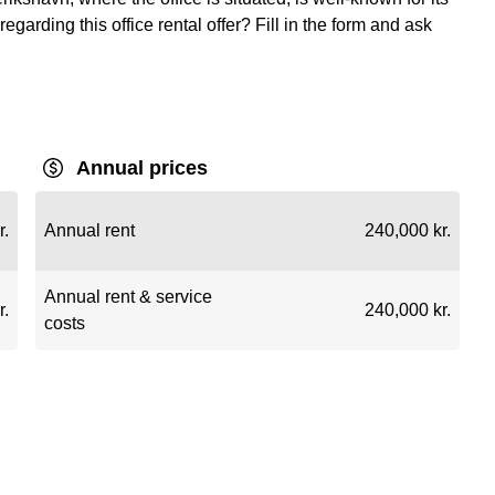
regarding this office rental offer? Fill in the form and ask
Annual prices
r.
Annual rent
240,000 kr.
Annual rent & service
r.
240,000 kr.
costs