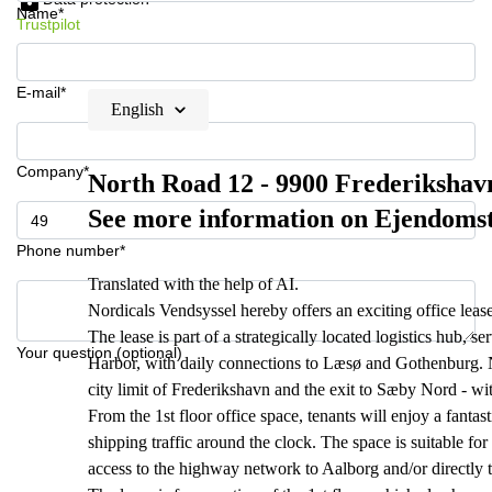
Name*
Trustpilot
E-mail*
English
Company*
North Road 12 - 9900 Frederikshavn 
See more information on Ejendoms
Phone number*
Translated with the help of AI.
Nordicals Vendsyssel hereby offers an exciting office leas
The lease is part of a strategically located logistics hub, s
Your question (optional)
Harbor, with daily connections to Læsø and Gothenburg. N
city limit of Frederikshavn and the exit to Sæby Nord - wi
From the 1st floor office space, tenants will enjoy a fanta
shipping traffic around the clock. The space is suitable for
access to the highway network to Aalborg and/or directly 