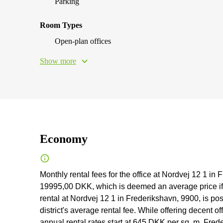
Parking
Room Types
Open-plan offices
Show more
Economy
Monthly rental fees for the office at Nordvej 12 1 
19995,00 DKK, which is deemed an average price if co
rental at Nordvej 12 1 in Frederikshavn, 9900, is pos
district's average rental fee. While offering decent of
annual rental rates start at 645 DKK per sq. m. Freder