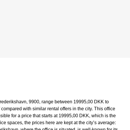
in Frederikshavn, 9900, range between 19995,00 DKK to
mpared with similar rental offers in the city. This office
sible for a price that starts at 19995,00 DKK, which is the
fice spaces, the prices here are kept at the city’s average:
ikshavn, where the office is situated, is well-known for its