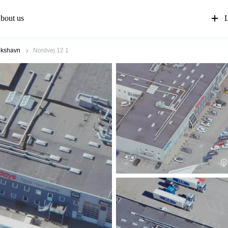
bout us
L
ikshavn
Nordvej 12 1