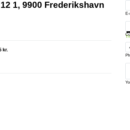
j 12 1, 9900 Frederikshavn
E-
Ge
C
Tr
 kr.
Ph
Yo