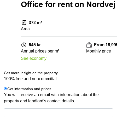
Office for rent on Nordve
372 m²
Area
645 kr.
From 19,995
Annual prices per m²
Monthly price
See economy
Get more insight on the property
100% free and noncommittal
Get information and prices
You will receive an email with information about the
property and landlord's contact details.
Get information and prices
Data protection