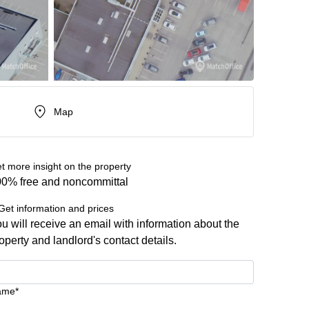
Map
t more insight on the property
0% free and noncommittal
Get information and prices
u will receive an email with information about the
operty and landlord's contact details.
ame*