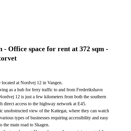
- Office space for rent at 372 sqm -
torvet
e located at Nordvej 12 in Vangen.
erving as a hub for ferry traffic to and from Frederikshavn
ordvej 12 is just a few kilometers from both the southern
th direct access to the highway network at E45.
stic unobstructed view of the Kattegat, where they can watch
 various types of businesses requiring accessibility and easy
to the main road to Skagen.