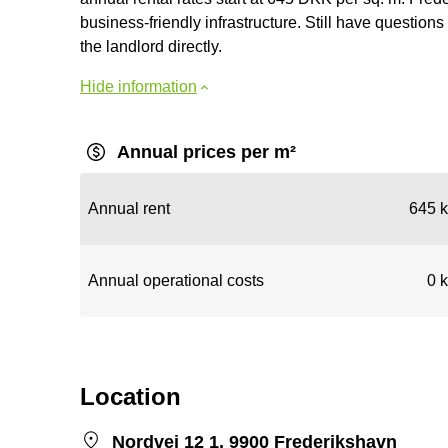
business-friendly infrastructure. Still have questions 
the landlord directly.
Hide information
Annual prices per m²
Annual rent
645 k
Annual operational costs
0 k
Location
Nordvej 12 1, 9900 Frederikshavn